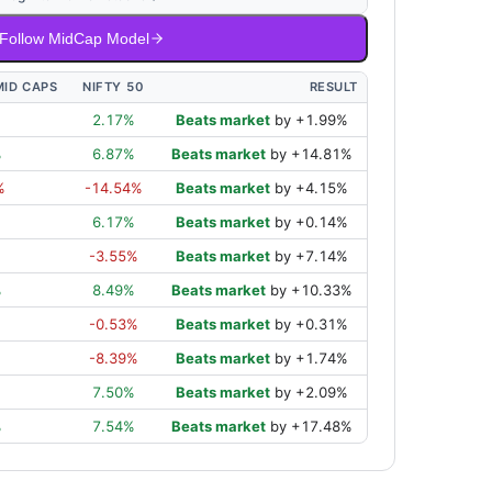
Follow MidCap Model
MID CAPS
NIFTY 50
RESULT
2.17
%
Beats market
by
+
1.99
%
%
6.87
%
Beats market
by
+
14.81
%
%
-14.54
%
Beats market
by
+
4.15
%
6.17
%
Beats market
by
+
0.14
%
-3.55
%
Beats market
by
+
7.14
%
%
8.49
%
Beats market
by
+
10.33
%
%
-0.53
%
Beats market
by
+
0.31
%
%
-8.39
%
Beats market
by
+
1.74
%
7.50
%
Beats market
by
+
2.09
%
%
7.54
%
Beats market
by
+
17.48
%