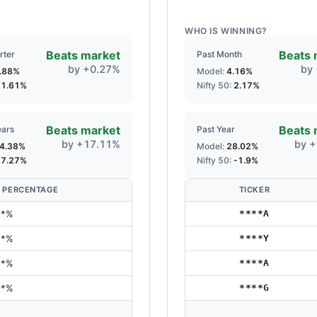
WHO IS WINNING?
Beats market
Beats 
rter
Past Month
by
+
0.27
%
by
.88
%
Model:
4.16
%
:
1.61
%
Nifty 50:
2.17
%
Beats market
Beats 
ears
Past Year
by
+
17.11
%
by
+
4.38
%
Model:
28.02
%
:
7.27
%
Nifty 50:
-1.9
%
 PERCENTAGE
TICKER
**%
****A
**%
****Y
**%
****A
**%
****G