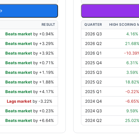
RESULT
QUARTER
HIGH SCORING 
Beats market
by
+
0.94
%
2026 Q3
4.16
%
Beats market
by
+
3.29
%
2026 Q2
21.68
Beats market
by
+
3.92
%
2026 Q1
-10.39
Beats market
by
+
0.71
%
2025 Q4
6.31
%
Beats market
by
+
1.19
%
2025 Q3
3.59
%
Beats market
by
+
1.88
%
2025 Q2
18.82
Beats market
by
+
4.17
%
2025 Q1
-0.22
Lags market
by
-3.22
%
2024 Q4
-6.65
Beats market
by
+
0.23
%
2024 Q3
9.59
%
Beats market
by
+
6.64
%
2024 Q2
25.02