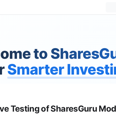
ome to SharesGu
r
Smarter Invest
ive Testing of SharesGuru Mod