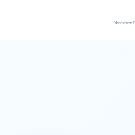
Disclaimer: 