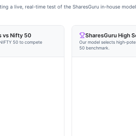
ing a live, real-time test of the SharesGuru in-house model
 vs Nifty 50
SharesGuru High Sc
 NIFTY 50 to compete
Our model selects high-pote
50 benchmark.