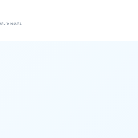
ture results.