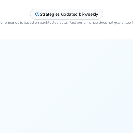
Strategies updated bi-weekly
Performance is based on backtested data. Past performance does not guarantee fu
HDFC Bank Ltd
Reliance
TCS
Infosys Ltd.