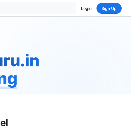
Login
Sign Up
ru.in
ing
el