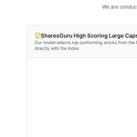
We are conduct
SharesGuru High Scoring Large Caps
Our model selects top-performing stocks from the
directly with the index.