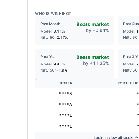
WHO IS WINNING?
Beats market
Past Month
Past Qua
by
+
0.94
%
Model:
3.11
%
Model:
1
Nifty 50:
2.17
%
Nifty 50
Beats market
Past Year
Past 3 Y
by
+
11.35
%
Model:
9.45
%
Model:
2
Nifty 50:
-1.9
%
Nifty 50
TICKER
PORTFOLIO
****S
****A
****L
****L
Login to view all stocks