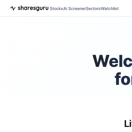
Stocks
Ai Screener
Sectors
Watchlist
Welc
fo
L