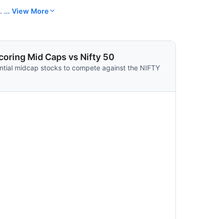
.
... View More
oring Mid Caps vs Nifty 50
ntial midcap stocks to compete against the NIFTY