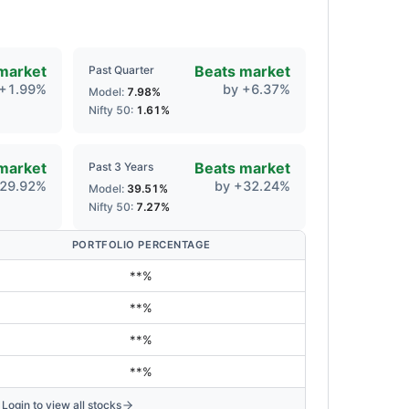
market
Beats market
Past Quarter
+
1.99
%
by
+
6.37
%
Model:
7.98
%
Nifty 50:
1.61
%
market
Beats market
Past 3 Years
29.92
%
by
+
32.24
%
Model:
39.51
%
Nifty 50:
7.27
%
PORTFOLIO PERCENTAGE
**%
**%
**%
**%
Login to view all stocks