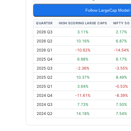
Follow LargeCap Model
QUARTER
HIGH SCORING LARGE CAPS
NIFTY 50
2026 Q3
3.11
%
2.17
%
2026 Q2
10.16
%
6.87
%
2026 Q1
-10.62
%
-14.54
%
2025 Q4
6.88
%
6.17
%
2025 Q3
-2.36
%
-3.55
%
2025 Q2
10.37
%
8.49
%
2025 Q1
3.64
%
-0.53
%
2024 Q4
-11.61
%
-8.39
%
2024 Q3
7.73
%
7.50
%
2024 Q2
14.18
%
7.54
%