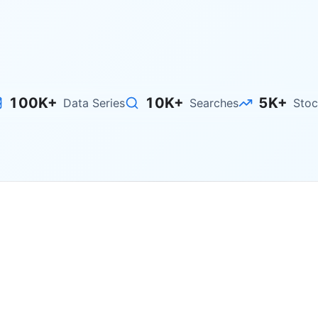
Explore Stocks
100K+
10K+
5K+
Data Series
Searches
Stoc