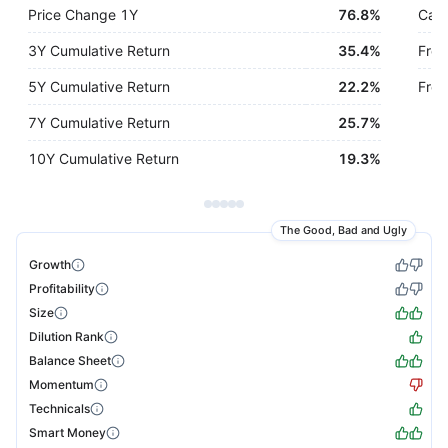
Price Change 1Y
76.8%
Cash
3Y Cumulative Return
35.4%
Free
5Y Cumulative Return
22.2%
Free
7Y Cumulative Return
25.7%
10Y Cumulative Return
19.3%
The Good, Bad and Ugly
Growth
Profitability
Size
Dilution Rank
Balance Sheet
Momentum
Technicals
Smart Money