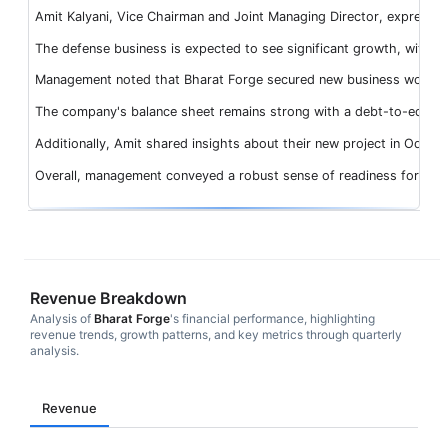
Amit Kalyani, Vice Chairman and Joint Managing Director, expressed 
The defense business is expected to see significant growth, with 
Management noted that Bharat Forge secured new business worth INR 
The company's balance sheet remains strong with a debt-to-equity ra
Additionally, Amit shared insights about their new project in Odisha 
Overall, management conveyed a robust sense of readiness for futur
Revenue Breakdown
Analysis of
Bharat Forge
's financial performance, highlighting
revenue trends, growth patterns, and key metrics through quarterly
analysis.
Revenue