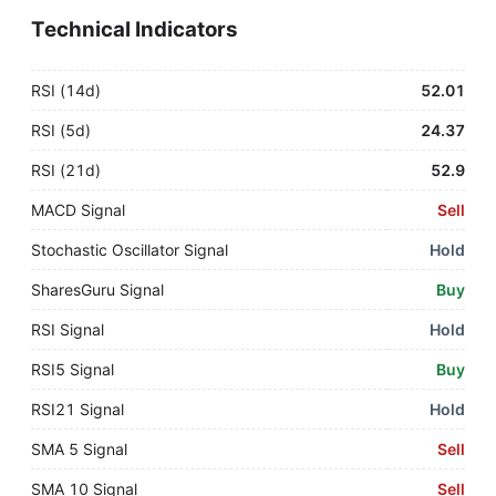
Technical Indicators
RSI (14d)
52.01
RSI (5d)
24.37
RSI (21d)
52.9
MACD Signal
Sell
Stochastic Oscillator Signal
Hold
SharesGuru Signal
Buy
RSI Signal
Hold
RSI5 Signal
Buy
RSI21 Signal
Hold
SMA 5 Signal
Sell
SMA 10 Signal
Sell