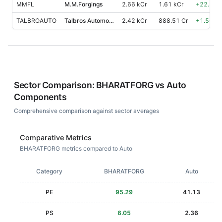
MMFL
M.M.Forgings
2.66 kCr
1.61 kCr
+
22.50
%
TALBROAUTO
Talbros Automotive Components
2.42 kCr
888.51 Cr
+
1.50
%
Sector Comparison:
BHARATFORG
vs
Auto
Components
Comprehensive comparison against sector averages
Comparative Metrics
BHARATFORG metrics compared to Auto
Category
BHARATFORG
Auto
PE
95.29
41.13
PS
6.05
2.36