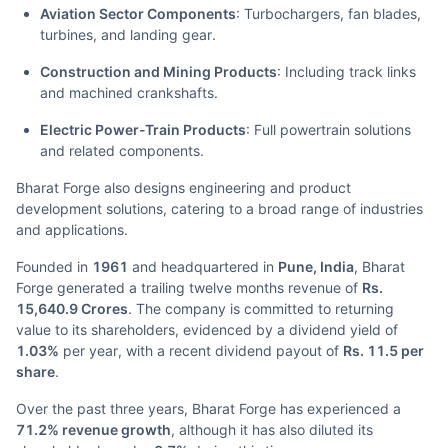
Aviation Sector Components
: Turbochargers, fan blades,
turbines, and landing gear.
Construction and Mining Products
: Including track links
and machined crankshafts.
Electric Power-Train Products
: Full powertrain solutions
and related components.
Bharat Forge also designs engineering and product
development solutions, catering to a broad range of industries
and applications.
Founded in
1961
and headquartered in
Pune, India
, Bharat
Forge generated a trailing twelve months revenue of
Rs.
15,640.9 Crores
. The company is committed to returning
value to its shareholders, evidenced by a dividend yield of
1.03%
per year, with a recent dividend payout of
Rs. 11.5 per
share
.
Over the past three years, Bharat Forge has experienced a
71.2% revenue growth
, although it has also diluted its