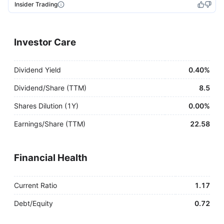
Insider Trading
Investor Care
Dividend Yield
0.40%
Dividend/Share (TTM)
8.5
Shares Dilution (1Y)
0.00%
Earnings/Share (TTM)
22.58
Financial Health
Current Ratio
1.17
Debt/Equity
0.72