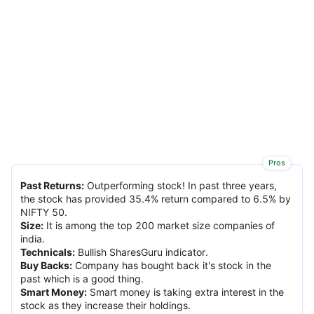
Pros
Past Returns
:
Outperforming stock! In past three years,
the stock has provided 35.4% return compared to 6.5% by
NIFTY 50.
Size
:
It is among the top 200 market size companies of
india.
Technicals
:
Bullish SharesGuru indicator.
Buy Backs
:
Company has bought back it's stock in the
past which is a good thing.
Smart Money
:
Smart money is taking extra interest in the
stock as they increase their holdings.