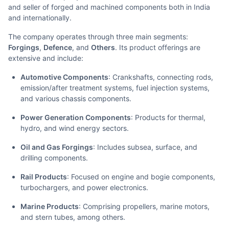
and seller of forged and machined components both in India
and internationally.
The company operates through three main segments:
Forgings
,
Defence
, and
Others
. Its product offerings are
extensive and include:
Automotive Components
: Crankshafts, connecting rods,
emission/after treatment systems, fuel injection systems,
and various chassis components.
Power Generation Components
: Products for thermal,
hydro, and wind energy sectors.
Oil and Gas Forgings
: Includes subsea, surface, and
drilling components.
Rail Products
: Focused on engine and bogie components,
turbochargers, and power electronics.
Marine Products
: Comprising propellers, marine motors,
and stern tubes, among others.