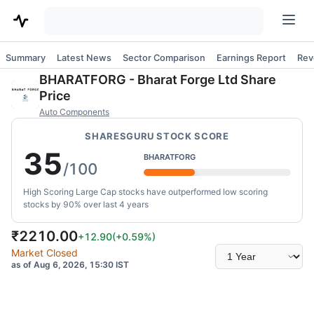
Summary
Latest News
Sector Comparison
Earnings Report
Rev
BHARATFORG
-
Bharat Forge Ltd
Share
Price
Auto Components
SHARESGURU STOCK SCORE
35
BHARATFORG
/100
High Scoring Large Cap stocks have outperformed low scoring
stocks by 90% over last 4 years
₹
2210.00
+12.90
(
+0.59
%)
Select
Market Closed
time
as of Aug 6, 2026, 15:30 IST
range