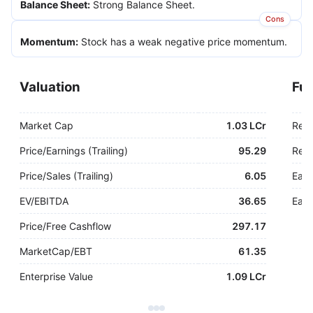
Balance Sheet
:
Strong Balance Sheet.
Cons
Momentum
:
Stock has a weak negative price momentum.
Valuation
Fu
Market Cap
1.03 LCr
Rev
Price/Earnings (Trailing)
95.29
Rev.
Price/Sales (Trailing)
6.05
Earn
EV/EBITDA
36.65
Earn
Price/Free Cashflow
297.17
MarketCap/EBT
61.35
Enterprise Value
1.09 LCr