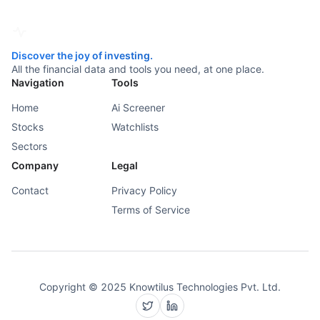
Discover the joy of investing.
All the financial data and tools you need, at one place.
Navigation
Tools
Home
Ai Screener
Stocks
Watchlists
Sectors
Company
Legal
Contact
Privacy Policy
Terms of Service
Copyright © 2025 Knowtilus Technologies Pvt. Ltd.