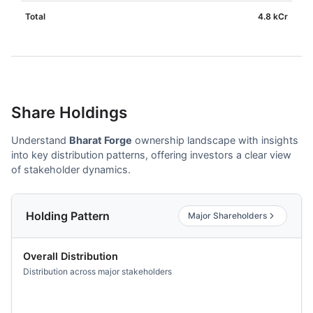
Total
4.8 kCr
Share Holdings
Understand
Bharat Forge
ownership landscape with insights
into key distribution patterns, offering investors a clear view
of stakeholder dynamics.
Holding Pattern
Major Shareholders
Overall Distribution
Distribution across major stakeholders