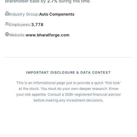
shareholder base by
2.7%
during this time.
Industry Group:
Auto Components
Employees:
3,778
Website:
www.bharatforge.com
IMPORTANT DISCLOSURE & DATA CONTEXT
This is an informational page just to provide a quick 'first look'
at the stock. You must do your own deeper research. Know
your risk appetite. Consult a SEBI-registered financial advisor
before making any investment decisions.