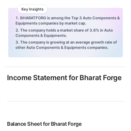
Key Insights
1. BHARATFORG is among the Top 3 Auto Components &
Equipments companies by market cap.
2. The company holds a market share of 3.6% in Auto
Components & Equipments.
3. The company is growing at an average growth rate of
other Auto Components & Equipments companies.
Income Statement for
Bharat Forge
Balance Sheet for
Bharat Forge