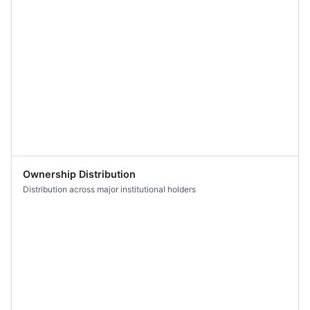
Ownership Distribution
Distribution across major institutional holders