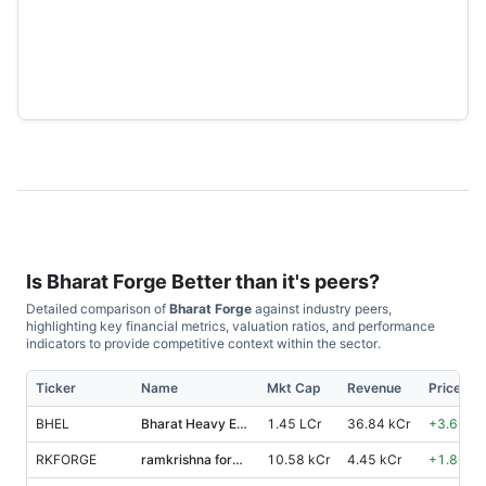
Is
Bharat Forge
Better than it's peers?
Detailed comparison of
Bharat Forge
against industry peers,
highlighting key financial metrics, valuation ratios, and performance
indicators to provide competitive context within the sector.
Ticker
Name
Mkt Cap
Revenue
Price %,
BHEL
Bharat Heavy Electricals
1.45 LCr
36.84 kCr
+
3.60
%
RKFORGE
ramkrishna forgings
10.58 kCr
4.45 kCr
+
1.80
%