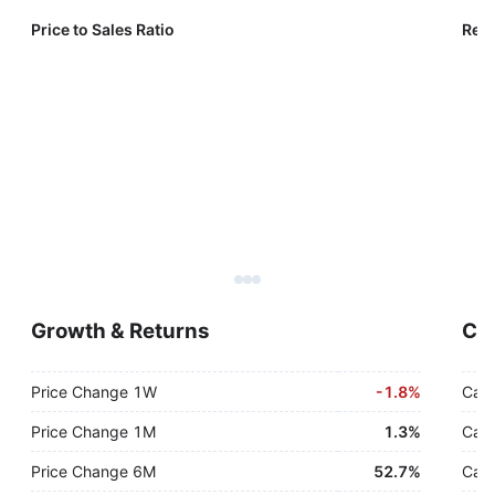
Price to Sales Ratio
Reve
Growth & Returns
Cas
Price Change 1W
-
1.8%
Cash
Price Change 1M
1.3%
Cash
Price Change 6M
52.7%
Cash