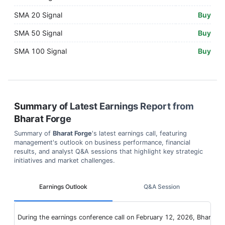
SMA 20 Signal
Buy
SMA 50 Signal
Buy
SMA 100 Signal
Buy
Summary of Latest Earnings Report from
Bharat Forge
Summary of
Bharat Forge
's latest earnings call, featuring
management's outlook on business performance, financial
results, and analyst Q&A sessions that highlight key strategic
initiatives and market challenges.
Earnings Outlook
Q&A Session
During the earnings conference call on February 12, 2026, Bharat F