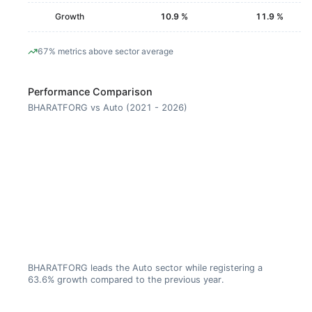
Growth
10.9 %
11.9 %
67% metrics above sector average
Performance Comparison
BHARATFORG vs Auto (2021 - 2026)
BHARATFORG leads the Auto sector while registering a
63.6% growth compared to the previous year.