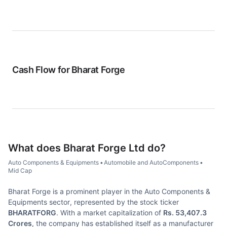
Cash Flow for
Bharat Forge
What does
Bharat Forge Ltd
do?
Auto Components & Equipments
•
Automobile and AutoComponents
•
Mid Cap
Bharat Forge is a prominent player in the Auto Components &
Equipments sector, represented by the stock ticker
BHARATFORG
. With a market capitalization of
Rs. 53,407.3
Crores
, the company has established itself as a manufacturer