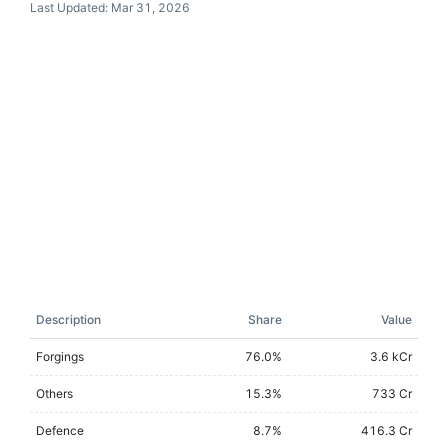
Last Updated:
Mar 31, 2026
Description
Share
Value
Forgings
76.0
%
3.6 kCr
Others
15.3
%
733 Cr
Defence
8.7
%
416.3 Cr