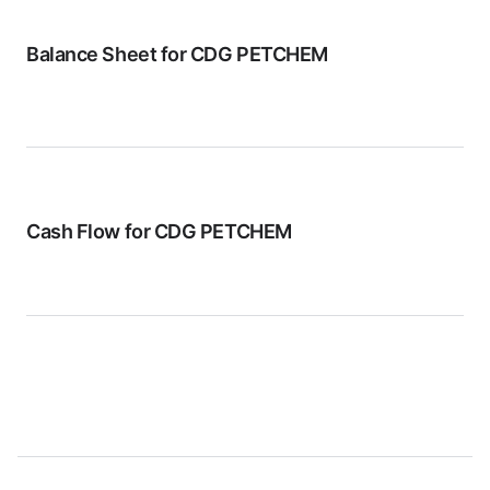
Balance Sheet for
CDG PETCHEM
Cash Flow for
CDG PETCHEM