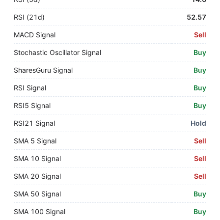
RSI (21d)
52.57
MACD Signal
Sell
Stochastic Oscillator Signal
Buy
SharesGuru Signal
Buy
RSI Signal
Buy
RSI5 Signal
Buy
RSI21 Signal
Hold
SMA 5 Signal
Sell
SMA 10 Signal
Sell
SMA 20 Signal
Sell
SMA 50 Signal
Buy
SMA 100 Signal
Buy