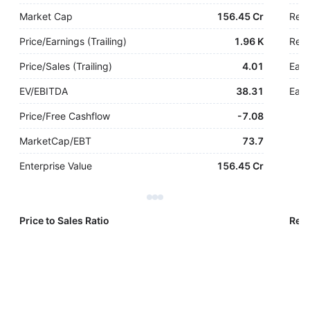
Market Cap
156.45 Cr
Rev
Price/Earnings (Trailing)
1.96 K
Rev.
Price/Sales (Trailing)
4.01
Earn
EV/EBITDA
38.31
Earn
Price/Free Cashflow
-
7.08
MarketCap/EBT
73.7
Enterprise Value
156.45 Cr
Price to Sales Ratio
Reve