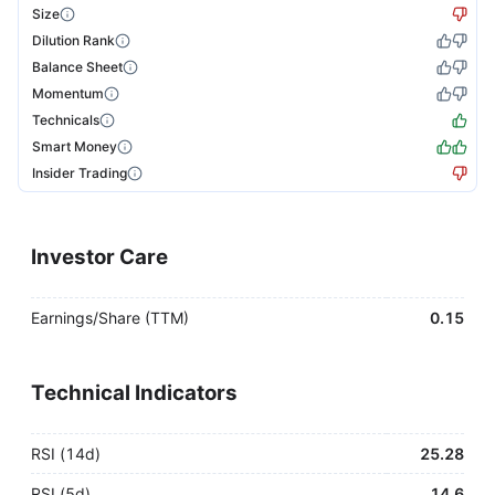
Size
Dilution Rank
Balance Sheet
Momentum
Technicals
Smart Money
Insider Trading
Investor Care
Earnings/Share (TTM)
0.15
Technical Indicators
RSI (14d)
25.28
RSI (5d)
14.6