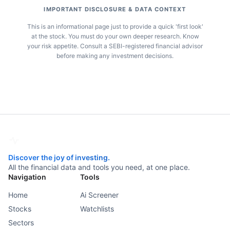
IMPORTANT DISCLOSURE & DATA CONTEXT
This is an informational page just to provide a quick 'first look'
at the stock. You must do your own deeper research. Know
your risk appetite. Consult a SEBI-registered financial advisor
before making any investment decisions.
Discover the joy of investing.
All the financial data and tools you need, at one place.
Navigation
Tools
Home
Ai Screener
Stocks
Watchlists
Sectors