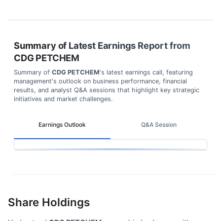
Summary of Latest Earnings Report from
CDG PETCHEM
Summary of
CDG PETCHEM
's latest earnings call, featuring
management's outlook on business performance, financial
results, and analyst Q&A sessions that highlight key strategic
initiatives and market challenges.
Earnings Outlook
Q&A Session
Share Holdings