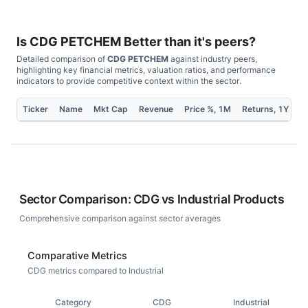
Is
CDG PETCHEM
Better than it's peers?
Detailed comparison of
CDG PETCHEM
against industry peers,
highlighting key financial metrics, valuation ratios, and performance
indicators to provide competitive context within the sector.
Ticker
Name
Mkt Cap
Revenue
Price %, 1M
Returns, 1Y
P
Sector Comparison:
CDG
vs
Industrial Products
Comprehensive comparison against sector averages
Comparative Metrics
CDG metrics compared to Industrial
Category
CDG
Industrial