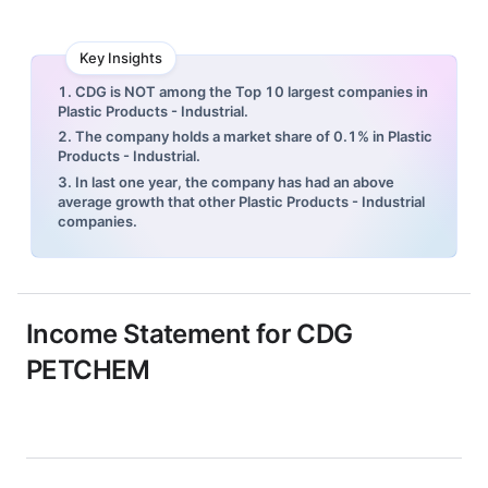
Key Insights
1. CDG is NOT among the Top 10 largest companies in
Plastic Products - Industrial.
2. The company holds a market share of 0.1% in Plastic
Products - Industrial.
3. In last one year, the company has had an above
average growth that other Plastic Products - Industrial
companies.
Income Statement for
CDG
PETCHEM