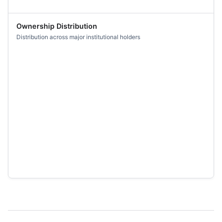
Ownership Distribution
Distribution across major institutional holders