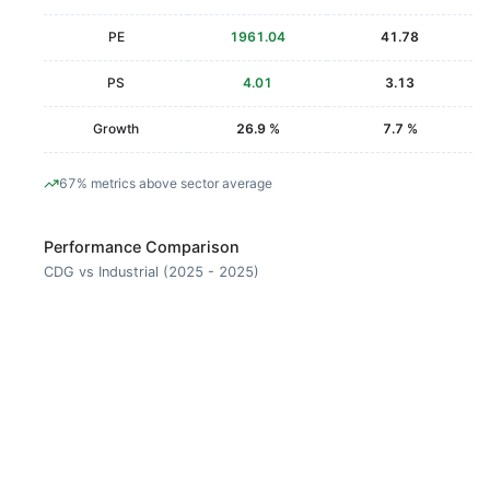
PE
1961.04
41.78
PS
4.01
3.13
Growth
26.9 %
7.7 %
67% metrics above sector average
Performance Comparison
CDG vs Industrial (2025 - 2025)