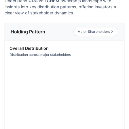
Understand
CDG PETCHEM
ownership landscape with
insights into key distribution patterns, offering investors a
clear view of stakeholder dynamics.
Holding Pattern
Major Shareholders
Overall Distribution
Distribution across major stakeholders