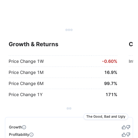
Growth & Returns
Cap
Price Change 1W
-
0.60%
Inte
Price Change 1M
16.9%
Price Change 6M
99.7%
Price Change 1Y
171%
The Good, Bad and Ugly
Growth
Profitability