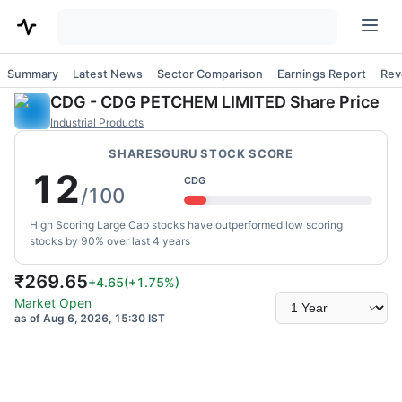
Summary
Latest News
Sector Comparison
Earnings Report
Rev
CDG
-
CDG PETCHEM LIMITED
Share Price
Industrial Products
SHARESGURU STOCK SCORE
12
CDG
/100
High Scoring Large Cap stocks have outperformed low scoring
stocks by 90% over last 4 years
₹
269.65
+4.65
(
+1.75
%)
Select
Market Open
time
as of Aug 6, 2026, 15:30 IST
range