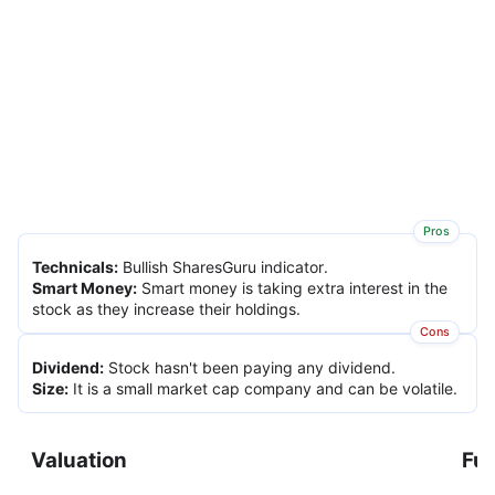
Pros
Technicals
:
Bullish SharesGuru indicator.
Smart Money
:
Smart money is taking extra interest in the
stock as they increase their holdings.
Cons
Dividend
:
Stock hasn't been paying any dividend.
Size
:
It is a small market cap company and can be volatile.
Valuation
Fu