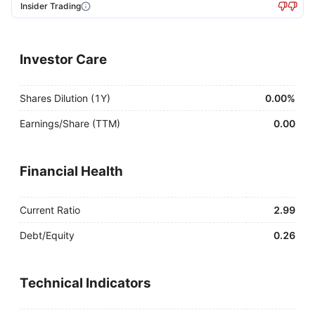
Insider Trading
Investor Care
Shares Dilution (1Y)
0.00%
Earnings/Share (TTM)
0.00
Financial Health
Current Ratio
2.99
Debt/Equity
0.26
Technical Indicators