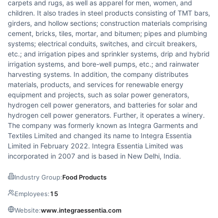
carpets and rugs, as well as apparel for men, women, and
children. It also trades in steel products consisting of TMT bars,
girders, and hollow sections; construction materials comprising
cement, bricks, tiles, mortar, and bitumen; pipes and plumbing
systems; electrical conduits, switches, and circuit breakers,
etc.; and irrigation pipes and sprinkler systems, drip and hybrid
irrigation systems, and bore-well pumps, etc.; and rainwater
harvesting systems. In addition, the company distributes
materials, products, and services for renewable energy
equipment and projects, such as solar power generators,
hydrogen cell power generators, and batteries for solar and
hydrogen cell power generators. Further, it operates a winery.
The company was formerly known as Integra Garments and
Textiles Limited and changed its name to Integra Essentia
Limited in February 2022. Integra Essentia Limited was
incorporated in 2007 and is based in New Delhi, India.
Industry Group:
Food Products
Employees:
15
Website:
www.integraessentia.com