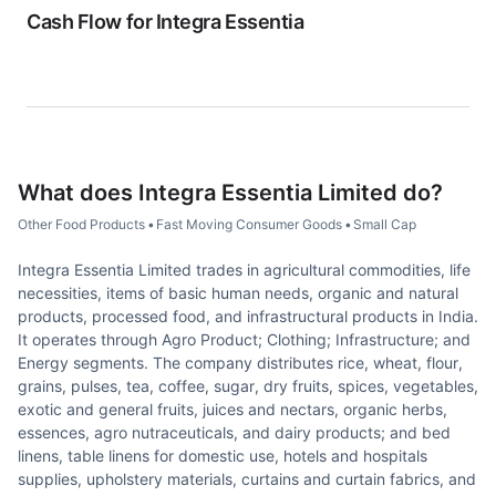
Cash Flow for
Integra Essentia
What does
Integra Essentia Limited
do?
Other Food Products
•
Fast Moving Consumer Goods
•
Small Cap
Integra Essentia Limited trades in agricultural commodities, life
necessities, items of basic human needs, organic and natural
products, processed food, and infrastructural products in India.
It operates through Agro Product; Clothing; Infrastructure; and
Energy segments. The company distributes rice, wheat, flour,
grains, pulses, tea, coffee, sugar, dry fruits, spices, vegetables,
exotic and general fruits, juices and nectars, organic herbs,
essences, agro nutraceuticals, and dairy products; and bed
linens, table linens for domestic use, hotels and hospitals
supplies, upholstery materials, curtains and curtain fabrics, and