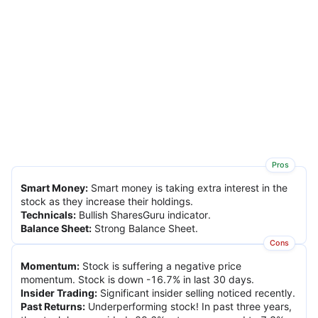
Pros
Smart Money
:
Smart money is taking extra interest in the
stock as they increase their holdings.
Technicals
:
Bullish SharesGuru indicator.
Balance Sheet
:
Strong Balance Sheet.
Cons
Momentum
:
Stock is suffering a negative price
momentum. Stock is down -16.7% in last 30 days.
Insider Trading
:
Significant insider selling noticed recently.
Past Returns
:
Underperforming stock! In past three years,