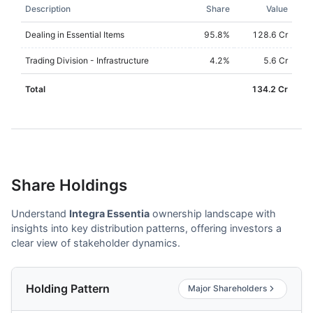
Description
Share
Value
Dealing in Essential Items
95.8
%
128.6 Cr
Trading Division - Infrastructure
4.2
%
5.6 Cr
Total
134.2 Cr
Share Holdings
Understand
Integra Essentia
ownership landscape with
insights into key distribution patterns, offering investors a
clear view of stakeholder dynamics.
Holding Pattern
Major Shareholders