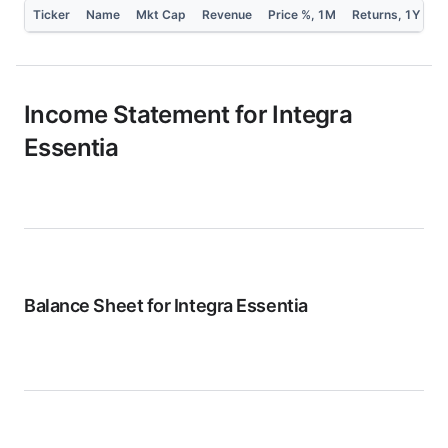
Ticker
Name
Mkt Cap
Revenue
Price %, 1M
Returns, 1Y
P
Income Statement for
Integra
Essentia
Balance Sheet for
Integra Essentia