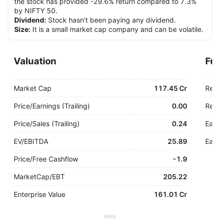
the stock has provided -29.6% return compared to 7.3%
by NIFTY 50.
Dividend
:
Stock hasn't been paying any dividend.
Size
:
It is a small market cap company and can be volatile.
Valuation
Fu
Market Cap
117.45 Cr
Rev
Price/Earnings (Trailing)
0.00
Rev.
Price/Sales (Trailing)
0.24
Earn
EV/EBITDA
25.89
Earn
Price/Free Cashflow
-
1.9
MarketCap/EBT
205.22
Enterprise Value
161.01 Cr