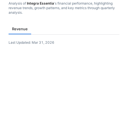
Analysis of
Integra Essentia
's financial performance, highlighting
revenue trends, growth patterns, and key metrics through quarterly
analysis.
Revenue
Last Updated:
Mar 31, 2026