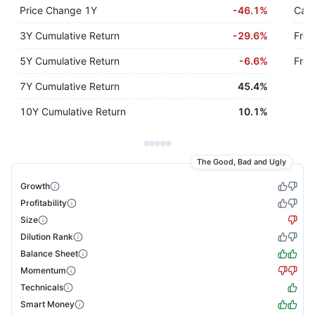
Price Change 1Y
-
46.1%
Cash
3Y Cumulative Return
-
29.6%
Free
5Y Cumulative Return
-
6.6%
Free
7Y Cumulative Return
45.4%
10Y Cumulative Return
10.1%
The Good, Bad and Ugly
Growth
Profitability
Size
Dilution Rank
Balance Sheet
Momentum
Technicals
Smart Money