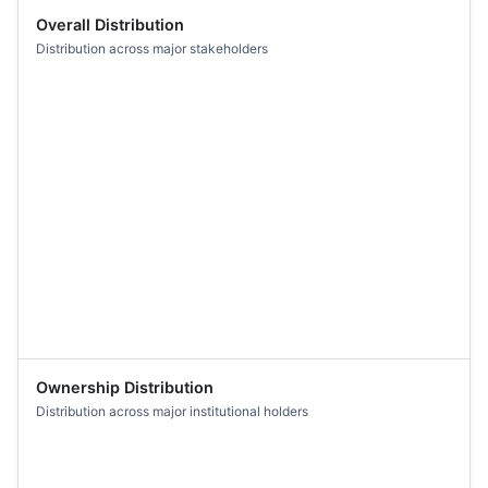
Overall Distribution
Distribution across major stakeholders
Ownership Distribution
Distribution across major institutional holders