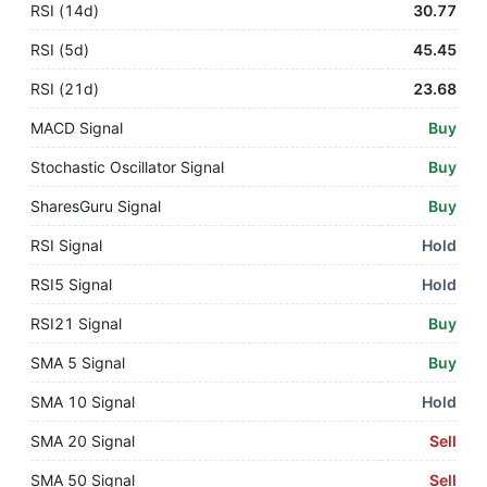
RSI (14d)
30.77
RSI (5d)
45.45
RSI (21d)
23.68
MACD Signal
Buy
Stochastic Oscillator Signal
Buy
SharesGuru Signal
Buy
RSI Signal
Hold
RSI5 Signal
Hold
RSI21 Signal
Buy
SMA 5 Signal
Buy
SMA 10 Signal
Hold
SMA 20 Signal
Sell
SMA 50 Signal
Sell