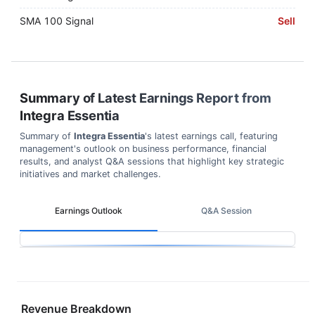
SMA 100 Signal
Sell
Summary of Latest Earnings Report from
Integra Essentia
Summary of
Integra Essentia
's latest earnings call, featuring
management's outlook on business performance, financial
results, and analyst Q&A sessions that highlight key strategic
initiatives and market challenges.
Earnings Outlook
Q&A Session
Revenue Breakdown