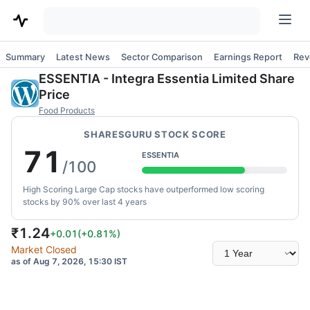
Summary
Latest News
Sector Comparison
Earnings Report
Rev
ESSENTIA
-
Integra Essentia Limited
Share
Price
Food Products
SHARESGURU STOCK SCORE
71
ESSENTIA
/100
High Scoring Large Cap stocks have outperformed low scoring
stocks by 90% over last 4 years
₹
1.24
+0.01
(
+0.81
%)
Select
Market Closed
time
as of Aug 7, 2026, 15:30 IST
range