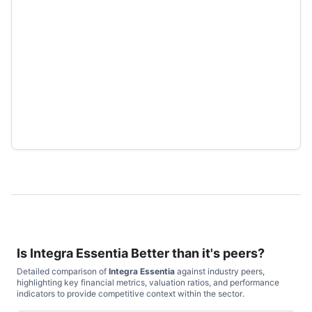
Is
Integra Essentia
Better than it's peers?
Detailed comparison of
Integra Essentia
against industry peers,
highlighting key financial metrics, valuation ratios, and performance
indicators to provide competitive context within the sector.