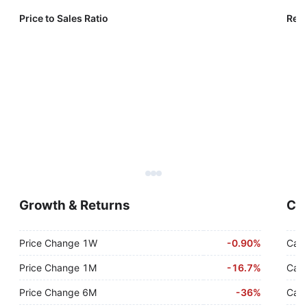
Price to Sales Ratio
Reve
Growth & Returns
Cas
Price Change 1W
-
0.90%
Cash
Price Change 1M
-
16.7%
Cash
Price Change 6M
-
36%
Cash