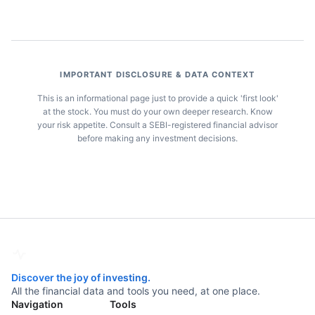
IMPORTANT DISCLOSURE & DATA CONTEXT
This is an informational page just to provide a quick 'first look'
at the stock. You must do your own deeper research. Know
your risk appetite. Consult a SEBI-registered financial advisor
before making any investment decisions.
Discover the joy of investing.
All the financial data and tools you need, at one place.
Navigation
Tools