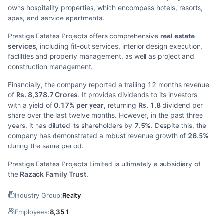
owns hospitality properties, which encompass hotels, resorts,
spas, and service apartments.
Prestige Estates Projects offers comprehensive
real estate
services
, including fit-out services, interior design execution,
facilities and property management, as well as project and
construction management.
Financially, the company reported a trailing 12 months revenue
of
Rs. 8,378.7 Crores
. It provides dividends to its investors
with a yield of
0.17% per year
, returning
Rs. 1.8
dividend per
share over the last twelve months. However, in the past three
years, it has diluted its shareholders by
7.5%
. Despite this, the
company has demonstrated a robust revenue growth of
26.5%
during the same period.
Prestige Estates Projects Limited is ultimately a subsidiary of
the
Razack Family Trust
.
Industry Group:
Realty
Employees:
8,351