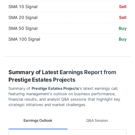
SMA 10 Signal
Sell
SMA 20 Signal
Sell
SMA 50 Signal
Buy
SMA 100 Signal
Buy
Summary of Latest Earnings Report from
Prestige Estates Projects
Summary of
Prestige Estates Projects
's latest earnings call,
featuring management's outlook on business performance,
financial results, and analyst Q&A sessions that highlight key
strategic initiatives and market challenges.
Earnings Outlook
Q&A Session