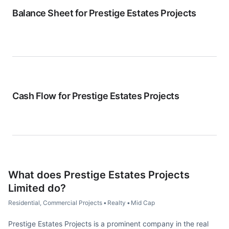
Balance Sheet for
Prestige Estates Projects
Cash Flow for
Prestige Estates Projects
What does
Prestige Estates Projects
Limited
do?
Residential, Commercial Projects
•
Realty
•
Mid Cap
Prestige Estates Projects is a prominent company in the real