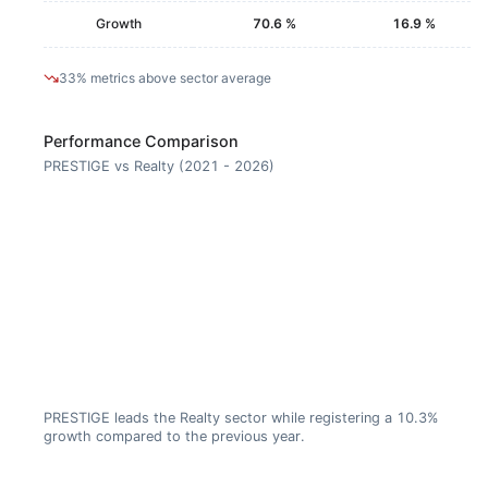
Growth
70.6 %
16.9 %
33% metrics above sector average
Performance Comparison
PRESTIGE vs Realty (2021 - 2026)
PRESTIGE leads the Realty sector while registering a 10.3%
growth compared to the previous year.