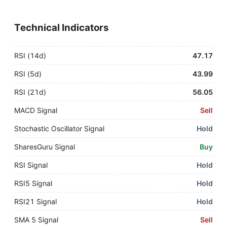
Technical Indicators
RSI (14d)
47.17
RSI (5d)
43.99
RSI (21d)
56.05
MACD Signal
Sell
Stochastic Oscillator Signal
Hold
SharesGuru Signal
Buy
RSI Signal
Hold
RSI5 Signal
Hold
RSI21 Signal
Hold
SMA 5 Signal
Sell