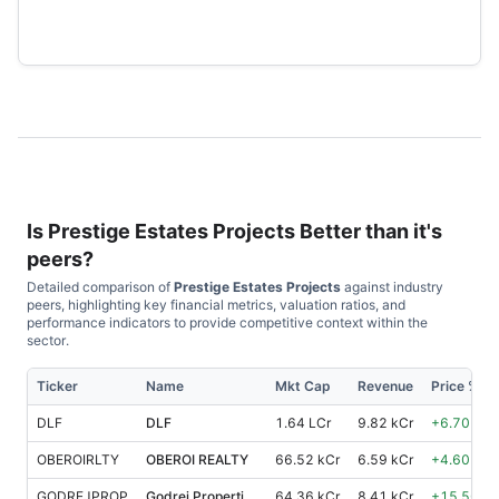
Is
Prestige Estates Projects
Better than it's
peers?
Detailed comparison of
Prestige Estates Projects
against industry
peers, highlighting key financial metrics, valuation ratios, and
performance indicators to provide competitive context within the
sector.
Ticker
Name
Mkt Cap
Revenue
Price %, 
DLF
DLF
1.64 LCr
9.82 kCr
+
6.70
%
OBEROIRLTY
OBEROI REALTY
66.52 kCr
6.59 kCr
+
4.60
%
GODREJPROP
Godrej Properties
64.36 kCr
8.41 kCr
+
15.50
%