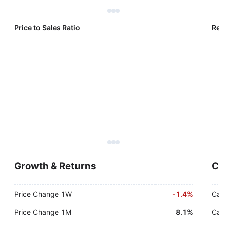
Price to Sales Ratio
Reve
Growth & Returns
Cas
Price Change 1W
-
1.4%
Cash
Price Change 1M
8.1%
Cash