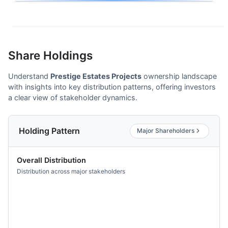
Share Holdings
Understand
Prestige Estates Projects
ownership landscape
with insights into key distribution patterns, offering investors
a clear view of stakeholder dynamics.
Holding Pattern
Major Shareholders
Overall Distribution
Distribution across major stakeholders