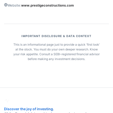
Website:
www.prestigeconstructions.com
IMPORTANT DISCLOSURE & DATA CONTEXT
This is an informational page just to provide a quick 'first look'
at the stock. You must do your own deeper research. Know
your risk appetite. Consult a SEBI-registered financial advisor
before making any investment decisions.
Discover the joy of investing.