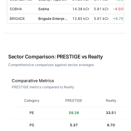
SOBHA
Sobha
14.38 kCr
5.81 kCr
-4.50
%
BRIGADE
Brigade Enterprises
12.85 kCr
5.91 kCr
+
6.70
%
Sector Comparison:
PRESTIGE
vs
Realty
Comprehensive comparison against sector averages
Comparative Metrics
PRESTIGE metrics compared to Realty
Category
PRESTIGE
Realty
PE
59.29
33.51
PS
5.37
6.70