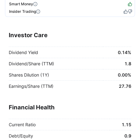
Smart Money
Insider Trading
Investor Care
Dividend Yield
0.14%
Dividend/Share (TTM)
1.8
Shares Dilution (1Y)
0.00%
Earnings/Share (TTM)
27.76
Financial Health
Current Ratio
1.15
Debt/Equity
0.9