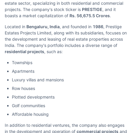
estate sector, specializing in both residential and commercial
projects. The company's stock ticker is
PRESTIGE
, and it
boasts a market capitalization of
Rs. 56,675.5 Crores
.
Located in
Bengaluru, India
, and founded in
1986
, Prestige
Estates Projects Limited, along with its subsidiaries, focuses on
the development and leasing of real estate properties across
India. The company's portfolio includes a diverse range of
residential projects
, such as:
Townships
Apartments
Luxury villas and mansions
Row houses
Plotted developments
Golf communities
Affordable housing
In addition to residential ventures, the company also engages
in the development and operation of
commercial projects
and