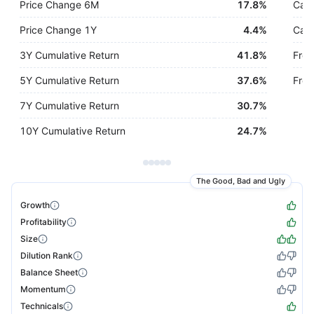
Price Change 6M
17.8%
Cash
Price Change 1Y
4.4%
Cash
3Y Cumulative Return
41.8%
Free
5Y Cumulative Return
37.6%
Free
7Y Cumulative Return
30.7%
10Y Cumulative Return
24.7%
The Good, Bad and Ugly
Growth
Profitability
Size
Dilution Rank
Balance Sheet
Momentum
Technicals