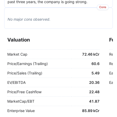
past three years, the company is going strong.
Cons
No major
cons
observed.
Valuation
Fu
Market Cap
72.46 kCr
Rev
Price/Earnings (Trailing)
60.6
Rev.
Price/Sales (Trailing)
5.49
Earn
EV/EBITDA
20.36
Earn
Price/Free Cashflow
22.48
MarketCap/EBT
41.87
Enterprise Value
85.89 kCr