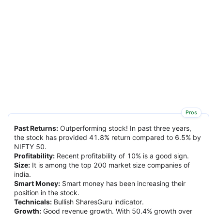
Pros
Past Returns
:
Outperforming stock! In past three years,
the stock has provided 41.8% return compared to 6.5% by
NIFTY 50.
Profitability
:
Recent profitability of 10% is a good sign.
Size
:
It is among the top 200 market size companies of
india.
Smart Money
:
Smart money has been increasing their
position in the stock.
Technicals
:
Bullish SharesGuru indicator.
Growth
:
Good revenue growth. With 50.4% growth over