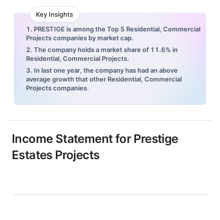
Key Insights
1. PRESTIGE is among the Top 5 Residential, Commercial
Projects companies by market cap.
2. The company holds a market share of 11.6% in
Residential, Commercial Projects.
3. In last one year, the company has had an above
average growth that other Residential, Commercial
Projects companies.
Income Statement for
Prestige
Estates Projects