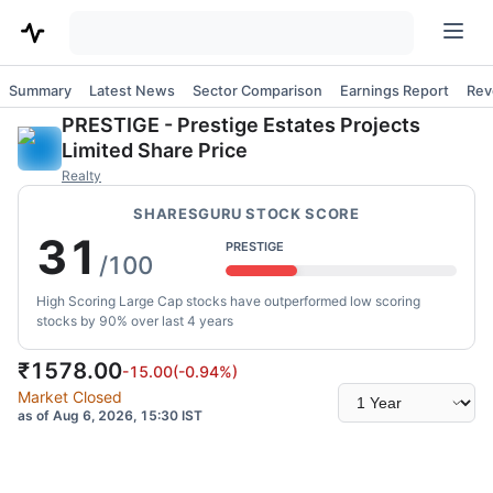
Summary
Latest News
Sector Comparison
Earnings Report
Rev
PRESTIGE
-
Prestige Estates Projects
Limited
Share Price
Realty
SHARESGURU STOCK SCORE
31
PRESTIGE
/100
High Scoring Large Cap stocks have outperformed low scoring
stocks by 90% over last 4 years
₹
1578.00
-15.00
(
-0.94
%)
Select
Market Closed
time
as of Aug 6, 2026, 15:30 IST
range