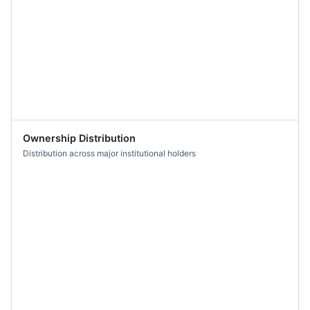
Ownership Distribution
Distribution across major institutional holders