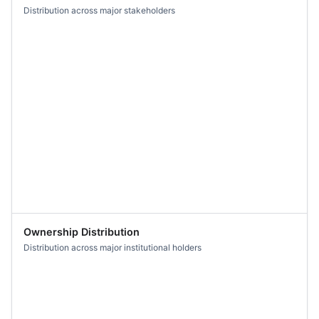
Distribution across major stakeholders
Ownership Distribution
Distribution across major institutional holders