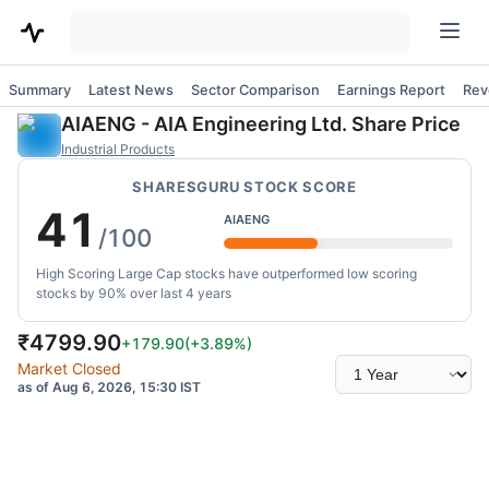
Summary
Latest News
Sector Comparison
Earnings Report
Rev
AIAENG
-
AIA Engineering Ltd.
Share Price
Industrial Products
SHARESGURU STOCK SCORE
41
AIAENG
/100
High Scoring Large Cap stocks have outperformed low scoring
stocks by 90% over last 4 years
₹
4799.90
+179.90
(
+3.89
%)
Select
Market Closed
time
as of Aug 6, 2026, 15:30 IST
range