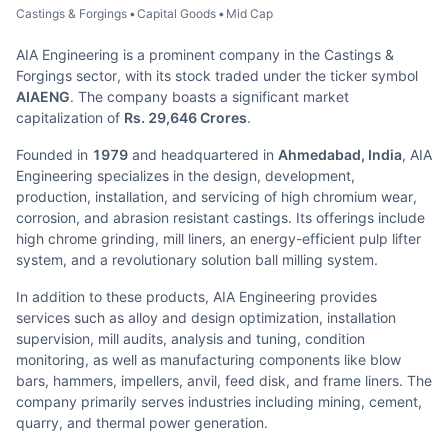
Castings & Forgings
•
Capital Goods
•
Mid Cap
AIA Engineering is a prominent company in the Castings &
Forgings sector, with its stock traded under the ticker symbol
AIAENG
. The company boasts a significant market
capitalization of
Rs. 29,646 Crores
.
Founded in
1979
and headquartered in
Ahmedabad, India
, AIA
Engineering specializes in the design, development,
production, installation, and servicing of high chromium wear,
corrosion, and abrasion resistant castings. Its offerings include
high chrome grinding, mill liners, an energy-efficient pulp lifter
system, and a revolutionary solution ball milling system.
In addition to these products, AIA Engineering provides
services such as alloy and design optimization, installation
supervision, mill audits, analysis and tuning, condition
monitoring, as well as manufacturing components like blow
bars, hammers, impellers, anvil, feed disk, and frame liners. The
company primarily serves industries including mining, cement,
quarry, and thermal power generation.