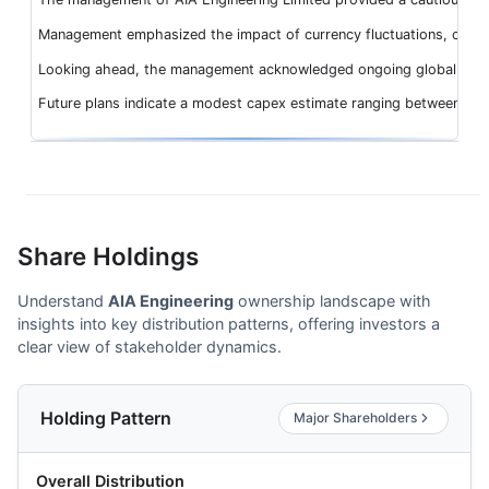
Management emphasized the impact of currency fluctuations, contribu
Looking ahead, the management acknowledged ongoing global geopolit
Future plans indicate a modest capex estimate ranging between INR
Share Holdings
Understand
AIA Engineering
ownership landscape with
insights into key distribution patterns, offering investors a
clear view of stakeholder dynamics.
Holding Pattern
Major Shareholders
Overall Distribution