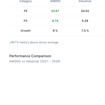
Category
AIAENG
Industrial
PE
33.67
33.52
PS
8.74
5.29
Growth
6 %
7.5 %
67% metrics above sector average
Performance Comparison
AIAENG vs Industrial (2021 - 2026)