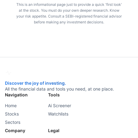
This is an informational page just to provide a quick 'first look'
at the stock. You must do your own deeper research. Know
your risk appetite. Consult a SEBI-registered financial advisor
before making any investment decisions.
Discover the joy of investing.
All the financial data and tools you need, at one place.
Navigation
Tools
Home
Ai Screener
Stocks
Watchlists
Sectors
Company
Legal