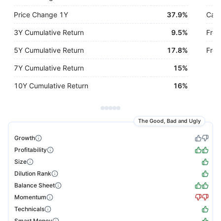
Price Change 1Y
37.9%
Cash
3Y Cumulative Return
9.5%
Free
5Y Cumulative Return
17.8%
Free
7Y Cumulative Return
15%
10Y Cumulative Return
16%
The Good, Bad and Ugly
Growth
Profitability
Size
Dilution Rank
Balance Sheet
Momentum
Technicals
Smart Money