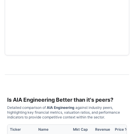
Is
AIA Engineering
Better than it's peers?
Detailed comparison of
AIA Engineering
against industry peers,
highlighting key financial metrics, valuation ratios, and performance
indicators to provide competitive context within the sector.
Ticker
Name
Mkt Cap
Revenue
Price %, 1