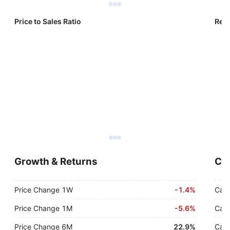
Price to Sales Ratio
Reve
Growth & Returns
Cas
Price Change 1W
-
1.4%
Cash
Price Change 1M
-
5.6%
Cash
Price Change 6M
22.9%
Cash