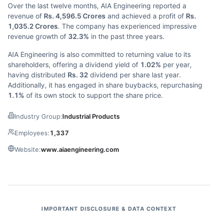
Over the last twelve months, AIA Engineering reported a
revenue of
Rs. 4,596.5 Crores
and achieved a profit of
Rs.
1,035.2 Crores
. The company has experienced impressive
revenue growth of
32.3%
in the past three years.
AIA Engineering is also committed to returning value to its
shareholders, offering a dividend yield of
1.02%
per year,
having distributed
Rs. 32
dividend per share last year.
Additionally, it has engaged in share buybacks, repurchasing
1.1%
of its own stock to support the share price.
Industry Group:
Industrial Products
Employees:
1,337
Website:
www.aiaengineering.com
IMPORTANT DISCLOSURE & DATA CONTEXT