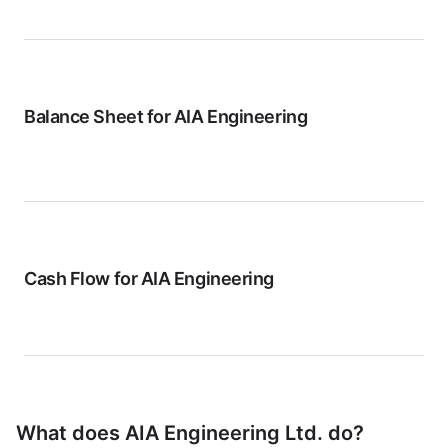
Balance Sheet for
AIA Engineering
Cash Flow for
AIA Engineering
What does
AIA Engineering Ltd.
do?