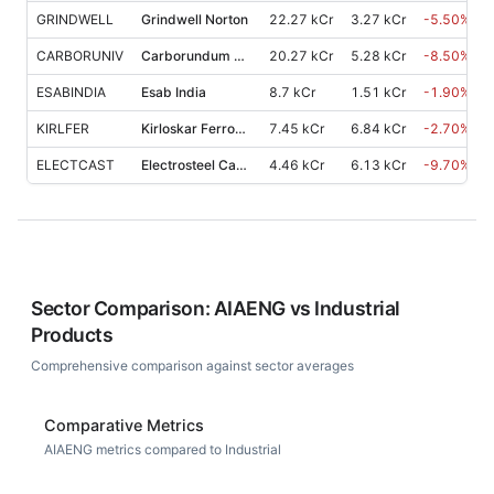
GRINDWELL
Grindwell Norton
22.27 kCr
3.27 kCr
-5.50
%
CARBORUNIV
Carborundum Universal
20.27 kCr
5.28 kCr
-8.50
%
ESABINDIA
Esab India
8.7 kCr
1.51 kCr
-1.90
%
KIRLFER
Kirloskar Ferrous Industries
7.45 kCr
6.84 kCr
-2.70
%
ELECTCAST
Electrosteel Castings
4.46 kCr
6.13 kCr
-9.70
%
Sector Comparison:
AIAENG
vs
Industrial
Products
Comprehensive comparison against sector averages
Comparative Metrics
AIAENG metrics compared to Industrial