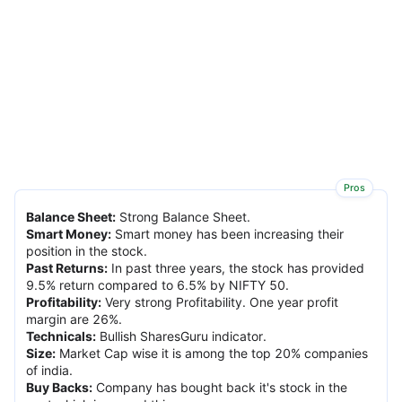
Pros
Balance Sheet
:
Strong Balance Sheet.
Smart Money
:
Smart money has been increasing their
position in the stock.
Past Returns
:
In past three years, the stock has provided
9.5% return compared to 6.5% by NIFTY 50.
Profitability
:
Very strong Profitability. One year profit
margin are 26%.
Technicals
:
Bullish SharesGuru indicator.
Size
:
Market Cap wise it is among the top 20% companies
of india.
Buy Backs
:
Company has bought back it's stock in the