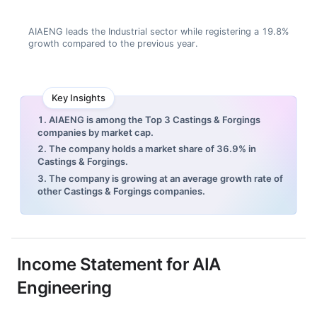
AIAENG leads the Industrial sector while registering a 19.8%
growth compared to the previous year.
Key Insights
1. AIAENG is among the Top 3 Castings & Forgings
companies by market cap.
2. The company holds a market share of 36.9% in
Castings & Forgings.
3. The company is growing at an average growth rate of
other Castings & Forgings companies.
Income Statement for
AIA
Engineering