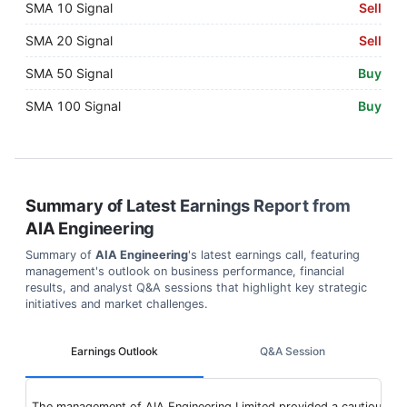
SMA 10 Signal
Sell
SMA 20 Signal
Sell
SMA 50 Signal
Buy
SMA 100 Signal
Buy
Summary of Latest Earnings Report from
AIA Engineering
Summary of
AIA Engineering
's latest earnings call, featuring
management's outlook on business performance, financial
results, and analyst Q&A sessions that highlight key strategic
initiatives and market challenges.
Earnings Outlook
Q&A Session
The management of AIA Engineering Limited provided a cautious but o