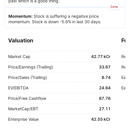
past which is a good thing.
Cons
Momentum
:
Stock is suffering a negative price
momentum. Stock is down -5.6% in last 30 days.
Valuation
Fu
Market Cap
42.77 kCr
Rev
Price/Earnings (Trailing)
33.67
Rev.
Price/Sales (Trailing)
8.74
Earn
EV/EBITDA
24.64
Earn
Price/Free Cashflow
87.76
MarketCap/EBT
27.11
Enterprise Value
42.55 kCr