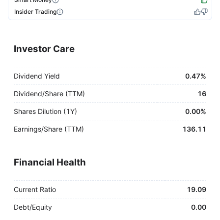
Insider Trading
Investor Care
Dividend Yield
0.47%
Dividend/Share (TTM)
16
Shares Dilution (1Y)
0.00%
Earnings/Share (TTM)
136.11
Financial Health
Current Ratio
19.09
Debt/Equity
0.00