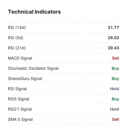
Technical Indicators
RSI (14d)
31.77
RSI (5d)
26.02
RSI (21d)
39.43
MACD Signal
Sell
Stochastic Oscillator Signal
Buy
SharesGuru Signal
Buy
RSI Signal
Hold
RSI5 Signal
Buy
RSI21 Signal
Hold
SMA 5 Signal
Sell