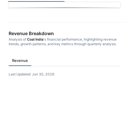
Revenue Breakdown
Analysis of
Coal India
's financial performance, highlighting revenue
trends, growth patterns, and key metrics through quarterly analysis.
Revenue
Last Updated:
Jun 30, 2026