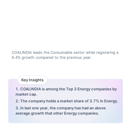
COALINDIA leads the Consumable sector while registering a
6.4% growth compared to the previous year.
Key Insights
1. COALINDIA is among the Top 3 Energy companies by
market cap.
2. The company holds a market share of 3.7% in Energy.
3. In last one year, the company has had an above
average growth that other Energy companies.