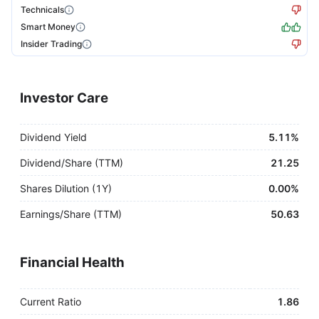
Technicals
Smart Money
Insider Trading
Investor Care
Dividend Yield
5.11%
Dividend/Share (TTM)
21.25
Shares Dilution (1Y)
0.00%
Earnings/Share (TTM)
50.63
Financial Health
Current Ratio
1.86