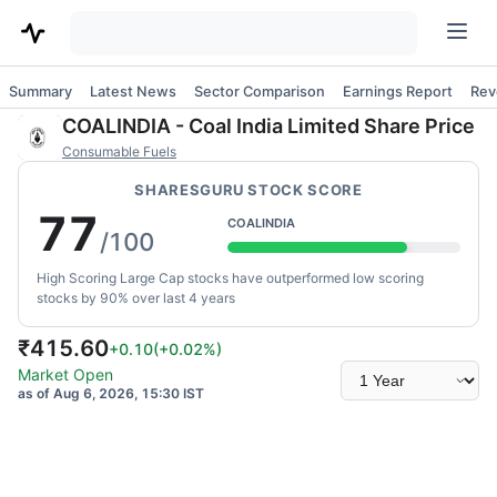
Summary
Latest News
Sector Comparison
Earnings Report
Rev
COALINDIA
-
Coal India Limited
Share Price
Consumable Fuels
SHARESGURU STOCK SCORE
77
COALINDIA
/100
High Scoring Large Cap stocks have outperformed low scoring
stocks by 90% over last 4 years
₹
415.60
+0.10
(
+0.02
%)
Select
Market Open
time
as of Aug 6, 2026, 15:30 IST
range