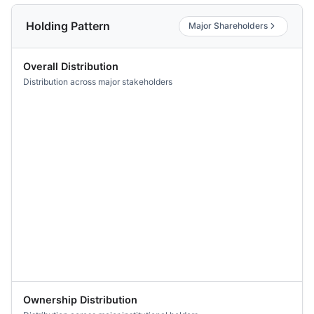
Holding Pattern
Major Shareholders
Overall Distribution
Distribution across major stakeholders
Ownership Distribution