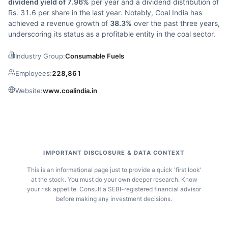
dividend yield of 7.96%
per year and a dividend distribution of
Rs. 31.6 per share in the last year. Notably, Coal India has
achieved a revenue growth of
38.3%
over the past three years,
underscoring its status as a profitable entity in the coal sector.
Industry Group:
Consumable Fuels
Employees:
228,861
Website:
www.coalindia.in
IMPORTANT DISCLOSURE & DATA CONTEXT
This is an informational page just to provide a quick 'first look'
at the stock. You must do your own deeper research. Know
your risk appetite. Consult a SEBI-registered financial advisor
before making any investment decisions.