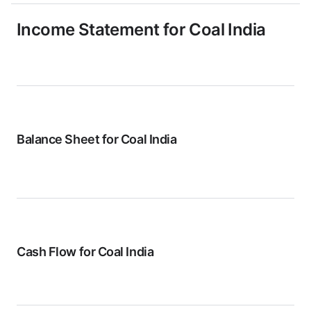
Income Statement for
Coal India
Balance Sheet for
Coal India
Cash Flow for
Coal India