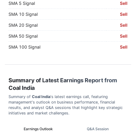
SMA 5 Signal
Sell
SMA 10 Signal
Sell
SMA 20 Signal
Sell
SMA 50 Signal
Sell
SMA 100 Signal
Sell
Summary of Latest Earnings Report from
Coal India
Summary of
Coal India
's latest earnings call, featuring
management's outlook on business performance, financial
results, and analyst Q&A sessions that highlight key strategic
initiatives and market challenges.
Earnings Outlook
Q&A Session