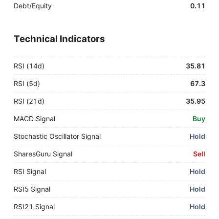
Debt/Equity
0.11
Technical Indicators
RSI (14d)
35.81
RSI (5d)
67.3
RSI (21d)
35.95
MACD Signal
Buy
Stochastic Oscillator Signal
Hold
SharesGuru Signal
Sell
RSI Signal
Hold
RSI5 Signal
Hold
RSI21 Signal
Hold