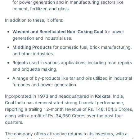
for power generation and in manufacturing sectors like
cement, fertilizer, and glass.
In addition to these, it offers:
Washed and Beneficiated Non-Coking Coal
for power
generation and industrial use.
Middling Products
for domestic fuel, brick manufacturing,
and other industries.
Rejects
used in various applications, including road repairs
and briquette making.
A range of by-products like tar and oils utilized in industrial
furnaces and power generation.
Incorporated in
1973
and headquartered in
Kolkata
, India,
Coal India has demonstrated strong financial performance,
reporting a trailing 12-month revenue of Rs. 148,104.6 Crores,
along with a profit of Rs. 34,350 Crores over the past four
quarters.
The company offers attractive returns to its investors, with a