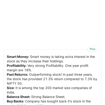
Pros
Smart Money
:
Smart money is taking extra interest in the
stock as they increase their holdings.
Profitability
:
Very strong Profitability. One year profit
margin are 18%.
Past Returns
:
Outperforming stock! In past three years,
the stock has provided 21.3% return compared to 7.3% by
NIFTY 50.
Size
:
It is among the top 200 market size companies of
india.
Balance Sheet
:
Strong Balance Sheet.
Buy Backs
:
Company has bought back it's stock in the