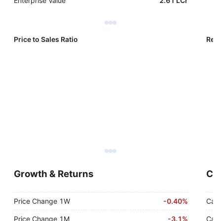
Enterprise Value
2.61 LCr
Price to Sales Ratio
Reve
Growth & Returns
Cas
Price Change 1W
-
0.40%
Cash
Price Change 1M
-
3.1%
Cash