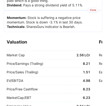
past which is a good thing.
Dividend
:
Pays a strong dividend yield of 5.11%.
Cons
Momentum
:
Stock is suffering a negative price
momentum. Stock is down -3.1% in last 30 days.
Technicals
:
SharesGuru indicator is Bearish.
Valuation
Fu
Market Cap
2.56 LCr
Rev
Price/Earnings (Trailing)
8.21
Rev.
Price/Sales (Trailing)
1.51
Earn
EV/EBITDA
4.98
Earn
Price/Free Cashflow
8.23
MarketCap/EBT
6.23