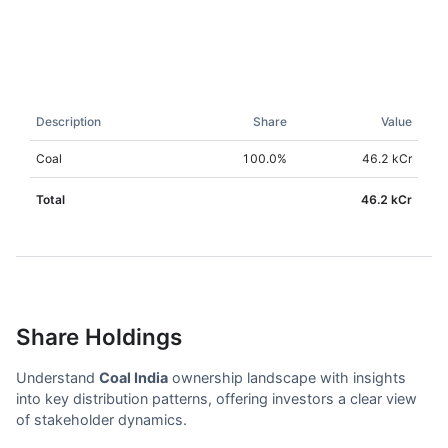
Description
Share
Value
Coal
100.0
%
46.2 kCr
Total
46.2 kCr
Share Holdings
Understand
Coal India
ownership landscape with insights
into key distribution patterns, offering investors a clear view
of stakeholder dynamics.