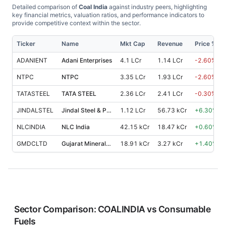
Detailed comparison of
Coal India
against industry peers, highlighting
key financial metrics, valuation ratios, and performance indicators to
provide competitive context within the sector.
Ticker
Name
Mkt Cap
Revenue
Price %, 1
ADANIENT
Adani Enterprises
4.1 LCr
1.14 LCr
-2.60
%
NTPC
NTPC
3.35 LCr
1.93 LCr
-2.60
%
TATASTEEL
TATA STEEL
2.36 LCr
2.41 LCr
-0.30
%
JINDALSTEL
Jindal Steel & Power
1.12 LCr
56.73 kCr
+
6.30
%
NLCINDIA
NLC India
42.15 kCr
18.47 kCr
+
0.60
%
GMDCLTD
Gujarat Mineral Development Corpora
18.91 kCr
3.27 kCr
+
1.40
%
Sector Comparison:
COALINDIA
vs
Consumable
Fuels