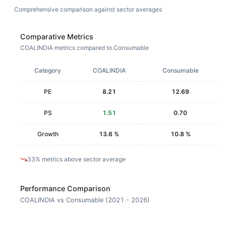
Comprehensive comparison against sector averages
Comparative Metrics
COALINDIA metrics compared to Consumable
Category
COALINDIA
Consumable
PE
8.21
12.69
PS
1.51
0.70
Growth
13.6 %
10.8 %
33% metrics above sector average
Performance Comparison
COALINDIA vs Consumable (2021 - 2026)