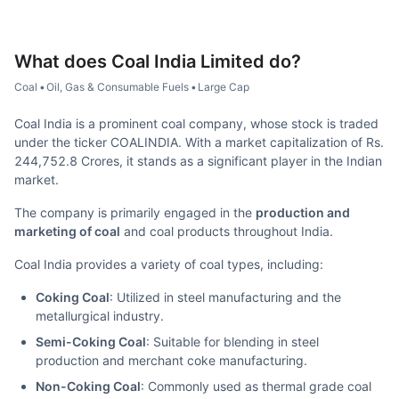
What does
Coal India Limited
do?
Coal
•
Oil, Gas & Consumable Fuels
•
Large Cap
Coal India is a prominent coal company, whose stock is traded
under the ticker COALINDIA. With a market capitalization of Rs.
244,752.8 Crores, it stands as a significant player in the Indian
market.
The company is primarily engaged in the
production and
marketing of coal
and coal products throughout India.
Coal India provides a variety of coal types, including:
Coking Coal
: Utilized in steel manufacturing and the
metallurgical industry.
Semi-Coking Coal
: Suitable for blending in steel
production and merchant coke manufacturing.
Non-Coking Coal
: Commonly used as thermal grade coal