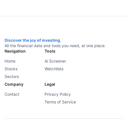
Discover the joy of investing.
All the financial data and tools you need, at one place.
Navigation
Tools
Home
Ai Screener
Stocks
Watchlists
Sectors
Company
Legal
Contact
Privacy Policy
Terms of Service