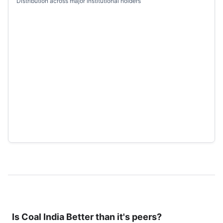
Distribution across major institutional holders
Is
Coal India
Better than it's peers?