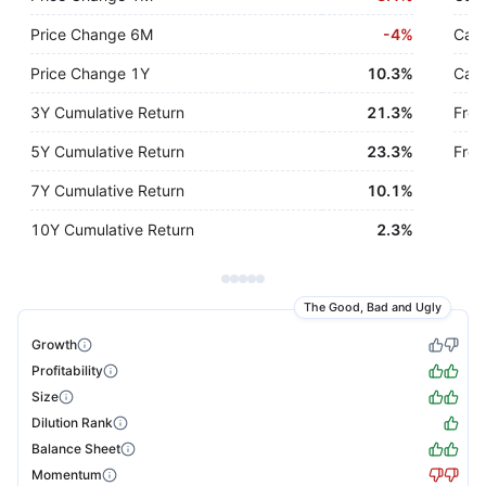
Price Change 6M
-
4%
Cash
Price Change 1Y
10.3%
Cash
3Y Cumulative Return
21.3%
Free
5Y Cumulative Return
23.3%
Free
7Y Cumulative Return
10.1%
10Y Cumulative Return
2.3%
The Good, Bad and Ugly
Growth
Profitability
Size
Dilution Rank
Balance Sheet
Momentum