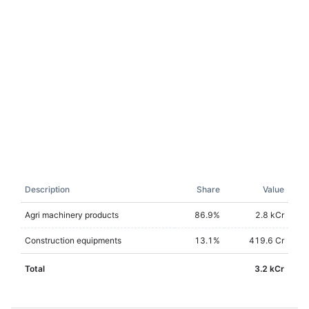
Description
Share
Value
Agri machinery products
86.9
%
2.8 kCr
Construction equipments
13.1
%
419.6 Cr
Total
3.2 kCr