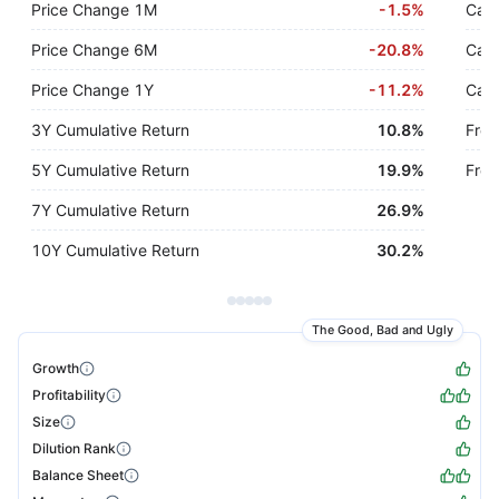
Price Change 1M
-
1.5%
Cash
Price Change 6M
-
20.8%
Cash
Price Change 1Y
-
11.2%
Cash
3Y Cumulative Return
10.8%
Free
5Y Cumulative Return
19.9%
Free
7Y Cumulative Return
26.9%
10Y Cumulative Return
30.2%
The Good, Bad and Ugly
Growth
Profitability
Size
Dilution Rank
Balance Sheet