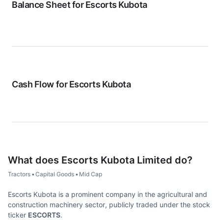
Balance Sheet for
Escorts Kubota
Cash Flow for
Escorts Kubota
What does
Escorts Kubota Limited
do?
Tractors
•
Capital Goods
•
Mid Cap
Escorts Kubota is a prominent company in the agricultural and
construction machinery sector, publicly traded under the stock
ticker
ESCORTS
.