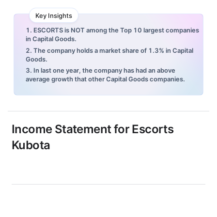
Key Insights
1. ESCORTS is NOT among the Top 10 largest companies
in Capital Goods.
2. The company holds a market share of 1.3% in Capital
Goods.
3. In last one year, the company has had an above
average growth that other Capital Goods companies.
Income Statement for
Escorts
Kubota