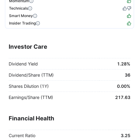
Momentum
Technicals
Smart Money
Insider Trading
Investor Care
Dividend Yield
1.28%
Dividend/Share (TTM)
36
Shares Dilution (1Y)
0.00%
Earnings/Share (TTM)
217.63
Financial Health
Current Ratio
3.25