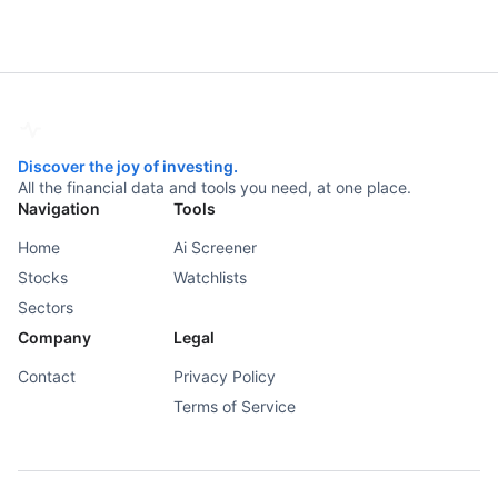
Discover the joy of investing.
All the financial data and tools you need, at one place.
Navigation
Tools
Home
Ai Screener
Stocks
Watchlists
Sectors
Company
Legal
Contact
Privacy Policy
Terms of Service