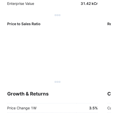
Enterprise Value
31.42 kCr
Price to Sales Ratio
Reve
Growth & Returns
Cas
Price Change 1W
3.5%
Cash