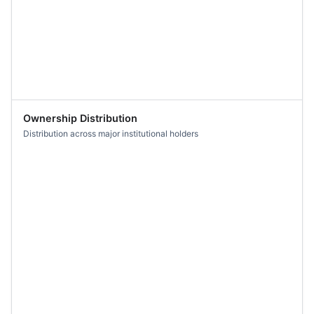
Ownership Distribution
Distribution across major institutional holders