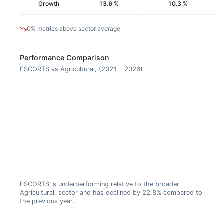
Growth
13.6 %
10.3 %
0% metrics above sector average
Performance Comparison
ESCORTS vs Agricultural, (2021 - 2026)
ESCORTS is underperforming relative to the broader
Agricultural, sector and has declined by 22.8% compared to
the previous year.