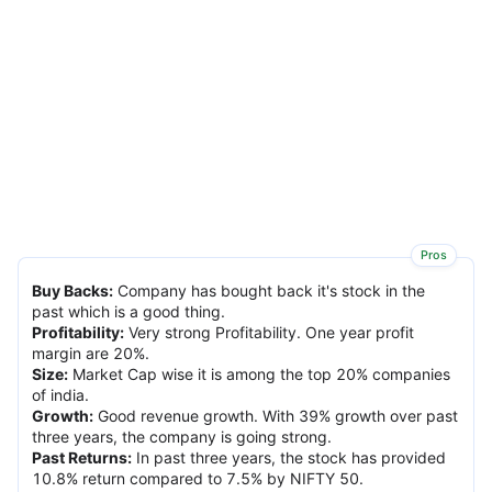
Pros
Buy Backs
:
Company has bought back it's stock in the
past which is a good thing.
Profitability
:
Very strong Profitability. One year profit
margin are 20%.
Size
:
Market Cap wise it is among the top 20% companies
of india.
Growth
:
Good revenue growth. With 39% growth over past
three years, the company is going strong.
Past Returns
:
In past three years, the stock has provided
10.8% return compared to 7.5% by NIFTY 50.