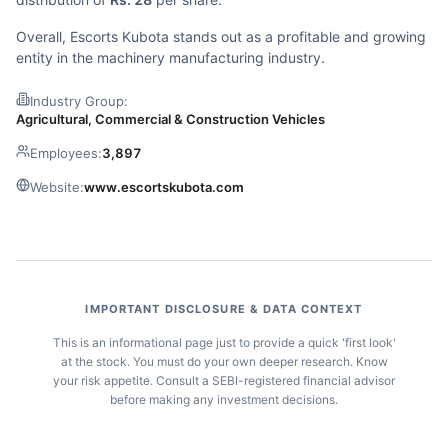
Overall, Escorts Kubota stands out as a profitable and growing
entity in the machinery manufacturing industry.
Industry Group:
Agricultural, Commercial & Construction Vehicles
Employees:
3,897
Website:
www.escortskubota.com
IMPORTANT DISCLOSURE & DATA CONTEXT
This is an informational page just to provide a quick 'first look'
at the stock. You must do your own deeper research. Know
your risk appetite. Consult a SEBI-registered financial advisor
before making any investment decisions.