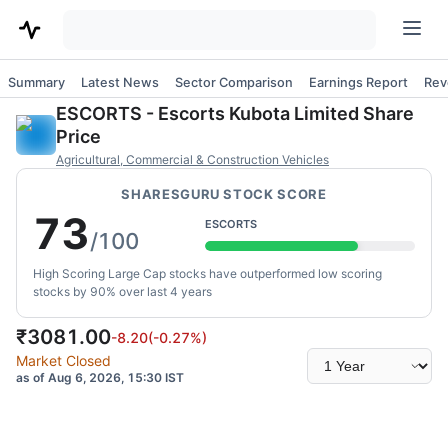
Summary
Latest News
Sector Comparison
Earnings Report
Rev
ESCORTS
-
Escorts Kubota Limited
Share
Price
Agricultural, Commercial & Construction Vehicles
SHARESGURU STOCK SCORE
73
ESCORTS
/100
High Scoring Large Cap stocks have outperformed low scoring
stocks by 90% over last 4 years
₹
3081.00
-8.20
(
-0.27
%)
Select
Market Closed
time
as of Aug 6, 2026, 15:30 IST
range