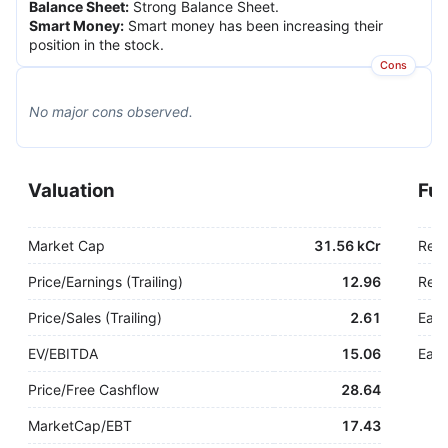
Balance Sheet
:
Strong Balance Sheet.
Smart Money
:
Smart money has been increasing their
position in the stock.
Cons
No major
cons
observed.
Valuation
Fu
Market Cap
31.56 kCr
Rev
Price/Earnings (Trailing)
12.96
Rev.
Price/Sales (Trailing)
2.61
Earn
EV/EBITDA
15.06
Earn
Price/Free Cashflow
28.64
MarketCap/EBT
17.43