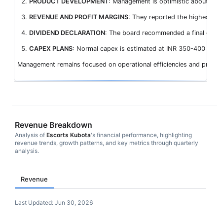
PRODUCT DEVELOPMENT
: Management is optimistic about sust
REVENUE AND PROFIT MARGINS
: They reported the highest-e
DIVIDEND DECLARATION
: The board recommended a final divide
CAPEX PLANS
: Normal capex is estimated at INR 350-400 crores
Management remains focused on operational efficiencies and prudent 
Revenue Breakdown
Analysis of
Escorts Kubota
's financial performance, highlighting
revenue trends, growth patterns, and key metrics through quarterly
analysis.
Revenue
Last Updated:
Jun 30, 2026