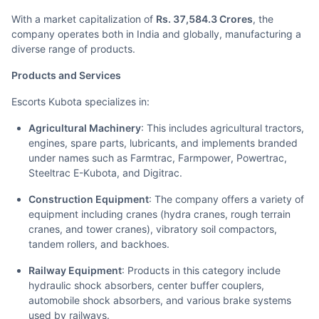
With a market capitalization of
Rs. 37,584.3 Crores
, the
company operates both in India and globally, manufacturing a
diverse range of products.
Products and Services
Escorts Kubota specializes in:
Agricultural Machinery
: This includes agricultural tractors,
engines, spare parts, lubricants, and implements branded
under names such as Farmtrac, Farmpower, Powertrac,
Steeltrac E-Kubota, and Digitrac.
Construction Equipment
: The company offers a variety of
equipment including cranes (hydra cranes, rough terrain
cranes, and tower cranes), vibratory soil compactors,
tandem rollers, and backhoes.
Railway Equipment
: Products in this category include
hydraulic shock absorbers, center buffer couplers,
automobile shock absorbers, and various brake systems
used by railways.