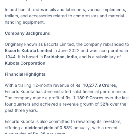
In addition, it trades in oils and lubricants, various implements,
trailers, and accessories related to compressors and material
handling equipment.
Company Background
Originally known as Escorts Limited, the company rebranded to
Escorts Kubota Limited
in June 2022 and was incorporated in
1944. It is based in
Faridabad, India
, and is a subsidiary of
Kubota Corporation
.
Financial Highlights
With a trailing 12-month revenue of
Rs. 10,277.9 Crores
,
Escorts Kubota has demonstrated solid financial performance.
The company made a profit of
Rs. 1,189.9 Crores
over the last
four quarters and achieved a revenue growth of
32%
over the
past three years.
Escorts Kubota is also committed to rewarding its investors,
offering a
dividend yield of 0.83%
annually, with a recent
distribution of
Rs. 28
per share.