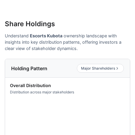
Share Holdings
Understand
Escorts Kubota
ownership landscape with
insights into key distribution patterns, offering investors a
clear view of stakeholder dynamics.
Holding Pattern
Major Shareholders
Overall Distribution
Distribution across major stakeholders