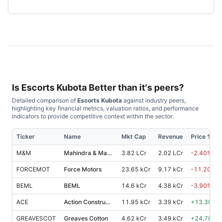
Is
Escorts Kubota
Better than it's peers?
Detailed comparison of
Escorts Kubota
against industry peers,
highlighting key financial metrics, valuation ratios, and performance
indicators to provide competitive context within the sector.
Ticker
Name
Mkt Cap
Revenue
Price %, 1
M&M
Mahindra & Mahindra
3.82 LCr
2.02 LCr
-2.40
%
FORCEMOT
Force Motors
23.65 kCr
9.17 kCr
-11.20
%
BEML
BEML
14.6 kCr
4.38 kCr
-3.90
%
ACE
Action Construction Equipments
11.95 kCr
3.39 kCr
+
13.30
%
GREAVESCOT
Greaves Cotton
4.62 kCr
3.49 kCr
+
24.70
%