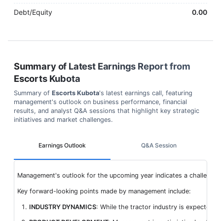
Debt/Equity
0.00
Summary of Latest Earnings Report from
Escorts Kubota
Summary of
Escorts Kubota
's latest earnings call, featuring
management's outlook on business performance, financial
results, and analyst Q&A sessions that highlight key strategic
initiatives and market challenges.
Earnings Outlook
Q&A Session
Management's outlook for the upcoming year indicates a challenging 
Key forward-looking points made by management include:
INDUSTRY DYNAMICS
: While the tractor industry is expected 