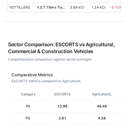
VSTTILLERS
V.S.T.Tillers Tractors
3.89 kCr
1.24 kCr
-5.10
%
Sector Comparison:
ESCORTS
vs
Agricultural,
Commercial & Construction Vehicles
Comprehensive comparison against sector averages
Comparative Metrics
ESCORTS metrics compared to Agricultural,
Category
ESCORTS
Agricultural,
PE
12.96
46.48
PS
2.61
4.28