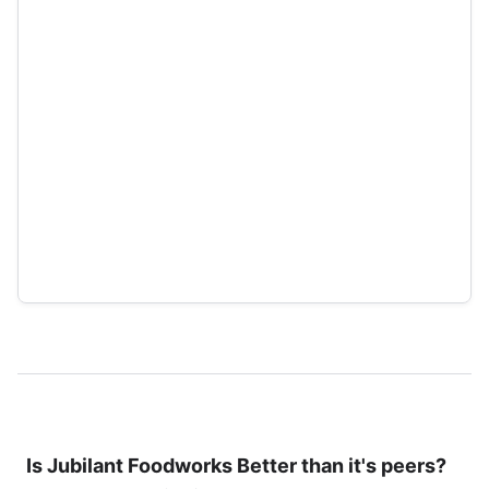
Is
Jubilant Foodworks
Better than it's peers?