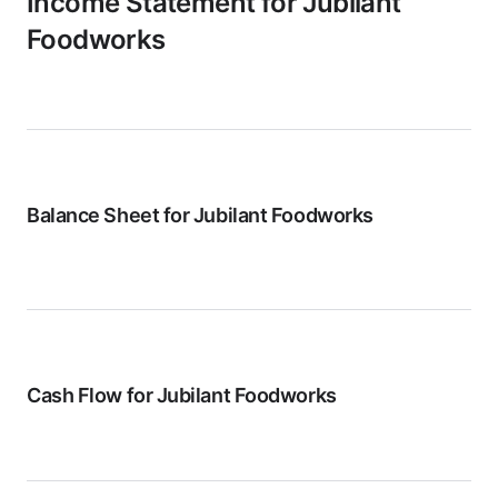
Income Statement for
Jubilant
Foodworks
Balance Sheet for
Jubilant Foodworks
Cash Flow for
Jubilant Foodworks