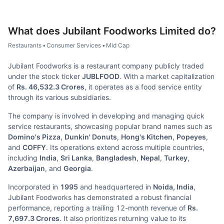
What does
Jubilant Foodworks Limited
do?
Restaurants
•
Consumer Services
•
Mid Cap
Jubilant Foodworks is a restaurant company publicly traded
under the stock ticker
JUBLFOOD
. With a market capitalization
of
Rs. 46,532.3 Crores
, it operates as a food service entity
through its various subsidiaries.
The company is involved in developing and managing quick
service restaurants, showcasing popular brand names such as
Domino's Pizza
,
Dunkin' Donuts
,
Hong's Kitchen
,
Popeyes
,
and
COFFY
. Its operations extend across multiple countries,
including
India
,
Sri Lanka
,
Bangladesh
,
Nepal
,
Turkey
,
Azerbaijan
, and
Georgia
.
Incorporated in
1995
and headquartered in
Noida, India
,
Jubilant Foodworks has demonstrated a robust financial
performance, reporting a trailing 12-month revenue of
Rs.
7,697.3 Crores
. It also prioritizes returning value to its