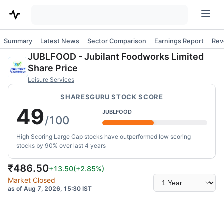
Summary
Latest News
Sector Comparison
Earnings Report
Rev
JUBLFOOD
-
Jubilant Foodworks Limited
Share Price
Leisure Services
SHARESGURU STOCK SCORE
49
JUBLFOOD
/100
High Scoring Large Cap stocks have outperformed low scoring
stocks by 90% over last 4 years
₹
486.50
+13.50
(
+2.85
%)
Select
Market Closed
time
as of Aug 7, 2026, 15:30 IST
range