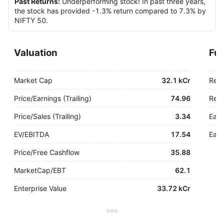
Past Returns
:
Underperforming stock! In past three years,
the stock has provided -1.3% return compared to 7.3% by
NIFTY 50.
Valuation
Fu
Market Cap
32.1 kCr
Rev
Price/Earnings (Trailing)
74.96
Rev.
Price/Sales (Trailing)
3.34
Earn
EV/EBITDA
17.54
Earn
Price/Free Cashflow
35.88
MarketCap/EBT
62.1
Enterprise Value
33.72 kCr