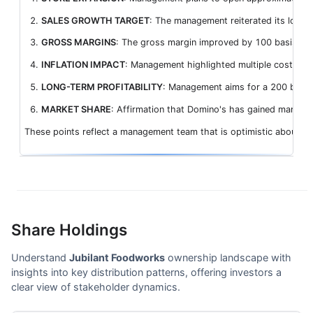
SALES GROWTH TARGET
: The management reiterated its long-
GROSS MARGINS
: The gross margin improved by 100 basis poi
INFLATION IMPACT
: Management highlighted multiple cost pres
LONG-TERM PROFITABILITY
: Management aims for a 200 basis p
MARKET SHARE
: Affirmation that Domino's has gained market 
These points reflect a management team that is optimistic about gr
Share Holdings
Understand
Jubilant Foodworks
ownership landscape with
insights into key distribution patterns, offering investors a
clear view of stakeholder dynamics.