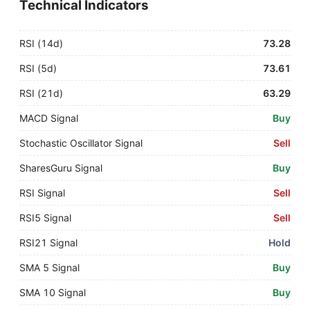
Technical Indicators
RSI (14d)
73.28
RSI (5d)
73.61
RSI (21d)
63.29
MACD Signal
Buy
Stochastic Oscillator Signal
Sell
SharesGuru Signal
Buy
RSI Signal
Sell
RSI5 Signal
Sell
RSI21 Signal
Hold
SMA 5 Signal
Buy
SMA 10 Signal
Buy