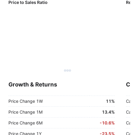
Price to Sales Ratio
Reve
Growth & Returns
Cas
Price Change 1W
11%
Cash
Price Change 1M
13.4%
Cash
Price Change 6M
-
10.6%
Cash
Price Change 1Y
-
23.5%
Cash