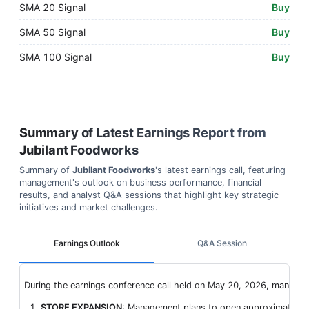
SMA 20 Signal
Buy
SMA 50 Signal
Buy
SMA 100 Signal
Buy
Summary of Latest Earnings Report from
Jubilant Foodworks
Summary of
Jubilant Foodworks
's latest earnings call, featuring
management's outlook on business performance, financial
results, and analyst Q&A sessions that highlight key strategic
initiatives and market challenges.
Earnings Outlook
Q&A Session
During the earnings conference call held on May 20, 2026, manageme
STORE EXPANSION
: Management plans to open approximately 2