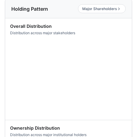
Holding Pattern
Major Shareholders
Overall Distribution
Distribution across major stakeholders
Ownership Distribution
Distribution across major institutional holders