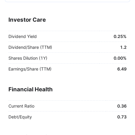
Investor Care
Dividend Yield
0.25%
Dividend/Share (TTM)
1.2
Shares Dilution (1Y)
0.00%
Earnings/Share (TTM)
6.49
Financial Health
Current Ratio
0.36
Debt/Equity
0.73