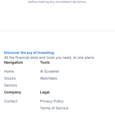
before making any investment decisions.
Discover the joy of investing.
All the financial data and tools you need, at one place.
Navigation
Tools
Home
Ai Screener
Stocks
Watchlists
Sectors
Company
Legal
Contact
Privacy Policy
Terms of Service