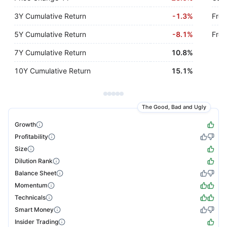
3Y Cumulative Return
-
1.3%
Free
5Y Cumulative Return
-
8.1%
Free
7Y Cumulative Return
10.8%
10Y Cumulative Return
15.1%
The Good, Bad and Ugly
Growth
Profitability
Size
Dilution Rank
Balance Sheet
Momentum
Technicals
Smart Money
Insider Trading