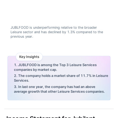
JUBLFOOD is underperforming relative to the broader
Leisure sector and has declined by 1.3% compared to the
previous year.
Key Insights
1. JUBLFOOD is among the Top 3 Leisure Services
companies by market cap.
2. The company holds a market share of 11.7% in Leisure
Services.
3. In last one year, the company has had an above
average growth that other Leisure Services companies.