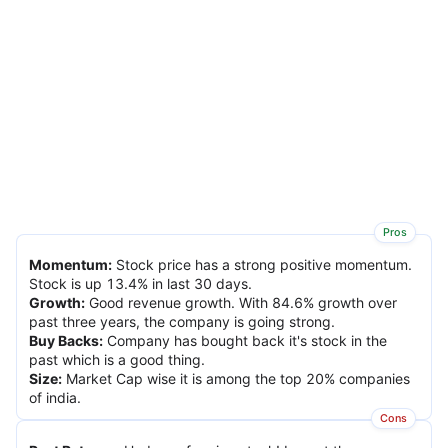
Pros
Momentum
:
Stock price has a strong positive momentum.
Stock is up 13.4% in last 30 days.
Growth
:
Good revenue growth. With 84.6% growth over
past three years, the company is going strong.
Buy Backs
:
Company has bought back it's stock in the
past which is a good thing.
Size
:
Market Cap wise it is among the top 20% companies
of india.
Cons