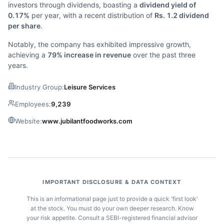
investors through dividends, boasting a
dividend yield of
0.17%
per year, with a recent distribution of
Rs. 1.2 dividend
per share
.
Notably, the company has exhibited impressive growth,
achieving a
79% increase in revenue
over the past three
years.
Industry Group:
Leisure Services
Employees:
9,239
Website:
www.jubilantfoodworks.com
IMPORTANT DISCLOSURE & DATA CONTEXT
This is an informational page just to provide a quick 'first look'
at the stock. You must do your own deeper research. Know
your risk appetite. Consult a SEBI-registered financial advisor