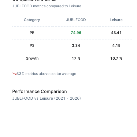
JUBLFOOD metrics compared to Leisure
Category
JUBLFOOD
Leisure
PE
74.96
43.41
PS
3.34
4.15
Growth
17 %
10.7 %
33% metrics above sector average
Performance Comparison
JUBLFOOD vs Leisure (2021 - 2026)