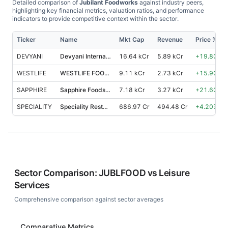
Detailed comparison of
Jubilant Foodworks
against industry peers,
highlighting key financial metrics, valuation ratios, and performance
indicators to provide competitive context within the sector.
Ticker
Name
Mkt Cap
Revenue
Price %, 1
DEVYANI
Devyani International
16.64 kCr
5.89 kCr
+
19.80
%
WESTLIFE
WESTLIFE FOODWORLD
9.11 kCr
2.73 kCr
+
15.90
%
SAPPHIRE
Sapphire Foods India
7.18 kCr
3.27 kCr
+
21.60
%
SPECIALITY
Speciality Restaurants
686.97 Cr
494.48 Cr
+
4.20
%
Sector Comparison:
JUBLFOOD
vs
Leisure
Services
Comprehensive comparison against sector averages
Comparative Metrics