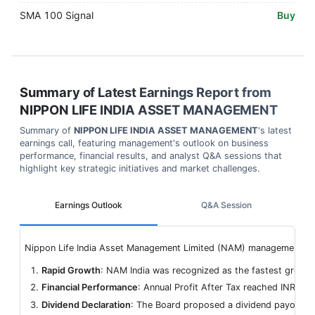
SMA 100 Signal
Buy
Summary of Latest Earnings Report from
NIPPON LIFE INDIA ASSET MANAGEMENT
Summary of
NIPPON LIFE INDIA ASSET MANAGEMENT
's latest
earnings call, featuring management's outlook on business
performance, financial results, and analyst Q&A sessions that
highlight key strategic initiatives and market challenges.
Earnings Outlook
Q&A Session
Nippon Life India Asset Management Limited (NAM) management provi
Rapid Growth
: NAM India was recognized as the fastest grow
Financial Performance
: Annual Profit After Tax reached INR 15.
Dividend Declaration
: The Board proposed a dividend payout of 