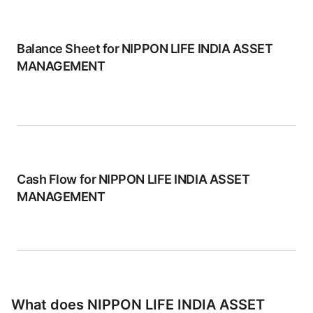
Balance Sheet for
NIPPON LIFE INDIA ASSET
MANAGEMENT
Cash Flow for
NIPPON LIFE INDIA ASSET
MANAGEMENT
What does
NIPPON LIFE INDIA ASSET