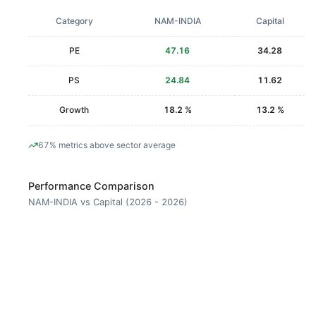
Category
NAM-INDIA
Capital
PE
47.16
34.28
PS
24.84
11.62
Growth
18.2 %
13.2 %
67% metrics above sector average
Performance Comparison
NAM-INDIA vs Capital (2026 - 2026)