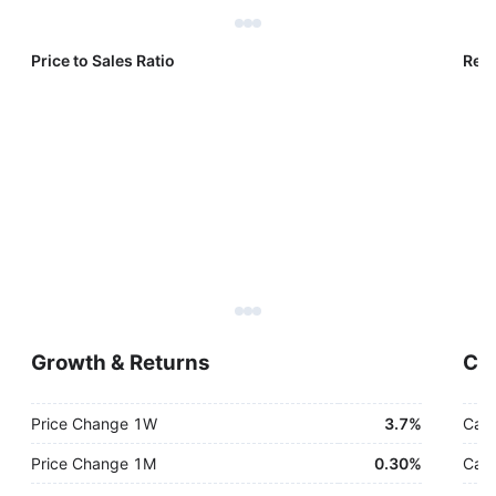
Price to Sales Ratio
Reve
Growth & Returns
Cas
Price Change 1W
3.7%
Cash
Price Change 1M
0.30%
Cash