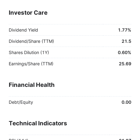
Investor Care
Dividend Yield
1.77%
Dividend/Share (TTM)
21.5
Shares Dilution (1Y)
0.60%
Earnings/Share (TTM)
25.69
Financial Health
Debt/Equity
0.00
Technical Indicators