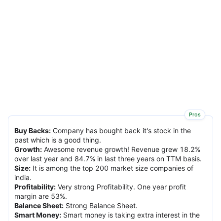
Pros
Buy Backs
:
Company has bought back it's stock in the
past which is a good thing.
Growth
:
Awesome revenue growth! Revenue grew 18.2%
over last year and 84.7% in last three years on TTM basis.
Size
:
It is among the top 200 market size companies of
india.
Profitability
:
Very strong Profitability. One year profit
margin are 53%.
Balance Sheet
:
Strong Balance Sheet.
Smart Money
:
Smart money is taking extra interest in the