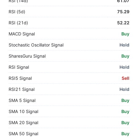
RSI (14d)
61.07
RSI (5d)
75.29
RSI (21d)
52.22
MACD Signal
Buy
Stochastic Oscillator Signal
Hold
SharesGuru Signal
Buy
RSI Signal
Hold
RSI5 Signal
Sell
RSI21 Signal
Hold
SMA 5 Signal
Buy
SMA 10 Signal
Buy
SMA 20 Signal
Buy
SMA 50 Signal
Buy