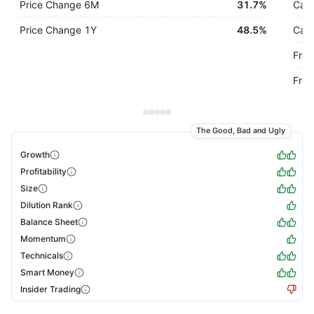
Price Change 6M
31.7%
Cash
Price Change 1Y
48.5%
Cash
Free
Free
The Good, Bad and Ugly
Growth
Profitability
Size
Dilution Rank
Balance Sheet
Momentum
Technicals
Smart Money
Insider Trading