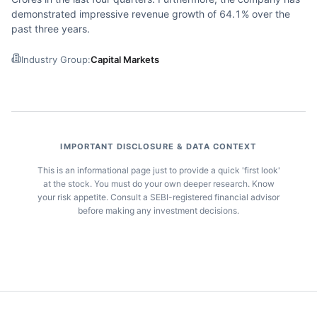
demonstrated impressive revenue growth of 64.1% over the
past three years.
Industry Group:
Capital Markets
IMPORTANT DISCLOSURE & DATA CONTEXT
This is an informational page just to provide a quick 'first look'
at the stock. You must do your own deeper research. Know
your risk appetite. Consult a SEBI-registered financial advisor
before making any investment decisions.