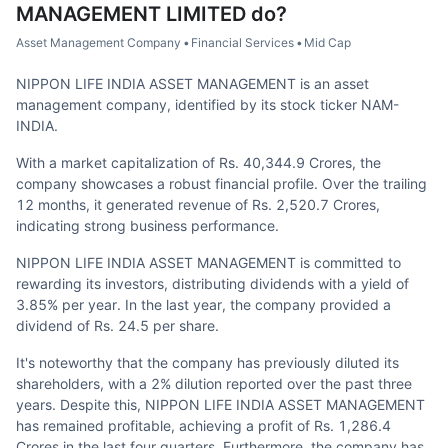
MANAGEMENT LIMITED
do?
Asset Management Company
•
Financial Services
•
Mid Cap
NIPPON LIFE INDIA ASSET MANAGEMENT is an asset
management company, identified by its stock ticker NAM-
INDIA.
With a market capitalization of Rs. 40,344.9 Crores, the
company showcases a robust financial profile. Over the trailing
12 months, it generated revenue of Rs. 2,520.7 Crores,
indicating strong business performance.
NIPPON LIFE INDIA ASSET MANAGEMENT is committed to
rewarding its investors, distributing dividends with a yield of
3.85% per year. In the last year, the company provided a
dividend of Rs. 24.5 per share.
It's noteworthy that the company has previously diluted its
shareholders, with a 2% dilution reported over the past three
years. Despite this, NIPPON LIFE INDIA ASSET MANAGEMENT
has remained profitable, achieving a profit of Rs. 1,286.4
Crores in the last four quarters. Furthermore, the company has