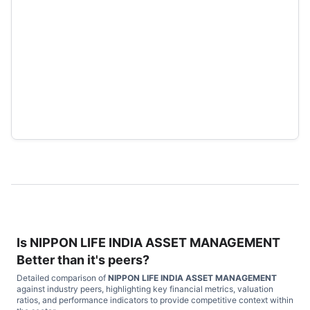
Is
NIPPON LIFE INDIA ASSET MANAGEMENT
Better than it's peers?
Detailed comparison of
NIPPON LIFE INDIA ASSET MANAGEMENT
against industry peers, highlighting key financial metrics, valuation
ratios, and performance indicators to provide competitive context within