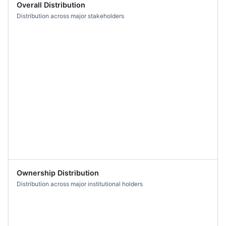
Overall Distribution
Distribution across major stakeholders
Ownership Distribution
Distribution across major institutional holders