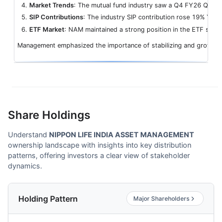
Market Trends
: The mutual fund industry saw a Q4 FY26 QAAUM 
SIP Contributions
: The industry SIP contribution rose 19% YoY t
ETF Market
: NAM maintained a strong position in the ETF secto
Management emphasized the importance of stabilizing and growing th
Share Holdings
Understand
NIPPON LIFE INDIA ASSET MANAGEMENT
ownership landscape with insights into key distribution
patterns, offering investors a clear view of stakeholder
dynamics.
Holding Pattern
Major Shareholders