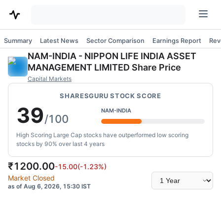
Summary
Latest News
Sector Comparison
Earnings Report
Rev
NAM-INDIA
-
NIPPON LIFE INDIA ASSET
MANAGEMENT LIMITED
Share Price
Capital Markets
SHARESGURU STOCK SCORE
39
NAM-INDIA
/100
High Scoring Large Cap stocks have outperformed low scoring
stocks by 90% over last 4 years
₹
1200.00
-15.00
(
-1.23
%)
Select
Market Closed
time
as of Aug 6, 2026, 15:30 IST
range