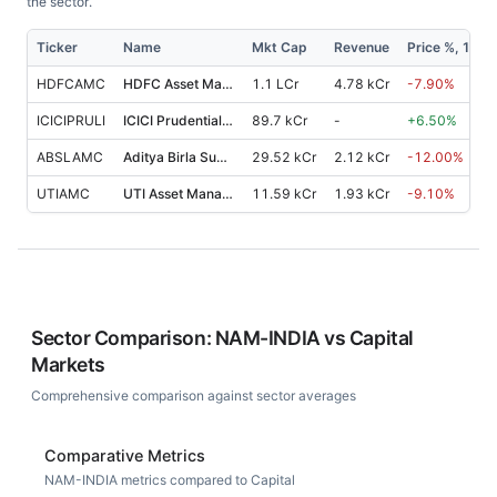
the sector.
Ticker
Name
Mkt Cap
Revenue
Price %, 1M
HDFCAMC
HDFC Asset Management Co.
1.1 LCr
4.78 kCr
-7.90
%
ICICIPRULI
ICICI Prudential Life Insurance Co.
89.7 kCr
-
+
6.50
%
ABSLAMC
Aditya Birla Sun Life AMC
29.52 kCr
2.12 kCr
-12.00
%
UTIAMC
UTI Asset Management Co.
11.59 kCr
1.93 kCr
-9.10
%
Sector Comparison:
NAM-INDIA
vs
Capital
Markets
Comprehensive comparison against sector averages
Comparative Metrics
NAM-INDIA metrics compared to Capital