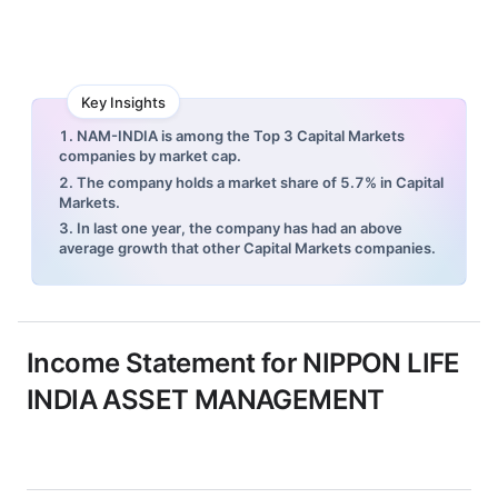
Key Insights
1. NAM-INDIA is among the Top 3 Capital Markets
companies by market cap.
2. The company holds a market share of 5.7% in Capital
Markets.
3. In last one year, the company has had an above
average growth that other Capital Markets companies.
Income Statement for
NIPPON LIFE
INDIA ASSET MANAGEMENT