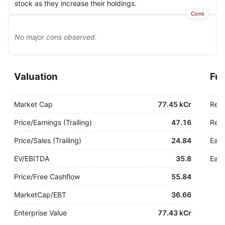
stock as they increase their holdings.
Cons
No major
cons
observed.
Valuation
Fu
Market Cap
77.45 kCr
Rev
Price/Earnings (Trailing)
47.16
Rev.
Price/Sales (Trailing)
24.84
Earn
EV/EBITDA
35.8
Earn
Price/Free Cashflow
55.84
MarketCap/EBT
36.66
Enterprise Value
77.43 kCr