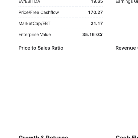
EV/EBITDA
19.65
Earnings G
Price/Free Cashflow
170.27
MarketCap/EBT
21.17
Enterprise Value
35.16 kCr
Price to Sales Ratio
Revenue 
Growth & Returns
Cash Fl