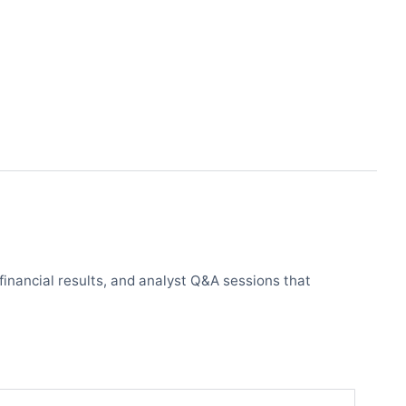
financial results, and analyst Q&A sessions that