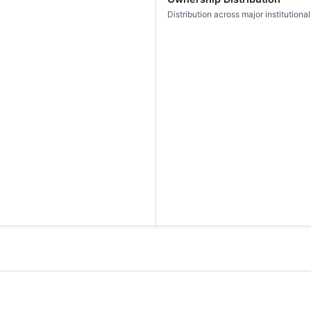
Distribution across major institutional