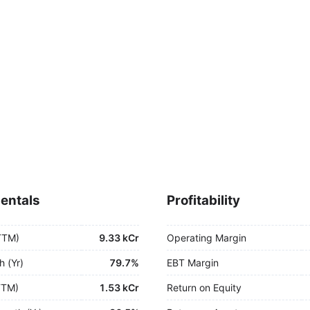
entals
Profitability
TTM)
9.33 kCr
Operating Margin
h (Yr)
79.7%
EBT Margin
TTM)
1.53 kCr
Return on Equity