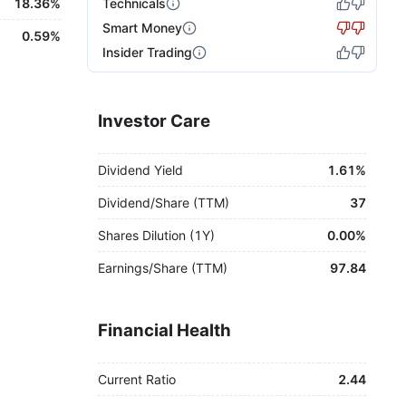
18.36%
Technicals
Smart Money
0.59%
Insider Trading
Investor Care
Dividend Yield
1.61%
Dividend/Share (TTM)
37
Shares Dilution (1Y)
0.00%
Earnings/Share (TTM)
97.84
Financial Health
Current Ratio
2.44