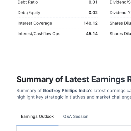
Debt Ratio
0.01
Dividend/S
Debt/Equity
0.02
Dividend Y
Interest Coverage
140.12
Shares Dilu
Interest/Cashflow Ops
45.14
Shares Dilu
Summary of Latest Earnings 
Summary of
Godfrey Phillips India
's latest earnings 
highlight key strategic initiatives and market challeng
Earnings Outlook
Q&A Session