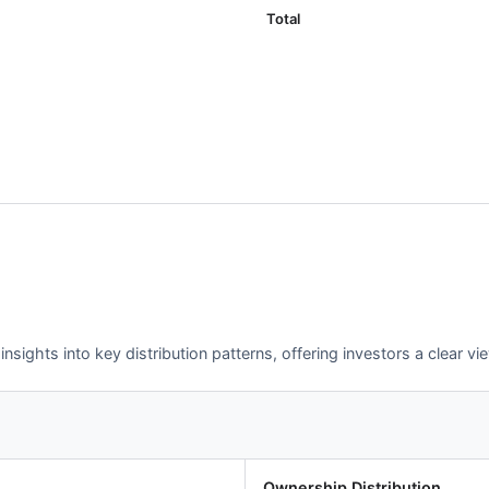
Total
sights into key distribution patterns, offering investors a clear v
Ownership Distribution