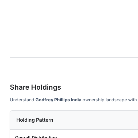
Share Holdings
Understand
Godfrey Phillips India
ownership landscape with in
Holding Pattern
Overall Distribution