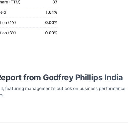
hare (TTM)
37
ield
1.61%
tion (1Y)
0.00%
tion (3Y)
0.00%
Report from
Godfrey Phillips India
call, featuring management's outlook on business performance, 
es.