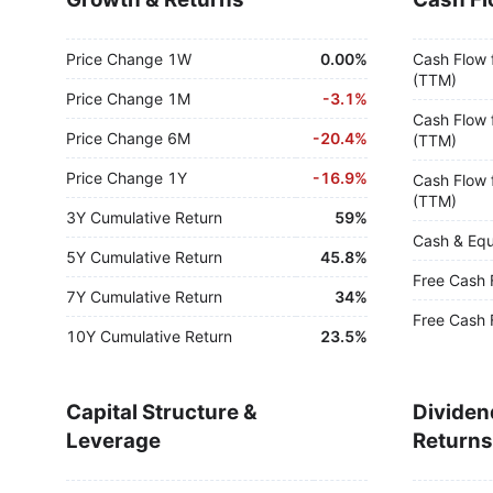
Price Change 1W
0.00%
Cash Flow 
(TTM)
Price Change 1M
-
3.1%
Cash Flow 
Price Change 6M
-
20.4%
(TTM)
Price Change 1Y
-
16.9%
Cash Flow 
(TTM)
3Y Cumulative Return
59%
Cash & Equ
5Y Cumulative Return
45.8%
Free Cash 
7Y Cumulative Return
34%
Free Cash 
10Y Cumulative Return
23.5%
Capital Structure &
Dividen
Leverage
Returns