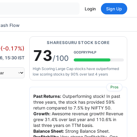
Login
Sign Up
ash Flow
SHARESGURU STOCK SCORE
0
(
-0.17
%)
73
GODFRYPHLP
/100
6, 15:30 IST
High Scoring Large Cap stocks have outperformed
low scoring stocks by 90% over last 4 years
Pros
Past Returns
:
Outperforming stock! In past
three years, the stock has provided 59%
return compared to 7.5% by NIFTY 50.
Growth
:
Awesome revenue growth! Revenue
grew 31.4% over last year and 110.6% in
last three years on TTM basis.
Balance Sheet
:
Strong Balance Sheet.
Profitability
:
Very strong Profitability. One