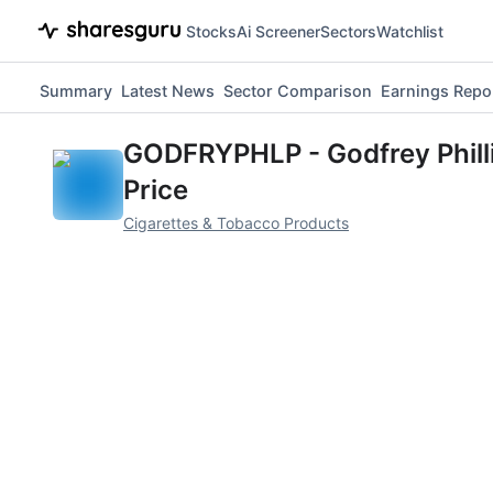
Stocks
Ai Screener
Sectors
Watchlist
Summary
Latest News
Sector Comparison
Earnings Repo
GODFRYPHLP
-
Godfrey Phill
Price
Cigarettes & Tobacco Products