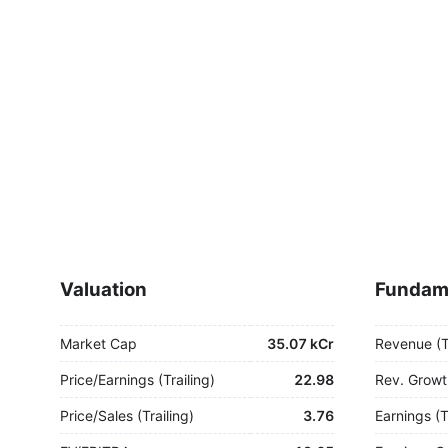
Valuation
Fundam
Market Cap
35.07 kCr
Revenue (
Price/Earnings (Trailing)
22.98
Rev. Growt
Price/Sales (Trailing)
3.76
Earnings (