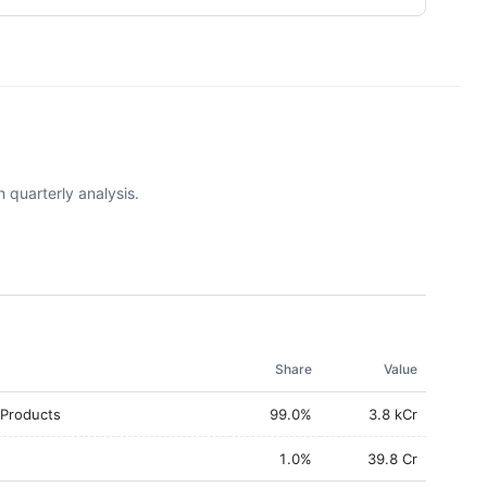
 quarterly analysis.
Share
Value
 Products
99.0
%
3.8 kCr
1.0
%
39.8 Cr