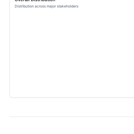
Distribution across major stakeholders