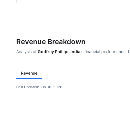
Revenue Breakdown
Analysis of
Godfrey Phillips India
's financial performance, 
Revenue
Last Updated:
Jun 30, 2026