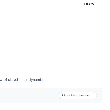
3.8 kCr
iew of stakeholder dynamics.
Major Shareholders