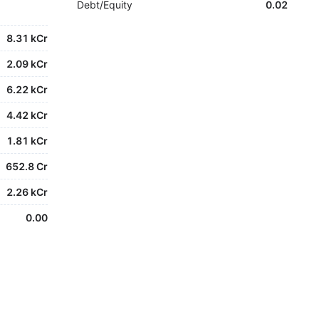
Debt/Equity
0.02
8.31 kCr
2.09 kCr
6.22 kCr
4.42 kCr
1.81 kCr
652.8 Cr
2.26 kCr
0.00