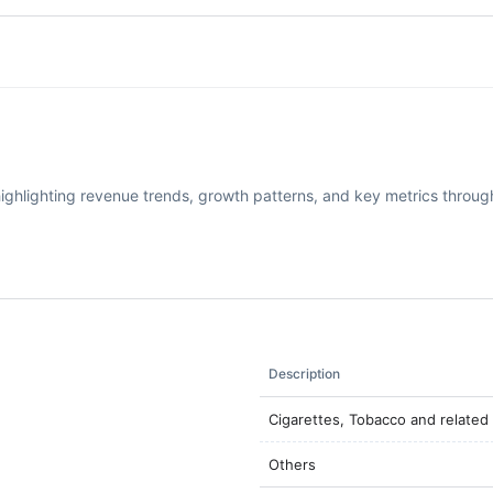
highlighting revenue trends, growth patterns, and key metrics through
Description
Cigarettes, Tobacco and related
Others