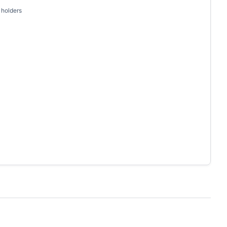
 holders