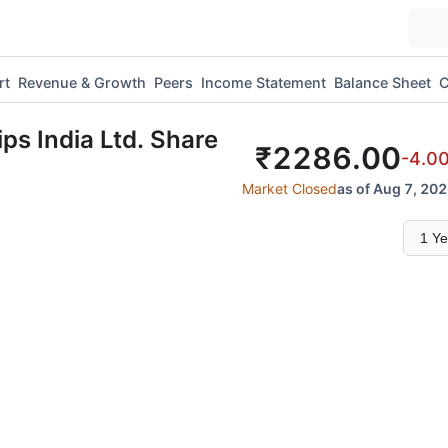
rt
Revenue & Growth
Peers
Income Statement
Balance Sheet
C
ips India Ltd.
Share
₹
2286.00
-4.0
Market Closed
as of Aug 7, 202
Select
time
range