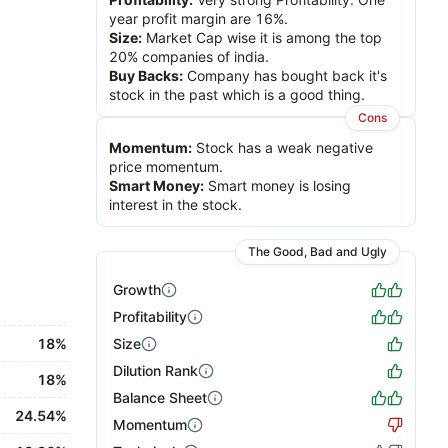
year profit margin are 16%.
Size
:
Market Cap wise it is among the top
20% companies of india.
Buy Backs
:
Company has bought back it's
stock in the past which is a good thing.
Cons
Momentum
:
Stock has a weak negative
price momentum.
Smart Money
:
Smart money is losing
interest in the stock.
The Good, Bad and Ugly
Growth
Profitability
18%
Size
Dilution Rank
18%
Balance Sheet
24.54%
Momentum