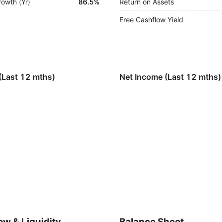
rowth (Yr)
86.5%
Return on Assets
Free Cashflow Yield
(Last 12 mths)
Net Income (Last 12 mths)
ow & Liquidity
Balance Sheet