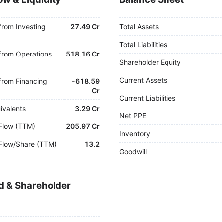
from Investing
27.49 Cr
Total Assets
Total Liabilities
from Operations
518.16 Cr
Shareholder Equity
Current Assets
from Financing
-
618.59
Cr
Current Liabilities
ivalents
3.29 Cr
Net PPE
Flow (TTM)
205.97 Cr
Inventory
Flow/Share (TTM)
13.2
Goodwill
d & Shareholder