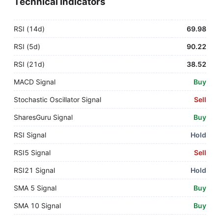
Technical Indicators
RSI (14d)
69.98
RSI (5d)
90.22
RSI (21d)
38.52
MACD Signal
Buy
Stochastic Oscillator Signal
Sell
SharesGuru Signal
Buy
RSI Signal
Hold
RSI5 Signal
Sell
RSI21 Signal
Hold
SMA 5 Signal
Buy
SMA 10 Signal
Buy