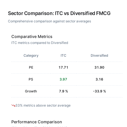
Sector Comparison:
ITC
vs
Diversified FMCG
Comprehensive comparison against sector averages
Comparative Metrics
ITC metrics compared to Diversified
Category
ITC
Diversified
PE
17.71
31.90
PS
3.97
3.16
Growth
7.9 %
-33.9 %
33% metrics above sector average
Performance Comparison