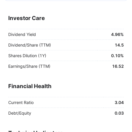
Investor Care
Dividend Yield
4.96%
Dividend/Share (TTM)
14.5
Shares Dilution (1Y)
0.10%
Earnings/Share (TTM)
16.52
Financial Health
Current Ratio
3.04
Debt/Equity
0.03