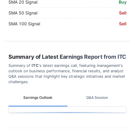
SMA 20 Signal
Buy
SMA 50 Signal
Sell
SMA 100 Signal
Sell
Summary of Latest Earnings Report from
ITC
Summary of
ITC
's latest earnings call, featuring management's
outlook on business performance, financial results, and analyst
Q&A sessions that highlight key strategic initiatives and market
challenges.
Earnings Outlook
Q&A Session