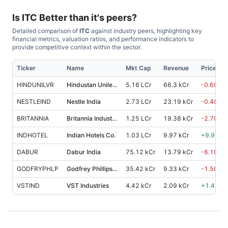
Is
ITC
Better than it's peers?
Detailed comparison of
ITC
against industry peers, highlighting key
financial metrics, valuation ratios, and performance indicators to
provide competitive context within the sector.
Ticker
Name
Mkt Cap
Revenue
Price %,
HINDUNILVR
Hindustan Unilever
5.16 LCr
66.3 kCr
-0.60
%
NESTLEIND
Nestle India
2.73 LCr
23.19 kCr
-0.40
%
BRITANNIA
Britannia Industries
1.25 LCr
19.38 kCr
-2.70
%
INDHOTEL
Indian Hotels Co.
1.03 LCr
9.97 kCr
+
9.90
%
DABUR
Dabur India
75.12 kCr
13.79 kCr
-6.10
%
GODFRYPHLP
Godfrey Phillips India
35.42 kCr
9.33 kCr
-1.50
%
VSTIND
VST Industries
4.42 kCr
2.09 kCr
+
1.40
%