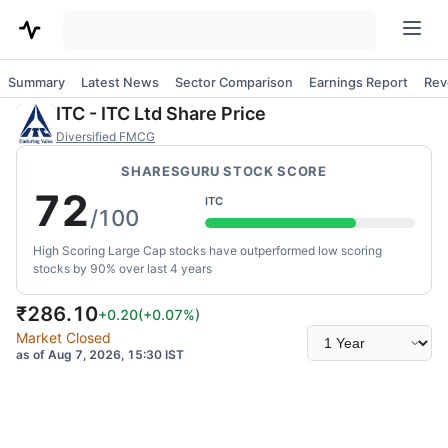
Summary
Latest News
Sector Comparison
Earnings Report
Rev
ITC
-
ITC Ltd
Share Price
Diversified FMCG
SHARESGURU STOCK SCORE
72
ITC
/100
High Scoring Large Cap stocks have outperformed low scoring
stocks by 90% over last 4 years
₹
286.10
+0.20
(
+0.07
%)
Select
Market Closed
time
as of Aug 7, 2026, 15:30 IST
range