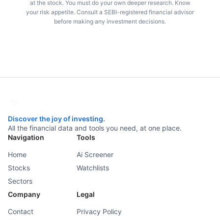
at the stock. You must do your own deeper research. Know
your risk appetite. Consult a SEBI-registered financial advisor
before making any investment decisions.
Discover the joy of investing.
All the financial data and tools you need, at one place.
Navigation
Tools
Home
Ai Screener
Stocks
Watchlists
Sectors
Company
Legal
Contact
Privacy Policy