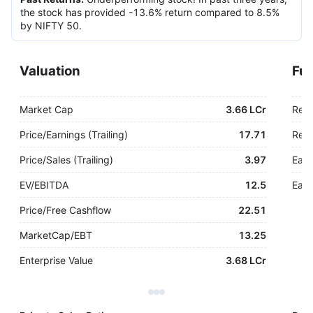
the stock has provided -13.6% return compared to 8.5%
by NIFTY 50.
Valuation
Fu
Market Cap
3.66 LCr
Rev
Price/Earnings (Trailing)
17.71
Rev.
Price/Sales (Trailing)
3.97
Earn
EV/EBITDA
12.5
Earn
Price/Free Cashflow
22.51
MarketCap/EBT
13.25
Enterprise Value
3.68 LCr