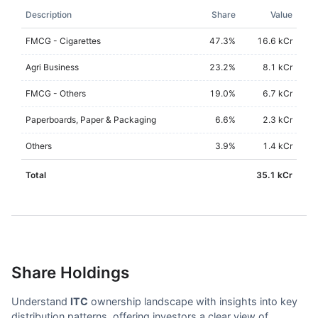
Description
Share
Value
FMCG - Cigarettes
47.3
%
16.6 kCr
Agri Business
23.2
%
8.1 kCr
FMCG - Others
19.0
%
6.7 kCr
Paperboards, Paper & Packaging
6.6
%
2.3 kCr
Others
3.9
%
1.4 kCr
Total
35.1 kCr
Share Holdings
Understand
ITC
ownership landscape with insights into key
distribution patterns, offering investors a clear view of