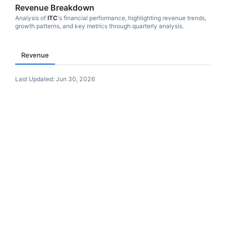
Revenue Breakdown
Analysis of
ITC
's financial performance, highlighting revenue trends,
growth patterns, and key metrics through quarterly analysis.
Revenue
Last Updated:
Jun 30, 2026