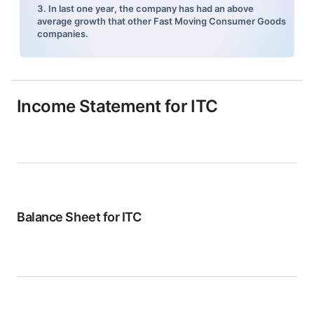
3. In last one year, the company has had an above
average growth that other Fast Moving Consumer Goods
companies.
Income Statement for
ITC
Balance Sheet for
ITC