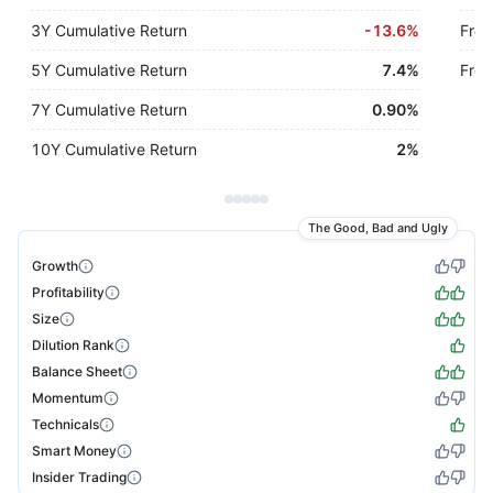
3Y Cumulative Return
-
13.6%
Free
5Y Cumulative Return
7.4%
Free
7Y Cumulative Return
0.90%
10Y Cumulative Return
2%
The Good, Bad and Ugly
Growth
Profitability
Size
Dilution Rank
Balance Sheet
Momentum
Technicals
Smart Money
Insider Trading