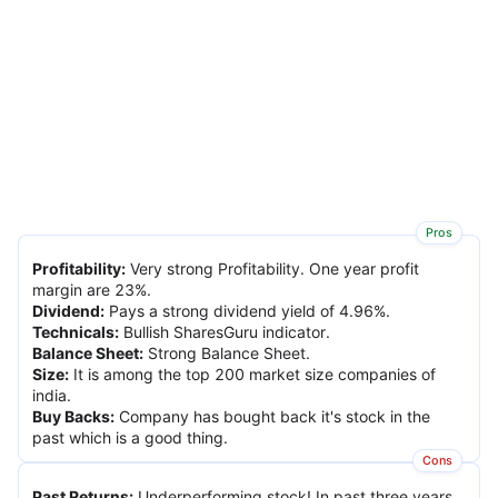
Pros
Profitability
:
Very strong Profitability. One year profit
margin are 23%.
Dividend
:
Pays a strong dividend yield of 4.96%.
Technicals
:
Bullish SharesGuru indicator.
Balance Sheet
:
Strong Balance Sheet.
Size
:
It is among the top 200 market size companies of
india.
Buy Backs
:
Company has bought back it's stock in the
past which is a good thing.
Cons
Past Returns
:
Underperforming stock! In past three years,