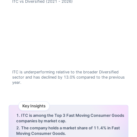
ITC vs Diversified (2021 - 2026)
ITC is underperforming relative to the broader Diversified
sector and has declined by 13.0% compared to the previous
year.
Key Insights
1. ITC is among the Top 3 Fast Moving Consumer Goods
companies by market cap.
2. The company holds a market share of 11.4% in Fast
Moving Consumer Goods.