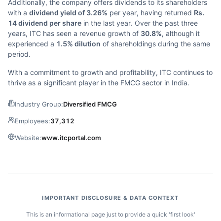
Additionally, the company offers dividends to its shareholders
with a
dividend yield of 3.26%
per year, having returned
Rs.
14 dividend per share
in the last year. Over the past three
years, ITC has seen a revenue growth of
30.8%
, although it
experienced a
1.5% dilution
of shareholdings during the same
period.
With a commitment to growth and profitability, ITC continues to
thrive as a significant player in the FMCG sector in India.
Industry Group:
Diversified FMCG
Employees:
37,312
Website:
www.itcportal.com
IMPORTANT DISCLOSURE & DATA CONTEXT
This is an informational page just to provide a quick 'first look'