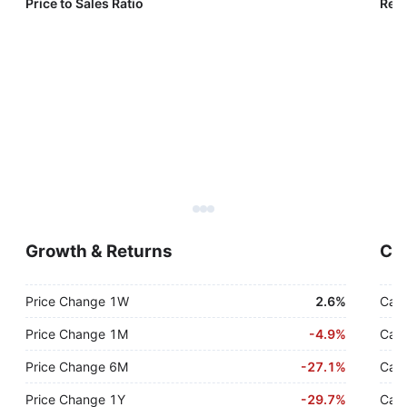
Price to Sales Ratio
Reve
Growth & Returns
Cas
Price Change 1W
2.6%
Cash
Price Change 1M
-
4.9%
Cash
Price Change 6M
-
27.1%
Cash
Price Change 1Y
-
29.7%
Cash