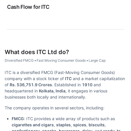
Cash Flow for
ITC
What does
ITC Ltd
do?
Diversified FMCG
•
Fast Moving Consumer Goods
•
Large Cap
ITC is a diversified FMCG (Fast-Moving Consumer Goods)
company with a stock ticker of
ITC
and a market capitalization
of
Rs. 536,751.9 Crores
. Established in
1910
and
headquartered in
Kolkata, India
, it engages in various
businesses both locally and internationally.
The company operates in several sectors, including:
FMCG
: ITC provides a wide array of products such as
cigarettes and cigars
,
staples
,
spices
,
biscuits
,
confectionery
,
snacks
,
beverages
,
dairy
, and
ready-to-