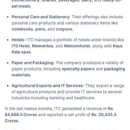
eat meals
.
Personal Care and Stationery
: Their offerings also include
personal care products and various stationery items like
notebooks
,
pens
, and
crayons
.
Hotels
: ITC manages a portfolio of hotels under brands like
ITC Hotel
,
Mementos
, and
Welcomhotel
, along with
Kaya
Kalp spas
.
Paper and Packaging
: The company produces a variety of
paper products, including
specialty papers
and
packaging
materials
.
Agricultural Exports and IT Services
: They export a range
of agricultural products and provide IT services to several
industries including banking and healthcare.
In the last twelve months, ITC generated a revenue of
Rs.
84,698.5 Crores
and reported a net profit of
Rs. 20,435.3
Crores
.