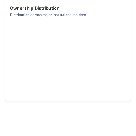
Ownership Distribution
Distribution across major institutional holders