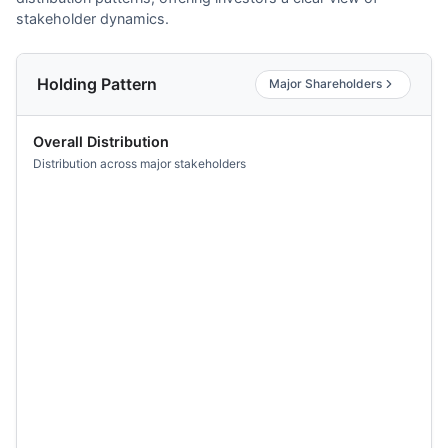
stakeholder dynamics.
Holding Pattern
Major Shareholders
Overall Distribution
Distribution across major stakeholders