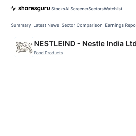
Stocks
Ai Screener
Sectors
Watchlist
Summary
Latest News
Sector Comparison
Earnings Repo
NESTLEIND
-
Nestle India Ltd
Food Products