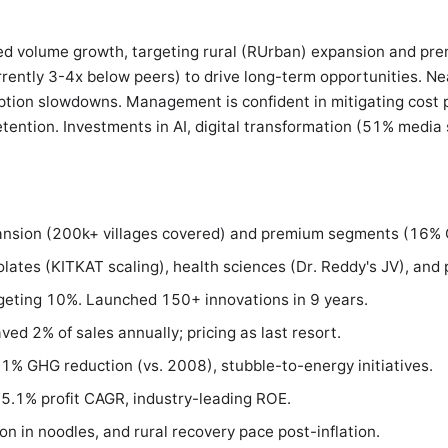
ed volume growth, targeting rural (RUrban) expansion and pre
rently 3-4x below peers) to drive long-term opportunities. Ne
on slowdowns. Management is confident in mitigating cost pr
etention. Investments in AI, digital transformation (51% media s
ansion (200k+ villages covered) and premium segments (16% C
lates (KITKAT scaling), health sciences (Dr. Reddy's JV), and 
geting 10%. Launched 150+ innovations in 9 years.
ved 2% of sales annually; pricing as last resort.
61% GHG reduction (vs. 2008), stubble-to-energy initiatives.
.1% profit CAGR, industry-leading ROE.
on in noodles, and rural recovery pace post-inflation.