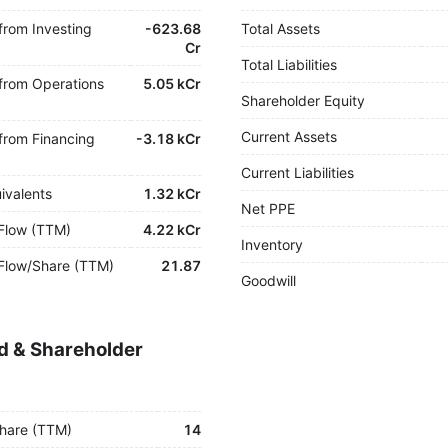
from Investing
-
623.68
Total Assets
Cr
Total Liabilities
from Operations
5.05 kCr
Shareholder Equity
Current Assets
from Financing
-
3.18 kCr
Current Liabilities
ivalents
1.32 kCr
Net PPE
Flow (TTM)
4.22 kCr
Inventory
Flow/Share (TTM)
21.87
Goodwill
d & Shareholder
hare (TTM)
14