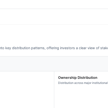
o key distribution patterns, offering investors a clear view of st
Ownership Distribution
Distribution across major institutional