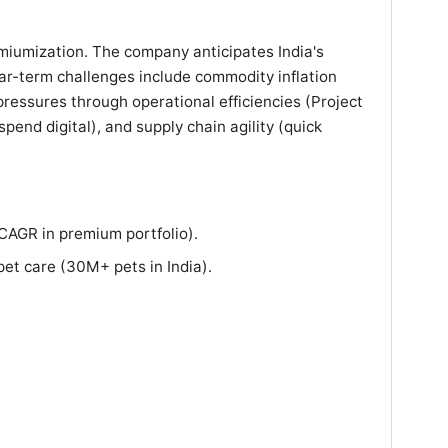
miumization. The company anticipates India's
ar-term challenges include commodity inflation
essures through operational efficiencies (Project
pend digital), and supply chain agility (quick
AGR in premium portfolio).
pet care (30M+ pets in India).