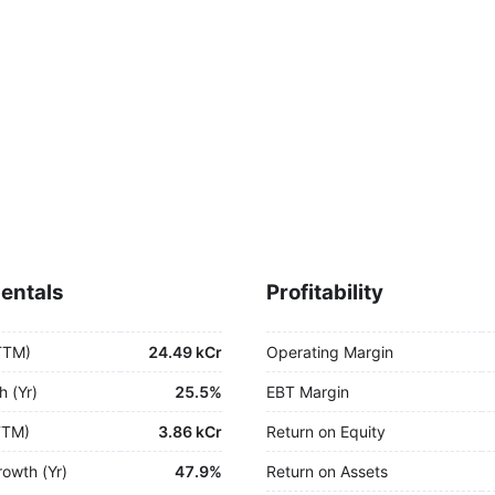
entals
Profitability
TTM)
24.49 kCr
Operating Margin
h (Yr)
25.5%
EBT Margin
TTM)
3.86 kCr
Return on Equity
rowth (Yr)
47.9%
Return on Assets