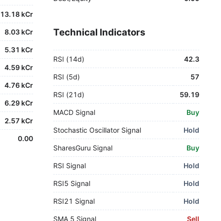
13.18 kCr
Technical Indicators
8.03 kCr
5.31 kCr
RSI (14d)
42.3
4.59 kCr
RSI (5d)
57
4.76 kCr
RSI (21d)
59.19
6.29 kCr
MACD Signal
Buy
2.57 kCr
Stochastic Oscillator Signal
Hold
0.00
SharesGuru Signal
Buy
RSI Signal
Hold
RSI5 Signal
Hold
RSI21 Signal
Hold
SMA 5 Signal
Sell