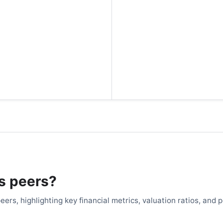
's peers?
eers, highlighting key financial metrics, valuation ratios, and