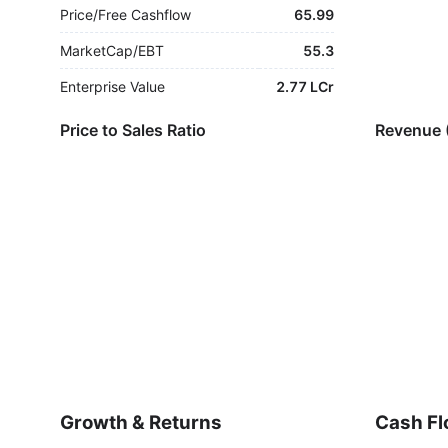
Price/Free Cashflow
65.99
MarketCap/EBT
55.3
Enterprise Value
2.77 LCr
Price to Sales Ratio
Revenue 
Growth & Returns
Cash Fl