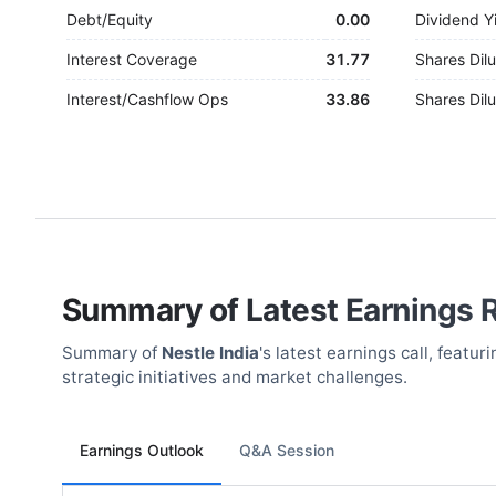
Debt/Equity
0.00
Dividend Y
Interest Coverage
31.77
Shares Dilu
Interest/Cashflow Ops
33.86
Shares Dilu
Summary of Latest Earnings 
Summary of
Nestle India
's latest earnings call, feat
strategic initiatives and market challenges.
Earnings Outlook
Q&A Session