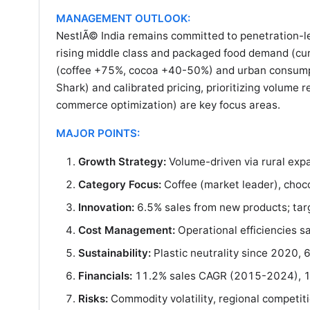
MANAGEMENT OUTLOOK:
NestlÃ© India remains committed to penetration-l
rising middle class and packaged food demand (cur
(coffee +75%, cocoa +40-50%) and urban consumpti
Shark) and calibrated pricing, prioritizing volume r
commerce optimization) are key focus areas.
MAJOR POINTS:
Growth Strategy:
Volume-driven via rural exp
Category Focus:
Coffee (market leader), choco
Innovation:
6.5% sales from new products; tar
Cost Management:
Operational efficiencies sa
Sustainability:
Plastic neutrality since 2020, 
Financials:
11.2% sales CAGR (2015-2024), 15
Risks:
Commodity volatility, regional competiti