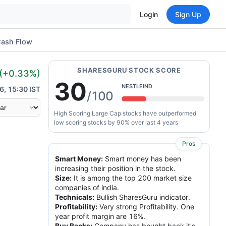
Login
Sign Up
ash Flow
SHARESGURU STOCK SCORE
(
+0.33
%)
30
NESTLEIND
6, 15:30 IST
/100
High Scoring Large Cap stocks have outperformed
low scoring stocks by 90% over last 4 years
Pros
Smart Money
:
Smart money has been
increasing their position in the stock.
Size
:
It is among the top 200 market size
companies of india.
Technicals
:
Bullish SharesGuru indicator.
Profitability
:
Very strong Profitability. One
year profit margin are 16%.
Buy Backs
:
Company has bought back it's