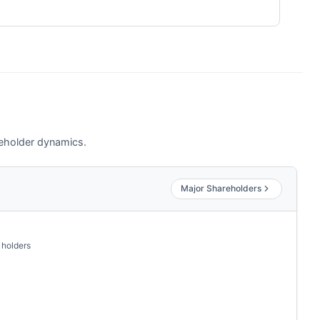
akeholder dynamics.
Major Shareholders
 holders