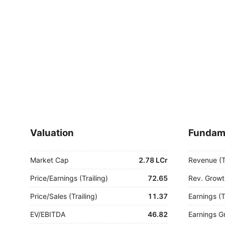
Valuation
Fundam
Market Cap
2.78 LCr
Revenue (
Price/Earnings (Trailing)
72.65
Rev. Growt
Price/Sales (Trailing)
11.37
Earnings (
EV/EBITDA
46.82
Earnings G