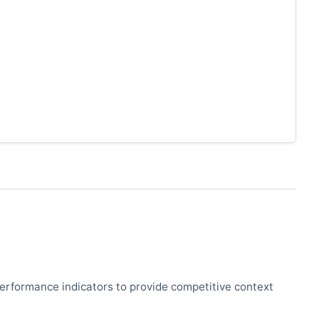
 performance indicators to provide competitive context