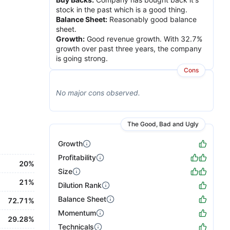
stock in the past which is a good thing.
Balance Sheet
:
Reasonably good balance
sheet.
Growth
:
Good revenue growth. With 32.7%
growth over past three years, the company
is going strong.
Cons
No major
cons
observed.
The Good, Bad and Ugly
Growth
Profitability
20%
Size
21%
Dilution Rank
Balance Sheet
72.71%
Momentum
29.28%
Technicals