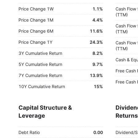
Price Change 1W
1.1%
Cash Flow 
(TTM)
Price Change 1M
4.4%
Cash Flow 
Price Change 6M
11.6%
(TTM)
Price Change 1Y
24.3%
Cash Flow 
(TTM)
3Y Cumulative Return
8.2%
Cash & Equ
5Y Cumulative Return
9.7%
Free Cash 
7Y Cumulative Return
13.9%
Free Cash 
10Y Cumulative Return
15%
Capital Structure &
Dividen
Leverage
Returns
Debt Ratio
0.00
Dividend/S