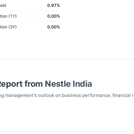
ield
0.97%
tion (1Y)
0.00%
tion (3Y)
0.00%
Report from
Nestle India
uring management's outlook on business performance, financial 