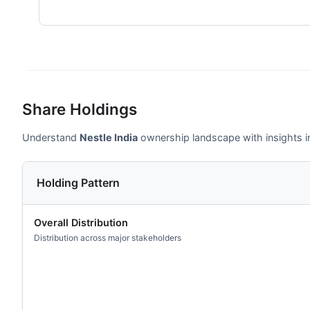
Share Holdings
Understand
Nestle India
ownership landscape with insights int
Holding Pattern
Overall Distribution
Distribution across major stakeholders