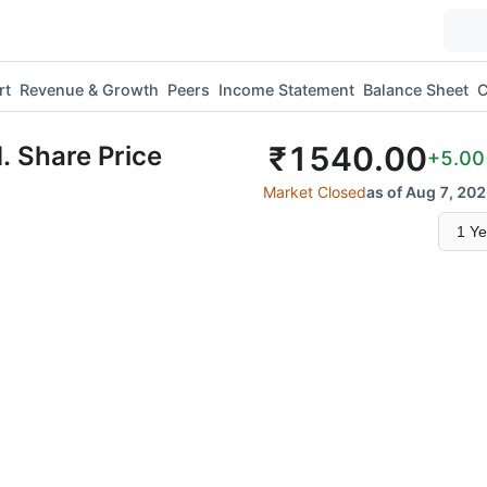
rt
Revenue & Growth
Peers
Income Statement
Balance Sheet
C
₹
1540.00
.
Share Price
+5.00
Market Closed
as of Aug 7, 202
Select
time
range