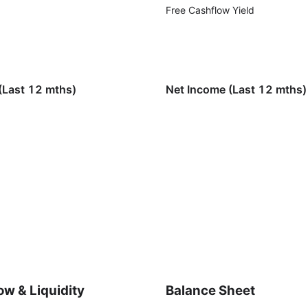
Free Cashflow Yield
(Last 12 mths)
Net Income (Last 12 mths)
ow & Liquidity
Balance Sheet