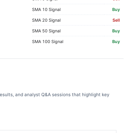
SMA 10 Signal
Buy
SMA 20 Signal
Sell
SMA 50 Signal
Buy
SMA 100 Signal
Buy
results, and analyst Q&A sessions that highlight key