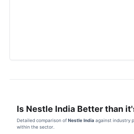
Is
Nestle India
Better than it
Detailed comparison of
Nestle India
against industry p
within the sector.