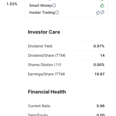
1.52%
Smart Money
Insider Trading
Investor Care
Dividend Yield
0.97%
Dividend/Share (TTM)
14
Shares Dilution (1Y)
0.00%
Earnings/Share (TTM)
19.87
Financial Health
Current Ratio
0.96
Debt/Equity
0.00