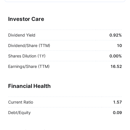
Investor Care
Dividend Yield
0.92%
Dividend/Share (TTM)
10
Shares Dilution (1Y)
0.00%
Earnings/Share (TTM)
16.52
Financial Health
Current Ratio
1.57
Debt/Equity
0.09