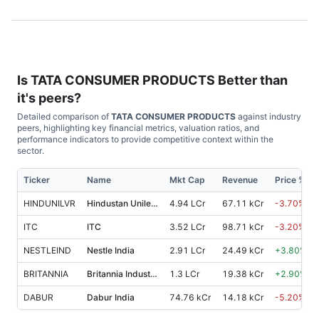
Is
TATA CONSUMER PRODUCTS
Better than
it's peers?
Detailed comparison of
TATA CONSUMER PRODUCTS
against industry
peers, highlighting key financial metrics, valuation ratios, and
performance indicators to provide competitive context within the
sector.
Ticker
Name
Mkt Cap
Revenue
Price %, 1
HINDUNILVR
Hindustan Unilever
4.94 LCr
67.11 kCr
-3.70
%
ITC
ITC
3.52 LCr
98.71 kCr
-3.20
%
NESTLEIND
Nestle India
2.91 LCr
24.49 kCr
+
3.80
%
BRITANNIA
Britannia Industries
1.3 LCr
19.38 kCr
+
2.90
%
DABUR
Dabur India
74.76 kCr
14.18 kCr
-5.20
%