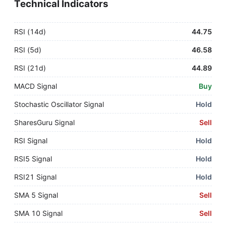
Technical Indicators
RSI (14d)
44.75
RSI (5d)
46.58
RSI (21d)
44.89
MACD Signal
Buy
Stochastic Oscillator Signal
Hold
SharesGuru Signal
Sell
RSI Signal
Hold
RSI5 Signal
Hold
RSI21 Signal
Hold
SMA 5 Signal
Sell
SMA 10 Signal
Sell