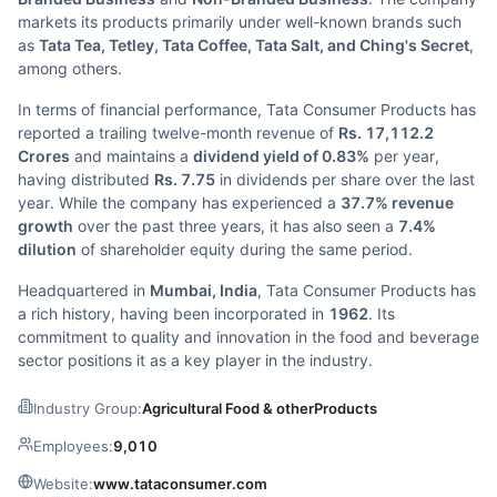
markets its products primarily under well-known brands such
as
Tata Tea, Tetley, Tata Coffee, Tata Salt, and Ching's Secret
,
among others.
In terms of financial performance, Tata Consumer Products has
reported a trailing twelve-month revenue of
Rs. 17,112.2
Crores
and maintains a
dividend yield of 0.83%
per year,
having distributed
Rs. 7.75
in dividends per share over the last
year. While the company has experienced a
37.7% revenue
growth
over the past three years, it has also seen a
7.4%
dilution
of shareholder equity during the same period.
Headquartered in
Mumbai, India
, Tata Consumer Products has
a rich history, having been incorporated in
1962
. Its
commitment to quality and innovation in the food and beverage
sector positions it as a key player in the industry.
Industry Group:
Agricultural Food & otherProducts
Employees:
9,010
Website:
www.tataconsumer.com