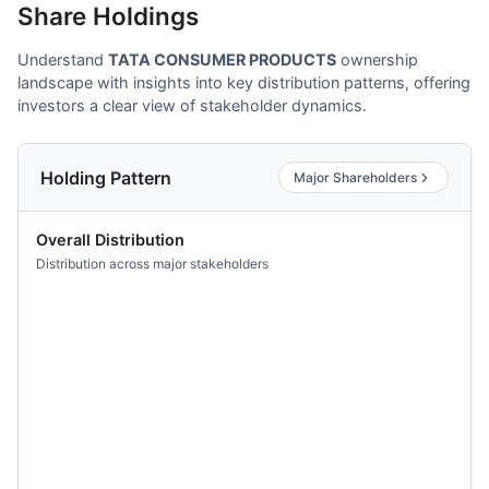
Share Holdings
Understand
TATA CONSUMER PRODUCTS
ownership
landscape with insights into key distribution patterns, offering
investors a clear view of stakeholder dynamics.
Holding Pattern
Major Shareholders
Overall Distribution
Distribution across major stakeholders