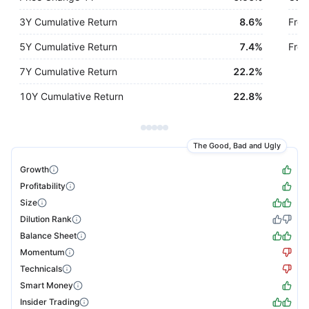
3Y Cumulative Return
8.6%
Free
5Y Cumulative Return
7.4%
Free
7Y Cumulative Return
22.2%
10Y Cumulative Return
22.8%
The Good, Bad and Ugly
Growth
Profitability
Size
Dilution Rank
Balance Sheet
Momentum
Technicals
Smart Money
Insider Trading