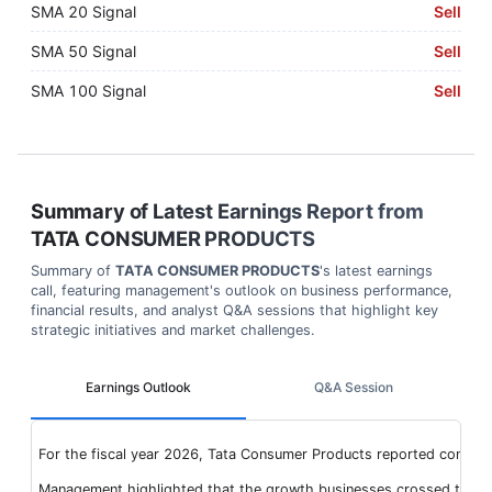
SMA 20 Signal
Sell
SMA 50 Signal
Sell
SMA 100 Signal
Sell
Summary of Latest Earnings Report from
TATA CONSUMER PRODUCTS
Summary of
TATA CONSUMER PRODUCTS
's latest earnings
call, featuring management's outlook on business performance,
financial results, and analyst Q&A sessions that highlight key
strategic initiatives and market challenges.
Earnings Outlook
Q&A Session
For the fiscal year 2026, Tata Consumer Products reported consoli
Management highlighted that the growth businesses crossed the INR