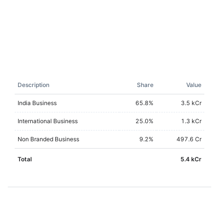
Description
Share
Value
India Business
65.8
%
3.5 kCr
International Business
25.0
%
1.3 kCr
Non Branded Business
9.2
%
497.6 Cr
Total
5.4 kCr