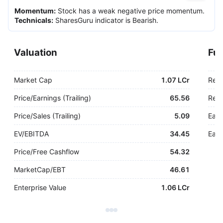
Momentum
:
Stock has a weak negative price momentum.
Technicals
:
SharesGuru indicator is Bearish.
Valuation
Fu
Market Cap
1.07 LCr
Rev
Price/Earnings (Trailing)
65.56
Rev.
Price/Sales (Trailing)
5.09
Earn
EV/EBITDA
34.45
Earn
Price/Free Cashflow
54.32
MarketCap/EBT
46.61
Enterprise Value
1.06 LCr