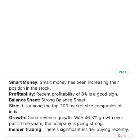
Pros
Smart Money
:
Smart money has been increasing their
position in the stock.
Profitability
:
Recent profitability of 8% is a good sign.
Balance Sheet
:
Strong Balance Sheet.
Size
:
It is among the top 200 market size companies of
india.
Growth
:
Good revenue growth. With 46.3% growth over
past three years, the company is going strong.
Insider Trading
:
There's significant insider buying recently.
Cons