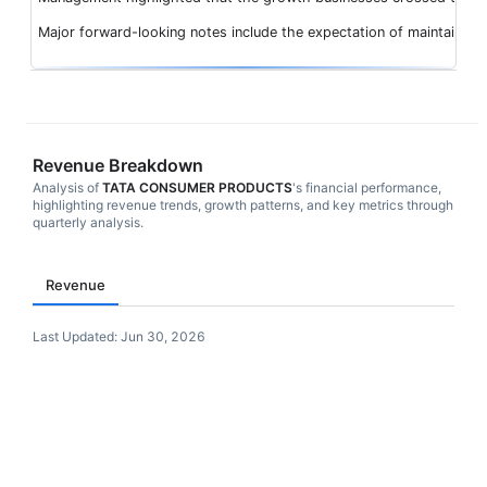
Major forward-looking notes include the expectation of maintaining
Revenue Breakdown
Analysis of
TATA CONSUMER PRODUCTS
's financial performance,
highlighting revenue trends, growth patterns, and key metrics through
quarterly analysis.
Revenue
Last Updated:
Jun 30, 2026