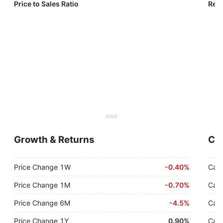
Price to Sales Ratio
Reve
Growth & Returns
Cas
Price Change 1W
-
0.40%
Cash
Price Change 1M
-
0.70%
Cash
Price Change 6M
-
4.5%
Cash
Price Change 1Y
0.90%
Cash