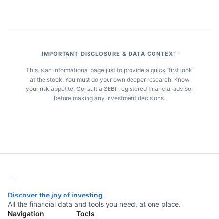
IMPORTANT DISCLOSURE & DATA CONTEXT
This is an informational page just to provide a quick 'first look'
at the stock. You must do your own deeper research. Know
your risk appetite. Consult a SEBI-registered financial advisor
before making any investment decisions.
Discover the joy of investing.
All the financial data and tools you need, at one place.
Navigation
Tools