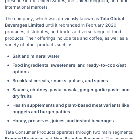
presence in the United States, the United Kingdom, and other
international markets.
The company, which was previously known as
Tata Global
Beverages Limited
until it rebranded in February 2020,
produces, distributes, and trades a diverse range of food
products. Their offerings include tea and coffee, as well as a
variety of other products such as:
Salt and mineral water
Food ingredients, sweeteners, and ready-to-cook/eat
options
Breakfast cereals, snacks, pulses, and spices
Sauces, chutney, pasta masala, ginger garlic paste, and
dry fruits
Health supplements and plant-based meat variants like
nuggets and burger patties
Honey, preserves, juices, and instant beverages
Tata Consumer Products operates through two main segments:
Branded Business
and
Non-Branded Business
. The company