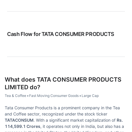
Cash Flow for
TATA CONSUMER PRODUCTS
What does
TATA CONSUMER PRODUCTS
LIMITED
do?
Tea & Coffee
•
Fast Moving Consumer Goods
•
Large Cap
Tata Consumer Products is a prominent company in the Tea
and Coffee sector, recognized under the stock ticker
TATACONSUM
. With a significant market capitalization of
Rs.
114,599.1 Crores
, it operates not only in India, but also has a