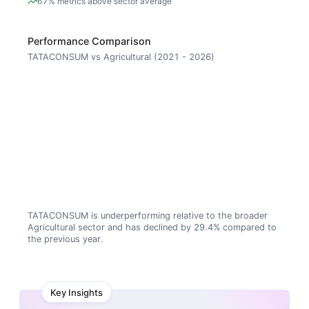
67% metrics above sector average
Performance Comparison
TATACONSUM vs Agricultural (2021 - 2026)
TATACONSUM is underperforming relative to the broader
Agricultural sector and has declined by 29.4% compared to
the previous year.
Key Insights