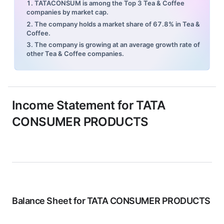
1. TATACONSUM is among the Top 3 Tea & Coffee
companies by market cap.
2. The company holds a market share of 67.8% in Tea &
Coffee.
3. The company is growing at an average growth rate of
other Tea & Coffee companies.
Income Statement for
TATA
CONSUMER PRODUCTS
Balance Sheet for
TATA CONSUMER PRODUCTS