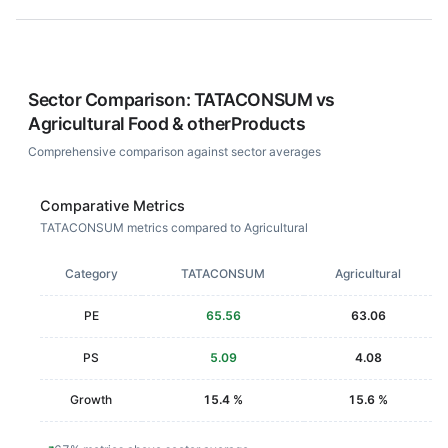
Sector Comparison:
TATACONSUM
vs
Agricultural Food & otherProducts
Comprehensive comparison against sector averages
Comparative Metrics
TATACONSUM metrics compared to Agricultural
Category
TATACONSUM
Agricultural
PE
65.56
63.06
PS
5.09
4.08
Growth
15.4 %
15.6 %