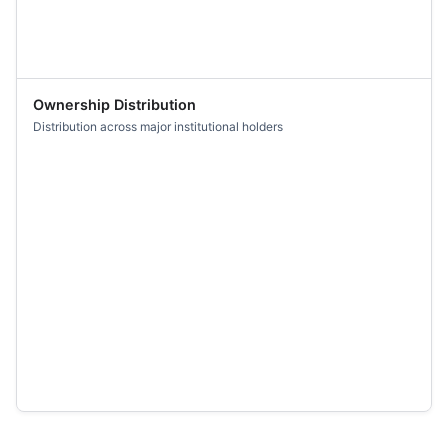
Ownership Distribution
Distribution across major institutional holders