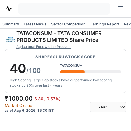
Summary
Latest News
Sector Comparison
Earnings Report
Rev
TATACONSUM
-
TATA CONSUMER
PRODUCTS LIMITED
Share Price
Agricultural Food & otherProducts
SHARESGURU STOCK SCORE
40
TATACONSUM
/100
High Scoring Large Cap stocks have outperformed low scoring
stocks by 90% over last 4 years
₹
1090.00
-6.30
(
-0.57
%)
Select
Market Closed
time
as of Aug 6, 2026, 15:30 IST
range