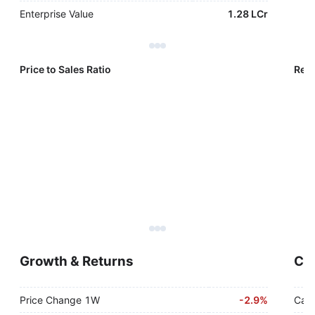
Enterprise Value
1.28 LCr
Price to Sales Ratio
Reve
Growth & Returns
Cas
Price Change 1W
-
2.9%
Cash