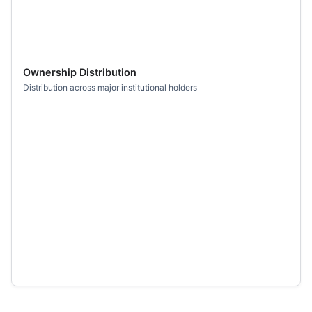
Ownership Distribution
Distribution across major institutional holders