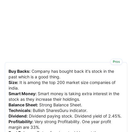
Pros
Buy Backs
:
Company has bought back it's stock in the
past which is a good thing.
Size
:
It is among the top 200 market size companies of
india.
Smart Money
:
Smart money is taking extra interest in the
stock as they increase their holdings.
Balance Sheet
:
Strong Balance Sheet.
Technicals
:
Bullish SharesGuru indicator.
Dividend
:
Dividend paying stock. Dividend yield of 2.45%.
Profitability
:
Very strong Profitability. One year profit
margin are 33%.