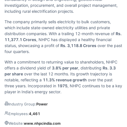
investigation, procurement, and overall project management,
including rural electrification projects.
The company primarily sells electricity to bulk customers,
which include state-owned electricity utilities and private
distribution companies. With a trailing 12-month revenue of
Rs.
11,377.1 Crores
, NHPC has displayed a healthy financial
status, showcasing a profit of
Rs. 3,118.8 Crores
over the past
four quarters.
With a commitment to returning value to shareholders, NHPC
offers a dividend yield of
3.8% per year
, distributing
Rs. 3.3
per share
over the last 12 months. Its growth trajectory is
notable, reflecting a
11.3% revenue growth
over the past
three years. Incorporated in
1975
, NHPC continues to be a key
player in India's energy sector.
Industry Group:
Power
Employees:
4,461
Website:
www.nhpcindia.com