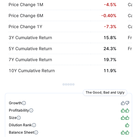
Price Change 1M
-
4.5%
Cash
Price Change 6M
-
0.40%
Cash
Price Change 1Y
-
7.3%
Cash
3Y Cumulative Return
15.8%
Free
5Y Cumulative Return
24.3%
Free
7Y Cumulative Return
19.7%
10Y Cumulative Return
11.9%
The Good, Bad and Ugly
Growth
Profitability
Size
Dilution Rank
Balance Sheet