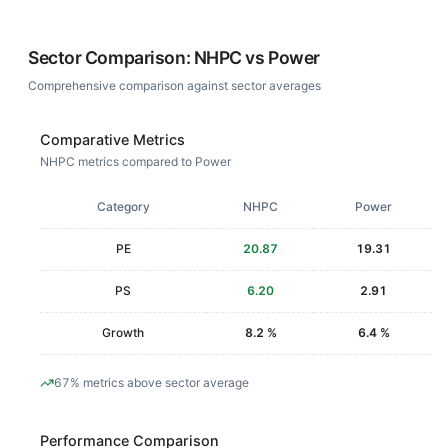
Sector Comparison:
NHPC
vs
Power
Comprehensive comparison against sector averages
Comparative Metrics
NHPC metrics compared to Power
Category
NHPC
Power
PE
20.87
19.31
PS
6.20
2.91
Growth
8.2 %
6.4 %
67% metrics above sector average
Performance Comparison