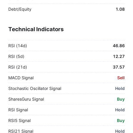
Debt/Equity
1.08
Technical Indicators
RSI (14d)
46.86
RSI (5d)
12.27
RSI (21d)
37.57
MACD Signal
Sell
Stochastic Oscillator Signal
Hold
SharesGuru Signal
Buy
RSI Signal
Hold
RSI5 Signal
Buy
RSI21 Signal
Hold