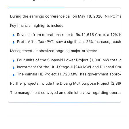
During the earnings conference call on May 18, 2026, NHPC manageme
Key financial highlights include:
Revenue from operations rose to Rs.11,615 Crore, a 12% incre
Profit After Tax (PAT) saw a significant 25% increase, reaching
Management emphasized ongoing major projects:
Four units of the Subansiri Lower Project (1,000 MW total capa
Investment for the Uri-I Stage-II (240 MW) and Dulhasti Stage
The Kamala HE Project (1,720 MW) has government approval for 
Further projects include the Dibang Multipurpose Project (2,880 MW
The management conveyed an optimistic view regarding operational sc