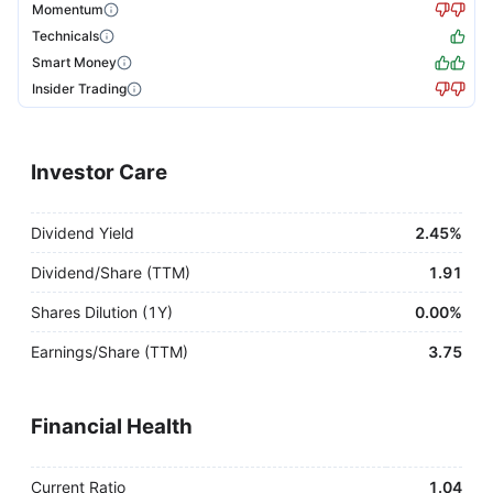
Momentum
Technicals
Smart Money
Insider Trading
Investor Care
Dividend Yield
2.45%
Dividend/Share (TTM)
1.91
Shares Dilution (1Y)
0.00%
Earnings/Share (TTM)
3.75
Financial Health
Current Ratio
1.04