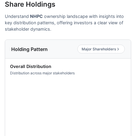
Share Holdings
Understand
NHPC
ownership landscape with insights into
key distribution patterns, offering investors a clear view of
stakeholder dynamics.
Holding Pattern
Major Shareholders
Overall Distribution
Distribution across major stakeholders