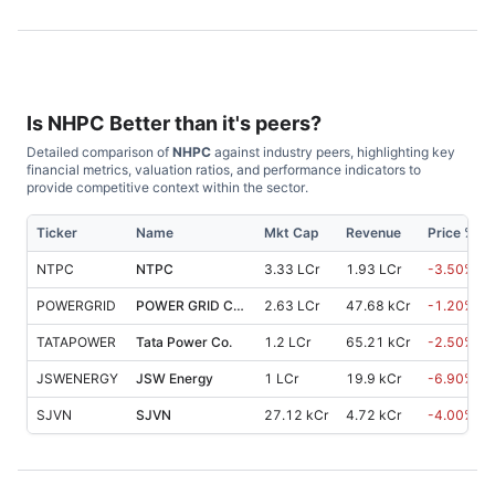
Is
NHPC
Better than it's peers?
Detailed comparison of
NHPC
against industry peers, highlighting key
financial metrics, valuation ratios, and performance indicators to
provide competitive context within the sector.
Ticker
Name
Mkt Cap
Revenue
Price %, 
NTPC
NTPC
3.33 LCr
1.93 LCr
-3.50
%
POWERGRID
POWER GRID Corp OF INDIA
2.63 LCr
47.68 kCr
-1.20
%
TATAPOWER
Tata Power Co.
1.2 LCr
65.21 kCr
-2.50
%
JSWENERGY
JSW Energy
1 LCr
19.9 kCr
-6.90
%
SJVN
SJVN
27.12 kCr
4.72 kCr
-4.00
%