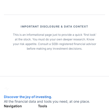
IMPORTANT DISCLOSURE & DATA CONTEXT
This is an informational page just to provide a quick 'first look'
at the stock. You must do your own deeper research. Know
your risk appetite. Consult a SEBI-registered financial advisor
before making any investment decisions.
Discover the joy of investing.
All the financial data and tools you need, at one place.
Navigation
Tools