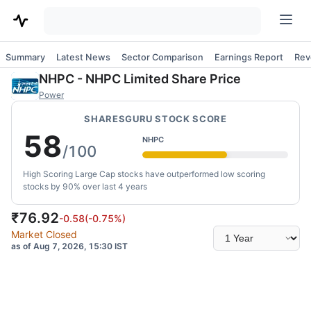
Summary
Latest News
Sector Comparison
Earnings Report
Rev
NHPC
-
NHPC Limited
Share Price
Power
SHARESGURU STOCK SCORE
58
NHPC
/100
High Scoring Large Cap stocks have outperformed low scoring
stocks by 90% over last 4 years
₹
76.92
-0.58
(
-0.75
%)
Select
Market Closed
time
as of Aug 7, 2026, 15:30 IST
range