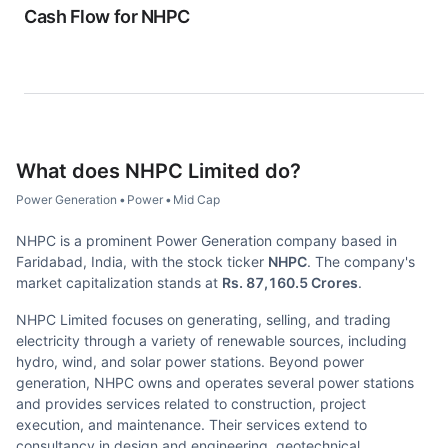
Cash Flow for
NHPC
What does
NHPC Limited
do?
Power Generation
•
Power
•
Mid Cap
NHPC is a prominent Power Generation company based in
Faridabad, India, with the stock ticker
NHPC
. The company's
market capitalization stands at
Rs. 87,160.5 Crores
.
NHPC Limited focuses on generating, selling, and trading
electricity through a variety of renewable sources, including
hydro, wind, and solar power stations. Beyond power
generation, NHPC owns and operates several power stations
and provides services related to construction, project
execution, and maintenance. Their services extend to
consultancy in design and engineering, geotechnical