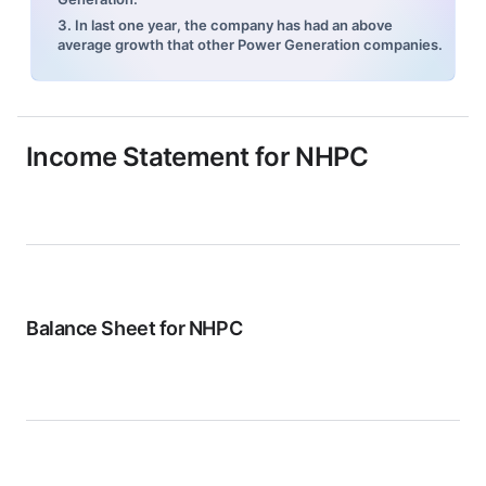
3. In last one year, the company has had an above
average growth that other Power Generation companies.
Income Statement for
NHPC
Balance Sheet for
NHPC