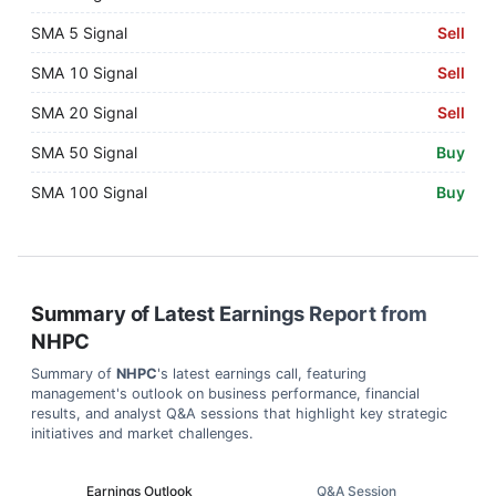
SMA 5 Signal
Sell
SMA 10 Signal
Sell
SMA 20 Signal
Sell
SMA 50 Signal
Buy
SMA 100 Signal
Buy
Summary of Latest Earnings Report from
NHPC
Summary of
NHPC
's latest earnings call, featuring
management's outlook on business performance, financial
results, and analyst Q&A sessions that highlight key strategic
initiatives and market challenges.
Earnings Outlook
Q&A Session