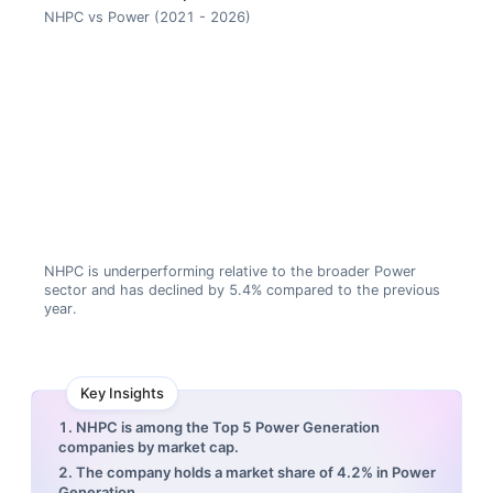
NHPC vs Power (2021 - 2026)
NHPC is underperforming relative to the broader Power
sector and has declined by 5.4% compared to the previous
year.
Key Insights
1. NHPC is among the Top 5 Power Generation
companies by market cap.
2. The company holds a market share of 4.2% in Power
Generation.