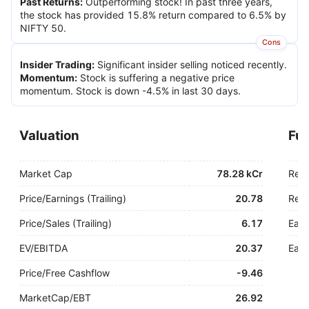
Past Returns
:
Outperforming stock! In past three years,
the stock has provided 15.8% return compared to 6.5% by
NIFTY 50.
Cons
Insider Trading
:
Significant insider selling noticed recently.
Momentum
:
Stock is suffering a negative price
momentum. Stock is down -4.5% in last 30 days.
Valuation
Fu
Market Cap
78.28 kCr
Rev
Price/Earnings (Trailing)
20.78
Rev.
Price/Sales (Trailing)
6.17
Earn
EV/EBITDA
20.37
Earn
Price/Free Cashflow
-
9.46
MarketCap/EBT
26.92