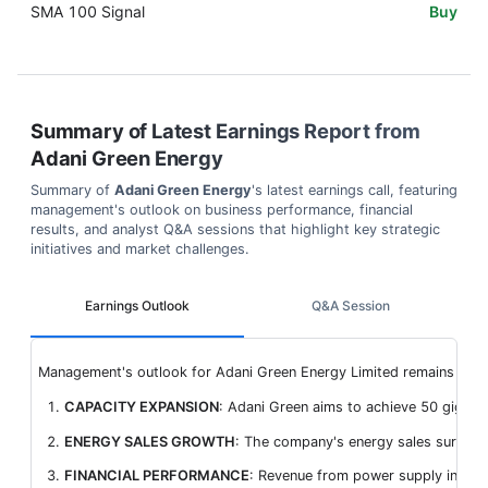
SMA 100 Signal
Buy
Summary of Latest Earnings Report from
Adani Green Energy
Summary of
Adani Green Energy
's latest earnings call, featuring
management's outlook on business performance, financial
results, and analyst Q&A sessions that highlight key strategic
initiatives and market challenges.
Earnings Outlook
Q&A Session
Management's outlook for Adani Green Energy Limited remains optimi
CAPACITY EXPANSION
: Adani Green aims to achieve 50 gigawat
ENERGY SALES GROWTH
: The company's energy sales surged b
FINANCIAL PERFORMANCE
: Revenue from power supply increa