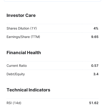
Investor Care
Shares Dilution (1Y)
4%
Earnings/Share (TTM)
9.65
Financial Health
Current Ratio
0.57
Debt/Equity
3.4
Technical Indicators
RSI (14d)
51.62