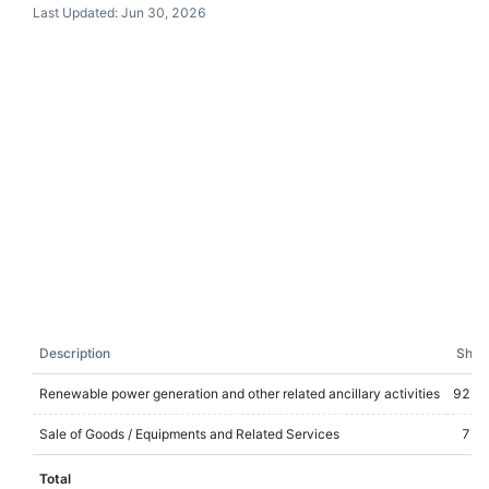
Last Updated:
Jun 30, 2026
Description
Shar
Renewable power generation and other related ancillary activities
92.8
Sale of Goods / Equipments and Related Services
7.2
Total