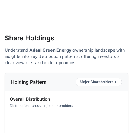
Share Holdings
Understand
Adani Green Energy
ownership landscape with
insights into key distribution patterns, offering investors a
clear view of stakeholder dynamics.
Holding Pattern
Major Shareholders
Overall Distribution
Distribution across major stakeholders