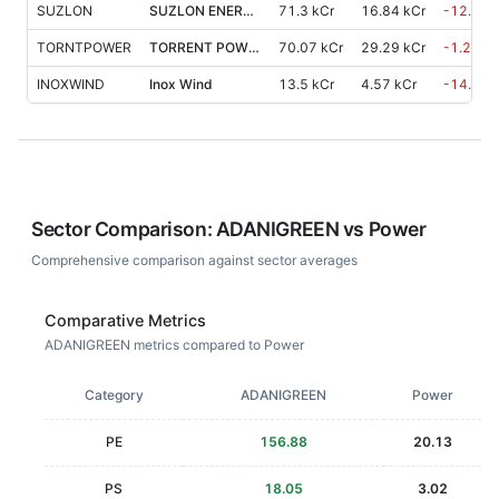
SUZLON
SUZLON ENERGY
71.3 kCr
16.84 kCr
-12.30
TORNTPOWER
TORRENT POWER
70.07 kCr
29.29 kCr
-1.20
%
INOXWIND
Inox Wind
13.5 kCr
4.57 kCr
-14.20
Sector Comparison:
ADANIGREEN
vs
Power
Comprehensive comparison against sector averages
Comparative Metrics
ADANIGREEN metrics compared to Power
Category
ADANIGREEN
Power
PE
156.88
20.13
PS
18.05
3.02