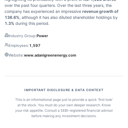
over the past four quarters. Over the last three years, the
company has experienced an impressive
revenue growth of
136.6%
, although it has also diluted shareholder holdings by
1.3%
during this period.
Industry Group:
Power
Employees:
1,597
Website:
www.adanigreenenergy.com
IMPORTANT DISCLOSURE & DATA CONTEXT
This is an informational page just to provide a quick 'first look'
at the stock. You must do your own deeper research. Know
your risk appetite. Consult a SEBI-registered financial advisor
before making any investment decisions.