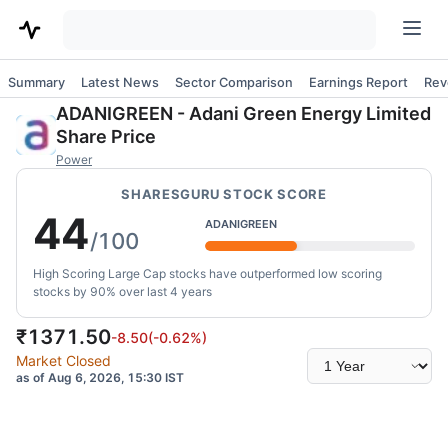
Summary
Latest News
Sector Comparison
Earnings Report
Rev
ADANIGREEN
-
Adani Green Energy Limited
Share Price
Power
SHARESGURU STOCK SCORE
44
ADANIGREEN
/100
High Scoring Large Cap stocks have outperformed low scoring
stocks by 90% over last 4 years
₹
1371.50
-8.50
(
-0.62
%)
Select
Market Closed
time
as of Aug 6, 2026, 15:30 IST
range