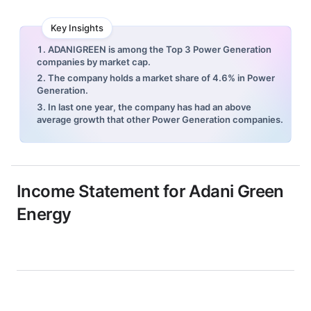
Key Insights
1. ADANIGREEN is among the Top 3 Power Generation
companies by market cap.
2. The company holds a market share of 4.6% in Power
Generation.
3. In last one year, the company has had an above
average growth that other Power Generation companies.
Income Statement for
Adani Green
Energy