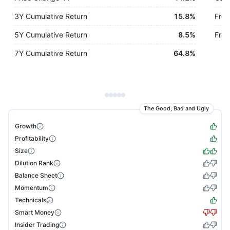
3Y Cumulative Return
15.8%
Free
5Y Cumulative Return
8.5%
Free
7Y Cumulative Return
64.8%
The Good, Bad and Ugly
Growth
Profitability
Size
Dilution Rank
Balance Sheet
Momentum
Technicals
Smart Money
Insider Trading