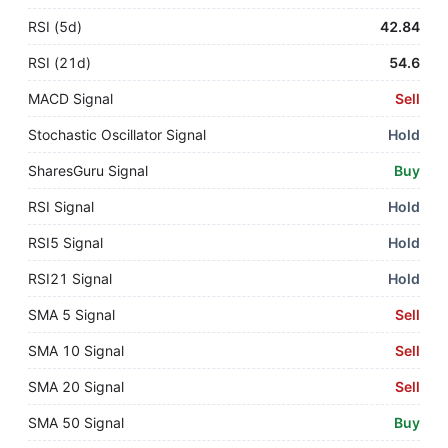
RSI (5d)
42.84
RSI (21d)
54.6
MACD Signal
Sell
Stochastic Oscillator Signal
Hold
SharesGuru Signal
Buy
RSI Signal
Hold
RSI5 Signal
Hold
RSI21 Signal
Hold
SMA 5 Signal
Sell
SMA 10 Signal
Sell
SMA 20 Signal
Sell
SMA 50 Signal
Buy