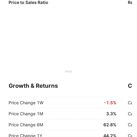
Price to Sales Ratio
Reve
Growth & Returns
Cas
Price Change 1W
-
1.5%
Cash
Price Change 1M
3.3%
Cash
Price Change 6M
62.8%
Cash
Price Change 1Y
44.2%
Cash