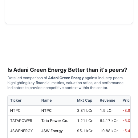
Is
Adani Green Energy
Better than it's peers?
Detailed comparison of
Adani Green Energy
against industry peers,
highlighting key financial metrics, valuation ratios, and performance
indicators to provide competitive context within the sector.
Ticker
Name
Mkt Cap
Revenue
Price %,
NTPC
NTPC
3.31 LCr
1.9 LCr
-3.80
%
TATAPOWER
Tata Power Co.
1.21 LCr
64.17 kCr
-6.00
%
JSWENERGY
JSW Energy
95.1 kCr
19.88 kCr
-5.40
%