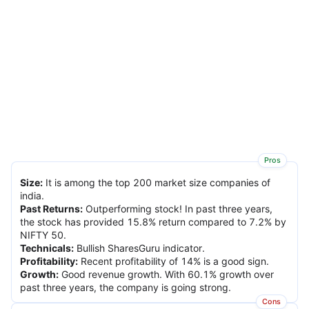
Pros
Size
:
It is among the top 200 market size companies of
india.
Past Returns
:
Outperforming stock! In past three years,
the stock has provided 15.8% return compared to 7.2% by
NIFTY 50.
Technicals
:
Bullish SharesGuru indicator.
Profitability
:
Recent profitability of 14% is a good sign.
Growth
:
Good revenue growth. With 60.1% growth over
past three years, the company is going strong.
Cons