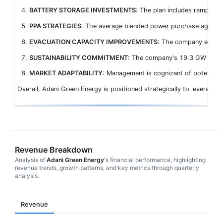
BATTERY STORAGE INVESTMENTS
: The plan includes ramping
PPA STRATEGIES
: The average blended power purchase agreement
EVACUATION CAPACITY IMPROVEMENTS
: The company expects
SUSTAINABILITY COMMITMENT
: The company's 19.3 GW operat
MARKET ADAPTABILITY
: Management is cognizant of potential 
Overall, Adani Green Energy is positioned strategically to leverage 
Revenue Breakdown
Analysis of
Adani Green Energy
's financial performance, highlighting
revenue trends, growth patterns, and key metrics through quarterly
analysis.
Revenue