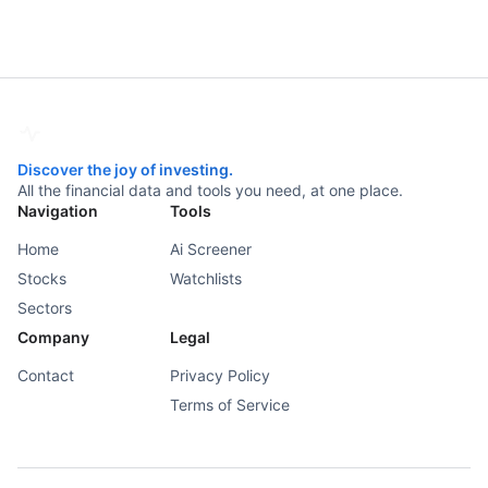
Discover the joy of investing.
All the financial data and tools you need, at one place.
Navigation
Tools
Home
Ai Screener
Stocks
Watchlists
Sectors
Company
Legal
Contact
Privacy Policy
Terms of Service