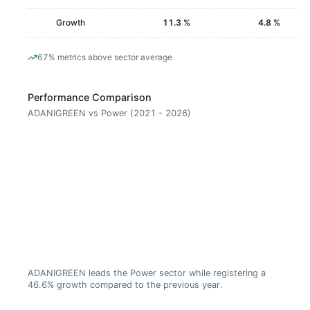
Growth
11.3 %
4.8 %
67% metrics above sector average
Performance Comparison
ADANIGREEN vs Power (2021 - 2026)
ADANIGREEN leads the Power sector while registering a
46.6% growth compared to the previous year.