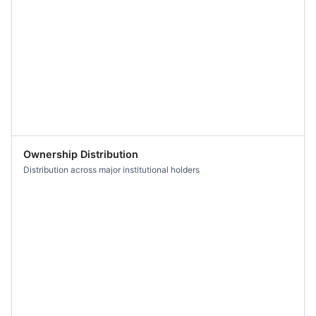
Ownership Distribution
Distribution across major institutional holders