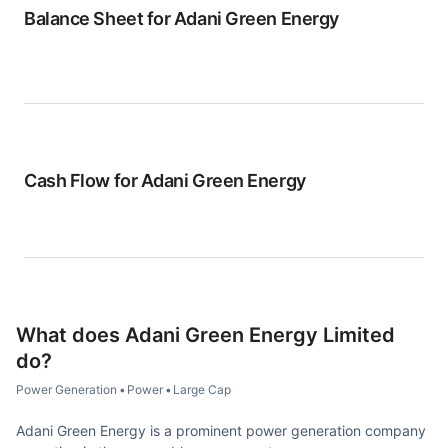
Balance Sheet for
Adani Green Energy
Cash Flow for
Adani Green Energy
What does
Adani Green Energy Limited
do?
Power Generation
•
Power
•
Large Cap
Adani Green Energy is a prominent power generation company