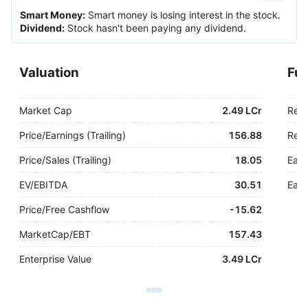
Smart Money
:
Smart money is losing interest in the stock.
Dividend
:
Stock hasn't been paying any dividend.
Valuation
Fu
Market Cap
2.49 LCr
Rev
Price/Earnings (Trailing)
156.88
Rev.
Price/Sales (Trailing)
18.05
Earn
EV/EBITDA
30.51
Earn
Price/Free Cashflow
-
15.62
MarketCap/EBT
157.43
Enterprise Value
3.49 LCr