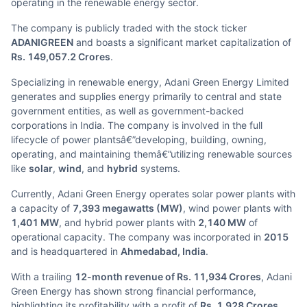
operating in the renewable energy sector.
The company is publicly traded with the stock ticker
ADANIGREEN
and boasts a significant market capitalization of
Rs. 149,057.2 Crores
.
Specializing in renewable energy, Adani Green Energy Limited
generates and supplies energy primarily to central and state
government entities, as well as government-backed
corporations in India. The company is involved in the full
lifecycle of power plantsâ€”developing, building, owning,
operating, and maintaining themâ€”utilizing renewable sources
like
solar
,
wind
, and
hybrid
systems.
Currently, Adani Green Energy operates solar power plants with
a capacity of
7,393 megawatts (MW)
, wind power plants with
1,401 MW
, and hybrid power plants with
2,140 MW
of
operational capacity. The company was incorporated in
2015
and is headquartered in
Ahmedabad, India
.
With a trailing
12-month revenue of Rs. 11,934 Crores
, Adani
Green Energy has shown strong financial performance,
highlighting its profitability with a profit of
Rs. 1,928 Crores