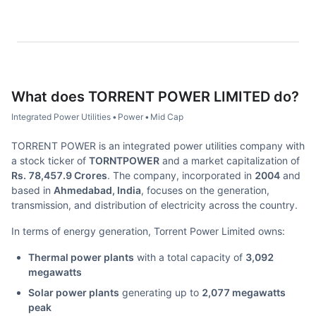
What does
TORRENT POWER LIMITED
do?
Integrated Power Utilities
•
Power
•
Mid Cap
TORRENT POWER is an integrated power utilities company with
a stock ticker of
TORNTPOWER
and a market capitalization of
Rs. 78,457.9 Crores
. The company, incorporated in
2004
and
based in
Ahmedabad, India
, focuses on the generation,
transmission, and distribution of electricity across the country.
In terms of energy generation, Torrent Power Limited owns:
Thermal power plants
with a total capacity of
3,092
megawatts
Solar power plants
generating up to
2,077 megawatts
peak