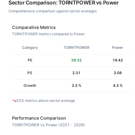
Sector Comparison:
TORNTPOWER
vs
Power
Comprehensive comparison against sector averages
Comparative Metrics
TORNTPOWER metrics compared to Power
Category
TORNTPOWER
Power
PE
29.32
19.42
PS
2.31
3.08
Growth
3.3 %
4.3 %
33% metrics above sector average
Performance Comparison
TORNTPOWER vs Power (2021 - 2026)