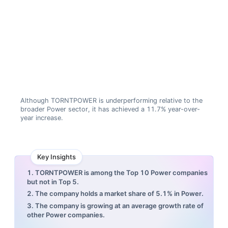
Although TORNTPOWER is underperforming relative to the
broader Power sector, it has achieved a 11.7% year-over-
year increase.
Key Insights
1. TORNTPOWER is among the Top 10 Power companies
but not in Top 5.
2. The company holds a market share of 5.1% in Power.
3. The company is growing at an average growth rate of
other Power companies.