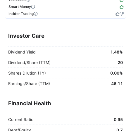
Smart Money
Insider Trading
Investor Care
Dividend Yield
1.48%
Dividend/Share (TTM)
20
Shares Dilution (1Y)
0.00%
Earnings/Share (TTM)
46.11
Financial Health
Current Ratio
0.95
Debt/Equity
0.7