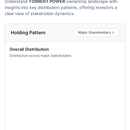
Understand
TORRENT POWER
ownership landscape with
insights into key distribution patterns, offering investors a
clear view of stakeholder dynamics.
Holding Pattern
Major Shareholders
Overall Distribution
Distribution across major stakeholders