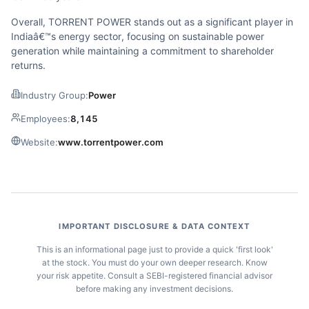
Overall, TORRENT POWER stands out as a significant player in
Indiaâ€™s energy sector, focusing on sustainable power
generation while maintaining a commitment to shareholder
returns.
Industry Group:
Power
Employees:
8,145
Website:
www.torrentpower.com
IMPORTANT DISCLOSURE & DATA CONTEXT
This is an informational page just to provide a quick 'first look'
at the stock. You must do your own deeper research. Know
your risk appetite. Consult a SEBI-registered financial advisor
before making any investment decisions.