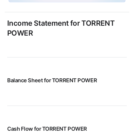
Income Statement for
TORRENT
POWER
Balance Sheet for
TORRENT POWER
Cash Flow for
TORRENT POWER