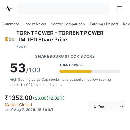
Summary
Latest News
Sector Comparison
Earnings Report
Rev
TORNTPOWER
-
TORRENT POWER
LIMITED
Share Price
Power
SHARESGURU STOCK SCORE
53
TORNTPOWER
/100
High Scoring Large Cap stocks have outperformed low scoring
stocks by 90% over last 4 years
₹
1352.00
+26.80
(
+2.02
%)
Select
Market Closed
time
as of Aug 7, 2026, 15:30 IST
range