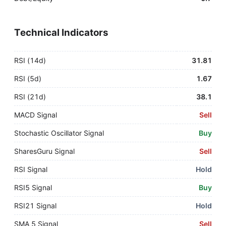
Technical Indicators
RSI (14d)
31.81
RSI (5d)
1.67
RSI (21d)
38.1
MACD Signal
Sell
Stochastic Oscillator Signal
Buy
SharesGuru Signal
Sell
RSI Signal
Hold
RSI5 Signal
Buy
RSI21 Signal
Hold
SMA 5 Signal
Sell