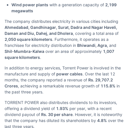
Wind power plants
with a generation capacity of
2,199
megawatts
The company distributes electricity in various cities including
Ahmedabad, Gandhinagar, Surat, Dadra and Nagar Haveli,
Daman and Diu, Dahej, and Dholera
, covering a total area of
2,050 square kilometers
. Furthermore, it operates as a
franchisee for electricity distribution in
Bhiwandi, Agra,
and
Shil-Mumbra-Kalwa
over an area of approximately
1,007
square kilometers
.
In addition to energy services, Torrent Power is involved in the
manufacture and supply of
power cables
. Over the last 12
months, the company reported a revenue of
Rs. 29,707.2
Crores
, achieving a remarkable revenue growth of
115.8%
in
the past three years.
TORRENT POWER also distributes dividends to its investors,
offering a dividend yield of
1.93%
per year, with a recent
dividend payout of
Rs. 30 per share
. However, it is noteworthy
that the company has diluted its shareholders by
4.8%
over the
last three years.