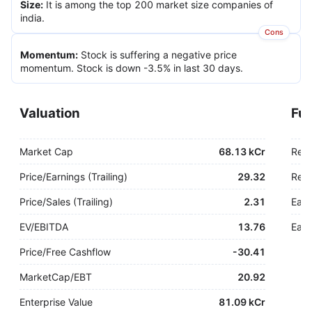
Size
:
It is among the top 200 market size companies of
india.
Cons
Momentum
:
Stock is suffering a negative price
momentum. Stock is down -3.5% in last 30 days.
Valuation
Fu
Market Cap
68.13 kCr
Rev
Price/Earnings (Trailing)
29.32
Rev.
Price/Sales (Trailing)
2.31
Earn
EV/EBITDA
13.76
Earn
Price/Free Cashflow
-
30.41
MarketCap/EBT
20.92
Enterprise Value
81.09 kCr