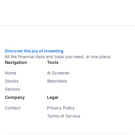
Discover the joy of investing.
All the financial data and tools you need, at one place.
Navigation
Tools
Home
Ai Screener
Stocks
Watchlists
Sectors
Company
Legal
Contact
Privacy Policy
Terms of Service