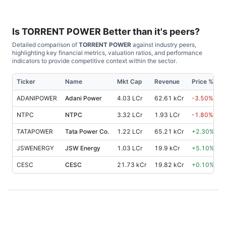
Is
TORRENT POWER
Better than it's peers?
Detailed comparison of
TORRENT POWER
against industry peers,
highlighting key financial metrics, valuation ratios, and performance
indicators to provide competitive context within the sector.
Ticker
Name
Mkt Cap
Revenue
Price %, 1M
ADANIPOWER
Adani Power
4.03 LCr
62.61 kCr
-3.50
%
NTPC
NTPC
3.32 LCr
1.93 LCr
-1.80
%
TATAPOWER
Tata Power Co.
1.22 LCr
65.21 kCr
+
2.30
%
JSWENERGY
JSW Energy
1.03 LCr
19.9 kCr
+
5.10
%
CESC
CESC
21.73 kCr
19.82 kCr
+
0.10
%