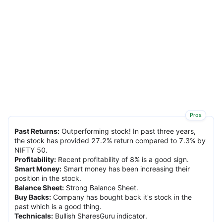
Pros
Past Returns
:
Outperforming stock! In past three years,
the stock has provided 27.2% return compared to 7.3% by
NIFTY 50.
Profitability
:
Recent profitability of 8% is a good sign.
Smart Money
:
Smart money has been increasing their
position in the stock.
Balance Sheet
:
Strong Balance Sheet.
Buy Backs
:
Company has bought back it's stock in the
past which is a good thing.
Technicals
:
Bullish SharesGuru indicator.