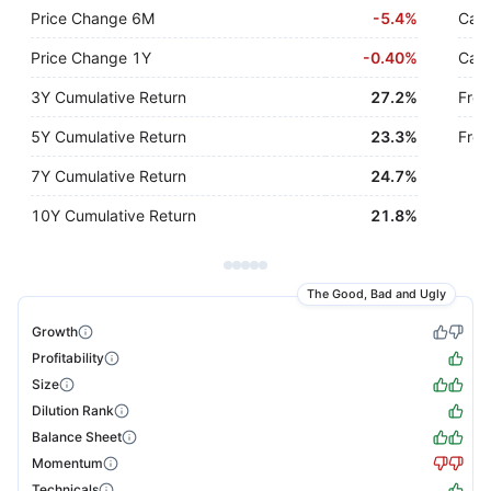
Price Change 6M
-
5.4%
Cash
Price Change 1Y
-
0.40%
Cash
3Y Cumulative Return
27.2%
Free
5Y Cumulative Return
23.3%
Free
7Y Cumulative Return
24.7%
10Y Cumulative Return
21.8%
The Good, Bad and Ugly
Growth
Profitability
Size
Dilution Rank
Balance Sheet
Momentum
Technicals