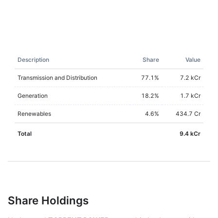
Description
Share
Value
Transmission and Distribution
77.1
%
7.2 kCr
Generation
18.2
%
1.7 kCr
Renewables
4.6
%
434.7 Cr
Total
9.4 kCr
Share Holdings