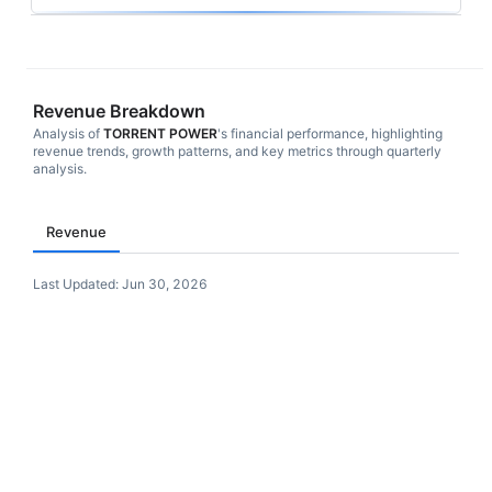
Revenue Breakdown
Analysis of
TORRENT POWER
's financial performance, highlighting
revenue trends, growth patterns, and key metrics through quarterly
analysis.
Revenue
Last Updated:
Jun 30, 2026