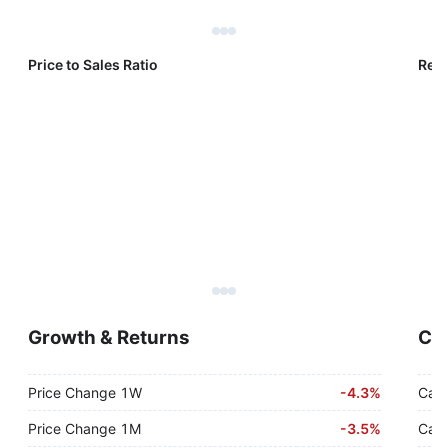
Price to Sales Ratio
Reve
Growth & Returns
Cas
Price Change 1W
-
4.3%
Cash
Price Change 1M
-
3.5%
Cash