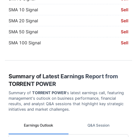
SMA 10 Signal
Sell
SMA 20 Signal
Sell
SMA 50 Signal
Sell
SMA 100 Signal
Sell
Summary of Latest Earnings Report from
TORRENT POWER
Summary of
TORRENT POWER
's latest earnings call, featuring
management's outlook on business performance, financial
results, and analyst Q&A sessions that highlight key strategic
initiatives and market challenges.
Earnings Outlook
Q&A Session