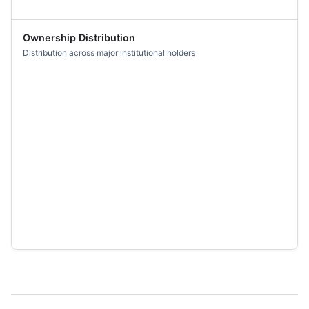
Ownership Distribution
Distribution across major institutional holders