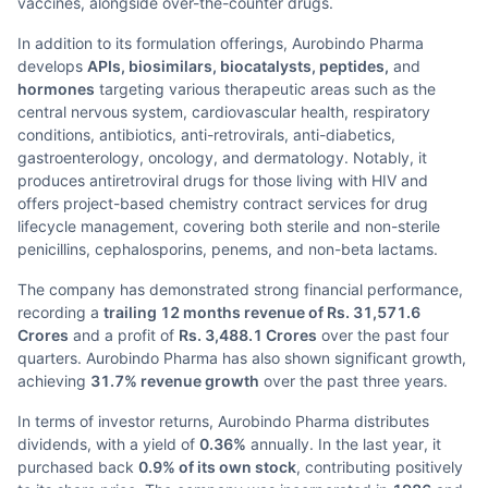
vaccines, alongside over-the-counter drugs.
In addition to its formulation offerings, Aurobindo Pharma
develops
APIs, biosimilars, biocatalysts, peptides,
and
hormones
targeting various therapeutic areas such as the
central nervous system, cardiovascular health, respiratory
conditions, antibiotics, anti-retrovirals, anti-diabetics,
gastroenterology, oncology, and dermatology. Notably, it
produces antiretroviral drugs for those living with HIV and
offers project-based chemistry contract services for drug
lifecycle management, covering both sterile and non-sterile
penicillins, cephalosporins, penems, and non-beta lactams.
The company has demonstrated strong financial performance,
recording a
trailing 12 months revenue of Rs. 31,571.6
Crores
and a profit of
Rs. 3,488.1 Crores
over the past four
quarters. Aurobindo Pharma has also shown significant growth,
achieving
31.7% revenue growth
over the past three years.
In terms of investor returns, Aurobindo Pharma distributes
dividends, with a yield of
0.36%
annually. In the last year, it
purchased back
0.9% of its own stock
, contributing positively