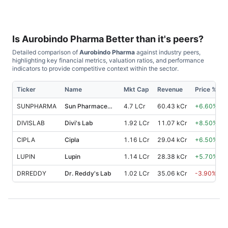
Is
Aurobindo Pharma
Better than it's peers?
Detailed comparison of
Aurobindo Pharma
against industry peers,
highlighting key financial metrics, valuation ratios, and performance
indicators to provide competitive context within the sector.
Ticker
Name
Mkt Cap
Revenue
Price %, 1
SUNPHARMA
Sun Pharmaceutical Industries
4.7 LCr
60.43 kCr
+
6.60
%
DIVISLAB
Divi's Lab
1.92 LCr
11.07 kCr
+
8.50
%
CIPLA
Cipla
1.16 LCr
29.04 kCr
+
6.50
%
LUPIN
Lupin
1.14 LCr
28.38 kCr
+
5.70
%
DRREDDY
Dr. Reddy's Lab
1.02 LCr
35.06 kCr
-3.90
%