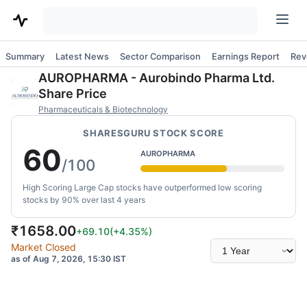
Summary
Latest News
Sector Comparison
Earnings Report
Rev
AUROPHARMA
-
Aurobindo Pharma Ltd.
Share Price
Pharmaceuticals & Biotechnology
SHARESGURU STOCK SCORE
60
AUROPHARMA
/100
High Scoring Large Cap stocks have outperformed low scoring
stocks by 90% over last 4 years
₹
1658.00
+69.10
(
+4.35
%)
Select
Market Closed
time
as of Aug 7, 2026, 15:30 IST
range