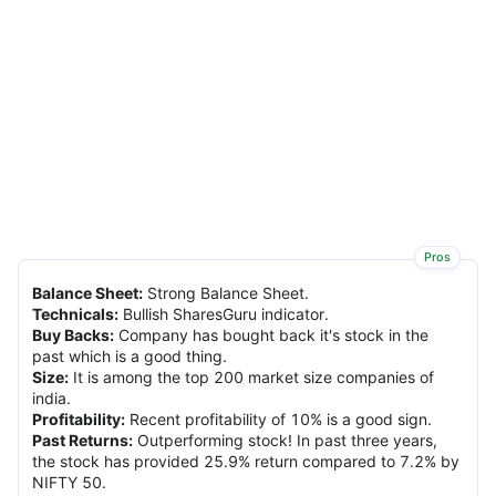
Pros
Balance Sheet
:
Strong Balance Sheet.
Technicals
:
Bullish SharesGuru indicator.
Buy Backs
:
Company has bought back it's stock in the
past which is a good thing.
Size
:
It is among the top 200 market size companies of
india.
Profitability
:
Recent profitability of 10% is a good sign.
Past Returns
:
Outperforming stock! In past three years,
the stock has provided 25.9% return compared to 7.2% by
NIFTY 50.