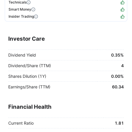
Technicals
Smart Money
Insider Trading
Investor Care
Dividend Yield
0.35%
Dividend/Share (TTM)
4
Shares Dilution (1Y)
0.00%
Earnings/Share (TTM)
60.34
Financial Health
Current Ratio
1.81