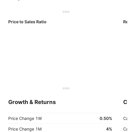
Price to Sales Ratio
Reve
Growth & Returns
Cas
Price Change 1W
0.50%
Cash
Price Change 1M
4%
Cash