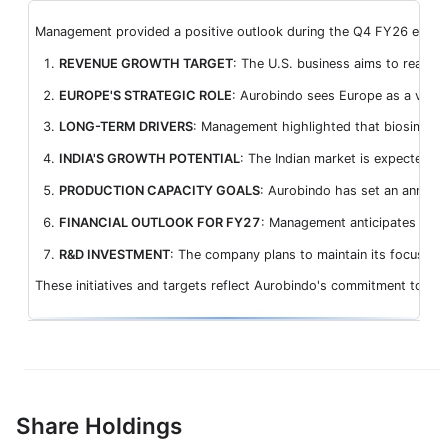
Management provided a positive outlook during the Q4 FY26 earnings 
REVENUE GROWTH TARGET
: The U.S. business aims to reach t
EUROPE'S STRATEGIC ROLE
: Aurobindo sees Europe as a vital
LONG-TERM DRIVERS
: Management highlighted that biosimilars
INDIA'S GROWTH POTENTIAL
: The Indian market is expected to
PRODUCTION CAPACITY GOALS
: Aurobindo has set an annuali
FINANCIAL OUTLOOK FOR FY27
: Management anticipates EBITD
R&D INVESTMENT
: The company plans to maintain its focus on
These initiatives and targets reflect Aurobindo's commitment to dis
Share Holdings