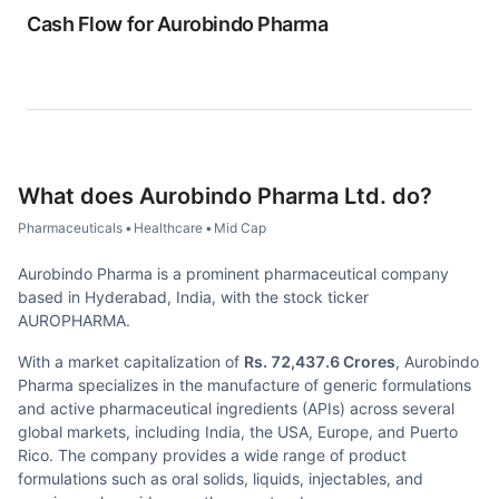
Cash Flow for
Aurobindo Pharma
What does
Aurobindo Pharma Ltd.
do?
Pharmaceuticals
•
Healthcare
•
Mid Cap
Aurobindo Pharma is a prominent pharmaceutical company
based in Hyderabad, India, with the stock ticker
AUROPHARMA.
With a market capitalization of
Rs. 72,437.6 Crores
, Aurobindo
Pharma specializes in the manufacture of generic formulations
and active pharmaceutical ingredients (APIs) across several
global markets, including India, the USA, Europe, and Puerto
Rico. The company provides a wide range of product
formulations such as oral solids, liquids, injectables, and