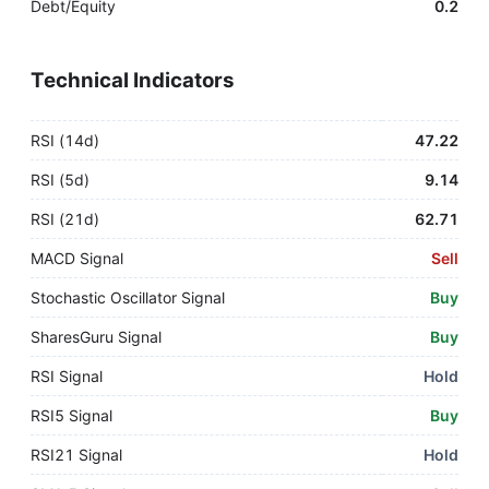
Debt/Equity
0.2
Technical Indicators
RSI (14d)
47.22
RSI (5d)
9.14
RSI (21d)
62.71
MACD Signal
Sell
Stochastic Oscillator Signal
Buy
SharesGuru Signal
Buy
RSI Signal
Hold
RSI5 Signal
Buy
RSI21 Signal
Hold