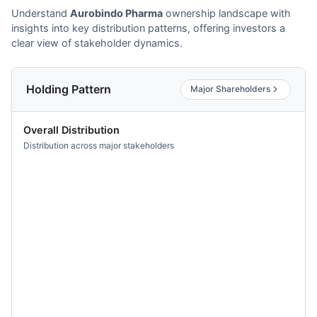
Understand
Aurobindo Pharma
ownership landscape with
insights into key distribution patterns, offering investors a
clear view of stakeholder dynamics.
Holding Pattern
Major Shareholders
Overall Distribution
Distribution across major stakeholders