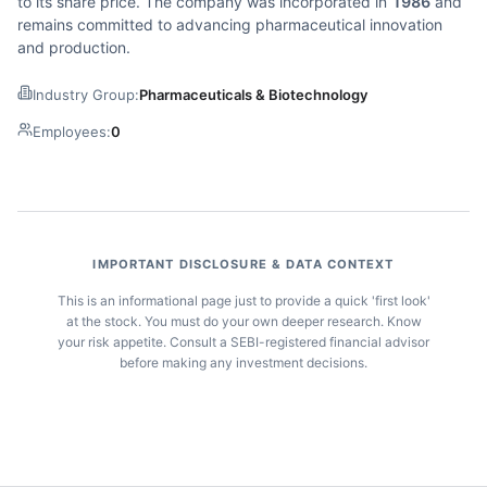
to its share price. The company was incorporated in
1986
and
remains committed to advancing pharmaceutical innovation
and production.
Industry Group:
Pharmaceuticals & Biotechnology
Employees:
0
IMPORTANT DISCLOSURE & DATA CONTEXT
This is an informational page just to provide a quick 'first look'
at the stock. You must do your own deeper research. Know
your risk appetite. Consult a SEBI-registered financial advisor
before making any investment decisions.