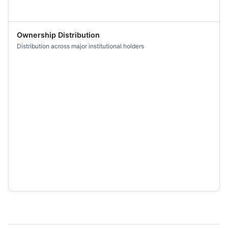
Ownership Distribution
Distribution across major institutional holders