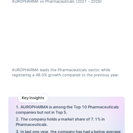
AUROPHARMA vs Pharmaceuticals (2021 - 2026)
AUROPHARMA leads the Pharmaceuticals sector while
registering a 48.0% growth compared to the previous year.
Key Insights
1. AUROPHARMA is among the Top 10 Pharmaceuticals
companies but not in Top 5.
2. The company holds a market share of 7.1% in
Pharmaceuticals.
3. In last one year, the company has had a below average