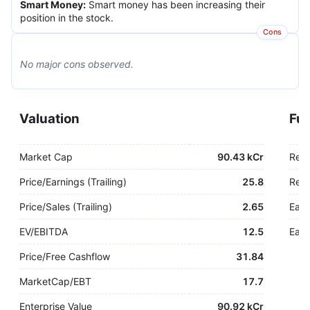
Smart Money
:
Smart money has been increasing their
position in the stock.
Cons
No major
cons
observed.
Valuation
Fu
Market Cap
90.43 kCr
Rev
Price/Earnings (Trailing)
25.8
Rev.
Price/Sales (Trailing)
2.65
Earn
EV/EBITDA
12.5
Earn
Price/Free Cashflow
31.84
MarketCap/EBT
17.7
Enterprise Value
90.92 kCr