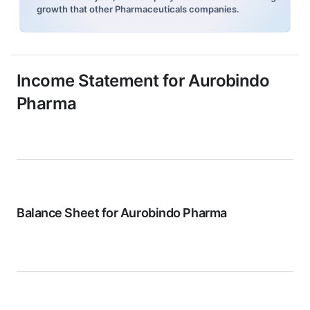
growth that other Pharmaceuticals companies.
Income Statement for
Aurobindo
Pharma
Balance Sheet for
Aurobindo Pharma