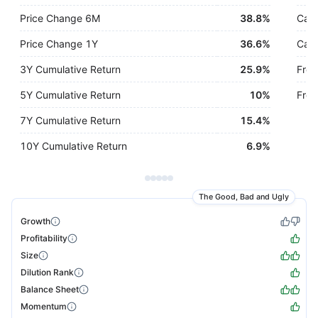
Price Change 6M
38.8%
Cash
Price Change 1Y
36.6%
Cash
3Y Cumulative Return
25.9%
Free
5Y Cumulative Return
10%
Free
7Y Cumulative Return
15.4%
10Y Cumulative Return
6.9%
The Good, Bad and Ugly
Growth
Profitability
Size
Dilution Rank
Balance Sheet
Momentum