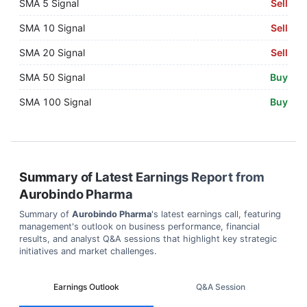
SMA 5 Signal
Sell
SMA 10 Signal
Sell
SMA 20 Signal
Sell
SMA 50 Signal
Buy
SMA 100 Signal
Buy
Summary of Latest Earnings Report from
Aurobindo Pharma
Summary of
Aurobindo Pharma
's latest earnings call, featuring
management's outlook on business performance, financial
results, and analyst Q&A sessions that highlight key strategic
initiatives and market challenges.
Earnings Outlook
Q&A Session