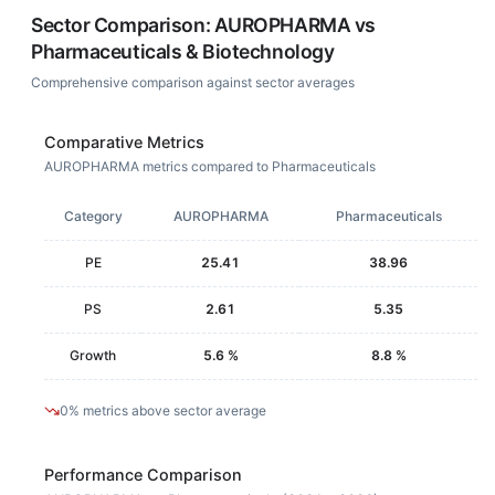
Sector Comparison:
AUROPHARMA
vs
Pharmaceuticals & Biotechnology
Comprehensive comparison against sector averages
Comparative Metrics
AUROPHARMA metrics compared to Pharmaceuticals
Category
AUROPHARMA
Pharmaceuticals
PE
25.41
38.96
PS
2.61
5.35
Growth
5.6 %
8.8 %
0% metrics above sector average
Performance Comparison