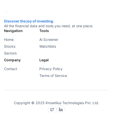
Discover the joy of investing.
All the financial data and tools you need, at one place.
Navigation
Tools
Home
Ai Screener
Stocks
Watchlists
Sectors
Company
Legal
Contact
Privacy Policy
Terms of Service
Copyright © 2025 Knowtilus Technologies Pvt. Ltd.