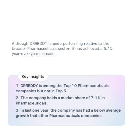
Although DRREDDY is underperforming relative to the
broader Pharmaceuticals sector, it has achieved a 5.4%
year-over-year increase.
Key Insights
1. DRREDDY is among the Top 10 Pharmaceuticals
companies but not in Top 5.
2. The company holds a market share of 7.1% in
Pharmaceuticals.
3. In last one year, the company has had a below average
growth that other Pharmaceuticals companies.