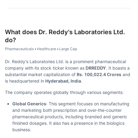
What does
Dr. Reddy's Laboratories Ltd.
do?
Pharmaceuticals
•
Healthcare
•
Large Cap
Dr. Reddy's Laboratories Ltd. is a prominent pharmaceutical
company with its stock ticker known as
DRREDDY
. It boasts a
substantial market capitalization of
Rs. 100,022.4 Crores
and
is headquartered in
Hyderabad, India
.
The company operates globally through various segments:
Global Generics
: This segment focuses on manufacturing
and marketing both prescription and over-the-counter
pharmaceutical products, including branded and generic
finished dosages. It also has a presence in the biologics
business.