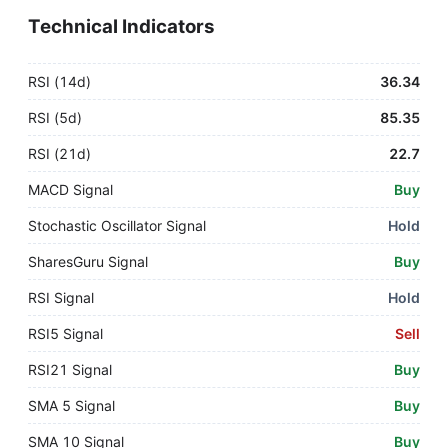
Technical Indicators
RSI (14d)
36.34
RSI (5d)
85.35
RSI (21d)
22.7
MACD Signal
Buy
Stochastic Oscillator Signal
Hold
SharesGuru Signal
Buy
RSI Signal
Hold
RSI5 Signal
Sell
RSI21 Signal
Buy
SMA 5 Signal
Buy
SMA 10 Signal
Buy