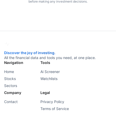
before making any investment decisions.
Discover the joy of investing.
All the financial data and tools you need, at one place.
Navigation
Tools
Home
Ai Screener
Stocks
Watchlists
Sectors
Company
Legal
Contact
Privacy Policy
Terms of Service