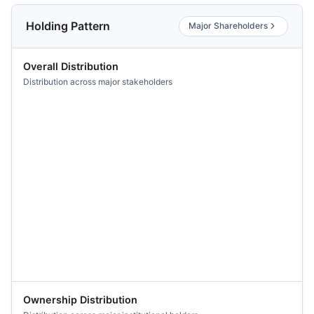
Holding Pattern
Major Shareholders
Overall Distribution
Distribution across major stakeholders
Ownership Distribution