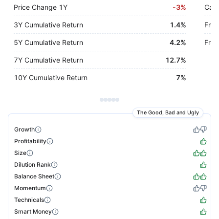
Price Change 1Y
-
3%
Cash
3Y Cumulative Return
1.4%
Free
5Y Cumulative Return
4.2%
Free
7Y Cumulative Return
12.7%
10Y Cumulative Return
7%
The Good, Bad and Ugly
Growth
Profitability
Size
Dilution Rank
Balance Sheet
Momentum
Technicals
Smart Money