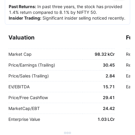
Past Returns
:
In past three years, the stock has provided
1.4% return compared to 8.1% by NIFTY 50.
Insider Trading
:
Significant insider selling noticed recently.
Valuation
Fu
Market Cap
98.32 kCr
Rev
Price/Earnings (Trailing)
30.45
Rev.
Price/Sales (Trailing)
2.84
Earn
EV/EBITDA
15.71
Earn
Price/Free Cashflow
29.41
MarketCap/EBT
24.42
Enterprise Value
1.03 LCr