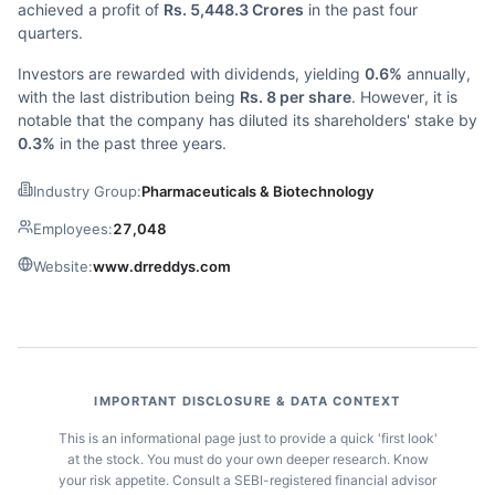
achieved a profit of
Rs. 5,448.3 Crores
in the past four
quarters.
Investors are rewarded with dividends, yielding
0.6%
annually,
with the last distribution being
Rs. 8 per share
. However, it is
notable that the company has diluted its shareholders' stake by
0.3%
in the past three years.
Industry Group:
Pharmaceuticals & Biotechnology
Employees:
27,048
Website:
www.drreddys.com
IMPORTANT DISCLOSURE & DATA CONTEXT
This is an informational page just to provide a quick 'first look'
at the stock. You must do your own deeper research. Know
your risk appetite. Consult a SEBI-registered financial advisor