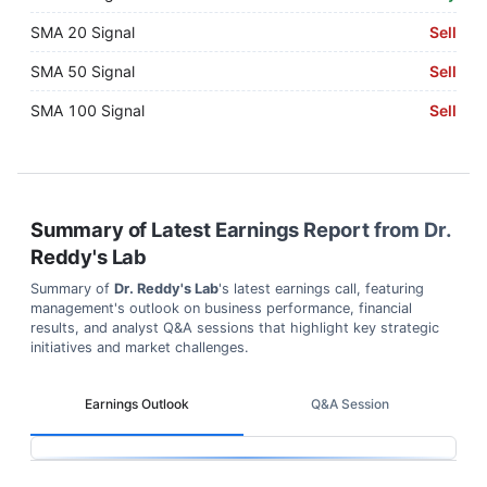
SMA 20 Signal
Sell
SMA 50 Signal
Sell
SMA 100 Signal
Sell
Summary of Latest Earnings Report from
Dr.
Reddy's Lab
Summary of
Dr. Reddy's Lab
's latest earnings call, featuring
management's outlook on business performance, financial
results, and analyst Q&A sessions that highlight key strategic
initiatives and market challenges.
Earnings Outlook
Q&A Session