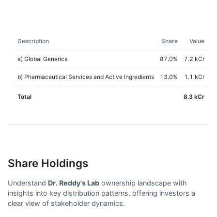
Description
Share
Value
a) Global Generics
87.0
%
7.2 kCr
b) Pharmaceutical Services and Active Ingredients
13.0
%
1.1 kCr
Total
8.3 kCr
Share Holdings
Understand
Dr. Reddy's Lab
ownership landscape with
insights into key distribution patterns, offering investors a
clear view of stakeholder dynamics.