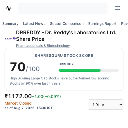
Summary
Latest News
Sector Comparison
Earnings Report
Rev
DRREDDY
-
Dr. Reddy's Laboratories Ltd.
Share Price
Pharmaceuticals & Biotechnology
SHARESGURU STOCK SCORE
70
DRREDDY
/100
High Scoring Large Cap stocks have outperformed low scoring
stocks by 90% over last 4 years
₹
1172.00
+1.00
(
+0.09
%)
Select
Market Closed
time
as of Aug 7, 2026, 15:30 IST
range