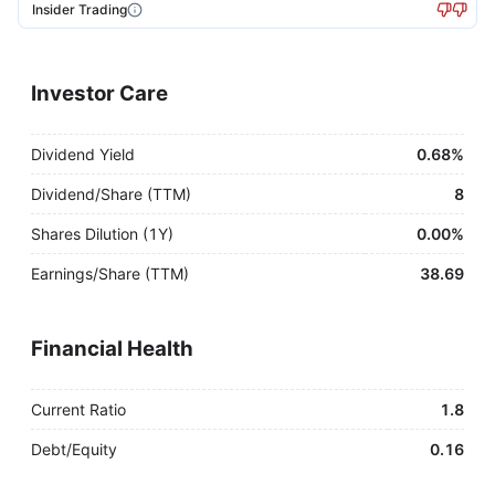
Insider Trading
Investor Care
Dividend Yield
0.68%
Dividend/Share (TTM)
8
Shares Dilution (1Y)
0.00%
Earnings/Share (TTM)
38.69
Financial Health
Current Ratio
1.8
Debt/Equity
0.16