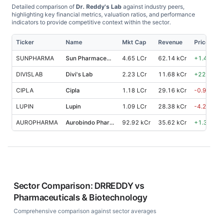
Detailed comparison of
Dr. Reddy's Lab
against industry peers,
highlighting key financial metrics, valuation ratios, and performance
indicators to provide competitive context within the sector.
Ticker
Name
Mkt Cap
Revenue
Price %
SUNPHARMA
Sun Pharmaceutical Industries
4.65 LCr
62.14 kCr
+
1.40
%
DIVISLAB
Divi's Lab
2.23 LCr
11.68 kCr
+
22.30
CIPLA
Cipla
1.18 LCr
29.16 kCr
-0.90
%
LUPIN
Lupin
1.09 LCr
28.38 kCr
-4.20
%
AUROPHARMA
Aurobindo Pharma
92.92 kCr
35.62 kCr
+
1.30
%
Sector Comparison:
DRREDDY
vs
Pharmaceuticals & Biotechnology
Comprehensive comparison against sector averages