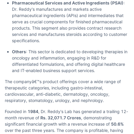
Pharmaceutical Services and Active Ingredients (PSAI)
:
Dr. Reddy's manufactures and markets active
pharmaceutical ingredients (APIs) and intermediates that
serve as crucial components for finished pharmaceutical
products. This segment also provides contract research
services and manufactures steroids according to customer
specifications.
Others
: This sector is dedicated to developing therapies in
oncology and inflammation, engaging in R&D for
differentiated formulations, and offering digital healthcare
and IT-enabled business support services.
The companyâ€™s product offerings cover a wide range of
therapeutic categories, including gastro-intestinal,
cardiovascular, anti-diabetic, dermatology, oncology,
respiratory, stomatology, urology, and nephrology.
Founded in
1984
, Dr. Reddy's Lab has generated a trailing 12-
month revenue of
Rs. 32,071.7 Crores
, demonstrating
significant financial growth with a revenue increase of
50.6%
over the past three years. The company is profitable, having