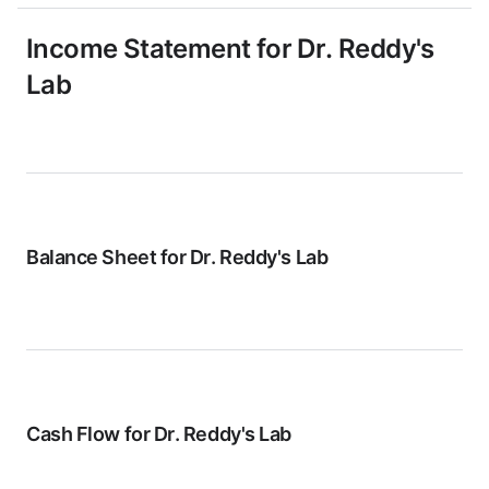
Income Statement for
Dr. Reddy's
Lab
Balance Sheet for
Dr. Reddy's Lab
Cash Flow for
Dr. Reddy's Lab