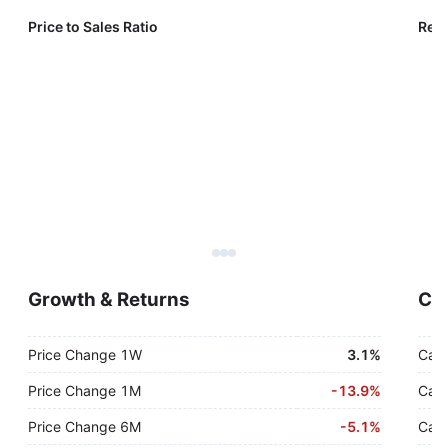
Price to Sales Ratio
Reve
Growth & Returns
Cas
Price Change 1W
3.1%
Cash
Price Change 1M
-
13.9%
Cash
Price Change 6M
-
5.1%
Cash