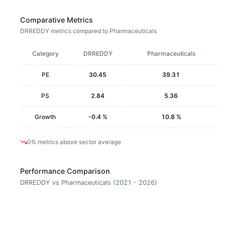
Comparative Metrics
DRREDDY metrics compared to Pharmaceuticals
Category
DRREDDY
Pharmaceuticals
PE
30.45
39.31
PS
2.84
5.36
Growth
-0.4 %
10.8 %
0% metrics above sector average
Performance Comparison
DRREDDY vs Pharmaceuticals (2021 - 2026)