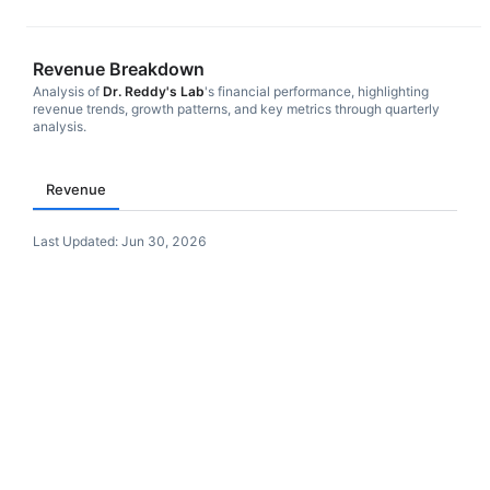
Revenue Breakdown
Analysis of
Dr. Reddy's Lab
's financial performance, highlighting
revenue trends, growth patterns, and key metrics through quarterly
analysis.
Revenue
Last Updated:
Jun 30, 2026