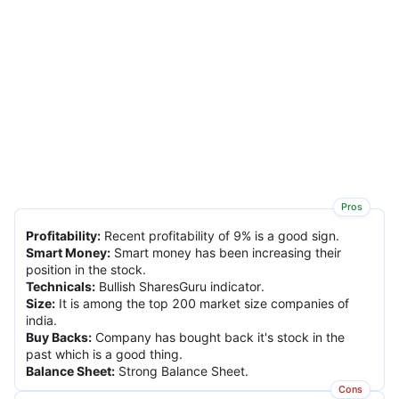
Pros
Profitability
:
Recent profitability of 9% is a good sign.
Smart Money
:
Smart money has been increasing their
position in the stock.
Technicals
:
Bullish SharesGuru indicator.
Size
:
It is among the top 200 market size companies of
india.
Buy Backs
:
Company has bought back it's stock in the
past which is a good thing.
Balance Sheet
:
Strong Balance Sheet.
Cons