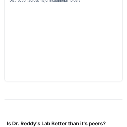
Distribution across major institutional holders
Is
Dr. Reddy's Lab
Better than it's peers?