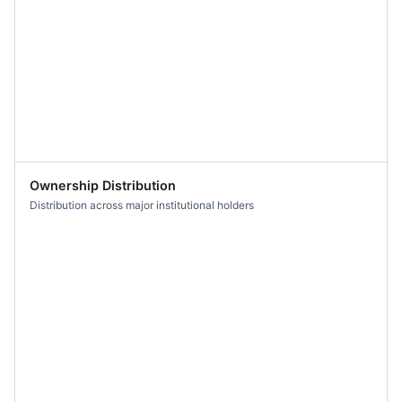
Ownership Distribution
Distribution across major institutional holders