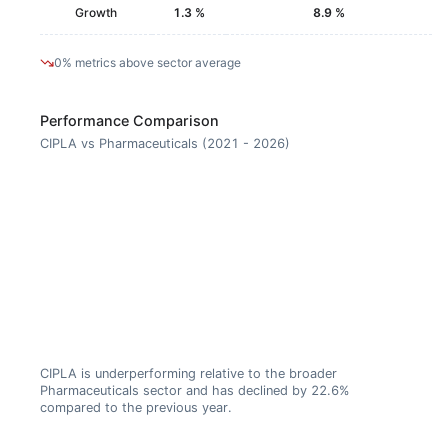
Growth
1.3 %
8.9 %
0% metrics above sector average
Performance Comparison
CIPLA vs Pharmaceuticals (2021 - 2026)
CIPLA is underperforming relative to the broader
Pharmaceuticals sector and has declined by 22.6%
compared to the previous year.