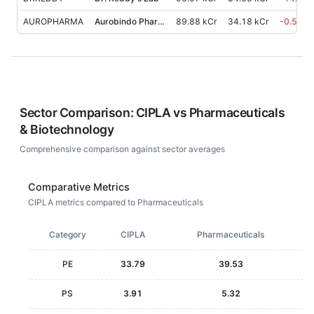
AUROPHARMA
Aurobindo Pharma
89.88 kCr
34.18 kCr
-0.50
%
Sector Comparison:
CIPLA
vs
Pharmaceuticals
& Biotechnology
Comprehensive comparison against sector averages
Comparative Metrics
CIPLA metrics compared to Pharmaceuticals
Category
CIPLA
Pharmaceuticals
PE
33.79
39.53
PS
3.91
5.32