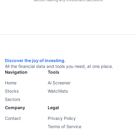
Discover the joy of investing.
All the financial data and tools you need, at one place.
Navigation
Tools
Home
Ai Screener
Stocks
Watchlists
Sectors
Company
Legal
Contact
Privacy Policy
Terms of Service