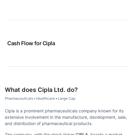
Cash Flow for
Cipla
What does
Cipla Ltd.
do?
Pharmaceuticals
•
Healthcare
•
Large Cap
Cipla is a prominent pharmaceuticals company known for its
extensive involvement in the manufacture, development, sale,
and distribution of pharmaceutical products.
The company, with the stock ticker
CIPLA
, boasts a market