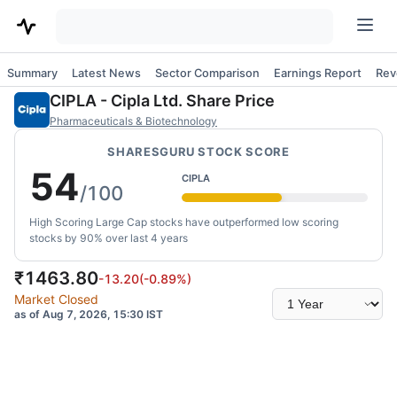
Summary
Latest News
Sector Comparison
Earnings Report
Rev
CIPLA
-
Cipla Ltd.
Share Price
Pharmaceuticals & Biotechnology
SHARESGURU STOCK SCORE
54
CIPLA
/100
High Scoring Large Cap stocks have outperformed low scoring
stocks by 90% over last 4 years
₹
1463.80
-13.20
(
-0.89
%)
Select
Market Closed
time
as of Aug 7, 2026, 15:30 IST
range