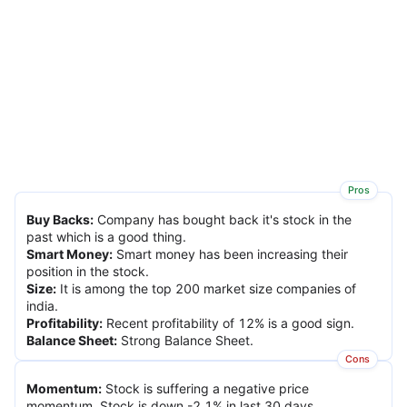
Pros
Buy Backs
:
Company has bought back it's stock in the
past which is a good thing.
Smart Money
:
Smart money has been increasing their
position in the stock.
Size
:
It is among the top 200 market size companies of
india.
Profitability
:
Recent profitability of 12% is a good sign.
Balance Sheet
:
Strong Balance Sheet.
Cons
Momentum
:
Stock is suffering a negative price
momentum. Stock is down -2.1% in last 30 days.