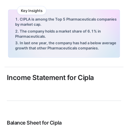
Key Insights
1. CIPLA is among the Top 5 Pharmaceuticals companies
by market cap.
2. The company holds a market share of 6.1% in
Pharmaceuticals.
3. In last one year, the company has had a below average
growth that other Pharmaceuticals companies.
Income Statement for
Cipla
Balance Sheet for
Cipla