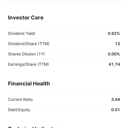
Investor Care
Dividend Yield
0.92%
Dividend/Share (TTM)
13
Shares Dilution (1Y)
0.00%
Earnings/Share (TTM)
41.74
Financial Health
Current Ratio
3.44
Debt/Equity
0.01