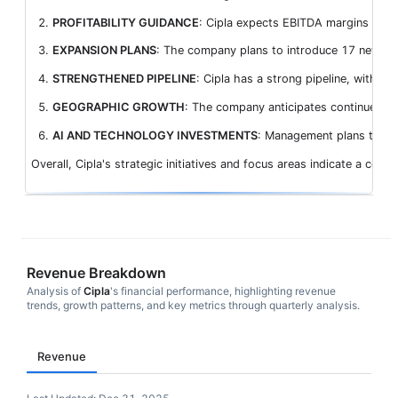
PROFITABILITY GUIDANCE
: Cipla expects EBITDA margins in th
EXPANSION PLANS
: The company plans to introduce 17 new pro
STRENGTHENED PIPELINE
: Cipla has a strong pipeline, with n
GEOGRAPHIC GROWTH
: The company anticipates continued ro
AI AND TECHNOLOGY INVESTMENTS
: Management plans to lev
Overall, Cipla's strategic initiatives and focus areas indicate a com
Revenue Breakdown
Analysis of
Cipla
's financial performance, highlighting revenue
trends, growth patterns, and key metrics through quarterly analysis.
Revenue