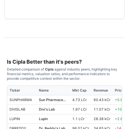
Is
Cipla
Better than it's peers?
Detailed comparison of
Cipla
against industry peers, highlighting key
financial metrics, valuation ratios, and performance indicators to
provide competitive context within the sector.
Ticker
Name
Mkt Cap
Revenue
Price %
SUNPHARMA
Sun Pharmaceutical Industries
4.73 LCr
60.43 kCr
+
5.90
%
DIVISLAB
Divi's Lab
1.97 LCr
11.07 kCr
+
10.40
LUPIN
Lupin
1.1 LCr
28.38 kCr
+
2.80
%
DRREDDY
Dr. Reddy's Lab
96.07 kCr
34.65 kCr
-14.80