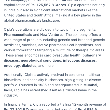
capitalization of
Rs. 125,567.8 Crores
. Cipla operates not only
in India but also in significant international markets like the
United States and South Africa, making it a key player in the
global pharmaceuticals landscape.
Cipla's operations are divided into two primary segments:
Pharmaceuticals
and
New Ventures
. The company offers a
wide range of products including generic and branded generic
medicines, vaccines, active pharmaceutical ingredients, and
various formulations targeting a multitude of therapeutic areas.
These areas encompass
cardiovascular health
,
pulmonary
diseases
,
neurological conditions
,
infectious diseases
,
oncology
,
diabetes
, and more.
Additionally, Cipla is actively involved in consumer healthcare,
biosimilars, and specialty businesses, highlighting its diverse
portfolio. Founded in
1935
and headquartered in
Mumbai,
India
, Cipla has established itself as a trusted name in the
industry.
In financial terms, Cipla reported a trailing 12-month revenue of
Rs. 27,802.9 Crores
and recorded a profit of
Rs. 4,986.9