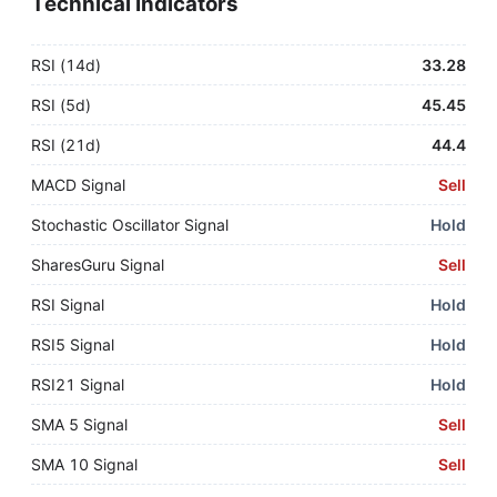
Technical Indicators
RSI (14d)
33.28
RSI (5d)
45.45
RSI (21d)
44.4
MACD Signal
Sell
Stochastic Oscillator Signal
Hold
SharesGuru Signal
Sell
RSI Signal
Hold
RSI5 Signal
Hold
RSI21 Signal
Hold
SMA 5 Signal
Sell
SMA 10 Signal
Sell