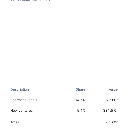
Last Updated:
Dec 31, 2025
Description
Share
Value
Pharmaceuticals
94.6
%
6.7 kCr
New ventures
5.4
%
381.5 Cr
Total
7.1 kCr