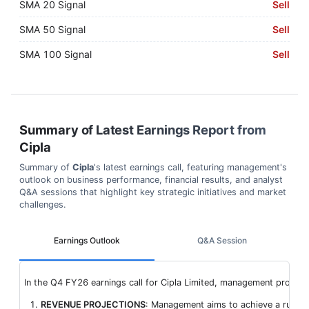
SMA 20 Signal
Sell
SMA 50 Signal
Sell
SMA 100 Signal
Sell
Summary of Latest Earnings Report from
Cipla
Summary of
Cipla
's latest earnings call, featuring management's
outlook on business performance, financial results, and analyst
Q&A sessions that highlight key strategic initiatives and market
challenges.
Earnings Outlook
Q&A Session
In the Q4 FY26 earnings call for Cipla Limited, management provide
REVENUE PROJECTIONS
: Management aims to achieve a run rat