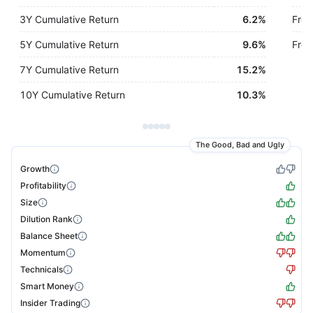
3Y Cumulative Return
6.2%
Free
5Y Cumulative Return
9.6%
Free
7Y Cumulative Return
15.2%
10Y Cumulative Return
10.3%
The Good, Bad and Ugly
Growth
Profitability
Size
Dilution Rank
Balance Sheet
Momentum
Technicals
Smart Money
Insider Trading