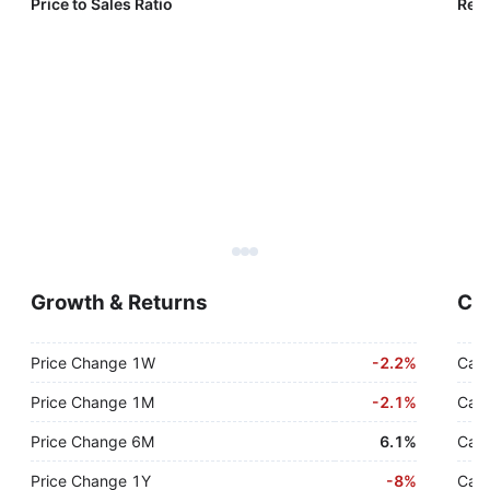
Price to Sales Ratio
Reve
Growth & Returns
Cas
Price Change 1W
-
2.2%
Cash
Price Change 1M
-
2.1%
Cash
Price Change 6M
6.1%
Cash
Price Change 1Y
-
8%
Cash