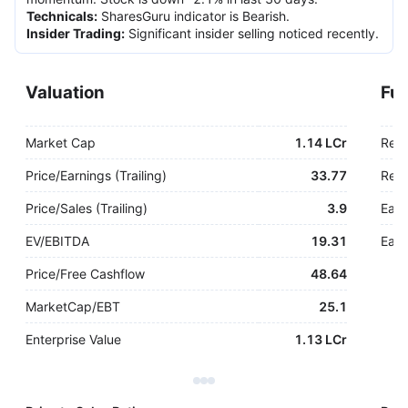
Technicals
:
SharesGuru indicator is Bearish.
Insider Trading
:
Significant insider selling noticed recently.
Valuation
Fu
Market Cap
1.14 LCr
Rev
Price/Earnings (Trailing)
33.77
Rev.
Price/Sales (Trailing)
3.9
Earn
EV/EBITDA
19.31
Earn
Price/Free Cashflow
48.64
MarketCap/EBT
25.1
Enterprise Value
1.13 LCr