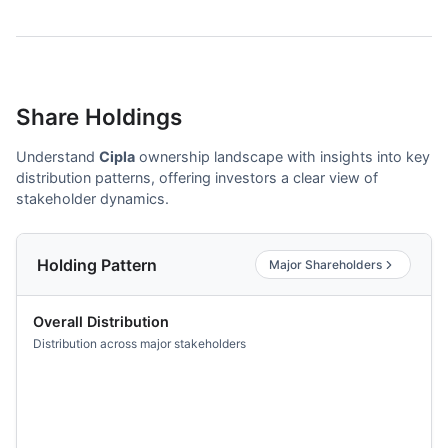
Share Holdings
Understand
Cipla
ownership landscape with insights into key
distribution patterns, offering investors a clear view of
stakeholder dynamics.
Holding Pattern
Major Shareholders
Overall Distribution
Distribution across major stakeholders