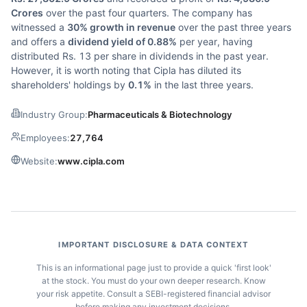
Crores
over the past four quarters. The company has
witnessed a
30% growth in revenue
over the past three years
and offers a
dividend yield of 0.88%
per year, having
distributed Rs. 13 per share in dividends in the past year.
However, it is worth noting that Cipla has diluted its
shareholders' holdings by
0.1%
in the last three years.
Industry Group:
Pharmaceuticals & Biotechnology
Employees:
27,764
Website:
www.cipla.com
IMPORTANT DISCLOSURE & DATA CONTEXT
This is an informational page just to provide a quick 'first look'
at the stock. You must do your own deeper research. Know
your risk appetite. Consult a SEBI-registered financial advisor
before making any investment decisions.