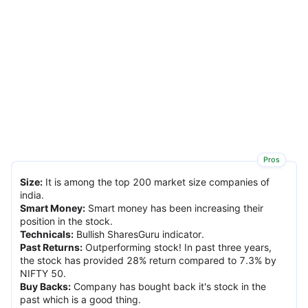
Pros
Size
:
It is among the top 200 market size companies of
india.
Smart Money
:
Smart money has been increasing their
position in the stock.
Technicals
:
Bullish SharesGuru indicator.
Past Returns
:
Outperforming stock! In past three years,
the stock has provided 28% return compared to 7.3% by
NIFTY 50.
Buy Backs
:
Company has bought back it's stock in the
past which is a good thing.