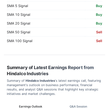
SMA 5 Signal
Buy
SMA 10 Signal
Buy
SMA 20 Signal
Buy
SMA 50 Signal
Sell
SMA 100 Signal
Sell
Summary of Latest Earnings Report from
Hindalco Industries
Summary of
Hindalco Industries
's latest earnings call, featuring
management's outlook on business performance, financial
results, and analyst Q&A sessions that highlight key strategic
initiatives and market challenges.
Earnings Outlook
Q&A Session