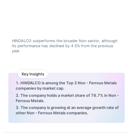
HINDALCO outperforms the broader Non sector, although
its performance has declined by 4.5% from the previous
year.
Key Insights
1. HINDALCO is among the Top 3 Non - Ferrous Metals
companies by market cap.
2. The company holds a market share of 78.7% in Non -
Ferrous Metals.
3. The company is growing at an average growth rate of
other Non - Ferrous Metals companies.