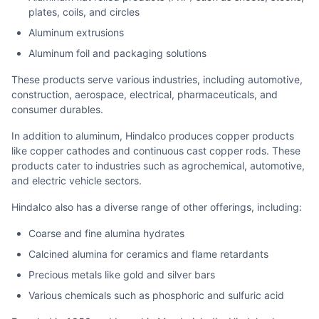
plates, coils, and circles
Aluminum extrusions
Aluminum foil and packaging solutions
These products serve various industries, including automotive,
construction, aerospace, electrical, pharmaceuticals, and
consumer durables.
In addition to aluminum, Hindalco produces copper products
like copper cathodes and continuous cast copper rods. These
products cater to industries such as agrochemical, automotive,
and electric vehicle sectors.
Hindalco also has a diverse range of other offerings, including:
Coarse and fine alumina hydrates
Calcined alumina for ceramics and flame retardants
Precious metals like gold and silver bars
Various chemicals such as phosphoric and sulfuric acid