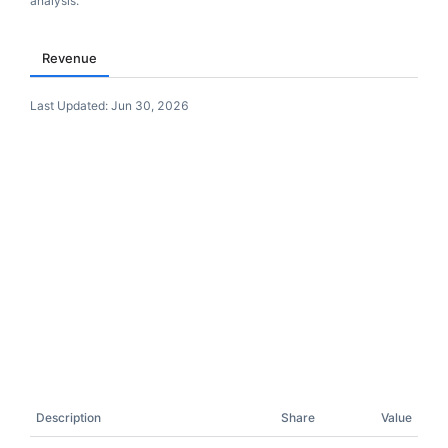
analysis.
Revenue
Last Updated:
Jun 30, 2026
Description
Share
Value