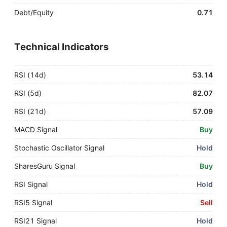
Debt/Equity
0.71
Technical Indicators
RSI (14d)
53.14
RSI (5d)
82.07
RSI (21d)
57.09
MACD Signal
Buy
Stochastic Oscillator Signal
Hold
SharesGuru Signal
Buy
RSI Signal
Hold
RSI5 Signal
Sell
RSI21 Signal
Hold