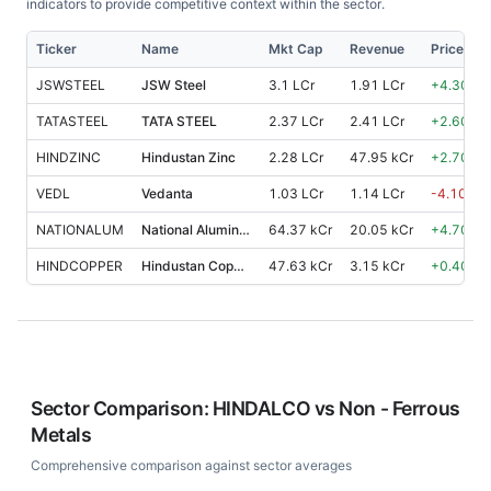
indicators to provide competitive context within the sector.
Ticker
Name
Mkt Cap
Revenue
Price %,
JSWSTEEL
JSW Steel
3.1 LCr
1.91 LCr
+
4.30
%
TATASTEEL
TATA STEEL
2.37 LCr
2.41 LCr
+
2.60
%
HINDZINC
Hindustan Zinc
2.28 LCr
47.95 kCr
+
2.70
%
VEDL
Vedanta
1.03 LCr
1.14 LCr
-4.10
%
NATIONALUM
National Aluminium Co.
64.37 kCr
20.05 kCr
+
4.70
%
HINDCOPPER
Hindustan Copper
47.63 kCr
3.15 kCr
+
0.40
%
Sector Comparison:
HINDALCO
vs
Non - Ferrous
Metals
Comprehensive comparison against sector averages