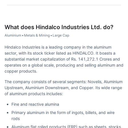
What does
Hindalco Industries Ltd.
do?
Aluminium
•
Metals & Mining
•
Large Cap
Hindalco Industries is a leading company in the aluminum
sector, with its stock ticker listed as HINDALCO. It boasts a
substantial market capitalization of Rs. 141,272.1 Crores and
operates on a global scale, producing and selling aluminum and
copper products.
The company consists of several segments: Novelis, Aluminium
Upstream, Aluminium Downstream, and Copper. Its wide range
of aluminum products includes:
Fine and reactive alumina
Primary aluminum in the form of ingots, billets, and wire
rods
Aluminum flat rolled products (FRP) such as sheets, stocks,