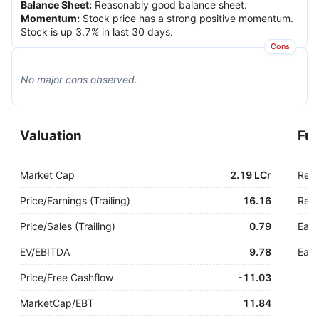
Balance Sheet
:
Reasonably good balance sheet.
Momentum
:
Stock price has a strong positive momentum.
Stock is up 3.7% in last 30 days.
Cons
No major
cons
observed.
Valuation
Fu
Market Cap
2.19 LCr
Rev
Price/Earnings (Trailing)
16.16
Rev.
Price/Sales (Trailing)
0.79
Earn
EV/EBITDA
9.78
Earn
Price/Free Cashflow
-
11.03
MarketCap/EBT
11.84