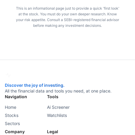
This is an informational page just to provide a quick 'first look'
at the stock. You must do your own deeper research. Know
your risk appetite. Consult a SEBI-registered financial advisor
before making any investment decisions.
Discover the joy of investing.
All the financial data and tools you need, at one place.
Navigation
Tools
Home
Ai Screener
Stocks
Watchlists
Sectors
Company
Legal