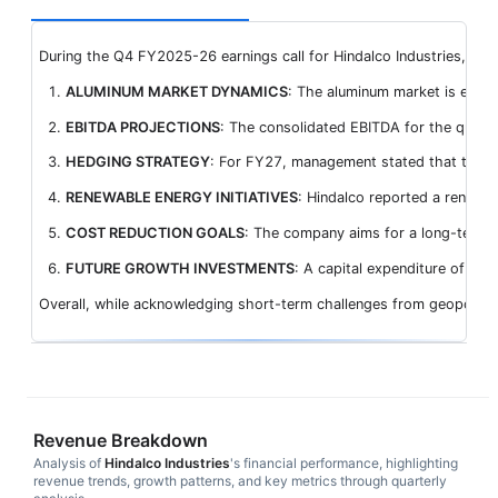
During the Q4 FY2025-26 earnings call for Hindalco Industries, mana
ALUMINUM MARKET DYNAMICS
: The aluminum market is expect
EBITDA PROJECTIONS
: The consolidated EBITDA for the quart
HEDGING STRATEGY
: For FY27, management stated that they h
RENEWABLE ENERGY INITIATIVES
: Hindalco reported a renewa
COST REDUCTION GOALS
: The company aims for a long-term co
FUTURE GROWTH INVESTMENTS
: A capital expenditure of INR
Overall, while acknowledging short-term challenges from geopolitica
Revenue Breakdown
Analysis of
Hindalco Industries
's financial performance, highlighting
revenue trends, growth patterns, and key metrics through quarterly