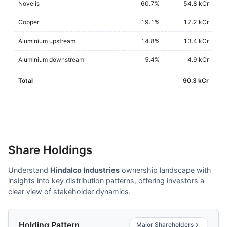
Novelis
60.7
%
54.8 kCr
Copper
19.1
%
17.2 kCr
Aluminium upstream
14.8
%
13.4 kCr
Aluminium downstream
5.4
%
4.9 kCr
Total
90.3 kCr
Share Holdings
Understand
Hindalco Industries
ownership landscape with
insights into key distribution patterns, offering investors a
clear view of stakeholder dynamics.
Holding Pattern
Major Shareholders