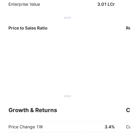
Enterprise Value
3.01 LCr
Price to Sales Ratio
Reve
Growth & Returns
Cas
Price Change 1W
3.4%
Cash