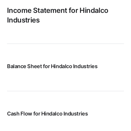
Income Statement for
Hindalco
Industries
Balance Sheet for
Hindalco Industries
Cash Flow for
Hindalco Industries