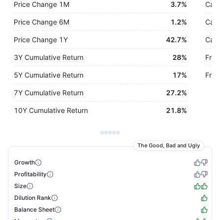
Price Change 1M
3.7%
Cash
Price Change 6M
1.2%
Cash
Price Change 1Y
42.7%
Cash
3Y Cumulative Return
28%
Free
5Y Cumulative Return
17%
Free
7Y Cumulative Return
27.2%
10Y Cumulative Return
21.8%
The Good, Bad and Ugly
Growth
Profitability
Size
Dilution Rank
Balance Sheet