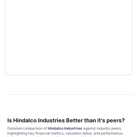
Is
Hindalco Industries
Better than it's peers?
Detailed comparison of
Hindalco Industries
against industry peers,
highlighting key financial metrics, valuation ratios, and performance