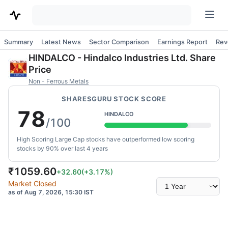
Summary
Latest News
Sector Comparison
Earnings Report
Rev
HINDALCO
-
Hindalco Industries Ltd.
Share
Price
Non - Ferrous Metals
SHARESGURU STOCK SCORE
78
HINDALCO
/100
High Scoring Large Cap stocks have outperformed low scoring
stocks by 90% over last 4 years
₹
1059.60
+32.60
(
+3.17
%)
Select
Market Closed
time
as of Aug 7, 2026, 15:30 IST
range