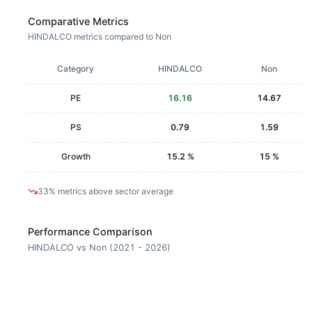
Comparative Metrics
HINDALCO metrics compared to Non
Category
HINDALCO
Non
PE
16.16
14.67
PS
0.79
1.59
Growth
15.2 %
15 %
33% metrics above sector average
Performance Comparison
HINDALCO vs Non (2021 - 2026)