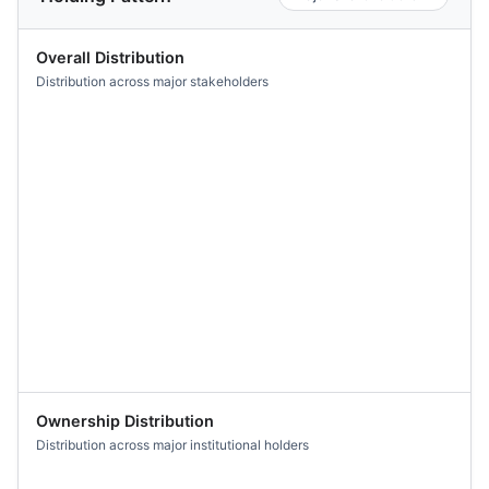
Overall Distribution
Distribution across major stakeholders
Ownership Distribution
Distribution across major institutional holders