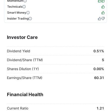
Momentum
Technicals
Smart Money
Insider Trading
Investor Care
Dividend Yield
0.51%
Dividend/Share (TTM)
5
Shares Dilution (1Y)
0.00%
Earnings/Share (TTM)
60.31
Financial Health
Current Ratio
1.21