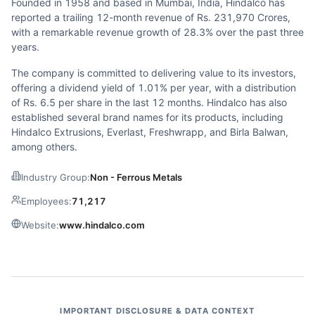
Founded in 1958 and based in Mumbai, India, Hindalco has
reported a trailing 12-month revenue of Rs. 231,970 Crores,
with a remarkable revenue growth of 28.3% over the past three
years.
The company is committed to delivering value to its investors,
offering a dividend yield of 1.01% per year, with a distribution
of Rs. 6.5 per share in the last 12 months. Hindalco has also
established several brand names for its products, including
Hindalco Extrusions, Everlast, Freshwrapp, and Birla Balwan,
among others.
Industry Group:
Non - Ferrous Metals
Employees:
71,217
Website:
www.hindalco.com
IMPORTANT DISCLOSURE & DATA CONTEXT