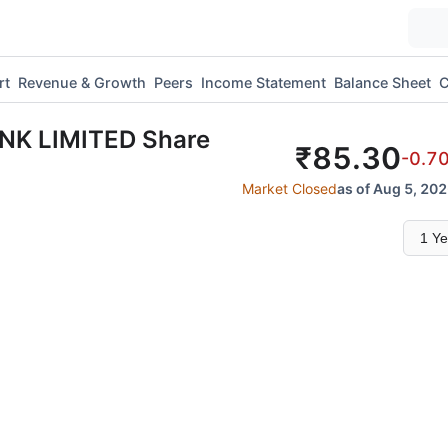
rt
Revenue & Growth
Peers
Income Statement
Balance Sheet
C
ANK LIMITED
Share
₹
85.30
-0.7
Market Closed
as of Aug 5, 202
Select
time
range