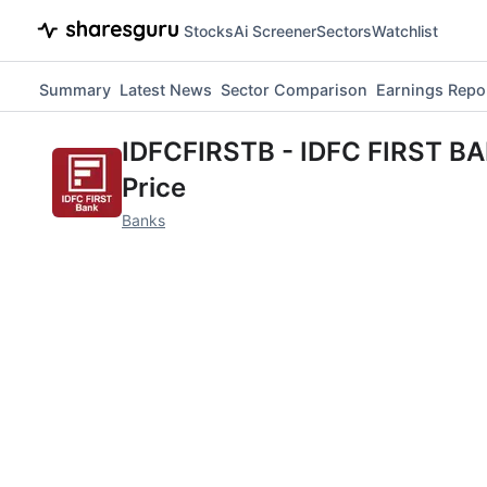
Stocks
Ai Screener
Sectors
Watchlist
Summary
Latest News
Sector Comparison
Earnings Repo
IDFCFIRSTB
-
IDFC FIRST B
Price
Banks