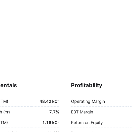
entals
Profitability
TTM)
48.42 kCr
Operating Margin
h (Yr)
7.7%
EBT Margin
TTM)
1.16 kCr
Return on Equity