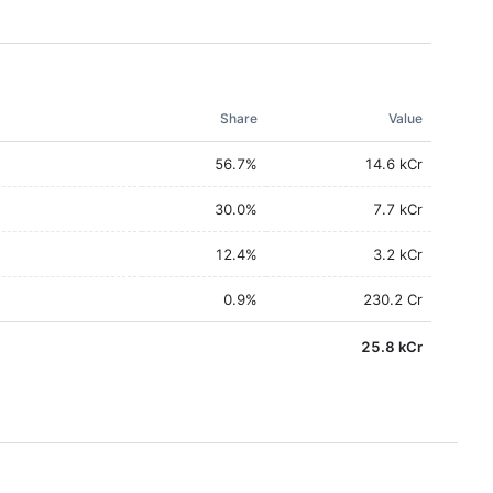
Share
Value
56.7
%
14.6 kCr
30.0
%
7.7 kCr
12.4
%
3.2 kCr
0.9
%
230.2 Cr
25.8 kCr