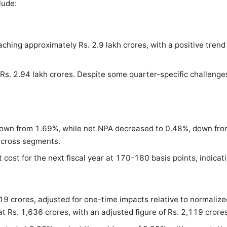
lude:
ing approximately Rs. 2.9 lakh crores, with a positive trend a
 Rs. 2.94 lakh crores. Despite some quarter-specific challen
down from 1.69%, while net NPA decreased to 0.48%, down fro
 across segments.
ost for the next fiscal year at 170-180 basis points, indicati
319 crores, adjusted for one-time impacts relative to normaliz
t Rs. 1,636 crores, with an adjusted figure of Rs. 2,119 crore