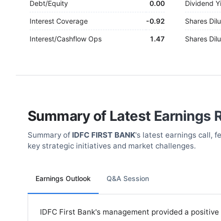
Debt/Equity
0.00
Dividend Y
Interest Coverage
-
0.92
Shares Dilu
Interest/Cashflow Ops
1.47
Shares Dilu
Summary of Latest Earnings 
Summary of
IDFC FIRST BANK
's latest earnings call,
key strategic initiatives and market challenges.
Earnings Outlook
Q&A Session
IDFC First Bank's management provided a positive o