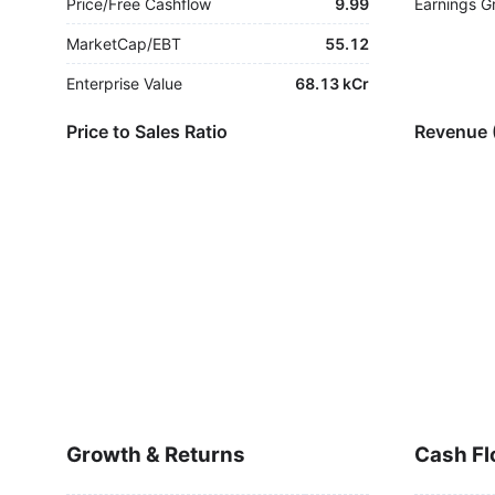
Price/Free Cashflow
9.99
Earnings G
MarketCap/EBT
55.12
Enterprise Value
68.13 kCr
Price to Sales Ratio
Revenue 
Growth & Returns
Cash Fl