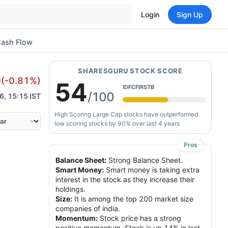
Login
Sign Up
ash Flow
SHARESGURU STOCK SCORE
0
(
-0.81
%)
54
IDFCFIRSTB
/100
6, 15:15 IST
High Scoring Large Cap stocks have outperformed
low scoring stocks by 90% over last 4 years
Pros
Balance Sheet
:
Strong Balance Sheet.
Smart Money
:
Smart money is taking extra
interest in the stock as they increase their
holdings.
Size
:
It is among the top 200 market size
companies of india.
Momentum
:
Stock price has a strong
positive momentum. Stock is up 14% in last