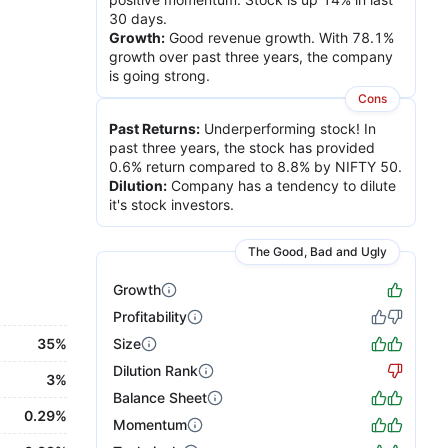
30 days.
Growth
:
Good revenue growth. With 78.1%
growth over past three years, the company
is going strong.
Cons
Past Returns
:
Underperforming stock! In
past three years, the stock has provided
0.6% return compared to 8.8% by NIFTY 50.
Dilution
:
Company has a tendency to dilute
it's stock investors.
The Good, Bad and Ugly
Growth
Profitability
35%
Size
Dilution Rank
3%
Balance Sheet
0.29%
Momentum