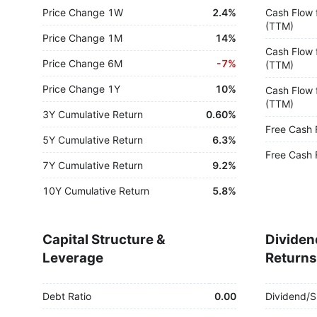
Price Change 1W
2.4%
Cash Flow 
(TTM)
Price Change 1M
14%
Cash Flow 
Price Change 6M
-
7%
(TTM)
Price Change 1Y
10%
Cash Flow 
(TTM)
3Y Cumulative Return
0.60%
Free Cash 
5Y Cumulative Return
6.3%
Free Cash 
7Y Cumulative Return
9.2%
10Y Cumulative Return
5.8%
Capital Structure &
Dividen
Leverage
Returns
Debt Ratio
0.00
Dividend/S