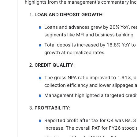
highlights from the management's commentary inc
LOAN AND DEPOSIT GROWTH
:
Loans and advances grew by 20% YoY, reach
segments like MFI and business banking.
Total deposits increased by 16.8% YoY to
growth at normalized rates.
CREDIT QUALITY
:
The gross NPA ratio improved to 1.61%, 
collection efficiency and lower slippages
Management highlighted a targeted credit c
PROFITABILITY
:
Reported profit after tax for Q4 was Rs. 
increase. The overall PAT for FY26 stood a