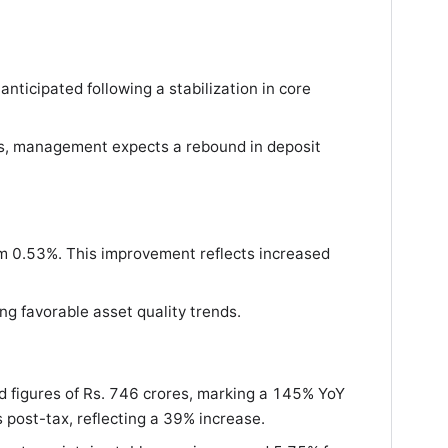
nticipated following a stabilization in core
ges, management expects a rebound in deposit
m 0.53%. This improvement reflects increased
ng favorable asset quality trends.
ed figures of Rs. 746 crores, marking a 145% YoY
s post-tax, reflecting a 39% increase.