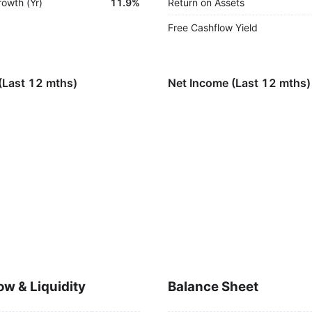
rowth (Yr)
11.9%
Return on Assets
Free Cashflow Yield
(Last 12 mths)
Net Income (Last 12 mths)
ow & Liquidity
Balance Sheet