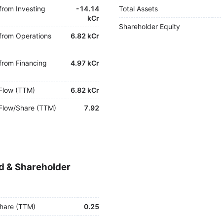
from Investing
-
14.14
Total Assets
kCr
Shareholder Equity
from Operations
6.82 kCr
from Financing
4.97 kCr
Flow (TTM)
6.82 kCr
Flow/Share (TTM)
7.92
d & Shareholder
hare (TTM)
0.25