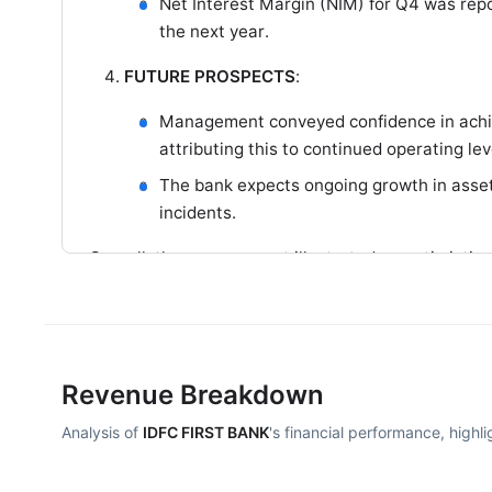
Net Interest Margin (NIM) for Q4 was rep
the next year.
FUTURE PROSPECTS
:
Management conveyed confidence in achiev
attributing this to continued operating 
The bank expects ongoing growth in asset
incidents.
Overall, the management illustrated an optimistic 
quality, alongside strategic initiatives to enhance p
Revenue Breakdown
Analysis of
IDFC FIRST BANK
's financial performance, highl