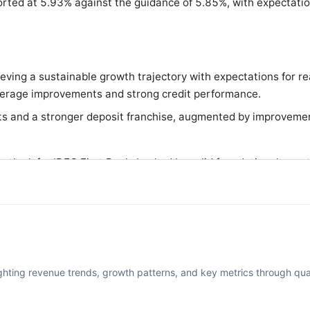
orted at 5.93% against the guidance of 5.85%, with expectati
ing a sustainable growth trajectory with expectations for re
leverage improvements and strong credit performance.
s and a stronger deposit franchise, augmented by improvement
outlook for IDFC First Bank, backed by solid foundational grow
rofitability in the coming years.
ighting revenue trends, growth patterns, and key metrics through quar