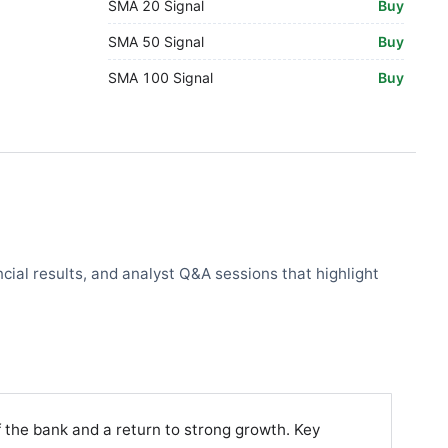
SMA 20 Signal
Buy
SMA 50 Signal
Buy
SMA 100 Signal
Buy
cial results, and analyst Q&A sessions that highlight
 the bank and a return to strong growth. Key