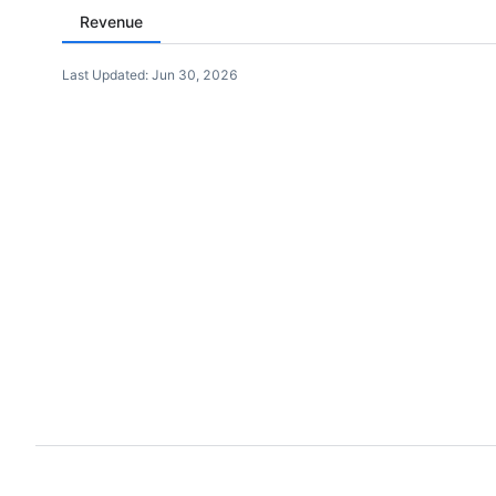
Revenue
Last Updated:
Jun 30, 2026