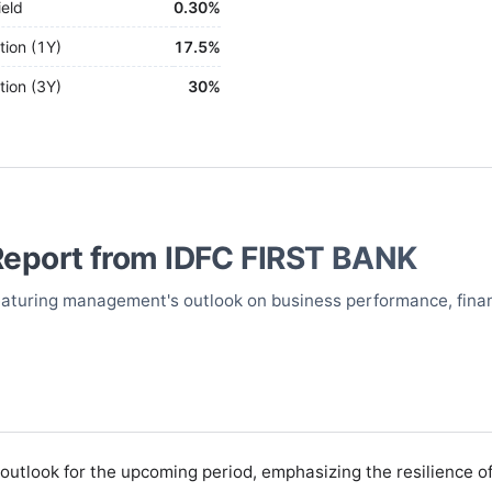
ield
0.30%
tion (1Y)
17.5%
tion (3Y)
30%
Report from
IDFC FIRST BANK
 featuring management's outlook on business performance, finan
utlook for the upcoming period, emphasizing the resilience of