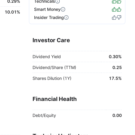
0.29%
Technicals
Smart Money
10.01%
Insider Trading
Investor Care
Dividend Yield
0.30%
Dividend/Share (TTM)
0.25
Shares Dilution (1Y)
17.5%
Financial Health
Debt/Equity
0.00