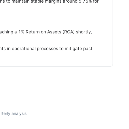
ons to maintain stable margins around 5.75% for
aching a 1% Return on Assets (ROA) shortly,
s in operational processes to mitigate past
th in loans, deposits, and improvements in asset
terly analysis.