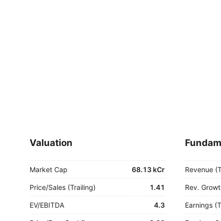
Valuation
Fundam
Market Cap
68.13 kCr
Revenue (
Price/Sales (Trailing)
1.41
Rev. Growt
EV/EBITDA
4.3
Earnings (