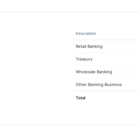
Description
Retail Banking
Treasury
Wholesale Banking
Other Banking Business
Total