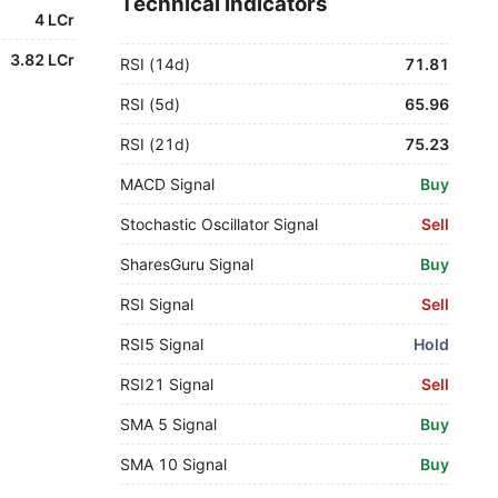
Technical Indicators
4 LCr
3.82 LCr
RSI (14d)
71.81
RSI (5d)
65.96
RSI (21d)
75.23
MACD Signal
Buy
Stochastic Oscillator Signal
Sell
SharesGuru Signal
Buy
RSI Signal
Sell
RSI5 Signal
Hold
RSI21 Signal
Sell
SMA 5 Signal
Buy
SMA 10 Signal
Buy