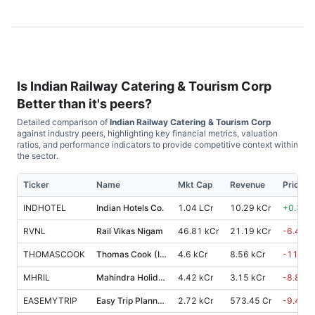
Is
Indian Railway Catering & Tourism Corp
Better than it's peers?
Detailed comparison of
Indian Railway Catering & Tourism Corp
against industry peers, highlighting key financial metrics, valuation
ratios, and performance indicators to provide competitive context within
the sector.
Ticker
Name
Mkt Cap
Revenue
Price %
INDHOTEL
Indian Hotels Co.
1.04 LCr
10.29 kCr
+
0.30
%
RVNL
Rail Vikas Nigam
46.81 kCr
21.19 kCr
-6.40
%
THOMASCOOK
Thomas Cook (India)
4.6 kCr
8.56 kCr
-11.00
MHRIL
Mahindra Holidays & Resorts India
4.42 kCr
3.15 kCr
-8.80
%
EASEMYTRIP
Easy Trip Planners
2.72 kCr
573.45 Cr
-9.40
%