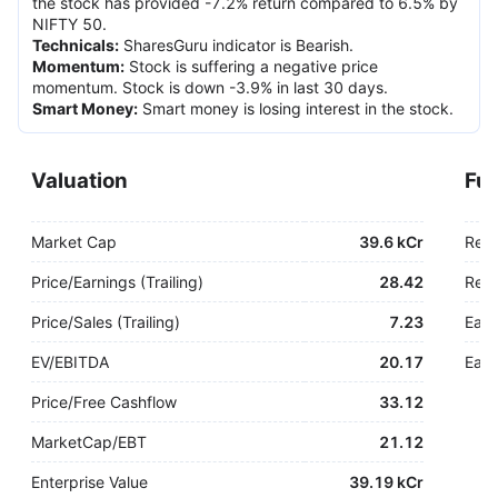
the stock has provided -7.2% return compared to 6.5% by
NIFTY 50.
Technicals
:
SharesGuru indicator is Bearish.
Momentum
:
Stock is suffering a negative price
momentum. Stock is down -3.9% in last 30 days.
Smart Money
:
Smart money is losing interest in the stock.
Valuation
Fu
Market Cap
39.6 kCr
Rev
Price/Earnings (Trailing)
28.42
Rev.
Price/Sales (Trailing)
7.23
Earn
EV/EBITDA
20.17
Earn
Price/Free Cashflow
33.12
MarketCap/EBT
21.12
Enterprise Value
39.19 kCr