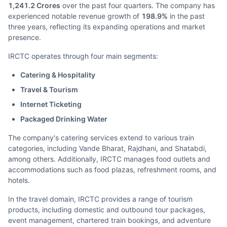
1,241.2 Crores
over the past four quarters. The company has
experienced notable revenue growth of
198.9%
in the past
three years, reflecting its expanding operations and market
presence.
IRCTC operates through four main segments:
Catering & Hospitality
Travel & Tourism
Internet Ticketing
Packaged Drinking Water
The company's catering services extend to various train
categories, including Vande Bharat, Rajdhani, and Shatabdi,
among others. Additionally, IRCTC manages food outlets and
accommodations such as food plazas, refreshment rooms, and
hotels.
In the travel domain, IRCTC provides a range of tourism
products, including domestic and outbound tour packages,
event management, chartered train bookings, and adventure