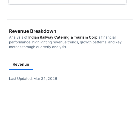
Revenue Breakdown
Analysis of
Indian Railway Catering & Tourism Corp
's financial
performance, highlighting revenue trends, growth patterns, and key
metrics through quarterly analysis.
Revenue
Last Updated:
Mar 31, 2026