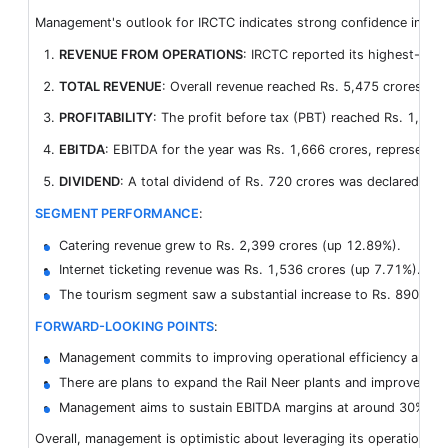
Management's outlook for IRCTC indicates strong confidence in cont
REVENUE FROM OPERATIONS
: IRCTC reported its highest-eve
TOTAL REVENUE
: Overall revenue reached Rs. 5,475 crores, ma
PROFITABILITY
: The profit before tax (PBT) reached Rs. 1,875 
EBITDA
: EBITDA for the year was Rs. 1,666 crores, representi
DIVIDEND
: A total dividend of Rs. 720 crores was declared, mar
SEGMENT PERFORMANCE
:
Catering revenue grew to Rs. 2,399 crores (up 12.89%).
Internet ticketing revenue was Rs. 1,536 crores (up 7.71%).
The tourism segment saw a substantial increase to Rs. 890 cro
FORWARD-LOOKING POINTS
:
Management commits to improving operational efficiency and div
There are plans to expand the Rail Neer plants and improve the in
Management aims to sustain EBITDA margins at around 30%, with 
Overall, management is optimistic about leveraging its operational 