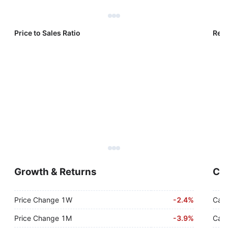
Price to Sales Ratio
Reve
Growth & Returns
Cas
Price Change 1W
-
2.4%
Cash
Price Change 1M
-
3.9%
Cash