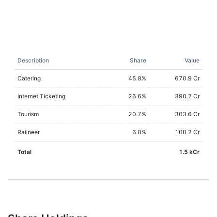
Description
Share
Value
Catering
45.8
%
670.9 Cr
Internet Ticketing
26.6
%
390.2 Cr
Tourism
20.7
%
303.6 Cr
Railneer
6.8
%
100.2 Cr
Total
1.5 kCr