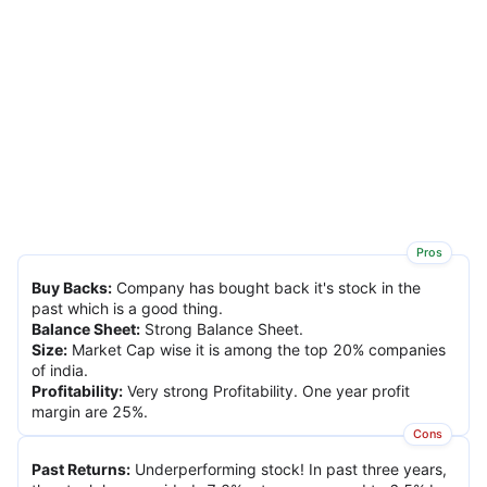
Pros
Buy Backs
:
Company has bought back it's stock in the
past which is a good thing.
Balance Sheet
:
Strong Balance Sheet.
Size
:
Market Cap wise it is among the top 20% companies
of india.
Profitability
:
Very strong Profitability. One year profit
margin are 25%.
Cons
Past Returns
:
Underperforming stock! In past three years,