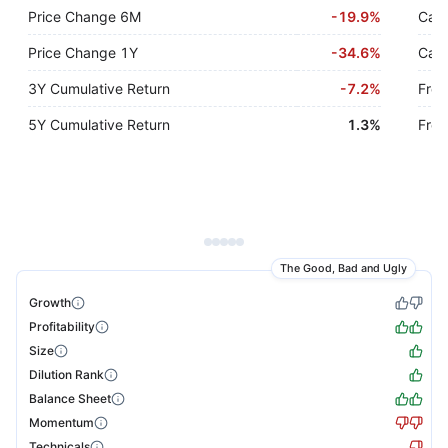
Price Change 6M
-
19.9%
Cash
Price Change 1Y
-
34.6%
Cash
3Y Cumulative Return
-
7.2%
Free
5Y Cumulative Return
1.3%
Free
The Good, Bad and Ugly
Growth
Profitability
Size
Dilution Rank
Balance Sheet
Momentum
Technicals