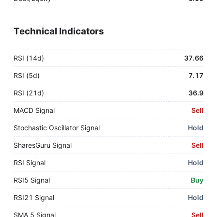
Technical Indicators
RSI (14d)
37.66
RSI (5d)
7.17
RSI (21d)
36.9
MACD Signal
Sell
Stochastic Oscillator Signal
Hold
SharesGuru Signal
Sell
RSI Signal
Hold
RSI5 Signal
Buy
RSI21 Signal
Hold
SMA 5 Signal
Sell