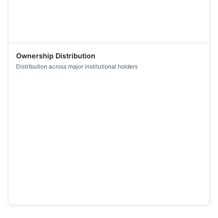
Ownership Distribution
Distribution across major institutional holders