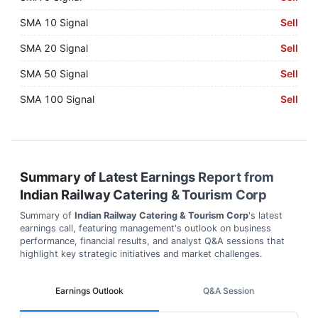
SMA 10 Signal
Sell
SMA 20 Signal
Sell
SMA 50 Signal
Sell
SMA 100 Signal
Sell
Summary of Latest Earnings Report from
Indian Railway Catering & Tourism Corp
Summary of
Indian Railway Catering & Tourism Corp
's latest
earnings call, featuring management's outlook on business
performance, financial results, and analyst Q&A sessions that
highlight key strategic initiatives and market challenges.
Earnings Outlook
Q&A Session