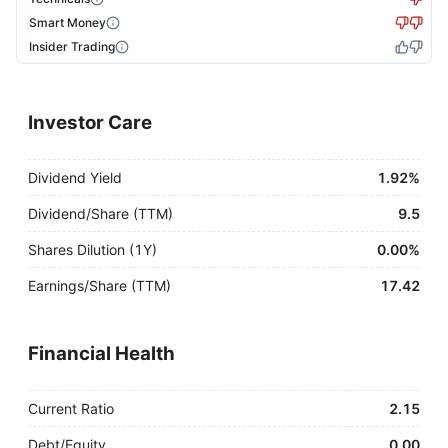
Smart Money
Insider Trading
Investor Care
Dividend Yield
1.92%
Dividend/Share (TTM)
9.5
Shares Dilution (1Y)
0.00%
Earnings/Share (TTM)
17.42
Financial Health
Current Ratio
2.15
Debt/Equity
0.00