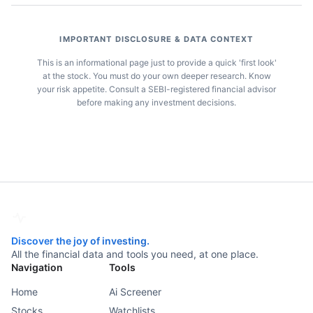
IMPORTANT DISCLOSURE & DATA CONTEXT
This is an informational page just to provide a quick 'first look'
at the stock. You must do your own deeper research. Know
your risk appetite. Consult a SEBI-registered financial advisor
before making any investment decisions.
Discover the joy of investing.
All the financial data and tools you need, at one place.
Navigation
Tools
Home
Ai Screener
Stocks
Watchlists