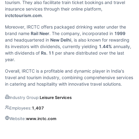
tourism. They also facilitate train ticket bookings and travel
insurance services through their online platform,
irctctourism.com
.
Moreover, IRCTC offers packaged drinking water under the
brand name
Rail Neer
. The company, incorporated in
1999
and headquartered in
New Delhi
, is also known for rewarding
its investors with dividends, currently yielding
1.44%
annually,
with dividends of
Rs. 11
per share distributed over the last
year.
Overall, IRCTC is a profitable and dynamic player in India's
travel and tourism industry, combining comprehensive services
in catering and hospitality with innovative travel solutions.
Industry Group:
Leisure Services
Employees:
1,407
Website:
www.irctc.com