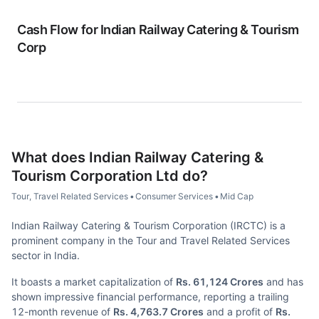
Cash Flow for
Indian Railway Catering & Tourism
Corp
What does
Indian Railway Catering &
Tourism Corporation Ltd
do?
Tour, Travel Related Services
•
Consumer Services
•
Mid Cap
Indian Railway Catering & Tourism Corporation (IRCTC) is a
prominent company in the Tour and Travel Related Services
sector in India.
It boasts a market capitalization of
Rs. 61,124 Crores
and has
shown impressive financial performance, reporting a trailing
12-month revenue of
Rs. 4,763.7 Crores
and a profit of
Rs.