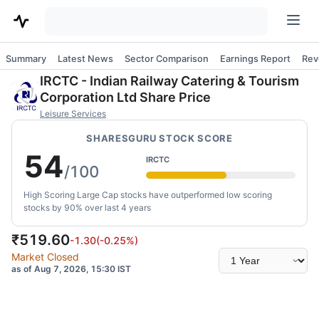
Summary
Latest News
Sector Comparison
Earnings Report
Rev
IRCTC
-
Indian Railway Catering & Tourism
Corporation Ltd
Share Price
Leisure Services
SHARESGURU STOCK SCORE
54
IRCTC
/100
High Scoring Large Cap stocks have outperformed low scoring
stocks by 90% over last 4 years
₹
519.60
-1.30
(
-0.25
%)
Select
Market Closed
time
as of Aug 7, 2026, 15:30 IST
range