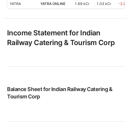
YATRA
YATRA ONLINE
1.69 kCr
1.03 kCr
-2.00
%
Income Statement for
Indian
Railway Catering & Tourism Corp
Balance Sheet for
Indian Railway Catering &
Tourism Corp