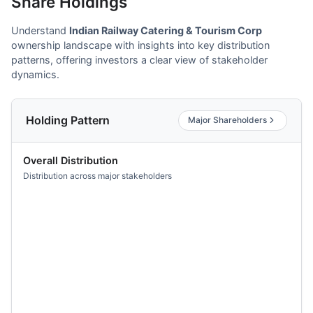
Share Holdings
Understand
Indian Railway Catering & Tourism Corp
ownership landscape with insights into key distribution
patterns, offering investors a clear view of stakeholder
dynamics.
Holding Pattern
Major Shareholders
Overall Distribution
Distribution across major stakeholders