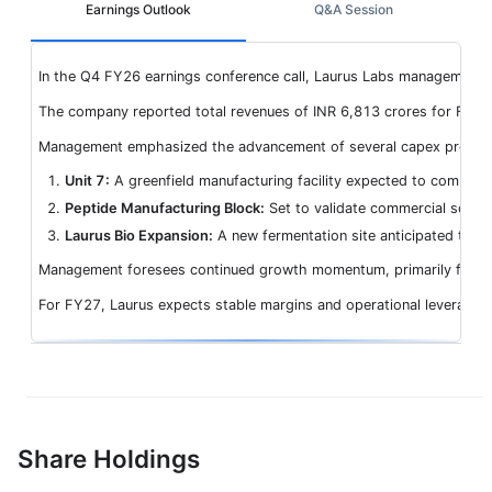
Earnings Outlook
Q&A Session
In the Q4 FY26 earnings conference call, Laurus Labs management pr
The company reported total revenues of INR 6,813 crores for FY26,
Management emphasized the advancement of several capex projects, 
Unit 7:
A greenfield manufacturing facility expected to commenc
Peptide Manufacturing Block:
Set to validate commercial scale
Laurus Bio Expansion:
A new fermentation site anticipated to b
Management foresees continued growth momentum, primarily from late
For FY27, Laurus expects stable margins and operational leverage a
Share Holdings