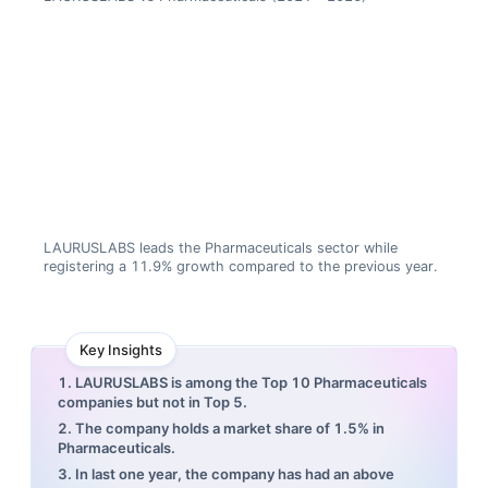
LAURUSLABS leads the Pharmaceuticals sector while
registering a 11.9% growth compared to the previous year.
Key Insights
1. LAURUSLABS is among the Top 10 Pharmaceuticals
companies but not in Top 5.
2. The company holds a market share of 1.5% in
Pharmaceuticals.
3. In last one year, the company has had an above