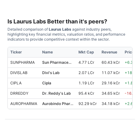
Is
Laurus Labs
Better than it's peers?
Detailed comparison of
Laurus Labs
against industry peers,
highlighting key financial metrics, valuation ratios, and performance
indicators to provide competitive context within the sector.
Ticker
Name
Mkt Cap
Revenue
Price %
SUNPHARMA
Sun Pharmaceutical Industries
4.77 LCr
60.43 kCr
+
6.30
%
DIVISLAB
Divi's Lab
2.07 LCr
11.07 kCr
+
18.70
CIPLA
Cipla
1.19 LCr
29.16 kCr
+
1.80
%
DRREDDY
Dr. Reddy's Lab
95.4 kCr
34.65 kCr
-16.90
AUROPHARMA
Aurobindo Pharma
92.29 kCr
34.18 kCr
+
2.60
%