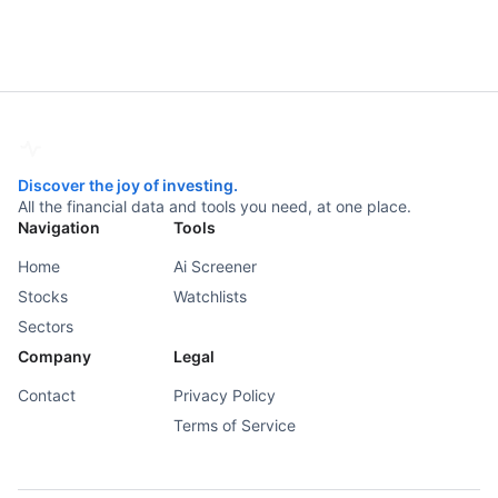
Discover the joy of investing.
All the financial data and tools you need, at one place.
Navigation
Tools
Home
Ai Screener
Stocks
Watchlists
Sectors
Company
Legal
Contact
Privacy Policy
Terms of Service