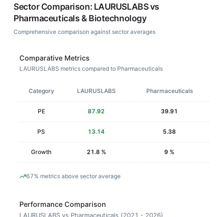
Sector Comparison:
LAURUSLABS
vs
Pharmaceuticals & Biotechnology
Comprehensive comparison against sector averages
Comparative Metrics
LAURUSLABS metrics compared to Pharmaceuticals
Category
LAURUSLABS
Pharmaceuticals
PE
87.92
39.91
PS
13.14
5.38
Growth
21.8 %
9 %
67% metrics above sector average
Performance Comparison
LAURUSLABS vs Pharmaceuticals (2021 - 2026)