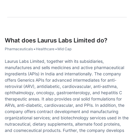
What does
Laurus Labs Limited
do?
Pharmaceuticals
•
Healthcare
•
Mid Cap
Laurus Labs Limited, together with its subsidiaries,
manufactures and sells medicines and active pharmaceutical
ingredients (APIs) in India and internationally. The company
offers Generics APIs for advanced intermediates for anti-
retroviral (ARV), antidiabetic, cardiovascular, anti-asthma,
ophthalmology, oncology, gastroenterology, and hepatitis C
therapeutic areas. It also provides oral solid formulations for
ARVs, anti-diabetic, cardiovascular, and PPIs. In addition, the
company offers contract development and manufacturing
organizational services; and biotechnology services used in the
nutraceutical, dietary supplements, alternate food proteins,
and cosmeceutical products. Further, the company develops