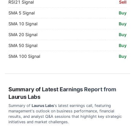
RSI21 Signal
Sell
SMA 5 Signal
Buy
SMA 10 Signal
Buy
SMA 20 Signal
Buy
SMA 50 Signal
Buy
SMA 100 Signal
Buy
Summary of Latest Earnings Report from
Laurus Labs
Summary of
Laurus Labs
's latest earnings call, featuring
management's outlook on business performance, financial
results, and analyst Q&A sessions that highlight key strategic
initiatives and market challenges.