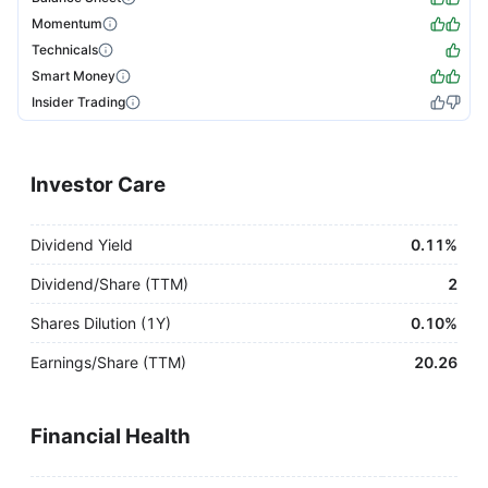
Momentum
Technicals
Smart Money
Insider Trading
Investor Care
Dividend Yield
0.11%
Dividend/Share (TTM)
2
Shares Dilution (1Y)
0.10%
Earnings/Share (TTM)
20.26
Financial Health