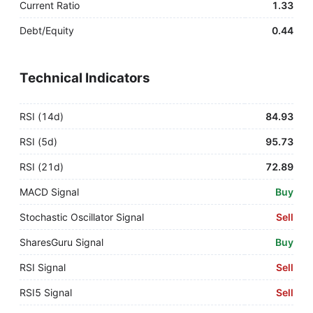
Current Ratio
1.33
Debt/Equity
0.44
Technical Indicators
RSI (14d)
84.93
RSI (5d)
95.73
RSI (21d)
72.89
MACD Signal
Buy
Stochastic Oscillator Signal
Sell
SharesGuru Signal
Buy
RSI Signal
Sell
RSI5 Signal
Sell