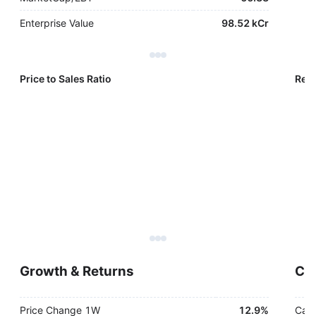
Enterprise Value
98.52 kCr
Price to Sales Ratio
Reve
Growth & Returns
Cas
Price Change 1W
12.9%
Cash