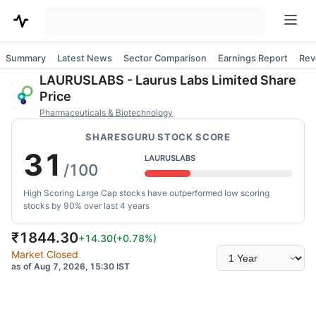
Summary
Latest News
Sector Comparison
Earnings Report
Rev
LAURUSLABS
-
Laurus Labs Limited
Share
Price
Pharmaceuticals & Biotechnology
SHARESGURU STOCK SCORE
31
LAURUSLABS
/100
High Scoring Large Cap stocks have outperformed low scoring
stocks by 90% over last 4 years
₹
1844.30
+14.30
(
+0.78
%)
Select
Market Closed
time
as of Aug 7, 2026, 15:30 IST
range