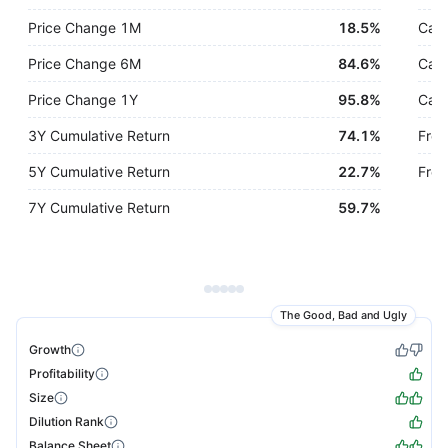
Price Change 1M
18.5%
Cash
Price Change 6M
84.6%
Cash
Price Change 1Y
95.8%
Cash
3Y Cumulative Return
74.1%
Free
5Y Cumulative Return
22.7%
Free
7Y Cumulative Return
59.7%
The Good, Bad and Ugly
Growth
Profitability
Size
Dilution Rank
Balance Sheet