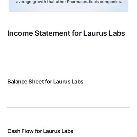
average growth that other Pharmaceuticals companies.
Income Statement for
Laurus Labs
Balance Sheet for
Laurus Labs
Cash Flow for
Laurus Labs