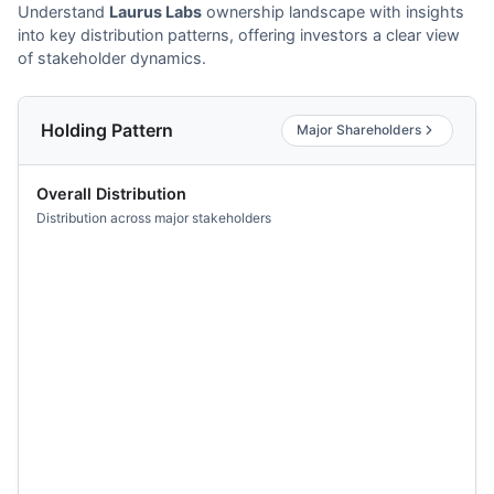
Understand
Laurus Labs
ownership landscape with insights
into key distribution patterns, offering investors a clear view
of stakeholder dynamics.
Holding Pattern
Major Shareholders
Overall Distribution
Distribution across major stakeholders