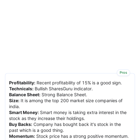
Pros
Profitability
:
Recent profitability of 15% is a good sign.
Technicals
:
Bullish SharesGuru indicator.
Balance Sheet
:
Strong Balance Sheet.
Size
:
It is among the top 200 market size companies of
india.
Smart Money
:
Smart money is taking extra interest in the
stock as they increase their holdings.
Buy Backs
:
Company has bought back it's stock in the
past which is a good thing.
Momentum
:
Stock price has a strong positive momentum.