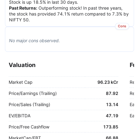
Stock is up 18.5% in last 30 days.
Past Returns
:
Outperforming stock! In past three years,
the stock has provided 74.1% return compared to 7.3% by
NIFTY 50.
Cons
No major
cons
observed.
Valuation
Fu
Market Cap
96.23 kCr
Rev
Price/Earnings (Trailing)
87.92
Rev.
Price/Sales (Trailing)
13.14
Earn
EV/EBITDA
47.19
Earn
Price/Free Cashflow
173.85
MarketCap/EBT
66.88