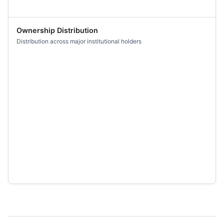
Ownership Distribution
Distribution across major institutional holders