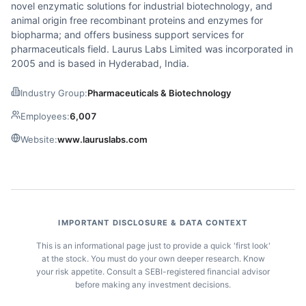
novel enzymatic solutions for industrial biotechnology, and
animal origin free recombinant proteins and enzymes for
biopharma; and offers business support services for
pharmaceuticals field. Laurus Labs Limited was incorporated in
2005 and is based in Hyderabad, India.
Industry Group:
Pharmaceuticals & Biotechnology
Employees:
6,007
Website:
www.lauruslabs.com
IMPORTANT DISCLOSURE & DATA CONTEXT
This is an informational page just to provide a quick 'first look'
at the stock. You must do your own deeper research. Know
your risk appetite. Consult a SEBI-registered financial advisor
before making any investment decisions.