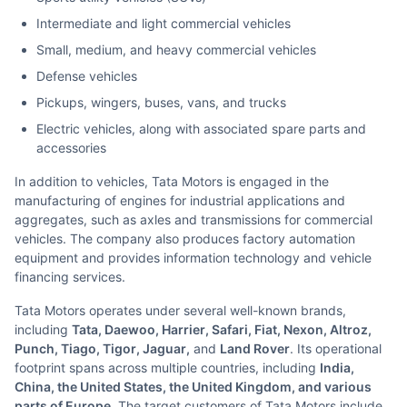
Intermediate and light commercial vehicles
Small, medium, and heavy commercial vehicles
Defense vehicles
Pickups, wingers, buses, vans, and trucks
Electric vehicles, along with associated spare parts and
accessories
In addition to vehicles, Tata Motors is engaged in the
manufacturing of engines for industrial applications and
aggregates, such as axles and transmissions for commercial
vehicles. The company also produces factory automation
equipment and provides information technology and vehicle
financing services.
Tata Motors operates under several well-known brands,
including
Tata, Daewoo, Harrier, Safari, Fiat, Nexon, Altroz,
Punch, Tiago, Tigor, Jaguar,
and
Land Rover
. Its operational
footprint spans across multiple countries, including
India,
China, the United States, the United Kingdom, and various
parts of Europe
. The target customers of Tata Motors include