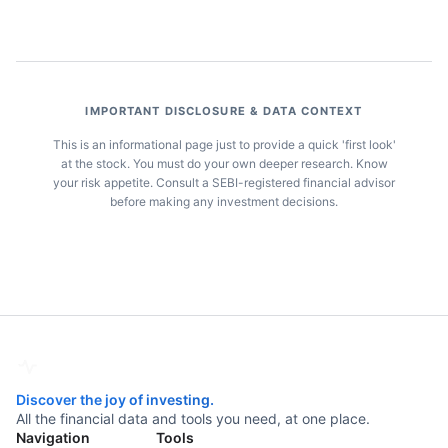
IMPORTANT DISCLOSURE & DATA CONTEXT
This is an informational page just to provide a quick 'first look'
at the stock. You must do your own deeper research. Know
your risk appetite. Consult a SEBI-registered financial advisor
before making any investment decisions.
Discover the joy of investing.
All the financial data and tools you need, at one place.
Navigation
Tools