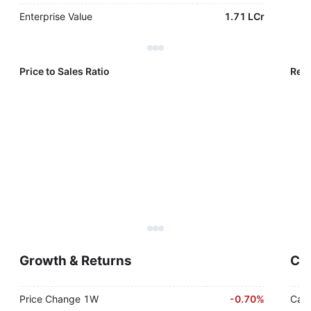
Enterprise Value
1.71 LCr
Price to Sales Ratio
Reve
Growth & Returns
Cas
Price Change 1W
-
0.70%
Cash