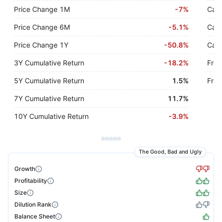
Price Change 1M
-
7%
Cash
Price Change 6M
-
5.1%
Cash
Price Change 1Y
-
50.8%
Cash
3Y Cumulative Return
-
18.2%
Free
5Y Cumulative Return
1.5%
Free
7Y Cumulative Return
11.7%
10Y Cumulative Return
-
3.9%
The Good, Bad and Ugly
Growth
Profitability
Size
Dilution Rank
Balance Sheet