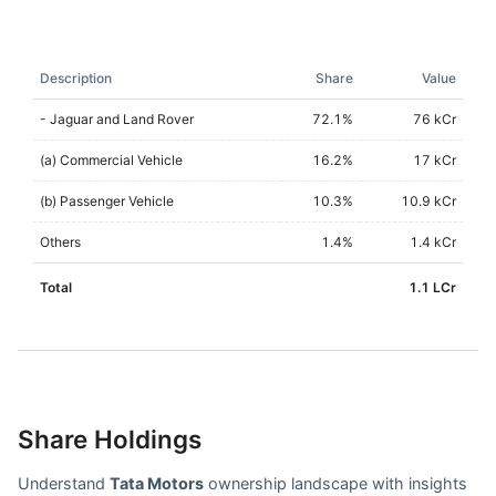
Description
Share
Value
- Jaguar and Land Rover
72.1
%
76 kCr
(a) Commercial Vehicle
16.2
%
17 kCr
(b) Passenger Vehicle
10.3
%
10.9 kCr
Others
1.4
%
1.4 kCr
Total
1.1 LCr
Share Holdings
Understand
Tata Motors
ownership landscape with insights