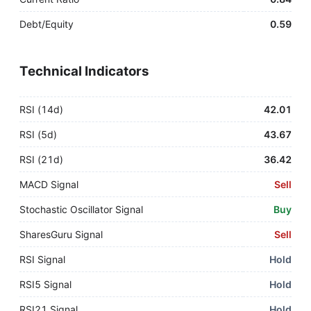
Debt/Equity
0.59
Technical Indicators
RSI (14d)
42.01
RSI (5d)
43.67
RSI (21d)
36.42
MACD Signal
Sell
Stochastic Oscillator Signal
Buy
SharesGuru Signal
Sell
RSI Signal
Hold
RSI5 Signal
Hold
RSI21 Signal
Hold