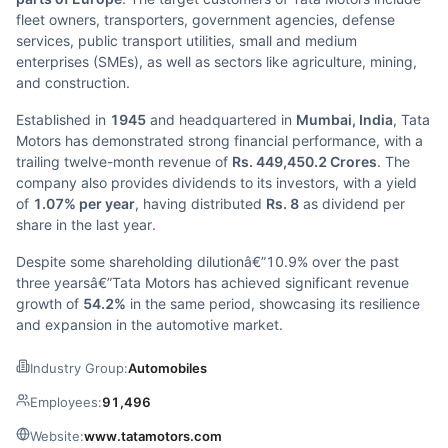
fleet owners, transporters, government agencies, defense
services, public transport utilities, small and medium
enterprises (SMEs), as well as sectors like agriculture, mining,
and construction.
Established in
1945
and headquartered in
Mumbai, India
, Tata
Motors has demonstrated strong financial performance, with a
trailing twelve-month revenue of
Rs. 449,450.2 Crores
. The
company also provides dividends to its investors, with a yield
of
1.07% per year
, having distributed
Rs. 8
as dividend per
share in the last year.
Despite some shareholding dilutionâ€”10.9% over the past
three yearsâ€”Tata Motors has achieved significant revenue
growth of
54.2%
in the same period, showcasing its resilience
and expansion in the automotive market.
Industry Group:
Automobiles
Employees:
91,496
Website:
www.tatamotors.com