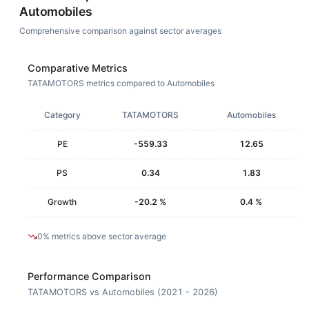
Automobiles
Comprehensive comparison against sector averages
Comparative Metrics
TATAMOTORS metrics compared to Automobiles
Category
TATAMOTORS
Automobiles
PE
-559.33
12.65
PS
0.34
1.83
Growth
-20.2 %
0.4 %
0% metrics above sector average
Performance Comparison
TATAMOTORS vs Automobiles (2021 - 2026)