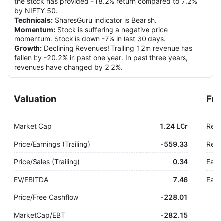
the stock has provided -18.2% return compared to 7.2%
by NIFTY 50.
Technicals
:
SharesGuru indicator is Bearish.
Momentum
:
Stock is suffering a negative price
momentum. Stock is down -7% in last 30 days.
Growth
:
Declining Revenues! Trailing 12m revenue has
fallen by -20.2% in past one year. In past three years,
revenues have changed by 2.2%.
Valuation
Fu
Market Cap
1.24 LCr
Rev
Price/Earnings (Trailing)
-
559.33
Rev.
Price/Sales (Trailing)
0.34
Earn
EV/EBITDA
7.46
Earn
Price/Free Cashflow
-
228.01
MarketCap/EBT
-
282.15