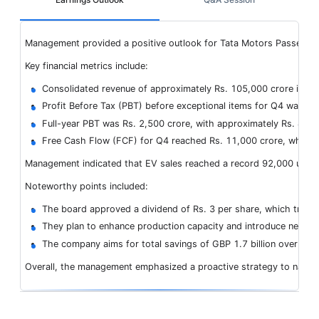
Management provided a positive outlook for Tata Motors Passenger Ve
Key financial metrics include:
Consolidated revenue of approximately Rs. 105,000 crore in Q4
Profit Before Tax (PBT) before exceptional items for Q4 was Rs
Full-year PBT was Rs. 2,500 crore, with approximately Rs. 4,100
Free Cash Flow (FCF) for Q4 reached Rs. 11,000 crore, while for
Management indicated that EV sales reached a record 92,000 units f
Noteworthy points included:
The board approved a dividend of Rs. 3 per share, which transl
They plan to enhance production capacity and introduce new mo
The company aims for total savings of GBP 1.7 billion over two
Overall, the management emphasized a proactive strategy to navigat