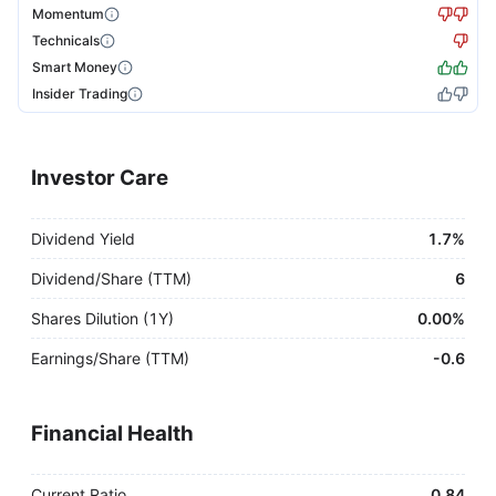
Momentum
Technicals
Smart Money
Insider Trading
Investor Care
Dividend Yield
1.7%
Dividend/Share (TTM)
6
Shares Dilution (1Y)
0.00%
Earnings/Share (TTM)
-
0.6
Financial Health
Current Ratio
0.84