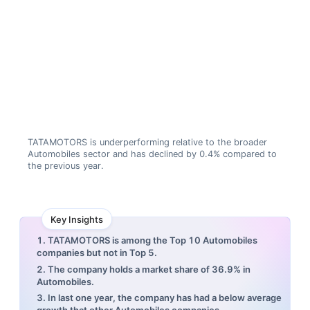
TATAMOTORS is underperforming relative to the broader
Automobiles sector and has declined by 0.4% compared to
the previous year.
Key Insights
1. TATAMOTORS is among the Top 10 Automobiles
companies but not in Top 5.
2. The company holds a market share of 36.9% in
Automobiles.
3. In last one year, the company has had a below average