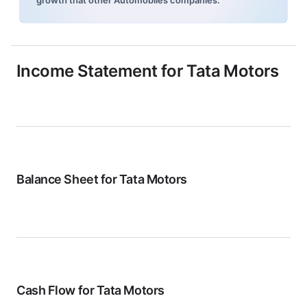
growth that other Automobiles companies.
Income Statement for
Tata Motors
Balance Sheet for
Tata Motors
Cash Flow for
Tata Motors