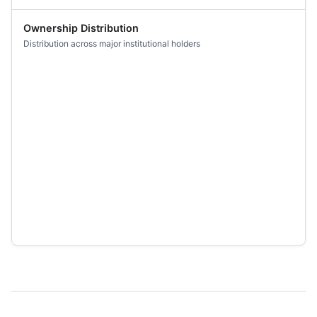
Ownership Distribution
Distribution across major institutional holders