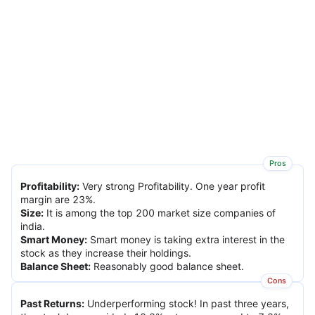
Pros
Profitability
:
Very strong Profitability. One year profit
margin are 23%.
Size
:
It is among the top 200 market size companies of
india.
Smart Money
:
Smart money is taking extra interest in the
stock as they increase their holdings.
Balance Sheet
:
Reasonably good balance sheet.
Cons
Past Returns
:
Underperforming stock! In past three years,