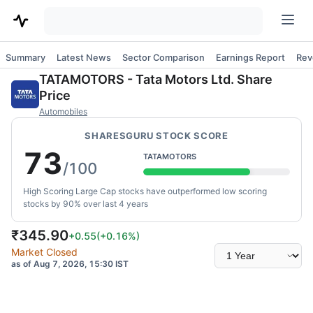
Summary
Latest News
Sector Comparison
Earnings Report
Rev
TATAMOTORS
-
Tata Motors Ltd.
Share
Price
Automobiles
SHARESGURU STOCK SCORE
73
TATAMOTORS
/100
High Scoring Large Cap stocks have outperformed low scoring
stocks by 90% over last 4 years
₹
345.90
+0.55
(
+0.16
%)
Select
Market Closed
time
as of Aug 7, 2026, 15:30 IST
range