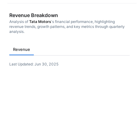
Revenue Breakdown
Analysis of
Tata Motors
's financial performance, highlighting
revenue trends, growth patterns, and key metrics through quarterly
analysis.
Revenue
Last Updated:
Jun 30, 2025