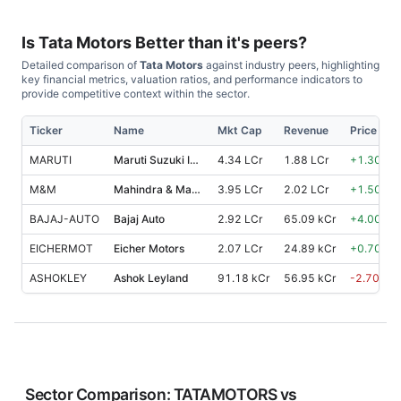
Is
Tata Motors
Better than it's peers?
Detailed comparison of
Tata Motors
against industry peers, highlighting
key financial metrics, valuation ratios, and performance indicators to
provide competitive context within the sector.
Ticker
Name
Mkt Cap
Revenue
Price %, 
MARUTI
Maruti Suzuki India
4.34 LCr
1.88 LCr
+
1.30
%
M&M
Mahindra & Mahindra
3.95 LCr
2.02 LCr
+
1.50
%
BAJAJ-AUTO
Bajaj Auto
2.92 LCr
65.09 kCr
+
4.00
%
EICHERMOT
Eicher Motors
2.07 LCr
24.89 kCr
+
0.70
%
ASHOKLEY
Ashok Leyland
91.18 kCr
56.95 kCr
-2.70
%
Sector Comparison:
TATAMOTORS
vs