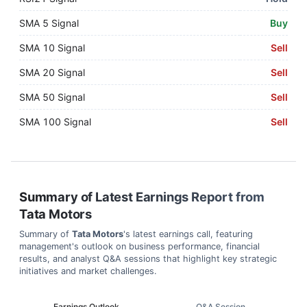
SMA 5 Signal
Buy
SMA 10 Signal
Sell
SMA 20 Signal
Sell
SMA 50 Signal
Sell
SMA 100 Signal
Sell
Summary of Latest Earnings Report from
Tata Motors
Summary of
Tata Motors
's latest earnings call, featuring
management's outlook on business performance, financial
results, and analyst Q&A sessions that highlight key strategic
initiatives and market challenges.
Earnings Outlook
Q&A Session