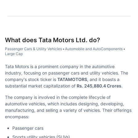
What does
Tata Motors Ltd.
do?
Passenger Cars & Utility Vehicles
•
Automobile and AutoComponents
•
Large Cap
Tata Motors is a prominent company in the automotive
industry, focusing on passenger cars and utility vehicles. The
company's stock ticker is
TATAMOTORS
, and it boasts a
substantial market capitalization of
Rs. 245,880.4 Crores
.
The company is involved in the complete lifecycle of
automotive vehicles, which includes designing, developing,
manufacturing, and selling a variety of vehicles. Their offerings
encompass:
Passenger cars
Sports utility vehicles (SUVs)