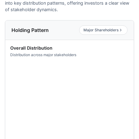
into key distribution patterns, offering investors a clear view
of stakeholder dynamics.
Holding Pattern
Major Shareholders
Overall Distribution
Distribution across major stakeholders