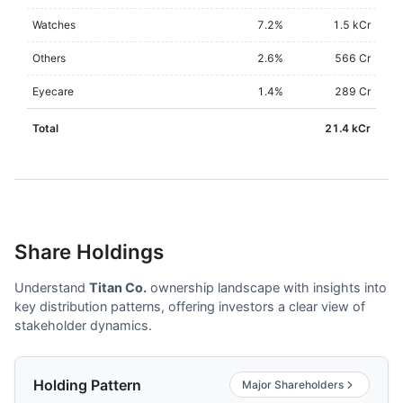
Watches
7.2
%
1.5 kCr
Others
2.6
%
566 Cr
Eyecare
1.4
%
289 Cr
Total
21.4 kCr
Share Holdings
Understand
Titan Co.
ownership landscape with insights into
key distribution patterns, offering investors a clear view of
stakeholder dynamics.
Holding Pattern
Major Shareholders