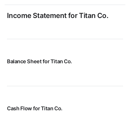
Income Statement for
Titan Co.
Balance Sheet for
Titan Co.
Cash Flow for
Titan Co.