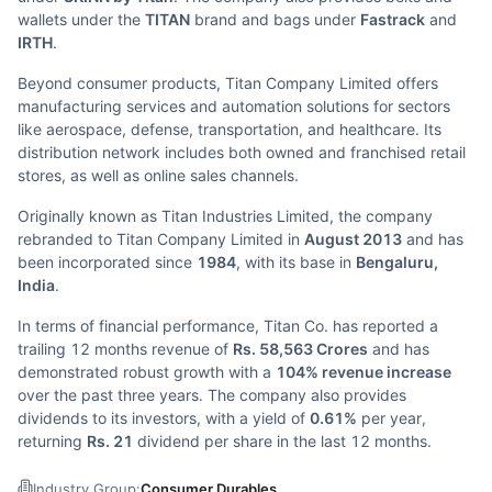
wallets under the
TITAN
brand and bags under
Fastrack
and
IRTH
.
Beyond consumer products, Titan Company Limited offers
manufacturing services and automation solutions for sectors
like aerospace, defense, transportation, and healthcare. Its
distribution network includes both owned and franchised retail
stores, as well as online sales channels.
Originally known as Titan Industries Limited, the company
rebranded to Titan Company Limited in
August 2013
and has
been incorporated since
1984
, with its base in
Bengaluru,
India
.
In terms of financial performance, Titan Co. has reported a
trailing 12 months revenue of
Rs. 58,563 Crores
and has
demonstrated robust growth with a
104% revenue increase
over the past three years. The company also provides
dividends to its investors, with a yield of
0.61%
per year,
returning
Rs. 21
dividend per share in the last 12 months.
Industry Group:
Consumer Durables