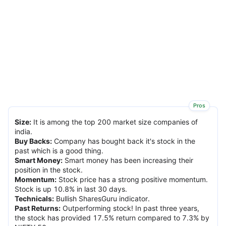
Pros
Size
:
It is among the top 200 market size companies of
india.
Buy Backs
:
Company has bought back it's stock in the
past which is a good thing.
Smart Money
:
Smart money has been increasing their
position in the stock.
Momentum
:
Stock price has a strong positive momentum.
Stock is up 10.8% in last 30 days.
Technicals
:
Bullish SharesGuru indicator.
Past Returns
:
Outperforming stock! In past three years,
the stock has provided 17.5% return compared to 7.3% by