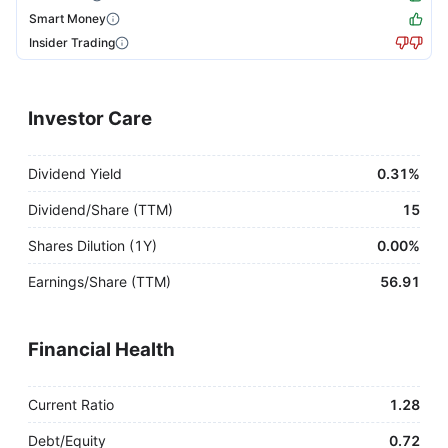
Smart Money
Insider Trading
Investor Care
Dividend Yield
0.31%
Dividend/Share (TTM)
15
Shares Dilution (1Y)
0.00%
Earnings/Share (TTM)
56.91
Financial Health
Current Ratio
1.28
Debt/Equity
0.72