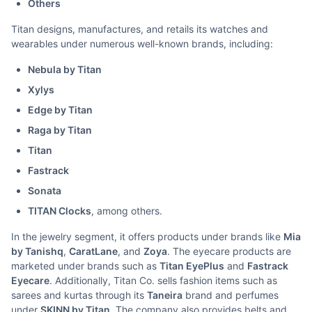
Others
Titan designs, manufactures, and retails its watches and
wearables under numerous well-known brands, including:
Nebula by Titan
Xylys
Edge by Titan
Raga by Titan
Titan
Fastrack
Sonata
TITAN Clocks
, among others.
In the jewelry segment, it offers products under brands like
Mia
by Tanishq
,
CaratLane
, and
Zoya
. The eyecare products are
marketed under brands such as
Titan EyePlus
and
Fastrack
Eyecare
. Additionally, Titan Co. sells fashion items such as
sarees and kurtas through its
Taneira
brand and perfumes
under
SKINN by Titan
. The company also provides belts and