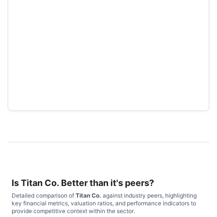
Is
Titan Co.
Better than it's peers?
Detailed comparison of
Titan Co.
against industry peers, highlighting
key financial metrics, valuation ratios, and performance indicators to
provide competitive context within the sector.