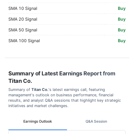
SMA 10 Signal
Buy
SMA 20 Signal
Buy
SMA 50 Signal
Buy
SMA 100 Signal
Buy
Summary of Latest Earnings Report from
Titan Co.
Summary of
Titan Co.
's latest earnings call, featuring
management's outlook on business performance, financial
results, and analyst Q&A sessions that highlight key strategic
initiatives and market challenges.
Earnings Outlook
Q&A Session