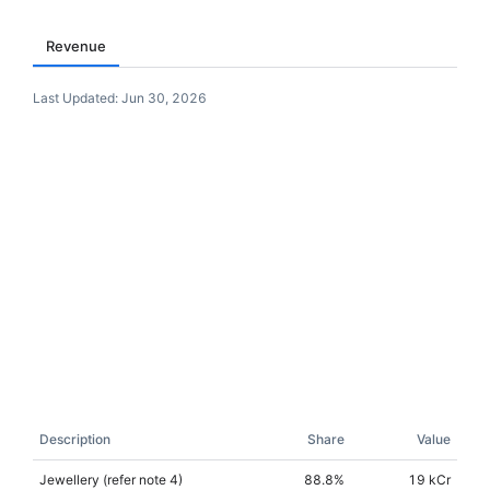
Revenue
Last Updated:
Jun 30, 2026
Description
Share
Value
Jewellery (refer note 4)
88.8
%
19 kCr