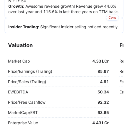
NIFTY 50.
Growth
:
Awesome revenue growth! Revenue grew 44.6%
over last year and 115.6% in last three years on TTM basis.
Cons
Insider Trading
:
Significant insider selling noticed recently.
Valuation
Fu
Market Cap
4.33 LCr
Rev
Price/Earnings (Trailing)
85.67
Rev.
Price/Sales (Trailing)
4.91
Earn
EV/EBITDA
50.34
Earn
Price/Free Cashflow
92.32
MarketCap/EBT
63.65
Enterprise Value
4.43 LCr