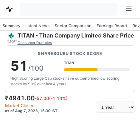
Summary
Latest News
Sector Comparison
Earnings Report
Rev
TITAN
-
Titan Company Limited
Share Price
Consumer Durables
SHARESGURU STOCK SCORE
51
TITAN
/100
High Scoring Large Cap stocks have outperformed low scoring
stocks by 90% over last 4 years
₹
4941.00
-57.00
(
-1.14
%)
Select
Market Closed
time
as of Aug 7, 2026, 15:30 IST
range