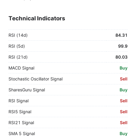
Technical Indicators
RSI (14d)
84.31
RSI (5d)
99.9
RSI (21d)
80.03
MACD Signal
Buy
Stochastic Oscillator Signal
Sell
SharesGuru Signal
Buy
RSI Signal
Sell
RSI5 Signal
Sell
RSI21 Signal
Sell
SMA 5 Signal
Buy