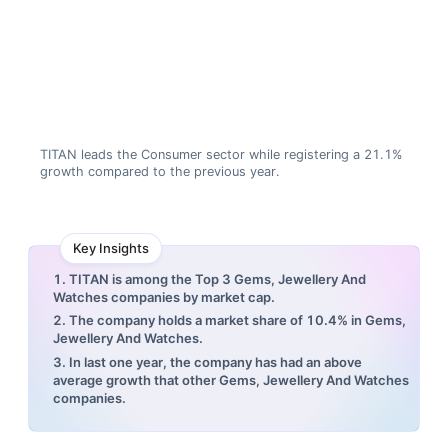
TITAN leads the Consumer sector while registering a 21.1%
growth compared to the previous year.
Key Insights
1. TITAN is among the Top 3 Gems, Jewellery And
Watches companies by market cap.
2. The company holds a market share of 10.4% in Gems,
Jewellery And Watches.
3. In last one year, the company has had an above
average growth that other Gems, Jewellery And Watches
companies.