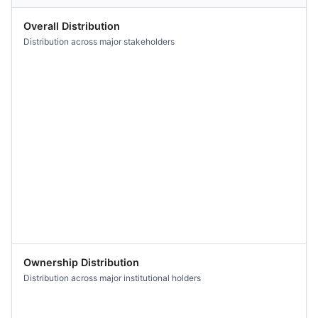
Overall Distribution
Distribution across major stakeholders
Ownership Distribution
Distribution across major institutional holders