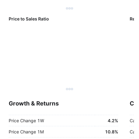
Price to Sales Ratio
Reve
Growth & Returns
Cas
Price Change 1W
4.2%
Cash
Price Change 1M
10.8%
Cash