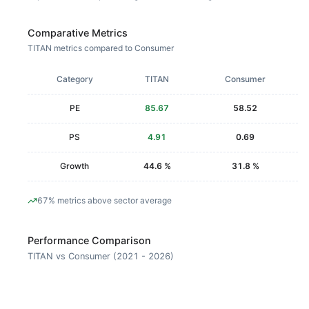
Comparative Metrics
TITAN metrics compared to Consumer
Category
TITAN
Consumer
PE
85.67
58.52
PS
4.91
0.69
Growth
44.6 %
31.8 %
67% metrics above sector average
Performance Comparison
TITAN vs Consumer (2021 - 2026)