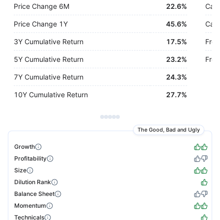
Price Change 6M
22.6%
Cash
Price Change 1Y
45.6%
Cash
3Y Cumulative Return
17.5%
Free
5Y Cumulative Return
23.2%
Free
7Y Cumulative Return
24.3%
10Y Cumulative Return
27.7%
The Good, Bad and Ugly
Growth
Profitability
Size
Dilution Rank
Balance Sheet
Momentum
Technicals