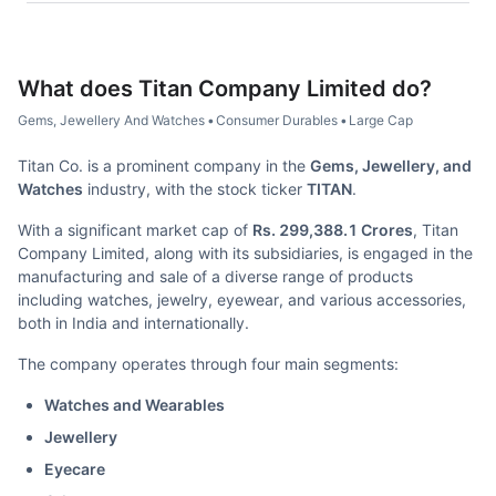
What does
Titan Company Limited
do?
Gems, Jewellery And Watches
•
Consumer Durables
•
Large Cap
Titan Co. is a prominent company in the
Gems, Jewellery, and
Watches
industry, with the stock ticker
TITAN
.
With a significant market cap of
Rs. 299,388.1 Crores
, Titan
Company Limited, along with its subsidiaries, is engaged in the
manufacturing and sale of a diverse range of products
including watches, jewelry, eyewear, and various accessories,
both in India and internationally.
The company operates through four main segments:
Watches and Wearables
Jewellery
Eyecare