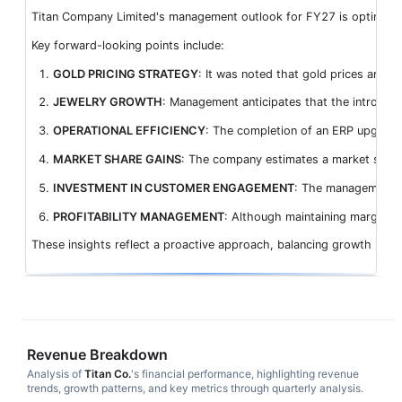
Titan Company Limited's management outlook for FY27 is optimistic,
Key forward-looking points include:
GOLD PRICING STRATEGY
: It was noted that gold prices are 
JEWELRY GROWTH
: Management anticipates that the introduct
OPERATIONAL EFFICIENCY
: The completion of an ERP upgrade 
MARKET SHARE GAINS
: The company estimates a market share 
INVESTMENT IN CUSTOMER ENGAGEMENT
: The management pl
PROFITABILITY MANAGEMENT
: Although maintaining margins a
These insights reflect a proactive approach, balancing growth ini
Revenue Breakdown
Analysis of
Titan Co.
's financial performance, highlighting revenue
trends, growth patterns, and key metrics through quarterly analysis.