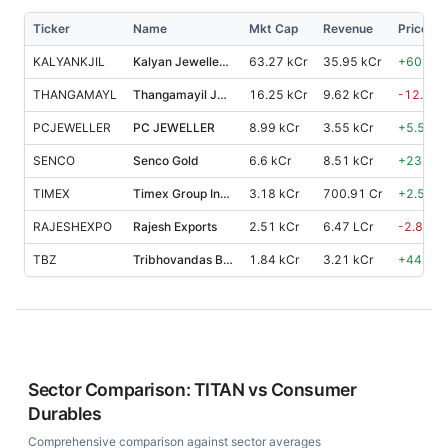
Ticker
Name
Mkt Cap
Revenue
Price %,
KALYANKJIL
Kalyan Jewellers India
63.27 kCr
35.95 kCr
+
60.80
THANGAMAYL
Thangamayil Jewellery
16.25 kCr
9.62 kCr
-12.10
PCJEWELLER
PC JEWELLER
8.99 kCr
3.55 kCr
+
5.50
%
SENCO
Senco Gold
6.6 kCr
8.51 kCr
+
23.70
TIMEX
Timex Group India
3.18 kCr
700.91 Cr
+
2.50
%
RAJESHEXPO
Rajesh Exports
2.51 kCr
6.47 LCr
-2.80
%
TBZ
Tribhovandas Bhimji Zaveri
1.84 kCr
3.21 kCr
+
44.50
Sector Comparison:
TITAN
vs
Consumer
Durables
Comprehensive comparison against sector averages