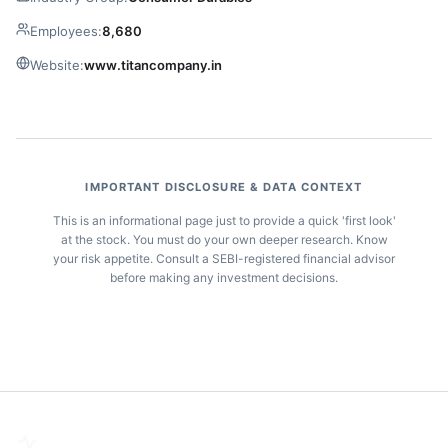
Employees:
8,680
Website:
www.titancompany.in
IMPORTANT DISCLOSURE & DATA CONTEXT
This is an informational page just to provide a quick 'first look'
at the stock. You must do your own deeper research. Know
your risk appetite. Consult a SEBI-registered financial advisor
before making any investment decisions.