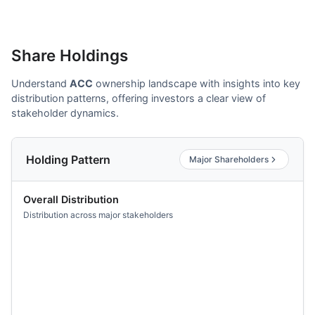
Share Holdings
Understand
ACC
ownership landscape with insights into key
distribution patterns, offering investors a clear view of
stakeholder dynamics.
Holding Pattern
Major Shareholders
Overall Distribution
Distribution across major stakeholders