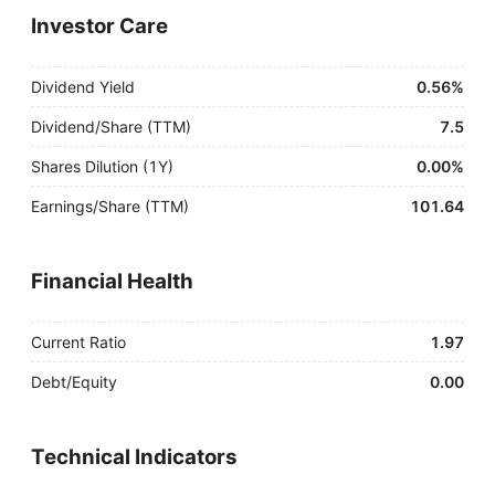
Investor Care
Dividend Yield
0.56%
Dividend/Share (TTM)
7.5
Shares Dilution (1Y)
0.00%
Earnings/Share (TTM)
101.64
Financial Health
Current Ratio
1.97
Debt/Equity
0.00
Technical Indicators