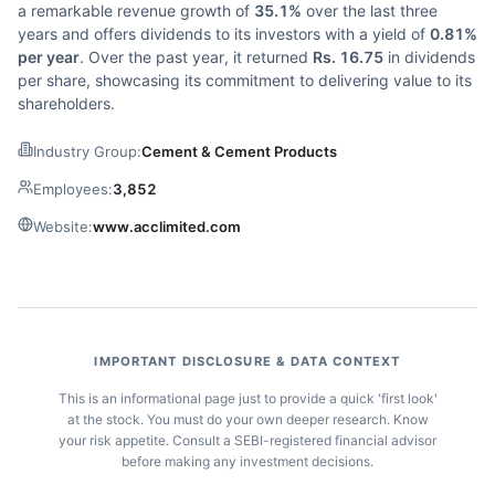
a remarkable revenue growth of
35.1%
over the last three
years and offers dividends to its investors with a yield of
0.81%
per year
. Over the past year, it returned
Rs. 16.75
in dividends
per share, showcasing its commitment to delivering value to its
shareholders.
Industry Group:
Cement & Cement Products
Employees:
3,852
Website:
www.acclimited.com
IMPORTANT DISCLOSURE & DATA CONTEXT
This is an informational page just to provide a quick 'first look'
at the stock. You must do your own deeper research. Know
your risk appetite. Consult a SEBI-registered financial advisor
before making any investment decisions.