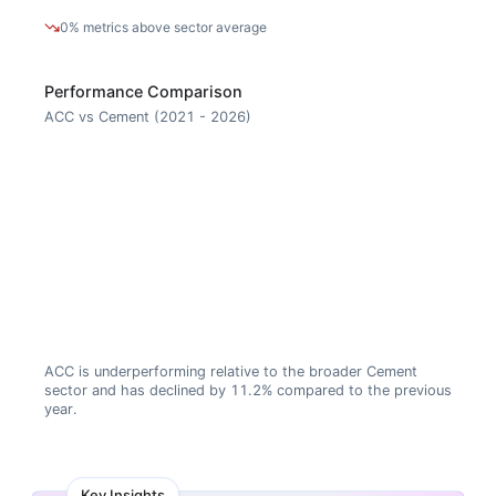
0% metrics above sector average
Performance Comparison
ACC vs Cement (2021 - 2026)
ACC is underperforming relative to the broader Cement
sector and has declined by 11.2% compared to the previous
year.
Key Insights