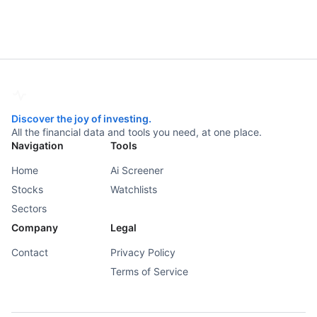
Discover the joy of investing.
All the financial data and tools you need, at one place.
Navigation
Tools
Home
Ai Screener
Stocks
Watchlists
Sectors
Company
Legal
Contact
Privacy Policy
Terms of Service