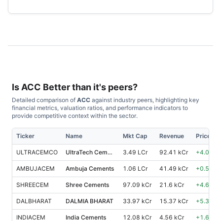
Is
ACC
Better than it's peers?
Detailed comparison of
ACC
against industry peers, highlighting key
financial metrics, valuation ratios, and performance indicators to
provide competitive context within the sector.
Ticker
Name
Mkt Cap
Revenue
Price %,
ULTRACEMCO
UltraTech Cement
3.49 LCr
92.41 kCr
+
4.00
%
AMBUJACEM
Ambuja Cements
1.06 LCr
41.49 kCr
+
0.50
%
SHREECEM
Shree Cements
97.09 kCr
21.6 kCr
+
4.60
%
DALBHARAT
DALMIA BHARAT
33.97 kCr
15.37 kCr
+
5.30
%
INDIACEM
India Cements
12.08 kCr
4.56 kCr
+
1.60
%