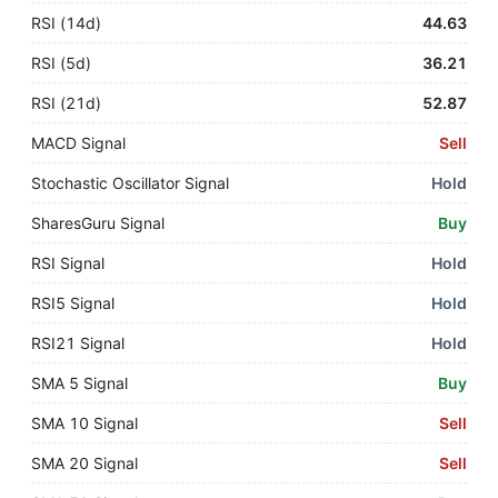
RSI (14d)
44.63
RSI (5d)
36.21
RSI (21d)
52.87
MACD Signal
Sell
Stochastic Oscillator Signal
Hold
SharesGuru Signal
Buy
RSI Signal
Hold
RSI5 Signal
Hold
RSI21 Signal
Hold
SMA 5 Signal
Buy
SMA 10 Signal
Sell
SMA 20 Signal
Sell