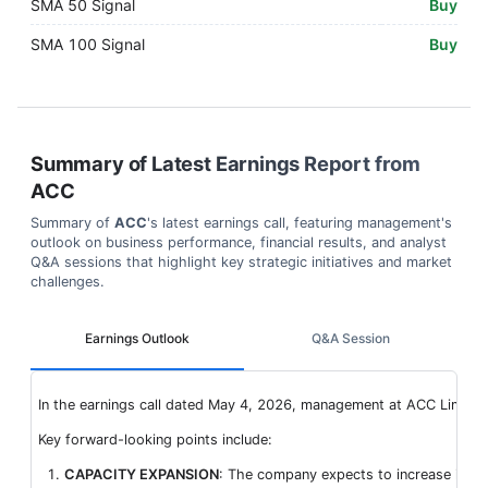
SMA 50 Signal
Buy
SMA 100 Signal
Buy
Summary of Latest Earnings Report from
ACC
Summary of
ACC
's latest earnings call, featuring management's
outlook on business performance, financial results, and analyst
Q&A sessions that highlight key strategic initiatives and market
challenges.
Earnings Outlook
Q&A Session
In the earnings call dated May 4, 2026, management at ACC Limited 
Key forward-looking points include:
CAPACITY EXPANSION
: The company expects to increase its tot