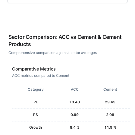
Sector Comparison:
ACC
vs
Cement & Cement
Products
Comprehensive comparison against sector averages
Comparative Metrics
ACC metrics compared to Cement
Category
ACC
Cement
PE
13.40
29.45
PS
0.99
2.08
Growth
8.4 %
11.9 %