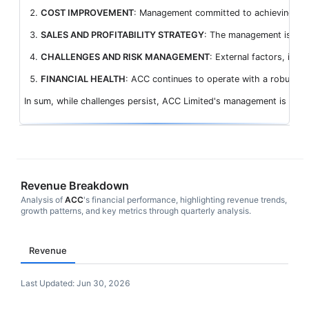
COST IMPROVEMENT
: Management committed to achieving a red
SALES AND PROFITABILITY STRATEGY
: The management is focus
CHALLENGES AND RISK MANAGEMENT
: External factors, incl
FINANCIAL HEALTH
: ACC continues to operate with a robust bal
In sum, while challenges persist, ACC Limited's management is stra
Revenue Breakdown
Analysis of
ACC
's financial performance, highlighting revenue trends,
growth patterns, and key metrics through quarterly analysis.
Revenue
Last Updated:
Jun 30, 2026