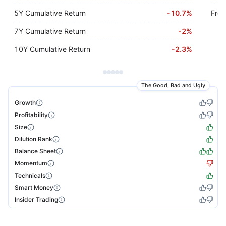
5Y Cumulative Return
-
10.7%
Free
7Y Cumulative Return
-
2%
10Y Cumulative Return
-
2.3%
The Good, Bad and Ugly
Growth
Profitability
Size
Dilution Rank
Balance Sheet
Momentum
Technicals
Smart Money
Insider Trading