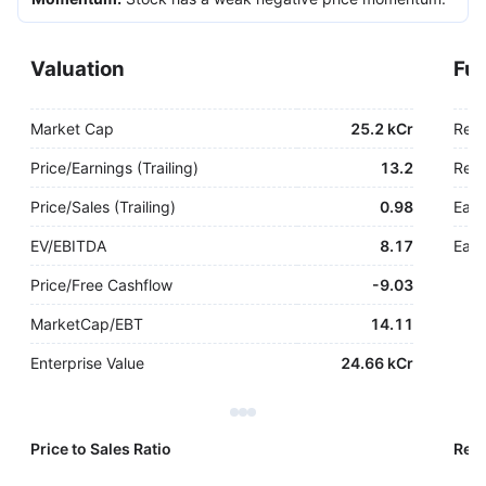
Valuation
Fu
Market Cap
25.2 kCr
Rev
Price/Earnings (Trailing)
13.2
Rev.
Price/Sales (Trailing)
0.98
Earn
EV/EBITDA
8.17
Earn
Price/Free Cashflow
-
9.03
MarketCap/EBT
14.11
Enterprise Value
24.66 kCr
Price to Sales Ratio
Reve