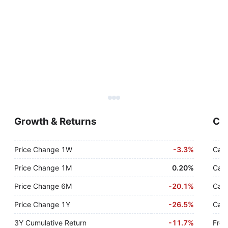
Growth & Returns
Cas
Price Change 1W
-
3.3%
Cash
Price Change 1M
0.20%
Cash
Price Change 6M
-
20.1%
Cash
Price Change 1Y
-
26.5%
Cash
3Y Cumulative Return
-
11.7%
Free