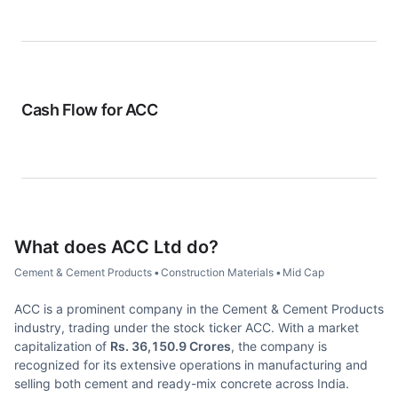
Cash Flow for
ACC
What does
ACC Ltd
do?
Cement & Cement Products
•
Construction Materials
•
Mid Cap
ACC is a prominent company in the Cement & Cement Products
industry, trading under the stock ticker ACC. With a market
capitalization of
Rs. 36,150.9 Crores
, the company is
recognized for its extensive operations in manufacturing and
selling both cement and ready-mix concrete across India.