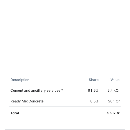
Description
Share
Value
Cement and ancilliary services *
91.5
%
5.4 kCr
Ready Mix Concrete
8.5
%
501 Cr
Total
5.9 kCr