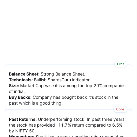
Pros
Balance Sheet
:
Strong Balance Sheet.
Technicals
:
Bullish SharesGuru indicator.
Size
:
Market Cap wise it is among the top 20% companies
of india.
Buy Backs
:
Company has bought back it's stock in the
past which is a good thing.
Cons
Past Returns
:
Underperforming stock! In past three years,
the stock has provided -11.7% return compared to 6.5%
by NIFTY 50.
Momentum
:
Stock has a weak negative price momentum.