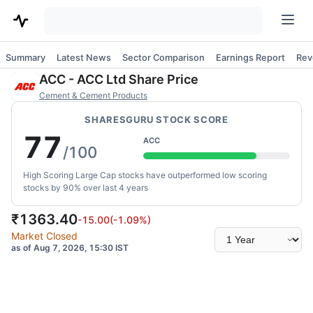
Summary
Latest News
Sector Comparison
Earnings Report
Rev
ACC
-
ACC Ltd
Share Price
Cement & Cement Products
SHARESGURU STOCK SCORE
77
ACC
/100
High Scoring Large Cap stocks have outperformed low scoring
stocks by 90% over last 4 years
₹
1363.40
-15.00
(
-1.09
%)
Select
Market Closed
time
as of Aug 7, 2026, 15:30 IST
range