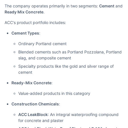
The company operates primarily in two segments:
Cement
and
Ready Mix Concrete
.
ACC's product portfolio includes:
Cement Types
:
Ordinary Portland cement
Blended cements such as Portland Pozzolana, Portland
slag, and composite cement
Specialty products like the gold and silver range of
cement
Ready-Mix Concrete
:
Value-added products in this category
Construction Chemicals
:
ACC LeakBlock
: An integral waterproofing compound
for concrete and plaster