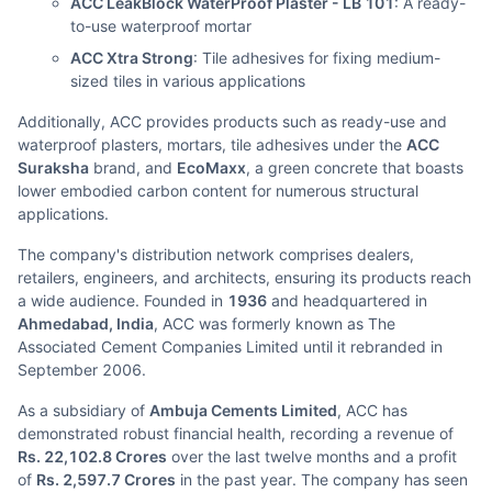
ACC LeakBlock WaterProof Plaster - LB 101
: A ready-
to-use waterproof mortar
ACC Xtra Strong
: Tile adhesives for fixing medium-
sized tiles in various applications
Additionally, ACC provides products such as ready-use and
waterproof plasters, mortars, tile adhesives under the
ACC
Suraksha
brand, and
EcoMaxx
, a green concrete that boasts
lower embodied carbon content for numerous structural
applications.
The company's distribution network comprises dealers,
retailers, engineers, and architects, ensuring its products reach
a wide audience. Founded in
1936
and headquartered in
Ahmedabad, India
, ACC was formerly known as The
Associated Cement Companies Limited until it rebranded in
September 2006.
As a subsidiary of
Ambuja Cements Limited
, ACC has
demonstrated robust financial health, recording a revenue of
Rs. 22,102.8 Crores
over the last twelve months and a profit
of
Rs. 2,597.7 Crores
in the past year. The company has seen