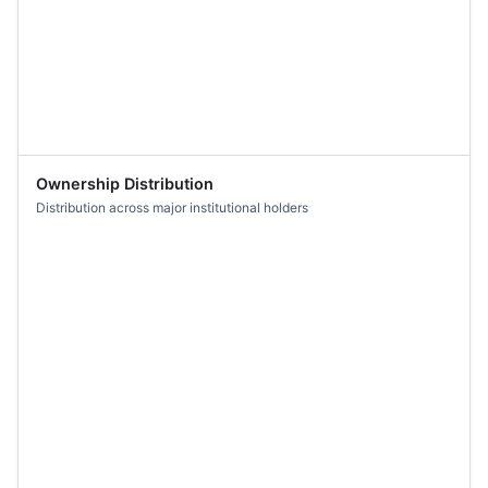
Ownership Distribution
Distribution across major institutional holders