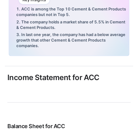
1. ACC is among the Top 10 Cement & Cement Products
companies but not in Top 5.
2. The company holds a market share of 5.5% in Cement
& Cement Products.
3. In last one year, the company has had a below average
growth that other Cement & Cement Products
companies.
Income Statement for
ACC
Balance Sheet for
ACC