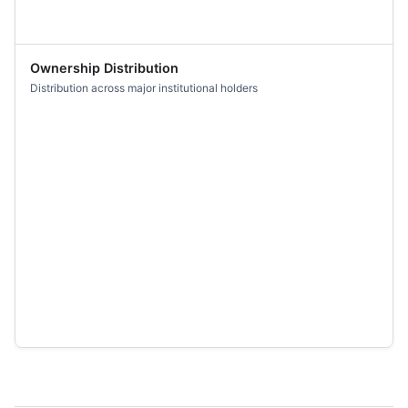
Ownership Distribution
Distribution across major institutional holders