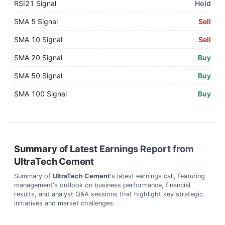
RSI21 Signal
Hold
SMA 5 Signal
Sell
SMA 10 Signal
Sell
SMA 20 Signal
Buy
SMA 50 Signal
Buy
SMA 100 Signal
Buy
Summary of Latest Earnings Report from
UltraTech Cement
Summary of
UltraTech Cement
's latest earnings call, featuring
management's outlook on business performance, financial
results, and analyst Q&A sessions that highlight key strategic
initiatives and market challenges.