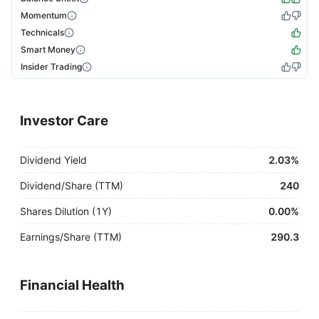
Momentum
Technicals
Smart Money
Insider Trading
Investor Care
Dividend Yield
2.03%
Dividend/Share (TTM)
240
Shares Dilution (1Y)
0.00%
Earnings/Share (TTM)
290.3
Financial Health