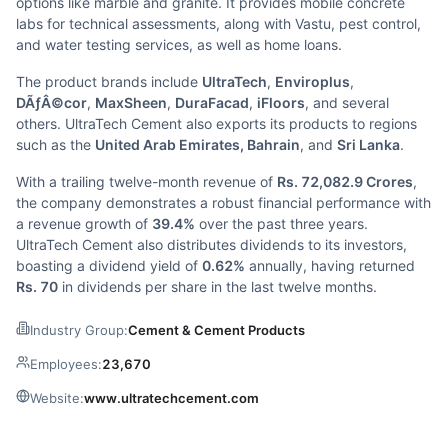
options like marble and granite. It provides mobile concrete
labs for technical assessments, along with Vastu, pest control,
and water testing services, as well as home loans.
The product brands include
UltraTech
,
Enviroplus
,
DÃƒÂ©cor
,
MaxSheen
,
DuraFacad
,
iFloors
, and several
others. UltraTech Cement also exports its products to regions
such as the
United Arab Emirates, Bahrain
, and
Sri Lanka
.
With a trailing twelve-month revenue of
Rs. 72,082.9 Crores
,
the company demonstrates a robust financial performance with
a revenue growth of
39.4%
over the past three years.
UltraTech Cement also distributes dividends to its investors,
boasting a dividend yield of
0.62%
annually, having returned
Rs. 70
in dividends per share in the last twelve months.
Industry Group:
Cement & Cement Products
Employees:
23,670
Website:
www.ultratechcement.com