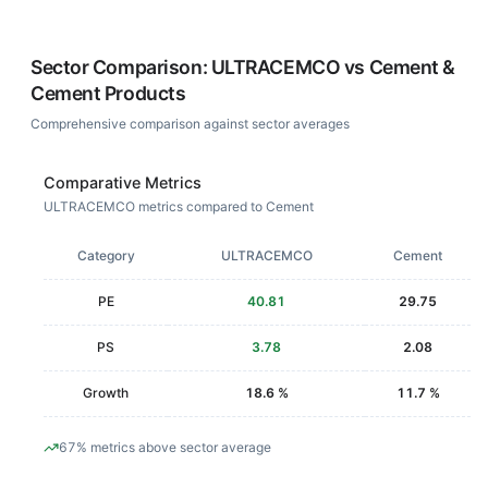
Sector Comparison:
ULTRACEMCO
vs
Cement &
Cement Products
Comprehensive comparison against sector averages
Comparative Metrics
ULTRACEMCO metrics compared to Cement
Category
ULTRACEMCO
Cement
PE
40.81
29.75
PS
3.78
2.08
Growth
18.6 %
11.7 %
67% metrics above sector average