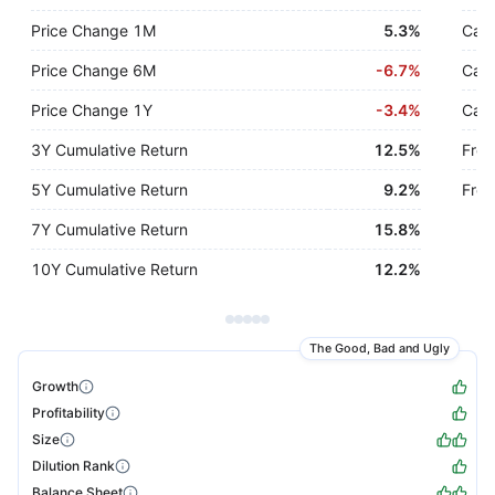
Price Change 1M
5.3%
Cash
Price Change 6M
-
6.7%
Cash
Price Change 1Y
-
3.4%
Cash
3Y Cumulative Return
12.5%
Free
5Y Cumulative Return
9.2%
Free
7Y Cumulative Return
15.8%
10Y Cumulative Return
12.2%
The Good, Bad and Ugly
Growth
Profitability
Size
Dilution Rank
Balance Sheet