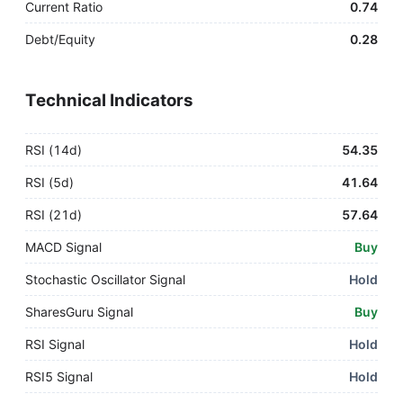
Current Ratio
0.74
Debt/Equity
0.28
Technical Indicators
RSI (14d)
54.35
RSI (5d)
41.64
RSI (21d)
57.64
MACD Signal
Buy
Stochastic Oscillator Signal
Hold
SharesGuru Signal
Buy
RSI Signal
Hold
RSI5 Signal
Hold