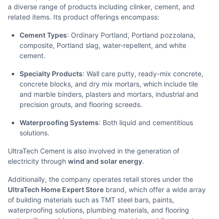
a diverse range of products including clinker, cement, and
related items. Its product offerings encompass:
Cement Types
: Ordinary Portland, Portland pozzolana,
composite, Portland slag, water-repellent, and white
cement.
Specialty Products
: Wall care putty, ready-mix concrete,
concrete blocks, and dry mix mortars, which include tile
and marble binders, plasters and mortars, industrial and
precision grouts, and flooring screeds.
Waterproofing Systems
: Both liquid and cementitious
solutions.
UltraTech Cement is also involved in the generation of
electricity through
wind and solar energy
.
Additionally, the company operates retail stores under the
UltraTech Home Expert Store
brand, which offer a wide array
of building materials such as TMT steel bars, paints,
waterproofing solutions, plumbing materials, and flooring