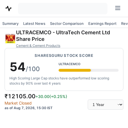
Summary
Latest News
Sector Comparison
Earnings Report
Rev
ULTRACEMCO
-
UltraTech Cement Ltd
Share Price
Cement & Cement Products
SHARESGURU STOCK SCORE
54
ULTRACEMCO
/100
High Scoring Large Cap stocks have outperformed low scoring
stocks by 90% over last 4 years
₹
12105.00
+30.00
(
+0.25
%)
Select
Market Closed
time
as of Aug 7, 2026, 15:30 IST
range