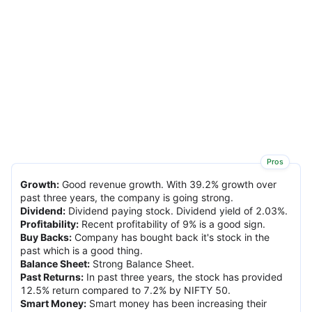
Pros
Growth
:
Good revenue growth. With 39.2% growth over
past three years, the company is going strong.
Dividend
:
Dividend paying stock. Dividend yield of 2.03%.
Profitability
:
Recent profitability of 9% is a good sign.
Buy Backs
:
Company has bought back it's stock in the
past which is a good thing.
Balance Sheet
:
Strong Balance Sheet.
Past Returns
:
In past three years, the stock has provided
12.5% return compared to 7.2% by NIFTY 50.
Smart Money
:
Smart money has been increasing their