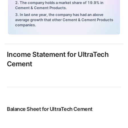
2. The company holds a market share of 19.9% in
Cement & Cement Products.
3. In last one year, the company has had an above
average growth that other Cement & Cement Products
companies.
Income Statement for
UltraTech
Cement
Balance Sheet for
UltraTech Cement