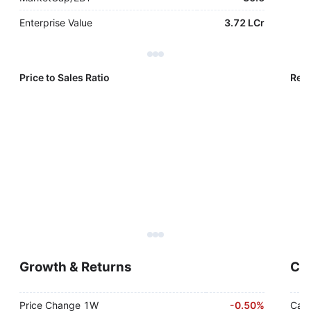
Enterprise Value
3.72 LCr
Price to Sales Ratio
Reve
Growth & Returns
Cas
Price Change 1W
-
0.50%
Cash