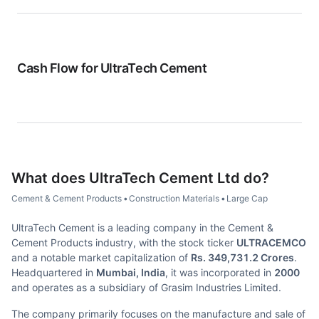
Cash Flow for
UltraTech Cement
What does
UltraTech Cement Ltd
do?
Cement & Cement Products
•
Construction Materials
•
Large Cap
UltraTech Cement is a leading company in the Cement &
Cement Products industry, with the stock ticker
ULTRACEMCO
and a notable market capitalization of
Rs. 349,731.2 Crores
.
Headquartered in
Mumbai, India
, it was incorporated in
2000
and operates as a subsidiary of Grasim Industries Limited.
The company primarily focuses on the manufacture and sale of