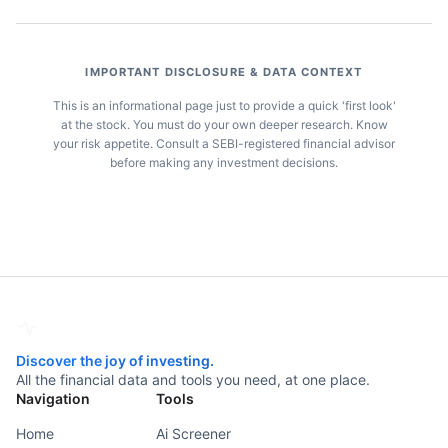
IMPORTANT DISCLOSURE & DATA CONTEXT
This is an informational page just to provide a quick 'first look'
at the stock. You must do your own deeper research. Know
your risk appetite. Consult a SEBI-registered financial advisor
before making any investment decisions.
Discover the joy of investing.
All the financial data and tools you need, at one place.
Navigation
Tools
Home
Ai Screener