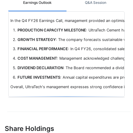
Earnings Outlook
Q&A Session
In the Q4 FY26 Earnings Call, management provided an optimistic ou
PRODUCTION CAPACITY MILESTONE
: UltraTech Cement has cr
GROWTH STRATEGY
: The company forecasts sustainable volu
FINANCIAL PERFORMANCE
: In Q4 FY26, consolidated sales v
COST MANAGEMENT
: Management acknowledged challenges from
DIVIDEND DECLARATION
: The Board recommended a dividend of
FUTURE INVESTMENTS
: Annual capital expenditures are projec
Overall, UltraTech's management expresses strong confidence in sust
Share Holdings