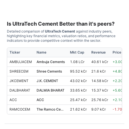
Is
UltraTech Cement
Better than it's peers?
Detailed comparison of
UltraTech Cement
against industry peers,
highlighting key financial metrics, valuation ratios, and performance
indicators to provide competitive context within the sector.
Ticker
Name
Mkt Cap
Revenue
Price %, 
AMBUJACEM
Ambuja Cements
1.08 LCr
40.61 kCr
+
3.00
%
SHREECEM
Shree Cements
95.52 kCr
21.6 kCr
+
4.80
%
JKCEMENT
J.K. CEMENT
43.02 kCr
14.58 kCr
+
2.20
%
DALBHARAT
DALMIA BHARAT
33.65 kCr
15.37 kCr
+
5.60
%
ACC
ACC
25.47 kCr
25.76 kCr
+
2.10
%
RAMCOCEM
The Ramco Cements
21.62 kCr
9.07 kCr
-1.70
%