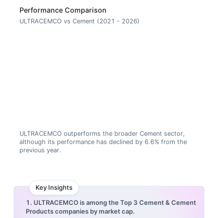
Performance Comparison
ULTRACEMCO vs Cement (2021 - 2026)
ULTRACEMCO outperforms the broader Cement sector,
although its performance has declined by 6.6% from the
previous year.
Key Insights
1. ULTRACEMCO is among the Top 3 Cement & Cement
Products companies by market cap.