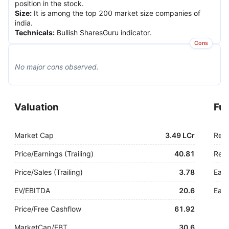
position in the stock.
Size
:
It is among the top 200 market size companies of
india.
Technicals
:
Bullish SharesGuru indicator.
Cons
No major
cons
observed.
Valuation
Fu
Market Cap
3.49 LCr
Rev
Price/Earnings (Trailing)
40.81
Rev.
Price/Sales (Trailing)
3.78
Earn
EV/EBITDA
20.6
Earn
Price/Free Cashflow
61.92
MarketCap/EBT
30.6