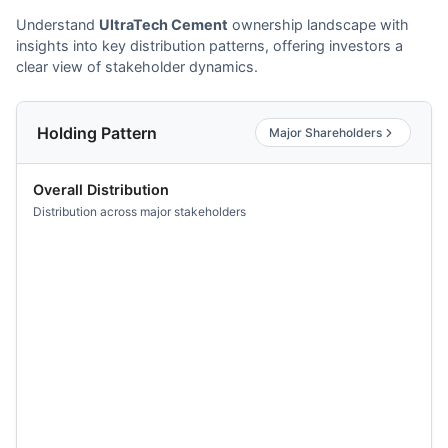
Understand
UltraTech Cement
ownership landscape with
insights into key distribution patterns, offering investors a
clear view of stakeholder dynamics.
Holding Pattern
Major Shareholders
Overall Distribution
Distribution across major stakeholders