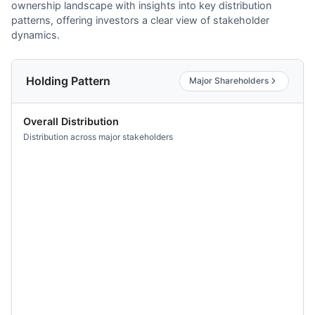
ownership landscape with insights into key distribution
patterns, offering investors a clear view of stakeholder
dynamics.
Holding Pattern
Major Shareholders
Overall Distribution
Distribution across major stakeholders