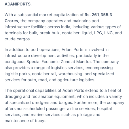
ADANIPORTS
.
With a substantial market capitalization of
Rs. 261,355.3
Crores
, the company operates and maintains port
infrastructure facilities across India, including various types of
terminals for bulk, break bulk, container, liquid, LPG, LNG, and
crude cargos.
In addition to port operations, Adani Ports is involved in
infrastructure development activities, particularly in the
contiguous Special Economic Zone at Mundra. The company
also provides a range of logistics services, encompassing
logistic parks, container rail, warehousing, and specialized
services for auto, road, and agriculture logistics.
The operational capabilities of Adani Ports extend to a fleet of
dredging and reclamation equipment, which includes a variety
of specialized dredgers and barges. Furthermore, the company
offers non-scheduled passenger airline services, hospital
services, and marine services such as pilotage and
maintenance of buoys.