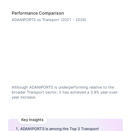
Performance Comparison
ADANIPORTS vs Transport (2021 - 2026)
Although ADANIPORTS is underperforming relative to the
broader Transport sector, it has achieved a 3.8% year-over-
year increase.
Key Insights
1. ADANIPORTS is among the Top 3 Transport