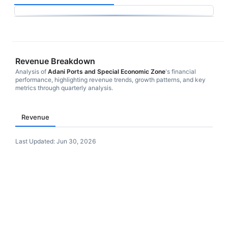
Revenue Breakdown
Analysis of
Adani Ports and Special Economic Zone
's financial
performance, highlighting revenue trends, growth patterns, and key
metrics through quarterly analysis.
Revenue
Last Updated:
Jun 30, 2026