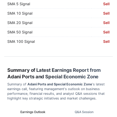
SMA 5 Signal
Sell
SMA 10 Signal
Sell
SMA 20 Signal
Sell
SMA 50 Signal
Sell
SMA 100 Signal
Sell
Summary of Latest Earnings Report from
Adani Ports and Special Economic Zone
Summary of
Adani Ports and Special Economic Zone
's latest
earnings call, featuring management's outlook on business
performance, financial results, and analyst Q&A sessions that
highlight key strategic initiatives and market challenges.
Earnings Outlook
Q&A Session