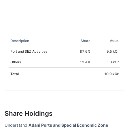
Description
Share
Value
Port and SEZ Activities
87.6
%
9.5 kCr
Others
12.4
%
1.3 kCr
Total
10.9 kCr
Share Holdings
Understand
Adani Ports and Special Economic Zone