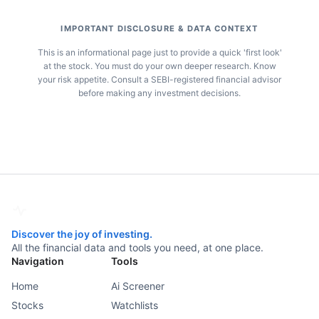
IMPORTANT DISCLOSURE & DATA CONTEXT
This is an informational page just to provide a quick 'first look'
at the stock. You must do your own deeper research. Know
your risk appetite. Consult a SEBI-registered financial advisor
before making any investment decisions.
Discover the joy of investing.
All the financial data and tools you need, at one place.
Navigation
Tools
Home
Ai Screener
Stocks
Watchlists