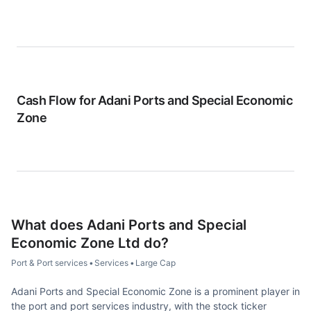
Cash Flow for
Adani Ports and Special Economic
Zone
What does
Adani Ports and Special
Economic Zone Ltd
do?
Port & Port services
•
Services
•
Large Cap
Adani Ports and Special Economic Zone is a prominent player in
the port and port services industry, with the stock ticker