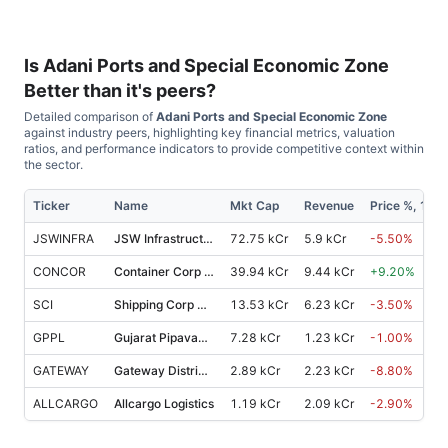
Is
Adani Ports and Special Economic Zone
Better than it's peers?
Detailed comparison of
Adani Ports and Special Economic Zone
against industry peers, highlighting key financial metrics, valuation
ratios, and performance indicators to provide competitive context within
the sector.
Ticker
Name
Mkt Cap
Revenue
Price %, 1M
JSWINFRA
JSW Infrastructure
72.75 kCr
5.9 kCr
-5.50
%
CONCOR
Container Corp Of India
39.94 kCr
9.44 kCr
+
9.20
%
SCI
Shipping Corp Of India
13.53 kCr
6.23 kCr
-3.50
%
GPPL
Gujarat Pipavav Port
7.28 kCr
1.23 kCr
-1.00
%
GATEWAY
Gateway Distriparks
2.89 kCr
2.23 kCr
-8.80
%
ALLCARGO
Allcargo Logistics
1.19 kCr
2.09 kCr
-2.90
%