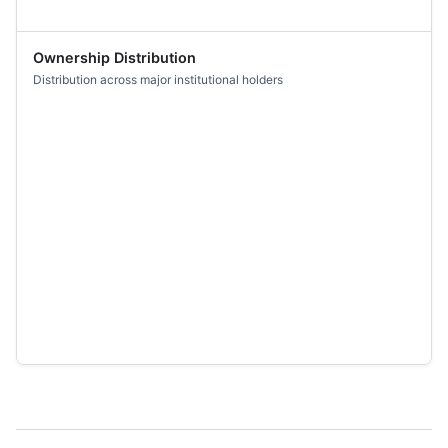
Ownership Distribution
Distribution across major institutional holders