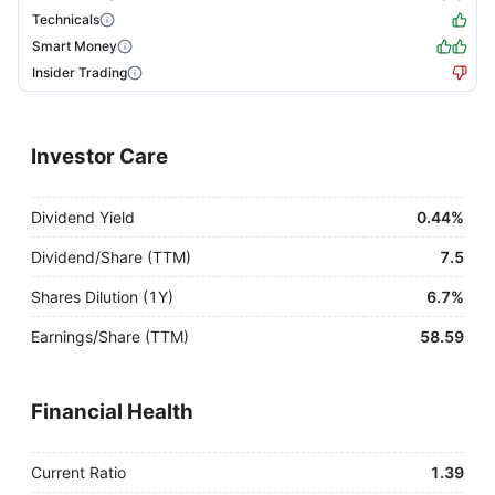
Technicals
Smart Money
Insider Trading
Investor Care
Dividend Yield
0.44%
Dividend/Share (TTM)
7.5
Shares Dilution (1Y)
6.7%
Earnings/Share (TTM)
58.59
Financial Health
Current Ratio
1.39