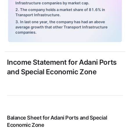
Infrastructure companies by market cap.
2. The company holds a market share of 81.6% in
Transport Infrastructure.
3. In last one year, the company has had an above
average growth that other Transport Infrastructure
companies.
Income Statement for
Adani Ports
and Special Economic Zone
Balance Sheet for
Adani Ports and Special
Economic Zone