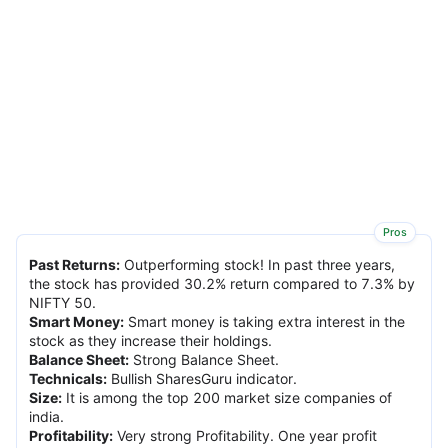
Pros
Past Returns
:
Outperforming stock! In past three years,
the stock has provided 30.2% return compared to 7.3% by
NIFTY 50.
Smart Money
:
Smart money is taking extra interest in the
stock as they increase their holdings.
Balance Sheet
:
Strong Balance Sheet.
Technicals
:
Bullish SharesGuru indicator.
Size
:
It is among the top 200 market size companies of
india.
Profitability
:
Very strong Profitability. One year profit