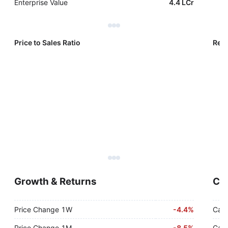
Enterprise Value
4.4 LCr
Price to Sales Ratio
Reve
Growth & Returns
Cas
Price Change 1W
-
4.4%
Cash
Price Change 1M
-
8.5%
Cash