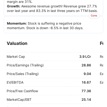
margin are 31%.
Growth
:
Awesome revenue growth! Revenue grew 27.7%
over last year and 83.3% in last three years on TTM basis.
Cons
Momentum
:
Stock is suffering a negative price
momentum. Stock is down -8.5% in last 30 days.
Valuation
Fu
Market Cap
3.9 LCr
Rev
Price/Earnings (Trailing)
28.86
Rev.
Price/Sales (Trailing)
9.04
Earn
EV/EBITDA
16.67
Earn
Price/Free Cashflow
77.36
MarketCap/EBT
25.14