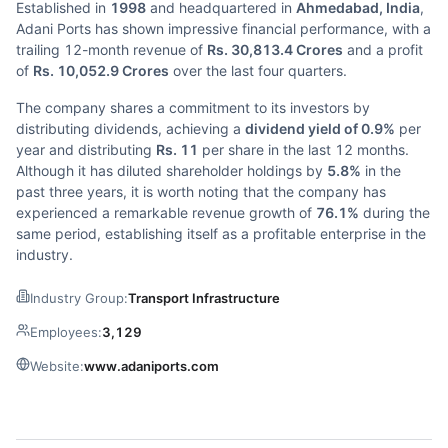
Established in
1998
and headquartered in
Ahmedabad, India
,
Adani Ports has shown impressive financial performance, with a
trailing 12-month revenue of
Rs. 30,813.4 Crores
and a profit
of
Rs. 10,052.9 Crores
over the last four quarters.
The company shares a commitment to its investors by
distributing dividends, achieving a
dividend yield of 0.9%
per
year and distributing
Rs. 11
per share in the last 12 months.
Although it has diluted shareholder holdings by
5.8%
in the
past three years, it is worth noting that the company has
experienced a remarkable revenue growth of
76.1%
during the
same period, establishing itself as a profitable enterprise in the
industry.
Industry Group:
Transport Infrastructure
Employees:
3,129
Website:
www.adaniports.com