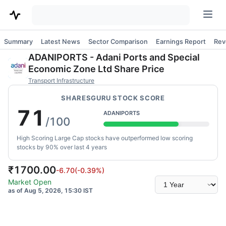
Summary
Latest News
Sector Comparison
Earnings Report
Rev
ADANIPORTS
-
Adani Ports and Special
Economic Zone Ltd
Share Price
Transport Infrastructure
SHARESGURU STOCK SCORE
71
ADANIPORTS
/100
High Scoring Large Cap stocks have outperformed low scoring
stocks by 90% over last 4 years
₹
1700.00
-6.70
(
-0.39
%)
Select
Market Open
time
as of Aug 5, 2026, 15:30 IST
range