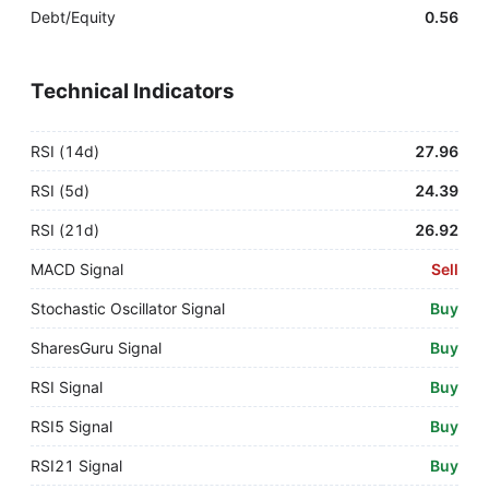
Debt/Equity
0.56
Technical Indicators
RSI (14d)
27.96
RSI (5d)
24.39
RSI (21d)
26.92
MACD Signal
Sell
Stochastic Oscillator Signal
Buy
SharesGuru Signal
Buy
RSI Signal
Buy
RSI5 Signal
Buy
RSI21 Signal
Buy