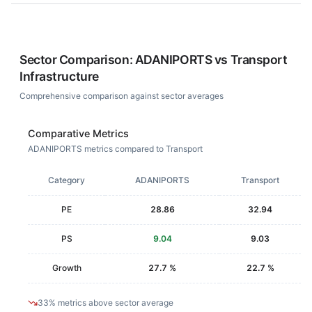
Sector Comparison:
ADANIPORTS
vs
Transport
Infrastructure
Comprehensive comparison against sector averages
Comparative Metrics
ADANIPORTS metrics compared to Transport
Category
ADANIPORTS
Transport
PE
28.86
32.94
PS
9.04
9.03
Growth
27.7 %
22.7 %
33% metrics above sector average