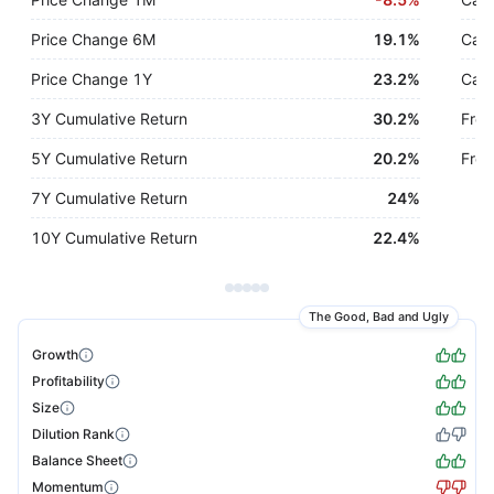
Price Change 6M
19.1%
Cash
Price Change 1Y
23.2%
Cash
3Y Cumulative Return
30.2%
Free
5Y Cumulative Return
20.2%
Free
7Y Cumulative Return
24%
10Y Cumulative Return
22.4%
The Good, Bad and Ugly
Growth
Profitability
Size
Dilution Rank
Balance Sheet
Momentum