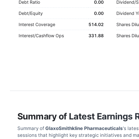
Debt Ratio
0.00
Dividend/S
Debt/Equity
0.00
Dividend Y
Interest Coverage
514.02
Shares Dilu
Interest/Cashflow Ops
331.88
Shares Dilu
Summary of Latest Earnings 
Summary of
GlaxoSmithkline Pharmaceuticals
's late
sessions that highlight key strategic initiatives and m