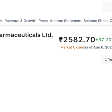
rt
Revenue & Growth
Peers
Income Statement
Balance Sheet
C
armaceuticals Ltd.
₹
2582.70
+37.70
Market Closed
as of Aug 6, 202
Select
time
range