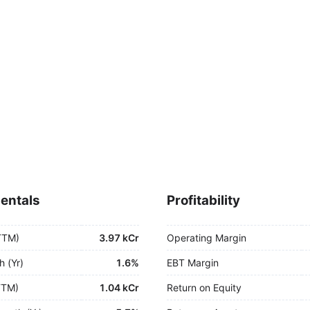
entals
Profitability
TTM)
3.97 kCr
Operating Margin
h (Yr)
1.6%
EBT Margin
TTM)
1.04 kCr
Return on Equity