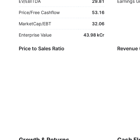
EV/EBITDA
29.81
Earnings G
Price/Free Cashflow
53.16
MarketCap/EBT
32.06
Enterprise Value
43.98 kCr
Price to Sales Ratio
Revenue 
Growth & Returns
Cash Fl