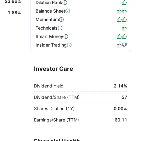
23.96%
Dilution Rank
Balance Sheet
1.88%
Momentum
Technicals
Smart Money
Insider Trading
Investor Care
Dividend Yield
2.14%
Dividend/Share (TTM)
57
Shares Dilution (1Y)
0.00%
Earnings/Share (TTM)
60.11