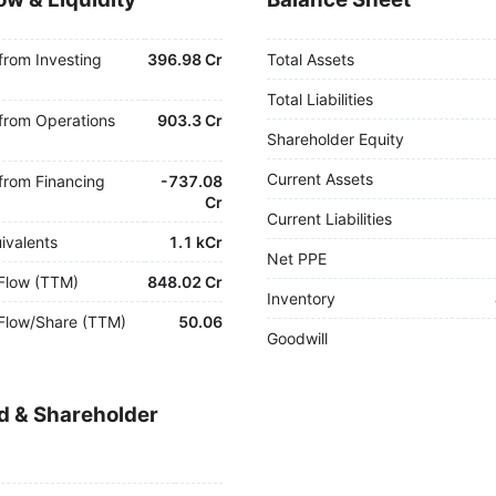
from Investing
396.98 Cr
Total Assets
Total Liabilities
from Operations
903.3 Cr
Shareholder Equity
Current Assets
from Financing
-
737.08
Cr
Current Liabilities
ivalents
1.1 kCr
Net PPE
Flow (TTM)
848.02 Cr
Inventory
Flow/Share (TTM)
50.06
Goodwill
d & Shareholder