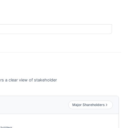
rs a clear view of stakeholder
Major Shareholders
 holders