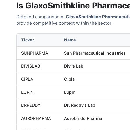
Is
GlaxoSmithkline Pharmace
Detailed comparison of
GlaxoSmithkline Pharmaceuti
provide competitive context within the sector.
Ticker
Name
SUNPHARMA
Sun Pharmaceutical Industries
DIVISLAB
Divi's Lab
CIPLA
Cipla
LUPIN
Lupin
DRREDDY
Dr. Reddy's Lab
AUROPHARMA
Aurobindo Pharma