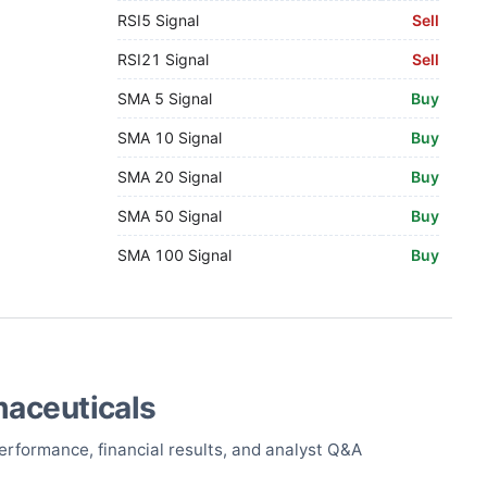
RSI5 Signal
Sell
RSI21 Signal
Sell
SMA 5 Signal
Buy
SMA 10 Signal
Buy
SMA 20 Signal
Buy
SMA 50 Signal
Buy
SMA 100 Signal
Buy
maceuticals
erformance, financial results, and analyst Q&A