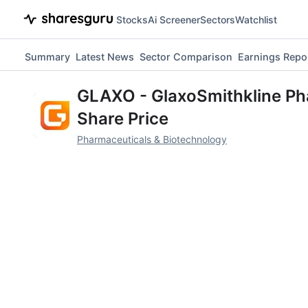
Stocks
Ai Screener
Sectors
Watchlist
Summary
Latest News
Sector Comparison
Earnings Repo
GLAXO
-
GlaxoSmithkline Ph
Share Price
Pharmaceuticals & Biotechnology