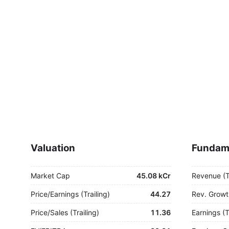
Valuation
Fundam
Market Cap
45.08 kCr
Revenue (
Price/Earnings (Trailing)
44.27
Rev. Growt
Price/Sales (Trailing)
11.36
Earnings (