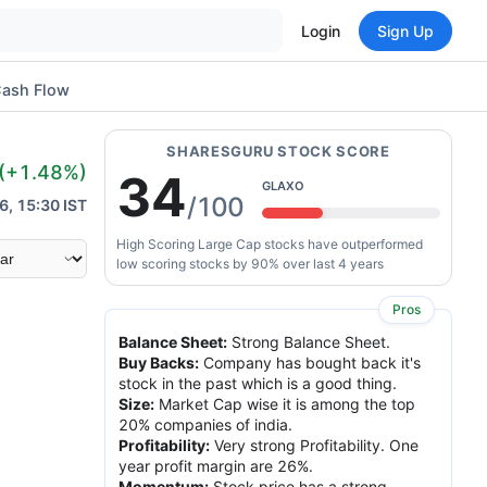
Login
Sign Up
ash Flow
SHARESGURU STOCK SCORE
(
+1.48
%)
34
GLAXO
/100
6, 15:30 IST
High Scoring Large Cap stocks have outperformed
low scoring stocks by 90% over last 4 years
Pros
Balance Sheet
:
Strong Balance Sheet.
Buy Backs
:
Company has bought back it's
stock in the past which is a good thing.
Size
:
Market Cap wise it is among the top
20% companies of india.
Profitability
:
Very strong Profitability. One
year profit margin are 26%.
Momentum
:
Stock price has a strong