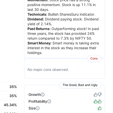
positive momentum. Stock is up 11.1% in
last 30 days.
Technicals
:
Bullish SharesGuru indicator.
Dividend
:
Dividend paying stock. Dividend
yield of 2.14%.
Past Returns
:
Outperforming stock! In past
three years, the stock has provided 24%
return compared to 7.3% by NIFTY 50.
Smart Money
:
Smart money is taking extra
interest in the stock as they increase their
holdings.
Cons
No major
cons
observed.
The Good, Bad and Ugly
35%
Growth
35%
Profitability
45.34%
Size