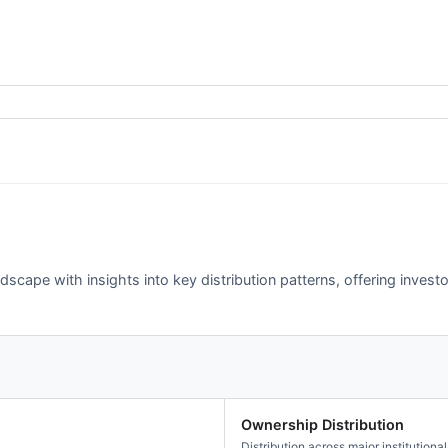
scape with insights into key distribution patterns, offering investo
Ownership Distribution
Distribution across major institutional