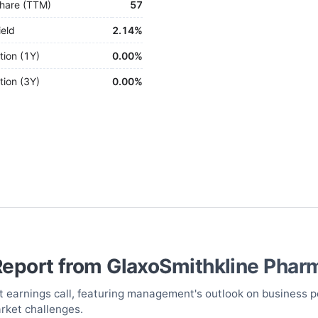
hare (TTM)
57
ield
2.14%
tion (1Y)
0.00%
tion (3Y)
0.00%
Report from
GlaxoSmithkline Phar
st earnings call, featuring management's outlook on business p
arket challenges.