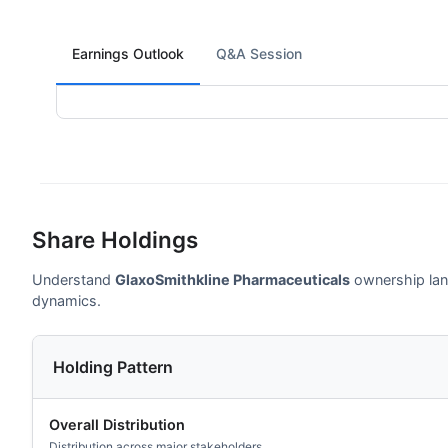
Earnings Outlook
Q&A Session
Share Holdings
Understand
GlaxoSmithkline Pharmaceuticals
ownership land
dynamics.
Holding Pattern
Overall Distribution
Distribution across major stakeholders