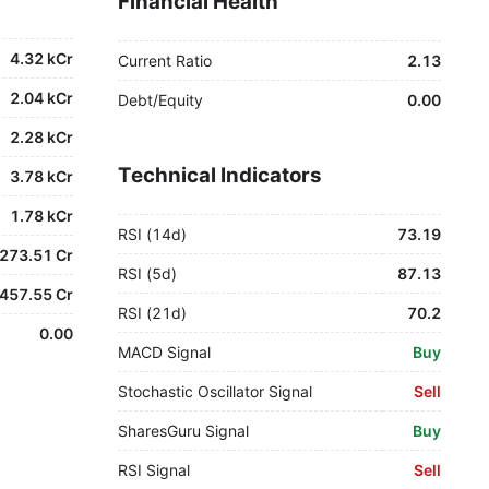
Financial Health
4.32 kCr
Current Ratio
2.13
2.04 kCr
Debt/Equity
0.00
2.28 kCr
Technical Indicators
3.78 kCr
1.78 kCr
RSI (14d)
73.19
273.51 Cr
RSI (5d)
87.13
457.55 Cr
RSI (21d)
70.2
0.00
MACD Signal
Buy
Stochastic Oscillator Signal
Sell
SharesGuru Signal
Buy
RSI Signal
Sell