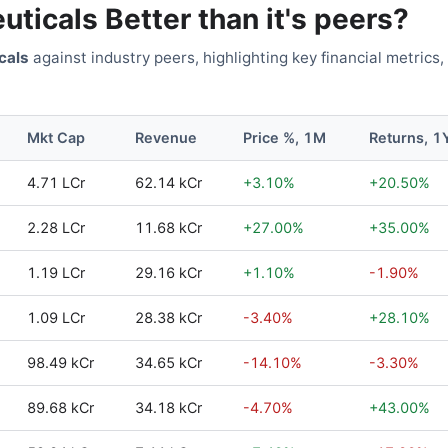
uticals
Better than it's peers?
cals
against industry peers, highlighting key financial metrics,
Mkt Cap
Revenue
Price %, 1M
Returns, 1
4.71 LCr
62.14 kCr
+
3.10
%
+
20.50
%
2.28 LCr
11.68 kCr
+
27.00
%
+
35.00
%
1.19 LCr
29.16 kCr
+
1.10
%
-1.90
%
1.09 LCr
28.38 kCr
-3.40
%
+
28.10
%
98.49 kCr
34.65 kCr
-14.10
%
-3.30
%
89.68 kCr
34.18 kCr
-4.70
%
+
43.00
%