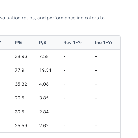
 valuation ratios, and performance indicators to
Y
P/E
P/S
Rev 1-Yr
Inc 1-Yr
38.96
7.58
-
-
77.9
19.51
-
-
35.32
4.08
-
-
20.5
3.85
-
-
30.5
2.84
-
-
25.59
2.62
-
-