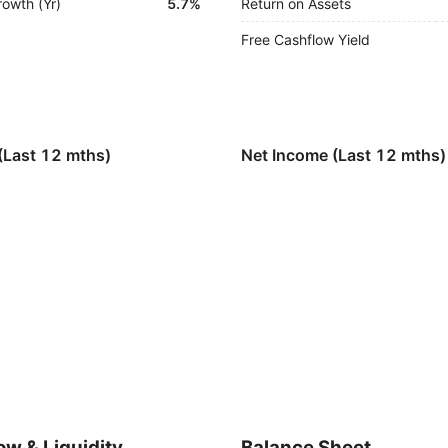
rowth (Yr)
5.7%
Return on Assets
Free Cashflow Yield
(Last 12 mths)
Net Income (Last 12 mths)
ow & Liquidity
Balance Sheet