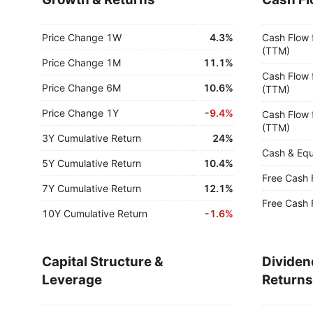
Price Change 1W
4.3%
Cash Flow 
(TTM)
Price Change 1M
11.1%
Cash Flow 
Price Change 6M
10.6%
(TTM)
Price Change 1Y
-
9.4%
Cash Flow 
(TTM)
3Y Cumulative Return
24%
Cash & Equ
5Y Cumulative Return
10.4%
Free Cash 
7Y Cumulative Return
12.1%
Free Cash 
10Y Cumulative Return
-
1.6%
Capital Structure &
Dividen
Leverage
Returns