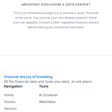
IMPORTANT DISCLOSURE & DATA CONTEXT
This is an informational page just to provide a quick 'first look'
at the stock. You must do your own deeper research. Know
your risk appetite. Consult a SEBI-registered financial advisor
before making any investment decisions.
Discover the joy of investing.
All the financial data and tools you need, at one place.
Navigation
Tools
Home
Ai Screener
Stocks
Watchlists
Sectors