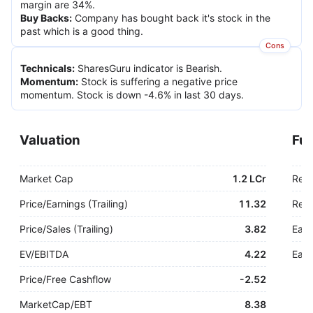
margin are 34%.
Buy Backs
:
Company has bought back it's stock in the
past which is a good thing.
Cons
Technicals
:
SharesGuru indicator is Bearish.
Momentum
:
Stock is suffering a negative price
momentum. Stock is down -4.6% in last 30 days.
Valuation
Fu
Market Cap
1.2 LCr
Rev
Price/Earnings (Trailing)
11.32
Rev.
Price/Sales (Trailing)
3.82
Earn
EV/EBITDA
4.22
Earn
Price/Free Cashflow
-
2.52
MarketCap/EBT
8.38