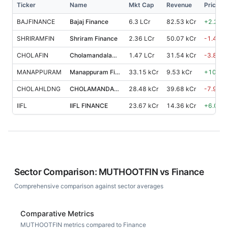
Ticker
Name
Mkt Cap
Revenue
Price %
BAJFINANCE
Bajaj Finance
6.3 LCr
82.53 kCr
+
2.20
%
SHRIRAMFIN
Shriram Finance
2.36 LCr
50.07 kCr
-1.40
%
CHOLAFIN
Cholamandalam Investment and Finance Co.
1.47 LCr
31.54 kCr
-3.80
%
MANAPPURAM
Manappuram Finance
33.15 kCr
9.53 kCr
+
10.90
CHOLAHLDNG
CHOLAMANDALAM FINANCIAL HOLDINGS
28.48 kCr
39.68 kCr
-7.90
%
IIFL
IIFL FINANCE
23.67 kCr
14.36 kCr
+
6.00
%
Sector Comparison:
MUTHOOTFIN
vs
Finance
Comprehensive comparison against sector averages
Comparative Metrics
MUTHOOTFIN metrics compared to Finance