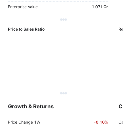
Enterprise Value
1.07 LCr
Price to Sales Ratio
Reve
Growth & Returns
Cas
Price Change 1W
-
0.10%
Cash