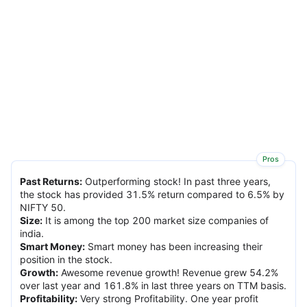
Pros
Past Returns
:
Outperforming stock! In past three years,
the stock has provided 31.5% return compared to 6.5% by
NIFTY 50.
Size
:
It is among the top 200 market size companies of
india.
Smart Money
:
Smart money has been increasing their
position in the stock.
Growth
:
Awesome revenue growth! Revenue grew 54.2%
over last year and 161.8% in last three years on TTM basis.
Profitability
:
Very strong Profitability. One year profit