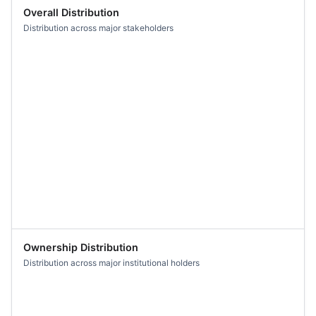
Overall Distribution
Distribution across major stakeholders
Ownership Distribution
Distribution across major institutional holders