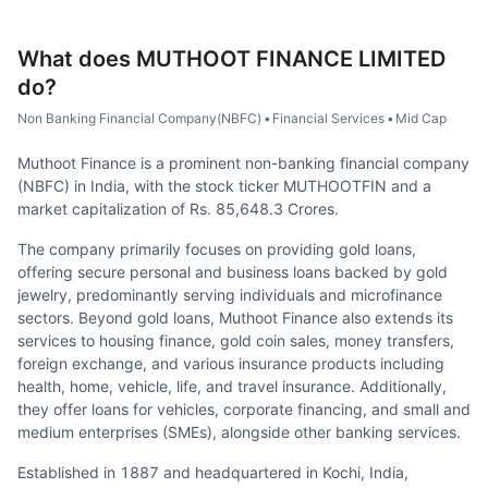
What does
MUTHOOT FINANCE LIMITED
do?
Non Banking Financial Company(NBFC)
•
Financial Services
•
Mid Cap
Muthoot Finance is a prominent non-banking financial company
(NBFC) in India, with the stock ticker MUTHOOTFIN and a
market capitalization of Rs. 85,648.3 Crores.
The company primarily focuses on providing gold loans,
offering secure personal and business loans backed by gold
jewelry, predominantly serving individuals and microfinance
sectors. Beyond gold loans, Muthoot Finance also extends its
services to housing finance, gold coin sales, money transfers,
foreign exchange, and various insurance products including
health, home, vehicle, life, and travel insurance. Additionally,
they offer loans for vehicles, corporate financing, and small and
medium enterprises (SMEs), alongside other banking services.
Established in 1887 and headquartered in Kochi, India,