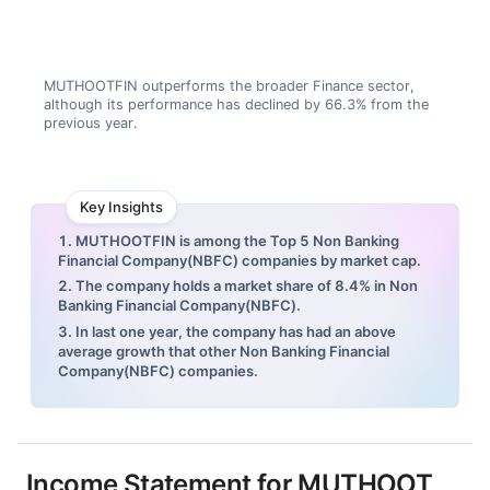
MUTHOOTFIN outperforms the broader Finance sector,
although its performance has declined by 66.3% from the
previous year.
Key Insights
1. MUTHOOTFIN is among the Top 5 Non Banking
Financial Company(NBFC) companies by market cap.
2. The company holds a market share of 8.4% in Non
Banking Financial Company(NBFC).
3. In last one year, the company has had an above
average growth that other Non Banking Financial
Company(NBFC) companies.
Income Statement for
MUTHOOT