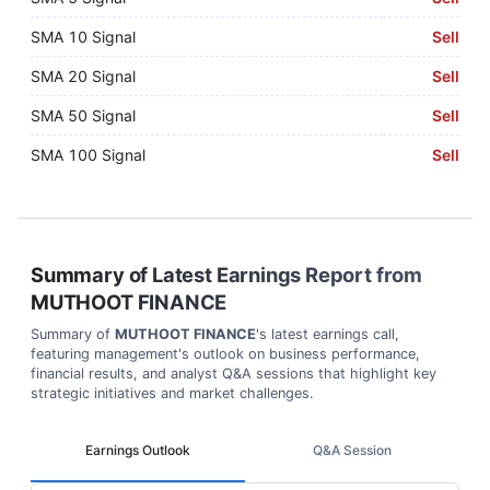
SMA 10 Signal
Sell
SMA 20 Signal
Sell
SMA 50 Signal
Sell
SMA 100 Signal
Sell
Summary of Latest Earnings Report from
MUTHOOT FINANCE
Summary of
MUTHOOT FINANCE
's latest earnings call,
featuring management's outlook on business performance,
financial results, and analyst Q&A sessions that highlight key
strategic initiatives and market challenges.
Earnings Outlook
Q&A Session