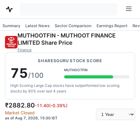
Summary
Latest News
Sector Comparison
Earnings Report
Rev
MUTHOOTFIN
-
MUTHOOT FINANCE
LIMITED
Share Price
Finance
SHARESGURU STOCK SCORE
75
MUTHOOTFIN
/100
High Scoring Large Cap stocks have outperformed low scoring
stocks by 90% over last 4 years
₹
2882.80
-11.40
(
-0.39
%)
Select
Market Closed
time
as of Aug 7, 2026, 15:30 IST
range