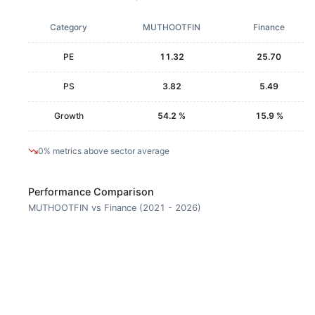
Category
MUTHOOTFIN
Finance
PE
11.32
25.70
PS
3.82
5.49
Growth
54.2 %
15.9 %
0% metrics above sector average
Performance Comparison
MUTHOOTFIN vs Finance (2021 - 2026)