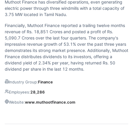
Muthoot Finance has diversified operations, even generating
electric power through three windmills with a total capacity of
3.75 MW located in Tamil Nadu.
Financially, Muthoot Finance reported a trailing twelve months
revenue of Rs. 18,851 Crores and posted a profit of Rs.
5,090.7 Crores over the last four quarters. The company's
impressive revenue growth of 53.1% over the past three years
demonstrates its strong market presence. Additionally, Muthoot
Finance distributes dividends to its investors, offering a
dividend yield of 2.34% per year, having returned Rs. 50
dividend per share in the last 12 months.
Industry Group:
Finance
Employees:
28,286
Website:
www.muthootfinance.com