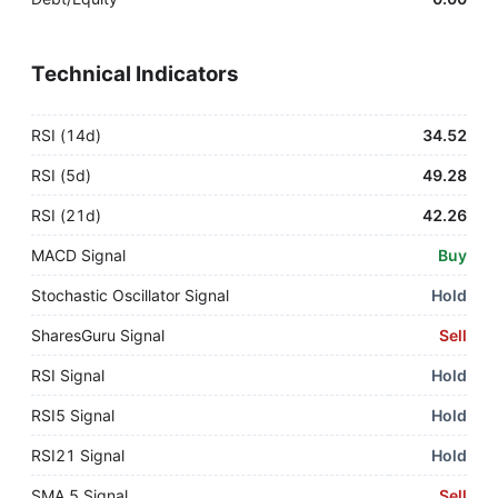
Technical Indicators
RSI (14d)
34.52
RSI (5d)
49.28
RSI (21d)
42.26
MACD Signal
Buy
Stochastic Oscillator Signal
Hold
SharesGuru Signal
Sell
RSI Signal
Hold
RSI5 Signal
Hold
RSI21 Signal
Hold
SMA 5 Signal
Sell