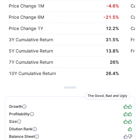
Price Change 1M
-
4.6%
Cash
Price Change 6M
-
21.5%
Cash
Price Change 1Y
12.2%
Cash
3Y Cumulative Return
31.5%
Free
5Y Cumulative Return
13.8%
Free
7Y Cumulative Return
26%
10Y Cumulative Return
26.4%
The Good, Bad and Ugly
Growth
Profitability
Size
Dilution Rank
Balance Sheet