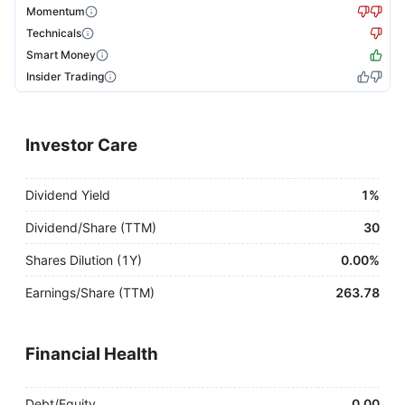
Momentum
Technicals
Smart Money
Insider Trading
Investor Care
Dividend Yield
1%
Dividend/Share (TTM)
30
Shares Dilution (1Y)
0.00%
Earnings/Share (TTM)
263.78
Financial Health
Debt/Equity
0.00