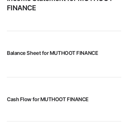
FINANCE
Balance Sheet for
MUTHOOT FINANCE
Cash Flow for
MUTHOOT FINANCE