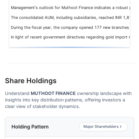
Management's outlook for Muthoot Finance indicates a robust perfor
The consolidated AUM, including subsidiaries, reached INR 1,81,916
During the fiscal year, the company opened 177 new branches and re
In light of recent government directives regarding gold import res
Share Holdings
Understand
MUTHOOT FINANCE
ownership landscape with
insights into key distribution patterns, offering investors a
clear view of stakeholder dynamics.
Holding Pattern
Major Shareholders