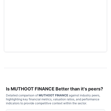
Is
MUTHOOT FINANCE
Better than it's peers?
Detailed comparison of
MUTHOOT FINANCE
against industry peers,
highlighting key financial metrics, valuation ratios, and performance
indicators to provide competitive context within the sector.